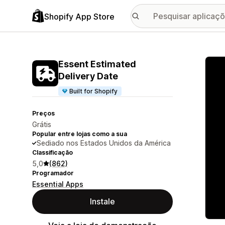
Shopify App Store
Galer
Essent Estimated
Delivery Date
Built for Shopify
Preços
Grátis
Popular entre lojas como a sua
Sediado nos Estados Unidos da América
Classificação
5,0
(862)
Programador
Essential Apps
Instale