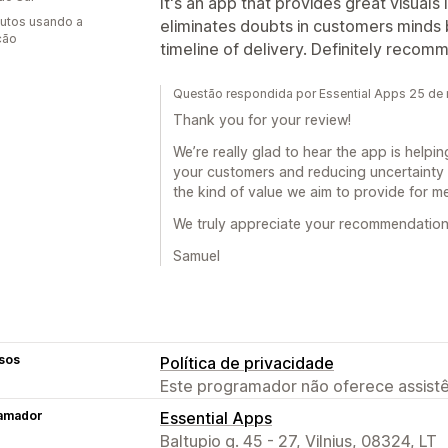
It's an app that provides great visuals
utos usando a
eliminates doubts in customers minds 
ção
timeline of delivery. Definitely recom
Questão respondida por Essential Apps 25 de
Thank you for your review!
We’re really glad to hear the app is helpin
your customers and reducing uncertainty 
the kind of value we aim to provide for m
We truly appreciate your recommendation
Samuel
sos
Política de privacidade
Este programador não oferece assistê
amador
Essential Apps
Baltupio g. 45 - 27, Vilnius, 08324, LT