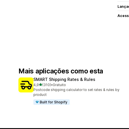
Lança
Acess
Mais aplicações como esta
SMART Shipping Rates & Rules
de 5 estrelas
4,9
(310)
•
Gratuito
310 total de avaliações
Postcode shipping calculator to set rates & rules by
product
Built for Shopify