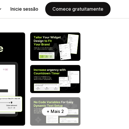
Inicie sessão
Comece gratuitamente
+ Mais 2