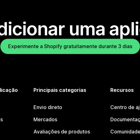
dicionar uma apl
Experimente a Shopify gratuitamente durante 3 dias
licação
Principais categorias
Recursos
Envio direto
Centro de a
os
Mercados
Documentaç
Avaliações de produtos
Comunidade