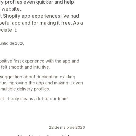
ry profiles even quicker and help
 website.
st Shopify app experiences I’ve had
seful app and for making it free. As a
iate it.
junho de 2026
ositive first experience with the app and
felt smooth and intuitive.
 suggestion about duplicating existing
inue improving the app and making it even
ltiple delivery profiles.
. It truly means a lot to our team!
22 de maio de 2026