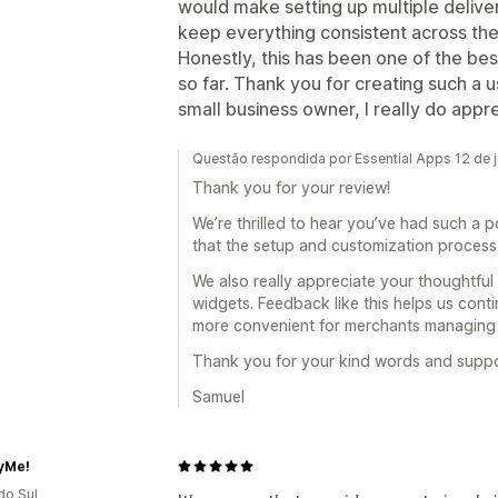
would make setting up multiple delive
keep everything consistent across the
Honestly, this has been one of the be
so far. Thank you for creating such a u
small business owner, I really do apprec
Questão respondida por Essential Apps 12 de 
Thank you for your review!
We’re thrilled to hear you’ve had such a p
that the setup and customization process 
We also really appreciate your thoughtful
widgets. Feedback like this helps us cont
more convenient for merchants managing mu
Thank you for your kind words and support
Samuel
yMe!
do Sul