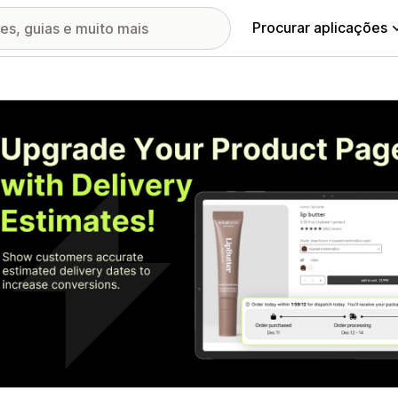
Procurar aplicações
ia de imagens em destaque