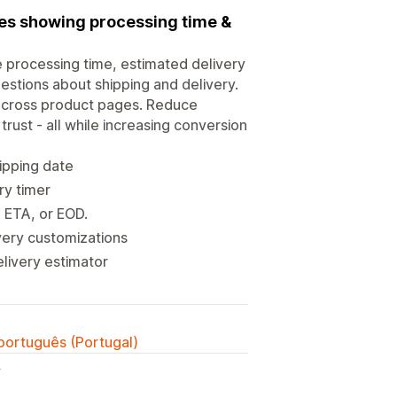
ies showing processing time &
e processing time, estimated delivery
estions about shipping and delivery.
 across product pages. Reduce
trust - all while increasing conversion
ipping date
ry timer
, ETA, or EOD.
very customizations
elivery estimator
 português (Portugal)
y