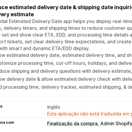
ce estimated delivery date & shipping date inquir
very estimate
tial Estimated Delivery Date app helps you display real-tim
, delivery timers, and shipping times to reduce customer qu
y set and show clear ETA, EDD, and processing time details
rt tickets, set clear delivery time expectations, and create 
with smart and dynamic ETA/EDD display.
w estimated delivery date, estimated delivery time, and sh
tomize processing time, cut-off hours, holidays, and delive
uce shipping and delivery questions with delivery estimate
w delivery date & allow estimated delivery check with deli
 processing time, delivery tracker, estimated shipping, & d
as
inglês
Esta aplicação não está traduzida em
ona com
Finalização da compra
Admin Shopif