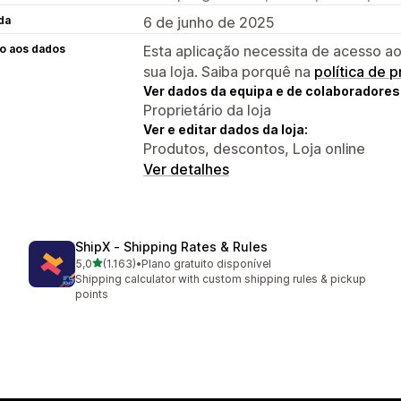
da
6 de junho de 2025
o aos dados
Esta aplicação necessita de acesso ao
sua loja. Saiba porquê na
política de 
Ver dados da equipa e de colaboradores
Proprietário da loja
Ver e editar dados da loja:
Produtos, descontos, Loja online
Ver detalhes
ShipX ‑ Shipping Rates & Rules
de 5 estrelas
5,0
(1.163)
•
Plano gratuito disponível
1163 total de avaliações
Shipping calculator with custom shipping rules & pickup
points