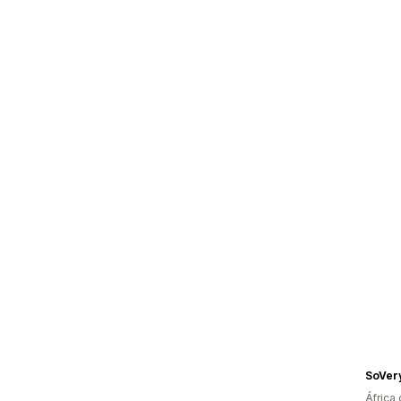
SoVer
África 