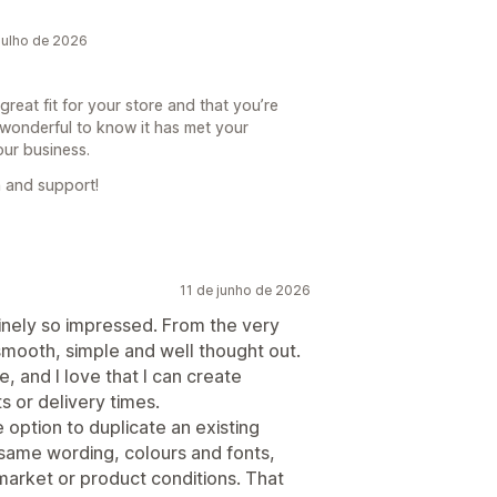
julho de 2026
reat fit for your store and that you’re
’s wonderful to know it has met your
our business.
 and support!
11 de junho de 2026
nuinely so impressed. From the very
smooth, simple and well thought out.
e, and I love that I can create
s or delivery times.
option to duplicate an existing
same wording, colours and fonts,
market or product conditions. That