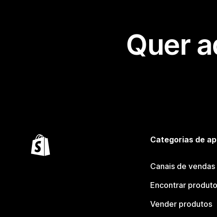
Quer a
Categorias de ap
Canais de vendas
Encontrar produt
Vender produtos