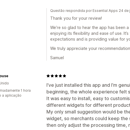
Questão respondida por Essential Apps 24 de 
Thank you for your review!
We’re so glad to hear the app has been a g
enjoying its flexibility and ease of use. It
expectations and is providing value for y
We truly appreciate your recommendation
Samuel
House
Unido
I’ve just installed this app and I’m ge
madamente 1 hora
beginning, the whole experience felt 
 a aplicação
It was easy to install, easy to customis
different widgets for different product
My only small suggestion would be the 
widget, so merchants could keep the 
then only adjust the processing time, 