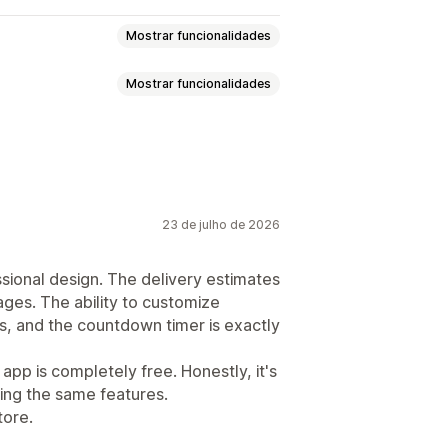
Mostrar funcionalidades
Mostrar funcionalidades
e contagem decrescente
Geolocalização
Multilingue
23 de julho de 2026
ssional design. The delivery estimates
ages. The ability to customize
ys, and the countdown timer is exactly
 app is completely free. Honestly, it's
ing the same features.
tore.