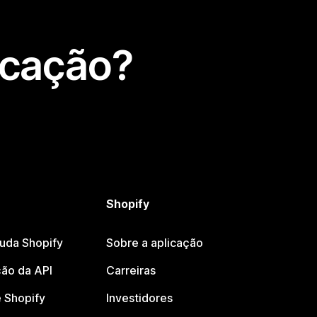
icação?
Shopify
juda Shopify
Sobre a aplicação
ão da API
Carreiras
 Shopify
Investidores