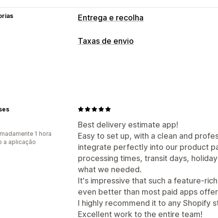
orias
Entrega e recolha
Opções de entrega
Taxas de envio
Datas de bloqueio
Temporizadores d
Personalização
Data de entrega
Tempo de entrega
ses
Best delivery estimate app!
madamente 1 hora
Easy to set up, with a clean and profe
 a aplicação
integrate perfectly into our product p
processing times, transit days, holida
what we needed.
It's impressive that such a feature-rich
even better than most paid apps offer
I highly recommend it to any Shopify s
Excellent work to the entire team!