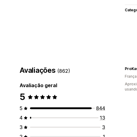
Categ
Avaliações
ProKa
(862)
França
Aproxi
Avaliação geral
usando
5
5
844
4
13
3
3
2
1