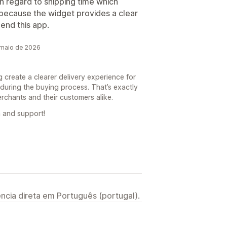
 in regard to shipping time which
because the widget provides a clear
mend this app.
 maio de 2026
g create a clearer delivery experience for
during the buying process. That’s exactly
erchants and their customers alike.
 and support!
ncia direta em Português (portugal).