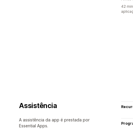
42 min
aplica
Assistência
Recur
A assistência da app é prestada por
Progr
Essential Apps.