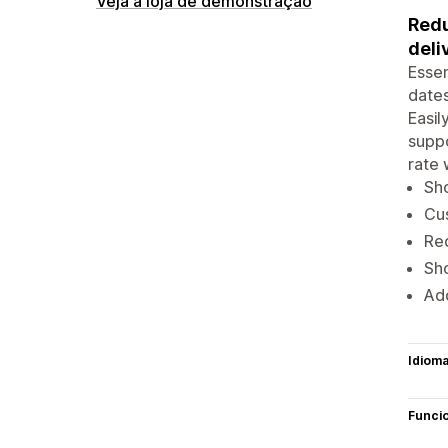
Veja a loja de demonstração
Redu
deli
Essen
dates
Easil
suppo
rate 
Sho
Cus
Red
Sho
Add
Idiom
Funci