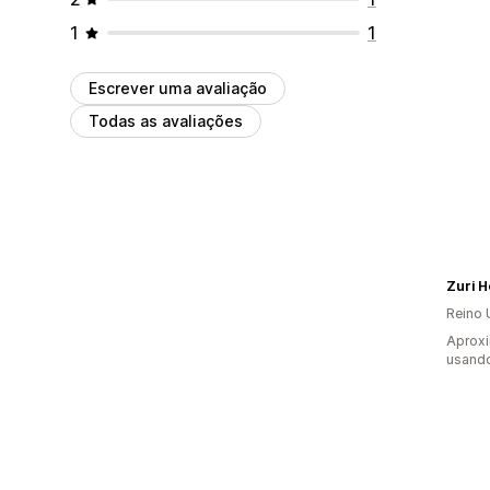
1
1
Escrever uma avaliação
Todas as avaliações
Zuri 
Reino 
Aproxi
usando