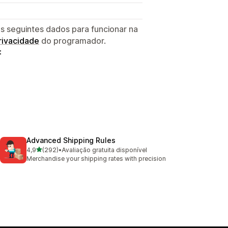
s seguintes dados para funcionar na
privacidade
do programador.
:
Advanced Shipping Rules
de 5 estrelas
4,9
(292)
•
Avaliação gratuita disponível
292 total de avaliações
Merchandise your shipping rates with precision