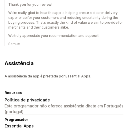
Thank you for your review!
We’re really glad to hear the app is helping create a clearer delivery
experience for your customers and reducing uncertainty during the
buying process. That’s exactly the kind of value we aim to provide for
merchants and their customers alike.
We truly appreciate your recommendation and support!
Samuel
Assistência
A assistência da app é prestada por Essential Apps.
Recursos
Política de privacidade
Este programador não oferece assistência direta em Português
(portugal).
Programador
Essential Apps