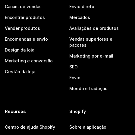
Canais de vendas
Envio direto
Encontrar produtos
Mercados
Vender produtos
Avaliações de produtos
Encomendas e envio
Vendas superiores e
pacotes
Design da loja
Marketing por e-mail
Marketing e conversão
SEO
Gestão da loja
Envio
Moeda e tradução
Recursos
Shopify
Centro de ajuda Shopify
Sobre a aplicação