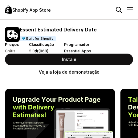
Shopify App Store
Essent Estimated Delivery Date
Built for Shopify
Preços
Classificação
Programador
Grátis
5,0
(863)
Essential Apps
Instale
Veja a loja de demonstração