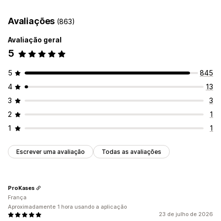
Data de entrega
Tempo de entrega
Geolocalização
Avaliações
(863)
Multilingue
Avaliação geral
5
5
845
4
13
3
3
2
1
1
1
Escrever uma avaliação
Todas as avaliações
ProKases
França
Aproximadamente 1 hora usando a aplicação
23 de julho de 2026