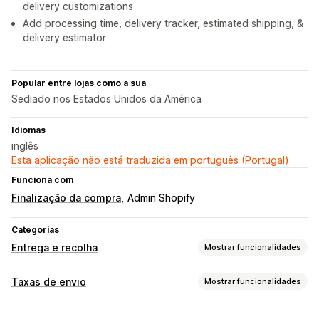
delivery customizations
Add processing time, delivery tracker, estimated shipping, &
delivery estimator
Popular entre lojas como a sua
Sediado nos Estados Unidos da América
Idiomas
inglês
Esta aplicação não está traduzida em português (Portugal)
Funciona com
Finalização da compra
Admin Shopify
Categorias
Entrega e recolha
Mostrar funcionalidades
Opções de entrega
Taxas de envio
Mostrar funcionalidades
Datas de bloqueio
Personalização
Temporizadores de contagem decrescente