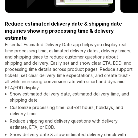
Reduce estimated delivery date & shipping date
inquiries showing processing time & delivery
estimate
Essential Estimated Delivery Date app helps you display real-
time processing time, estimated delivery dates, delivery timers,
and shipping times to reduce customer questions about
shipping and delivery. Easily set and show clear ETA, EDD, and
processing time details across product pages. Reduce support
tickets, set clear delivery time expectations, and create trust -
all while increasing conversion rate with smart and dynamic
ETA/EDD display.
Show estimated delivery date, estimated delivery time, and
shipping date
Customize processing time, cut-off hours, holidays, and
delivery timer
Reduce shipping and delivery questions with delivery
estimate, ETA, or EOD.
Show delivery date & allow estimated delivery check with