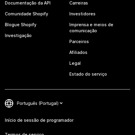
Documentação da API
Carreiras
Comunidade Shopify
Investidores
Blogue Shopify
Imprensa e meios de
comunicação
Investigação
Parceiros
Afiliados
Legal
Estado do serviço
Início de sessão de programador
Termos de serviço