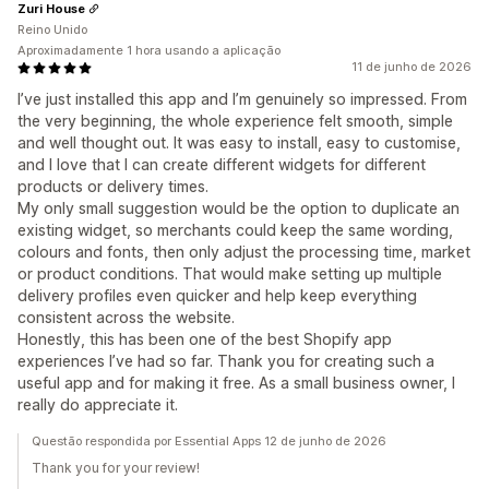
Zuri House
Reino Unido
Aproximadamente 1 hora usando a aplicação
11 de junho de 2026
I’ve just installed this app and I’m genuinely so impressed. From
the very beginning, the whole experience felt smooth, simple
and well thought out. It was easy to install, easy to customise,
and I love that I can create different widgets for different
products or delivery times.
My only small suggestion would be the option to duplicate an
existing widget, so merchants could keep the same wording,
colours and fonts, then only adjust the processing time, market
or product conditions. That would make setting up multiple
delivery profiles even quicker and help keep everything
consistent across the website.
Honestly, this has been one of the best Shopify app
experiences I’ve had so far. Thank you for creating such a
useful app and for making it free. As a small business owner, I
really do appreciate it.
Questão respondida por Essential Apps 12 de junho de 2026
Thank you for your review!