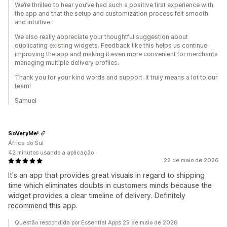
We’re thrilled to hear you’ve had such a positive first experience with
the app and that the setup and customization process felt smooth
and intuitive.
We also really appreciate your thoughtful suggestion about
duplicating existing widgets. Feedback like this helps us continue
improving the app and making it even more convenient for merchants
managing multiple delivery profiles.
Thank you for your kind words and support. It truly means a lot to our
team!
Samuel
SoVeryMe!
África do Sul
42 minutos usando a aplicação
22 de maio de 2026
It's an app that provides great visuals in regard to shipping
time which eliminates doubts in customers minds because the
widget provides a clear timeline of delivery. Definitely
recommend this app.
Questão respondida por Essential Apps 25 de maio de 2026