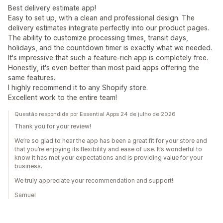
Best delivery estimate app!
Easy to set up, with a clean and professional design. The
delivery estimates integrate perfectly into our product pages.
The ability to customize processing times, transit days,
holidays, and the countdown timer is exactly what we needed.
It's impressive that such a feature-rich app is completely free.
Honestly, it's even better than most paid apps offering the
same features.
I highly recommend it to any Shopify store.
Excellent work to the entire team!
Questão respondida por Essential Apps 24 de julho de 2026
Thank you for your review!
We’re so glad to hear the app has been a great fit for your store and
that you’re enjoying its flexibility and ease of use. It’s wonderful to
know it has met your expectations and is providing value for your
business.
We truly appreciate your recommendation and support!
Samuel