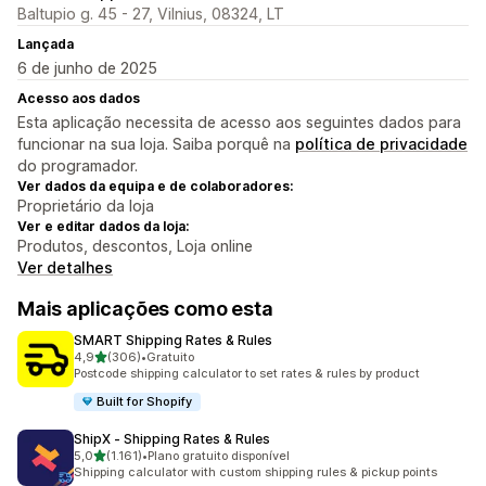
Baltupio g. 45 - 27, Vilnius, 08324, LT
Lançada
6 de junho de 2025
Acesso aos dados
Esta aplicação necessita de acesso aos seguintes dados para
funcionar na sua loja. Saiba porquê na
política de privacidade
do programador.
Ver dados da equipa e de colaboradores:
Proprietário da loja
Ver e editar dados da loja:
Produtos, descontos, Loja online
Ver detalhes
Mais aplicações como esta
SMART Shipping Rates & Rules
de 5 estrelas
4,9
(306)
•
Gratuito
306 total de avaliações
Postcode shipping calculator to set rates & rules by product
Built for Shopify
ShipX ‑ Shipping Rates & Rules
de 5 estrelas
5,0
(1.161)
•
Plano gratuito disponível
1161 total de avaliações
Shipping calculator with custom shipping rules & pickup points