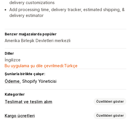
delivery customizations
Add processing time, delivery tracker, estimated shipping, &
delivery estimator
Benzer mağazalarda popüler
Amerika Birleşik Devletleri merkezli
Diller
İngilizce
Bu uygulama şu dile çevrilmedi:Türkçe
Şunlarla birlikte çalışır:
Ödeme
Shopify Yöneticisi
Kategoriler
Teslimat ve teslim alım
Özellikleri göster
Teslimat seçenekleri
Kargo ücretleri
Özellikleri göster
Engelleme tarihleri
Geri sayım sayaçları
Özelleştirme