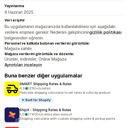
Yayınlanma
6 Haziran 2025
Veri erişimi
Bu uygulamanın mağazanızda kullanılabilmesi için aşağıdaki
verilere erişmesi gerekir. Nedenini geliştiricinin
gizlilik politikası
belgesinden öğrenin.
Personel ve katkıda bulunan verilerini görüntüle:
Mağaza sahibi
Mağaza verilerini görüntüle ve düzenle:
Ürünler, indirimler, Online Mağaza
Ayrıntıları inceleyin
Buna benzer diğer uygulamalar
SMART Shipping Rates & Rules
5 yıldız üzerinden
4,9
(316)
•
Ücretsiz
toplam 316 değerlendirme
Postcode shipping calculator to set rates & rules by product
Built for Shopify
ShipX ‑ Shipping Rates & Rules
5 yıldız üzerinden
5,0
(1.163)
•
Ücretsiz plan mevcut
toplam 1163 değerlendirme
Shipping calculator with custom shipping rules & pickup points