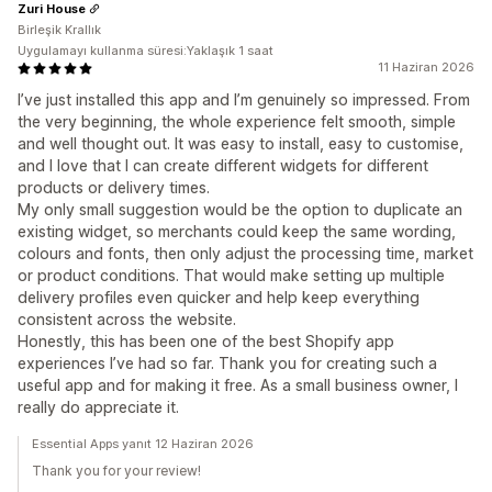
Zuri House
Birleşik Krallık
Uygulamayı kullanma süresi:Yaklaşık 1 saat
11 Haziran 2026
I’ve just installed this app and I’m genuinely so impressed. From
the very beginning, the whole experience felt smooth, simple
and well thought out. It was easy to install, easy to customise,
and I love that I can create different widgets for different
products or delivery times.
My only small suggestion would be the option to duplicate an
existing widget, so merchants could keep the same wording,
colours and fonts, then only adjust the processing time, market
or product conditions. That would make setting up multiple
delivery profiles even quicker and help keep everything
consistent across the website.
Honestly, this has been one of the best Shopify app
experiences I’ve had so far. Thank you for creating such a
useful app and for making it free. As a small business owner, I
really do appreciate it.
Essential Apps yanıt 12 Haziran 2026
Thank you for your review!