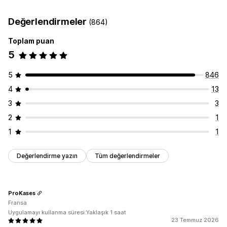
Teslimat tarihi
Teslimat saati
Coğrafi konum
Çoklu dil
Değerlendirmeler
(864)
Toplam puan
5
5
846
4
13
3
3
2
1
1
1
Değerlendirme yazın
Tüm değerlendirmeler
ProKases
Fransa
Uygulamayı kullanma süresi:Yaklaşık 1 saat
23 Temmuz 2026