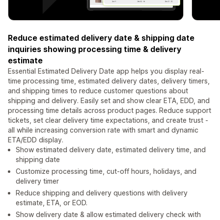
Reduce estimated delivery date & shipping date
inquiries showing processing time & delivery
estimate
Essential Estimated Delivery Date app helps you display real-
time processing time, estimated delivery dates, delivery timers,
and shipping times to reduce customer questions about
shipping and delivery. Easily set and show clear ETA, EDD, and
processing time details across product pages. Reduce support
tickets, set clear delivery time expectations, and create trust -
all while increasing conversion rate with smart and dynamic
ETA/EDD display.
Show estimated delivery date, estimated delivery time, and
shipping date
Customize processing time, cut-off hours, holidays, and
delivery timer
Reduce shipping and delivery questions with delivery
estimate, ETA, or EOD.
Show delivery date & allow estimated delivery check with