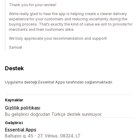
Thank you for your review!
We’re really glad to hear the app is helping create a clearer delivery
experience for your customers and reducing uncertainty during the
buying process. That’s exactly the kind of value we aim to provide for
merchants and their customers alike.
We truly appreciate your recommendation and support!
Samuel
Destek
Uygulama desteği Essential Apps tarafından sağlanmaktadır.
Kaynaklar
Gizlilik politikası
Bu geliştirici doğrudan Türkçe destek sunmuyor.
Geliştirici
Essential Apps
Baltupio g. 45 - 27, Vilnius, 08324, LT