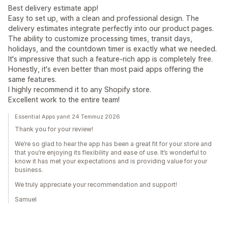
Best delivery estimate app!
Easy to set up, with a clean and professional design. The
delivery estimates integrate perfectly into our product pages.
The ability to customize processing times, transit days,
holidays, and the countdown timer is exactly what we needed.
It's impressive that such a feature-rich app is completely free.
Honestly, it's even better than most paid apps offering the
same features.
I highly recommend it to any Shopify store.
Excellent work to the entire team!
Essential Apps yanıt 24 Temmuz 2026
Thank you for your review!
We’re so glad to hear the app has been a great fit for your store and
that you’re enjoying its flexibility and ease of use. It’s wonderful to
know it has met your expectations and is providing value for your
business.
We truly appreciate your recommendation and support!
Samuel