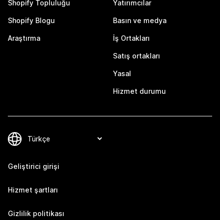
Shopify Topluluğu
Yatırımcılar
Shopify Blogu
Basın ve medya
Araştırma
İş Ortakları
Satış ortakları
Yasal
Hizmet durumu
Geliştirici girişi
Hizmet şartları
Gizlilik politikası