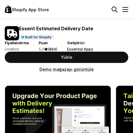
Shopify App Store
Essent Estimated Delivery Date
Built for Shopify
Fiyatlandırma
Puan
Geliştirici
Ücretsiz
5,0
(864)
Essential Apps
Yükle
Demo mağazayı görüntüle