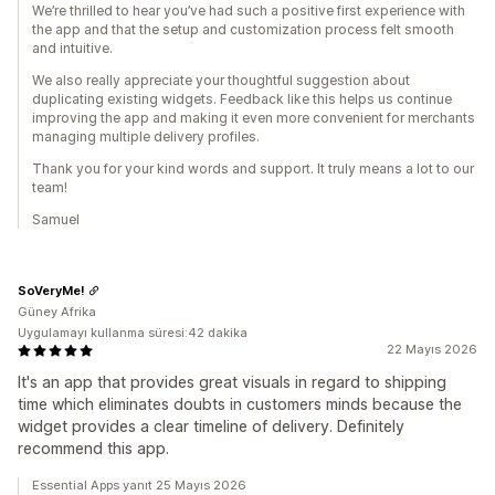
We’re thrilled to hear you’ve had such a positive first experience with
the app and that the setup and customization process felt smooth
and intuitive.
We also really appreciate your thoughtful suggestion about
duplicating existing widgets. Feedback like this helps us continue
improving the app and making it even more convenient for merchants
managing multiple delivery profiles.
Thank you for your kind words and support. It truly means a lot to our
team!
Samuel
SoVeryMe!
Güney Afrika
Uygulamayı kullanma süresi:42 dakika
22 Mayıs 2026
It's an app that provides great visuals in regard to shipping
time which eliminates doubts in customers minds because the
widget provides a clear timeline of delivery. Definitely
recommend this app.
Essential Apps yanıt 25 Mayıs 2026