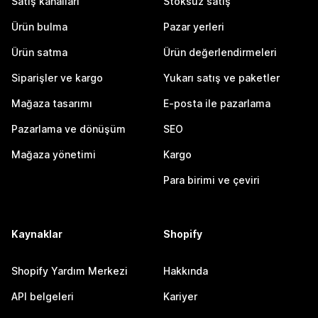
Satış kanalları
Stoksuz satış
Ürün bulma
Pazar yerleri
Ürün satma
Ürün değerlendirmeleri
Siparişler ve kargo
Yukarı satış ve paketler
Mağaza tasarımı
E-posta ile pazarlama
Pazarlama ve dönüşüm
SEO
Mağaza yönetimi
Kargo
Para birimi ve çeviri
Kaynaklar
Shopify
Shopify Yardım Merkezi
Hakkında
API belgeleri
Kariyer