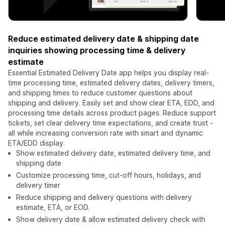
Reduce estimated delivery date & shipping date
inquiries showing processing time & delivery
estimate
Essential Estimated Delivery Date app helps you display real-
time processing time, estimated delivery dates, delivery timers,
and shipping times to reduce customer questions about
shipping and delivery. Easily set and show clear ETA, EDD, and
processing time details across product pages. Reduce support
tickets, set clear delivery time expectations, and create trust -
all while increasing conversion rate with smart and dynamic
ETA/EDD display.
Show estimated delivery date, estimated delivery time, and
shipping date
Customize processing time, cut-off hours, holidays, and
delivery timer
Reduce shipping and delivery questions with delivery
estimate, ETA, or EOD.
Show delivery date & allow estimated delivery check with