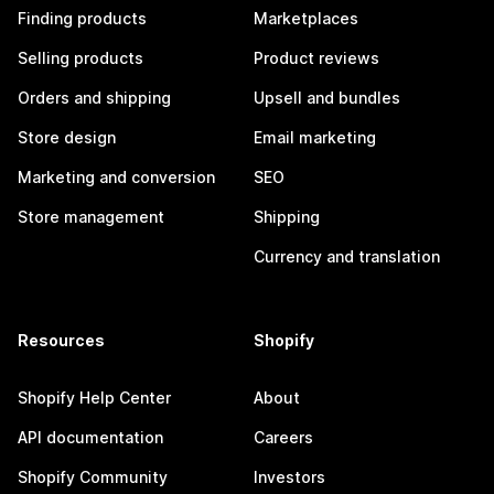
Finding products
Marketplaces
Selling products
Product reviews
Orders and shipping
Upsell and bundles
Store design
Email marketing
Marketing and conversion
SEO
Store management
Shipping
Currency and translation
Resources
Shopify
Shopify Help Center
About
API documentation
Careers
Shopify Community
Investors