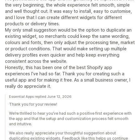
the very beginning, the whole experience felt smooth, simple
and well thought out. It was easy to install, easy to customise,
and I love that I can create different widgets for different
products or delivery times.
My only small suggestion would be the option to duplicate an
existing widget, so merchants could keep the same wording,
colours and fonts, then only adjust the processing time, market
or product conditions. That would make setting up multiple
delivery profiles even quicker and help keep everything
consistent across the website.
Honestly, this has been one of the best Shopify app
experiences I’ve had so far. Thank you for creating such a
useful app and for making it free. As a small business owner, I
really do appreciate it.
Essential Apps replied June 12, 2026
Thank you for your review!
We’re thrilled to hear you’ve had such a positive first experience with
the app and that the setup and customization process felt smooth
and intuitive.
We also really appreciate your thoughtful suggestion about
duplicating existing widgets. Feedback like this helps us continue