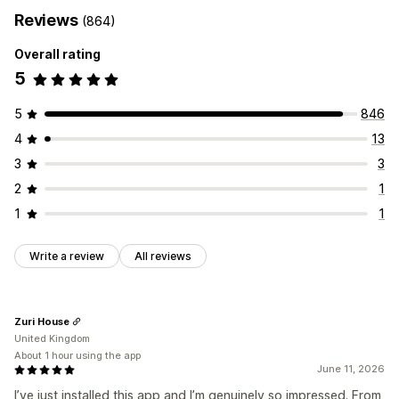
Reviews
(864)
Overall rating
5
5
846
4
13
3
3
2
1
1
1
Write a review
All reviews
Zuri House
United Kingdom
About 1 hour using the app
June 11, 2026
I’ve just installed this app and I’m genuinely so impressed. From