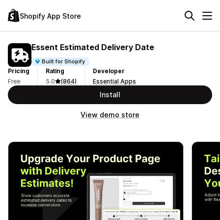
Shopify App Store
Essent Estimated Delivery Date
Built for Shopify
Pricing
Rating
Developer
Free
5.0
(864)
Essential Apps
Install
View demo store