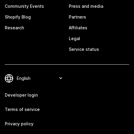
Community Events
Press and media
Shopify Blog
Partners
Research
Affiliates
Legal
Service status
Developer login
Terms of service
Privacy policy