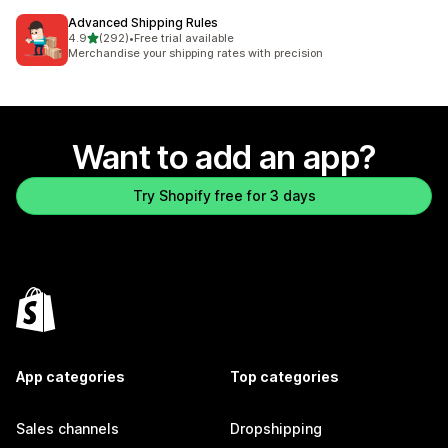
Advanced Shipping Rules
out of 5 stars
4.9
(292)
•
Free trial available
292 total reviews
Merchandise your shipping rates with precision
Want to add an app?
Try Shopify free for 3 days
App categories
Top categories
Sales channels
Dropshipping