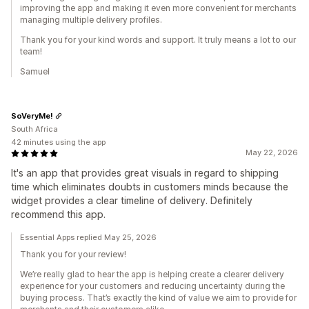
improving the app and making it even more convenient for merchants
managing multiple delivery profiles.
Thank you for your kind words and support. It truly means a lot to our
team!
Samuel
SoVeryMe!
South Africa
42 minutes using the app
May 22, 2026
It's an app that provides great visuals in regard to shipping
time which eliminates doubts in customers minds because the
widget provides a clear timeline of delivery. Definitely
recommend this app.
Essential Apps replied May 25, 2026
Thank you for your review!
We’re really glad to hear the app is helping create a clearer delivery
experience for your customers and reducing uncertainty during the
buying process. That’s exactly the kind of value we aim to provide for