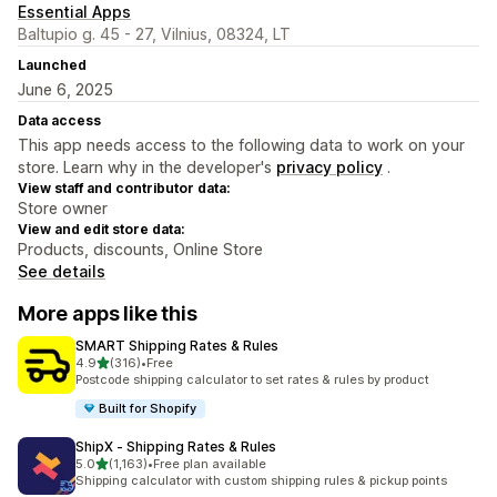
Essential Apps
Baltupio g. 45 - 27, Vilnius, 08324, LT
Launched
June 6, 2025
Data access
This app needs access to the following data to work on your
store. Learn why in the developer's
privacy policy
.
View staff and contributor data:
Store owner
View and edit store data:
Products, discounts, Online Store
See details
More apps like this
SMART Shipping Rates & Rules
out of 5 stars
4.9
(316)
•
Free
316 total reviews
Postcode shipping calculator to set rates & rules by product
Built for Shopify
ShipX ‑ Shipping Rates & Rules
out of 5 stars
5.0
(1,163)
•
Free plan available
1163 total reviews
Shipping calculator with custom shipping rules & pickup points