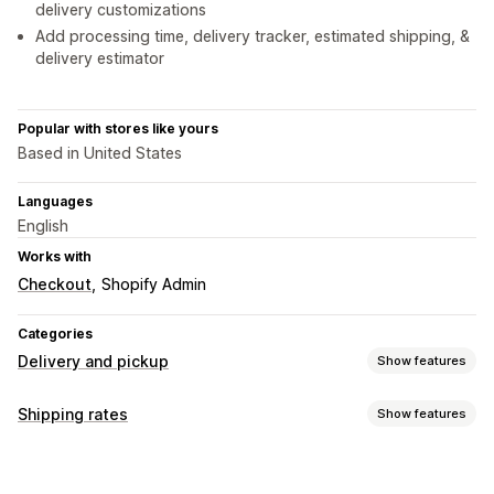
delivery customizations
Add processing time, delivery tracker, estimated shipping, &
delivery estimator
Popular with stores like yours
Based in United States
Languages
English
Works with
Checkout
Shopify Admin
Categories
Delivery and pickup
Show features
Delivery options
Shipping rates
Show features
Block dates
Countdown timers
Customization
Delivery date
Delivery time
Geolocation
Multi-language