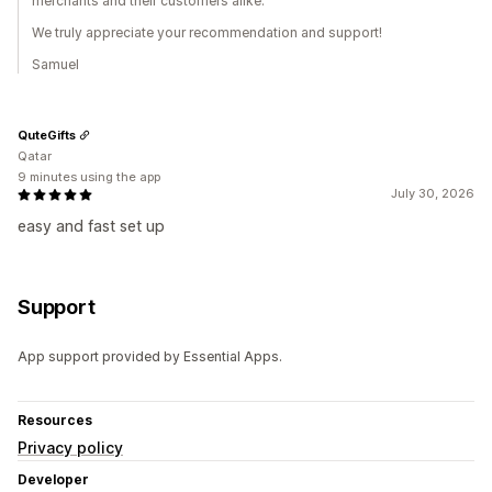
merchants and their customers alike.
We truly appreciate your recommendation and support!
Samuel
QuteGifts
Qatar
9 minutes using the app
July 30, 2026
easy and fast set up
Support
App support provided by Essential Apps.
Resources
Privacy policy
Developer