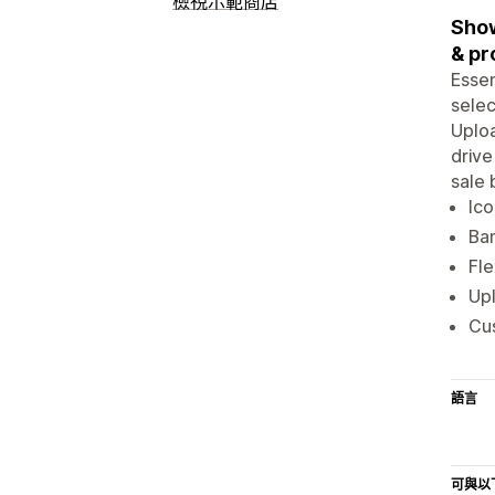
檢視示範商店
Show
& pr
Essen
selec
Uploa
drive
sale 
Ico
Ban
Fle
Upl
Cus
語言
可與以