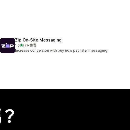
Zip On‑Site Messaging
滿分 5 顆星
1.0
(7)
•
免費
共有 7 則評價
Increase conversion with buy now pay later messaging.
嗎？