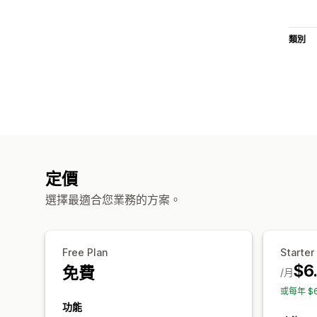
類別
定價
選擇最適合您業務的方案。
Free Plan
Starter
$6
免費
/月
或每年 $
功能