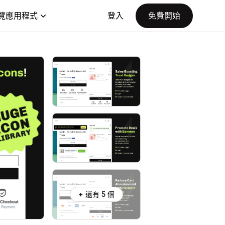
覽應用程式
登入
免費開始
+ 還有 5 個