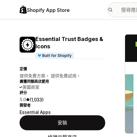
Shopify App Store
主要
Essential Trust Badges &
Icons
Built for Shopify
定價
提供免費方案。 提供免費試用。
廣獲同類商店愛用
美國商家
評分
5.0
(1,033)
開發者
Essential Apps
安裝