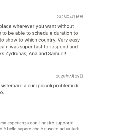
2026年4月16日
d place wherever you want without
s to be able to schedule duration to
 to show to which country. Very easy
team was super fast to respond and
ks Zydrunas, Ana and Samuel!
2026年7月29日
sistemare alcuni piccoli problemi di
o.
tima esperienza con il nostro supporto.
d è bello sapere che è riuscito ad aiutarti