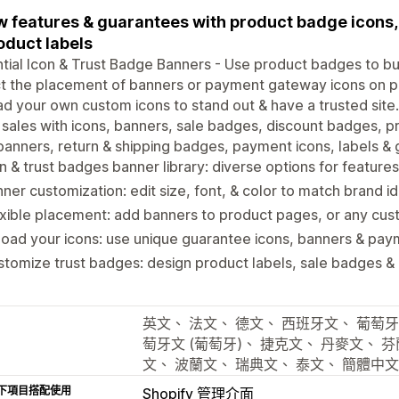
 features & guarantees with product badge icons, 
oduct labels
tial Icon & Trust Badge Banners - Use product badges to buil
t the placement of banners or payment gateway icons on p
d your own custom icons to stand out & have a trusted site.
 sales with icons, banners, sale badges, discount badges, pr
banners, return & shipping badges, payment icons, labels &
n & trust badges banner library: diverse options for featur
ner customization: edit size, font, & color to match brand id
xible placement: add banners to product pages, or any cus
oad your icons: use unique guarantee icons, banners & pay
tomize trust badges: design product labels, sale badges &
英文、 法文、 德文、 西班牙文、 葡萄牙
萄牙文 (葡萄牙)、 捷克文、 丹麥文、 
文、 波蘭文、 瑞典文、 泰文、 簡體中
下項目搭配使用
Shopify 管理介面