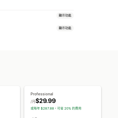
顯示功能
顯示功能
安全性
運送
社群媒體
信任標誌
保固
尺寸
檔案上傳
行動裝置回應式設計
自訂 CSS
表情符號
多國語言
購物車頁面
商品系列頁面
頁尾
頁首
尋頁面
Professional
$29.99
/月
或每年 $287.88，可省 20% 的費用