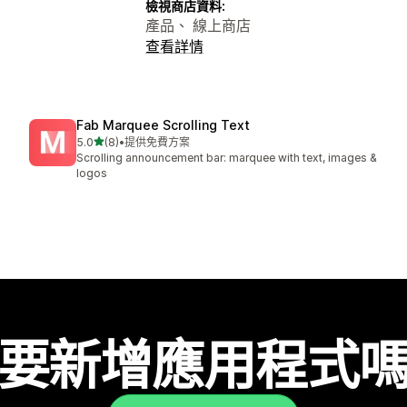
檢視商店資料:
產品、 線上商店
查看詳情
Fab Marquee Scrolling Text
滿分 5 顆星
5.0
(8)
•
提供免費方案
共有 8 則評價
Scrolling announcement bar: marquee with text, images &
logos
要新增應用程式