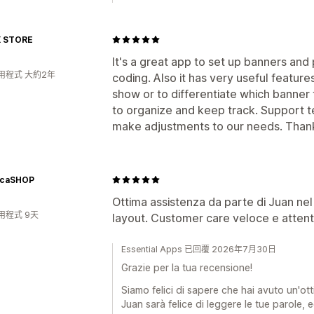
 STORE
It's a great app to set up banners an
用程式 大約2年
coding. Also it has very useful feature
show or to differentiate which banner
to organize and keep track. Support 
make adjustments to our needs. Than
icaSHOP
Ottima assistenza da parte di Juan nel 
用程式 9天
layout. Customer care veloce e attent
Essential Apps 已回覆 2026年7月30日
Grazie per la tua recensione!
Siamo felici di sapere che hai avuto un'ot
Juan sarà felice di leggere le tue parole, e