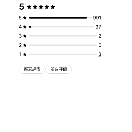
5
5
991
4
37
3
2
2
0
1
3
撰寫評價
所有評價