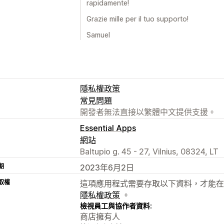
rapidamente!
Grazie mille per il tuo supporto!
Samuel
隱私權政策
常見問題
開發者無法直接以繁體中文提供支援。
Essential Apps
網站
Baltupio g. 45 - 27, Vilnius, 08324, LT
期
2023年6月2日
取權
這項應用程式需要存取以下資料，才能在
隱私權政策
。
檢視員工與協作者資料:
商店擁有人