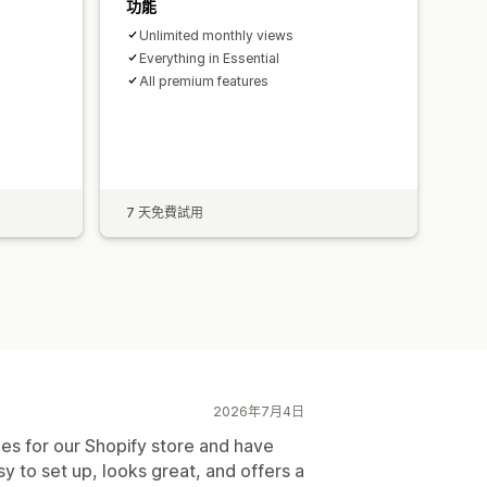
功能
Unlimited monthly views
Everything in Essential
All premium features
s
7 天免費試用
2026年7月4日
es for our Shopify store and have
y to set up, looks great, and offers a