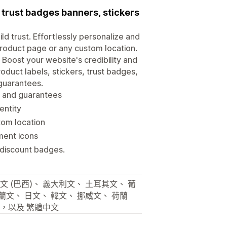
trust badges banners, stickers
d trust. Effortlessly personalize and
roduct page or any custom location.
 Boost your website's credibility and
oduct labels, stickers, trust badges,
 guarantees.
es and guarantees
entity
tom location
ment icons
 discount badges.
文 (巴西)、 義大利文、 土耳其文、 葡
芬蘭文、 日文、 韓文、 挪威文、 荷蘭
文，以及 繁體中文