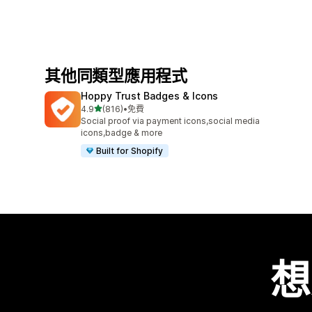
其他同類型應用程式
Hoppy Trust Badges & Icons
滿分 5 顆星
4.9
(816)
•
免費
共有 816 則評價
Social proof via payment icons,social media
icons,badge & more
Built for Shopify
想