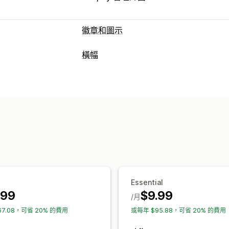
徽章和圖示
圖示類型
橫幅
自訂
保證
付款
商品特色
銷售橫幅
橫幅類型
自訂
多筆公告
通知
產品頁面
促銷資訊
背景
邊界
顏色
自訂文字
字型
樣式
自訂
圖示位置
橫幅位置
連結和按鈕
背景
顏色和字型
手動排列
自動排列
公告列
自訂頁面
行動裝置回應式設計
地區目標設定
主頁區段
首頁
登陸頁面
產品頁面
搜
分析與報告
成效追蹤
即時分析
Essential
.99
$9.99
/月
67.08，可省 20% 的費用
或每年 $95.88，可省 20% 的費用