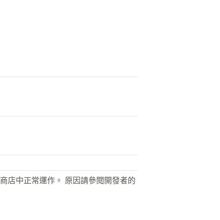
商店中正常運作。 原因請參閱開發者的