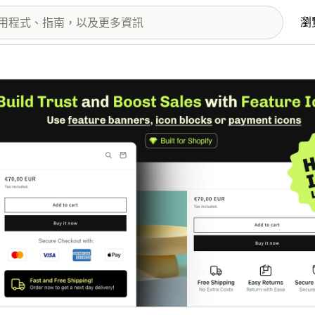
瀏
圖片圖庫