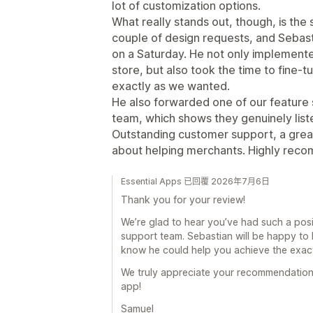
lot of customization options.
What really stands out, though, is the
couple of design requests, and Sebast
on a Saturday. He not only implement
store, but also took the time to fine-
exactly as we wanted.
He also forwarded one of our feature
team, which shows they genuinely lis
Outstanding customer support, a great
about helping merchants. Highly rec
Essential Apps 已回覆 2026年7月6日
Thank you for your review!
We’re glad to hear you’ve had such a pos
support team. Sebastian will be happy to 
know he could help you achieve the exac
We truly appreciate your recommendation
app!
Samuel