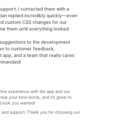
 support. I contacted them with a
ian replied incredibly quickly—even
ed custom CSS changes for our
tune them until everything looked
 suggestions to the development
ten to customer feedback.
 app, and a team that really cares
ommended!
itive experience with the app and our
hear your kind words, and it’s great to
t look you wanted!
 and support. Thank you for choosing our