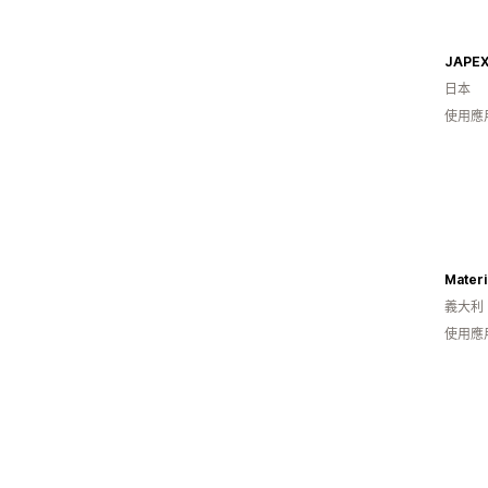
JAPEX
日本
使用應
Mater
義大利
使用應