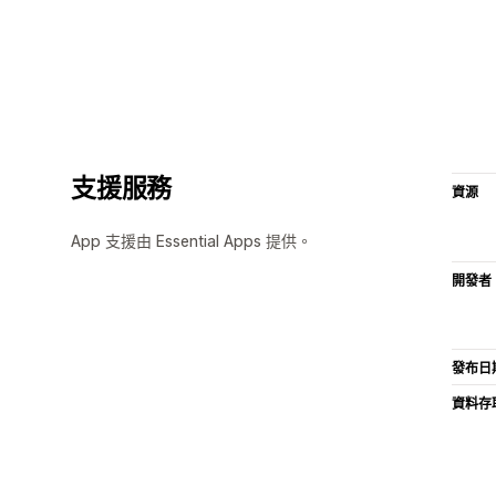
支援服務
資源
App 支援由 Essential Apps 提供。
開發者
發布日
資料存