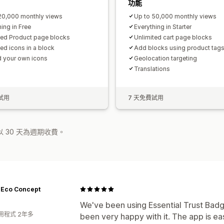
功能
20,000 monthly views
Up to 50,000 monthly views
ing in Free
Everything in Starter
ted Product page blocks
Unlimited cart page blocks
ted icons in a block
Add blocks using product tag
 your own icons
Geolocation targeting
Translations
試用
7 天免費試用
 30 天為週期收費。
- Eco Concept
We've been using Essential Trust Badg
用程式 2年多
been very happy with it. The app is eas