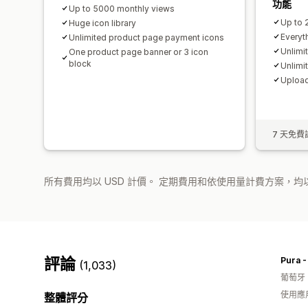
功能
Up to 5000 monthly views
Up to 
Huge icon library
Everyth
Unlimited product page payment icons
Unlimi
One product page banner or 3 icon
block
Unlimi
Upload
7 天免費
所有費用均以 USD 計價。 定期費用和依使用量計費方案，均以
評論
Pura 
(1,033)
葡萄牙
使用應
整體評分