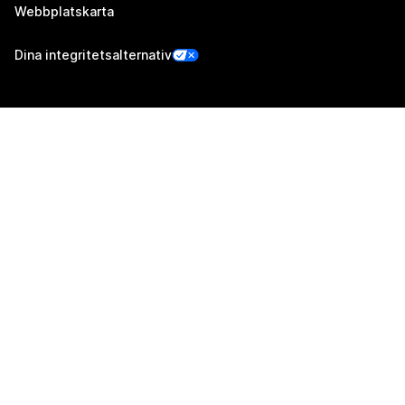
Webbplatskarta
Dina integritetsalternativ