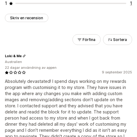
1
1
Skriv en recension
Förfina
Sortera
Loki & Me
Australien
22 dagar användning av appen
9 september 2025
Absolutely devastated! I spend days working on my rewards
program with customising it to my store. They have issues in
the app where any changes you make with adding custom
images and removing/adding sections don't update on the
store. I contacted support and they advised that you have
delete and readd the block for it to update. The support
person had access to my store and when I got back from
dinner they had deleted all my days' work of customising my
page and I don't remember everything I did as it isn't an easy
app to navigate. They didn't create a copy of the store so I