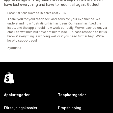
have lost everything and have to redo it all again. Gutted!
Essential Apps svarade 19 september 2025
Thank you for your feedback, and sorry for your experience. We
understand how frustrating this has been. Our team has fixed the
issue, and the app should now work correctly. We’ve reached out via
email a few times but have not heard back - please respond to let us
know if everything is working well or if you need further help. We’re
here to support you!
Zydrunas
Appkategorier
Toppkategorier
Försäljningskanaler
Dropshipping