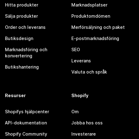
Hitta produkter
Marknadsplatser
Sälja produkter
Produktomdömen
Order och leverans
Merförsäljning och paket
Butiksdesign
E-postmarknadsföring
Marknadsföring och
SEO
konvertering
Leverans
Butikshantering
Valuta och språk
Resurser
Shopify
Shopifys hjälpcenter
Om
API-dokumentation
Jobba hos oss
Shopify Community
Investerare