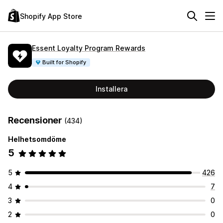
Shopify App Store
Essent Loyalty Program Rewards
Built for Shopify
Installera
Recensioner
(434)
Helhetsomdöme
5
5
426
4
7
3
0
2
0