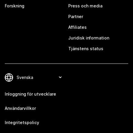
Forskning
Press och media
Partner
Affiliates
Juridisk information
Tjänstens status
Inloggning för utvecklare
Användarvillkor
Integritetspolicy