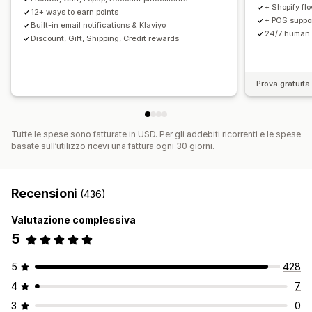
+ Shopify fl
12+ ways to earn points
+ POS support
Built-in email notifications & Klaviyo
24/7 human 
Discount, Gift, Shipping, Credit rewards
Prova gratuita 
Tutte le spese sono fatturate in USD. Per gli addebiti ricorrenti e le spese
basate sull’utilizzo ricevi una fattura ogni 30 giorni.
Recensioni
(436)
Valutazione complessiva
5
5
428
4
7
3
0