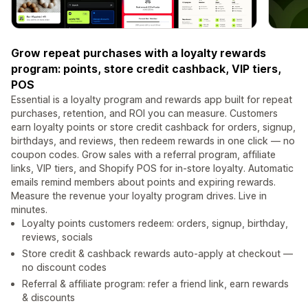
Grow repeat purchases with a loyalty rewards
program: points, store credit cashback, VIP tiers,
POS
Essential is a loyalty program and rewards app built for repeat
purchases, retention, and ROI you can measure. Customers
earn loyalty points or store credit cashback for orders, signup,
birthdays, and reviews, then redeem rewards in one click — no
coupon codes. Grow sales with a referral program, affiliate
links, VIP tiers, and Shopify POS for in-store loyalty. Automatic
emails remind members about points and expiring rewards.
Measure the revenue your loyalty program drives. Live in
minutes.
Loyalty points customers redeem: orders, signup, birthday,
reviews, socials
Store credit & cashback rewards auto-apply at checkout —
no discount codes
Referral & affiliate program: refer a friend link, earn rewards
& discounts