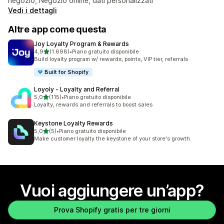
negozio, Negozio online, dati personalizzati
Vedi i dettagli
Altre app come questa
Joy Loyalty Program & Rewards
stelle su 5
4,9
(1.698)
•
Piano gratuito disponibile
1698 recensioni totali
Build loyalty program w/ rewards, points, VIP tier, referrals
Built for Shopify
Loyoly ‑ Loyalty and Referral
stelle su 5
5,0
(115)
•
Piano gratuito disponibile
115 recensioni totali
Loyalty, rewards and referrals to boost sales
Keystone Loyalty Rewards
stelle su 5
5,0
(5)
•
Piano gratuito disponibile
5 recensioni totali
Make customer loyalty the keystone of your store's growth.
Vuoi aggiungere un’app?
Prova Shopify gratis per tre giorni