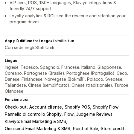
VIP tiers, POS, 180+ languages, Klaviyo integrations &
friendly 24/7 support
Loyalty analytics & ROI: see the revenue and retention your
program drives
App più diffuse tra i negozi simili al tuo
Con sede negli Stati Uniti
Lingue
Inglese. Tedesco. Spagnolo. Francese. Italiano. Giapponese.
Coreano. Portoghese (Brasile). Portoghese (Portogallo). Ceco.
Danese. Finlandese. Norvegese (Bokmål). Polacco. Svedese.
Tailandese. Cinese (semplificato). Cinese (tradizionale). Turcoe
Olandese
Funziona con
Check-out
Account cliente
Shopify POS
Shopify Flow
Pannello di controllo Shopify
Flow
Judge.me Reviews
Klaviyo: Email Marketing & SMS
Omnisend Email Marketing & SMS
Point of Sale
Store credit