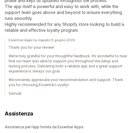
phase and kept us updated throughout the process.
The app itself is powerful and easy to work with, while the
support team goes above and beyond to ensure everything
runs smoothly.
Highly recommended for any Shopify store looking to build a
reliable and effective loyalty program.
Essential Apps ha risposto 9 giugno 2026
Thank you for your review!
We’re truly grateful for your thoughtful feedback. It’s wonderful to hear
that our team was able to support you throughout the setup and
testing process. Delivering both a reliable app and a great support
experience is always our goal.
We sincerely appreciate your recommendation and support. Thank
you for choosing Essential Loyalty!
Samuel
Assistenza
Assistenza per l’app fornita da Essential Apps.