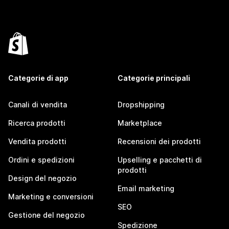
Categorie di app
Categorie principali
Canali di vendita
Dropshipping
Ricerca prodotti
Marketplace
Vendita prodotti
Recensioni dei prodotti
Ordini e spedizioni
Upselling e pacchetti di
prodotti
Design del negozio
Email marketing
Marketing e conversioni
SEO
Gestione del negozio
Spedizione