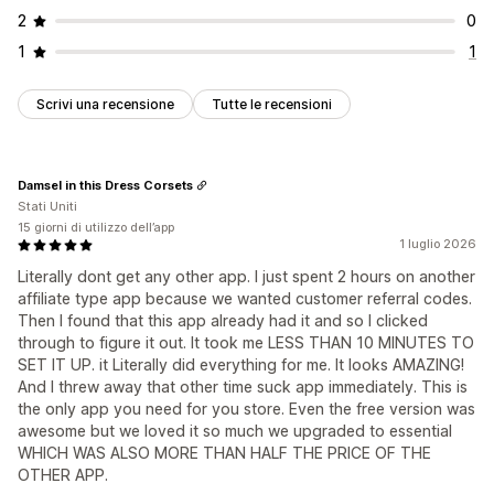
2
0
1
1
Scrivi una recensione
Tutte le recensioni
Damsel in this Dress Corsets
Stati Uniti
15 giorni di utilizzo dell’app
1 luglio 2026
Literally dont get any other app. I just spent 2 hours on another
affiliate type app because we wanted customer referral codes.
Then I found that this app already had it and so I clicked
through to figure it out. It took me LESS THAN 10 MINUTES TO
SET IT UP. it Literally did everything for me. It looks AMAZING!
And I threw away that other time suck app immediately. This is
the only app you need for you store. Even the free version was
awesome but we loved it so much we upgraded to essential
WHICH WAS ALSO MORE THAN HALF THE PRICE OF THE
OTHER APP.