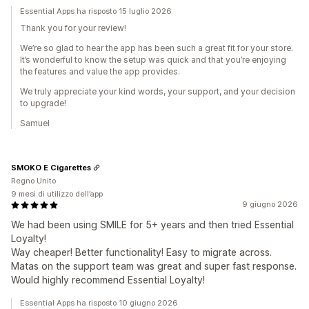
Essential Apps ha risposto 15 luglio 2026
Thank you for your review!
We’re so glad to hear the app has been such a great fit for your store.
It’s wonderful to know the setup was quick and that you’re enjoying
the features and value the app provides.
We truly appreciate your kind words, your support, and your decision
to upgrade!
Samuel
SMOKO E Cigarettes
Regno Unito
9 mesi di utilizzo dell’app
9 giugno 2026
We had been using SMILE for 5+ years and then tried Essential
Loyalty!
Way cheaper! Better functionality! Easy to migrate across.
Matas on the support team was great and super fast response.
Would highly recommend Essential Loyalty!
Essential Apps ha risposto 10 giugno 2026