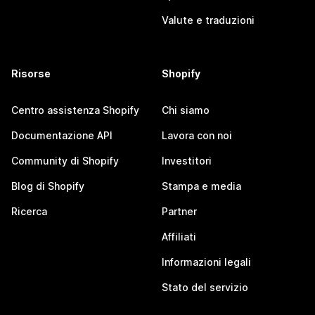
Valute e traduzioni
Risorse
Shopify
Centro assistenza Shopify
Chi siamo
Documentazione API
Lavora con noi
Community di Shopify
Investitori
Blog di Shopify
Stampa e media
Ricerca
Partner
Affiliati
Informazioni legali
Stato del servizio