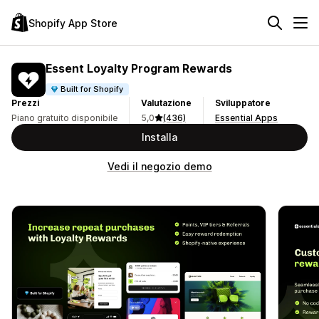
Shopify App Store
Essent Loyalty Program Rewards
Built for Shopify
Prezzi
Valutazione
Sviluppatore
Piano gratuito disponibile
5,0
(436)
Essential Apps
Installa
Vedi il negozio demo