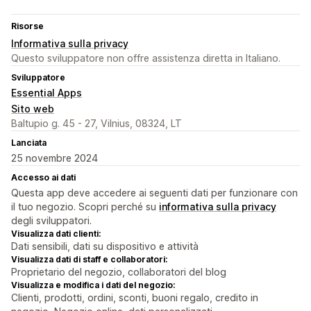
Risorse
Informativa sulla privacy
Questo sviluppatore non offre assistenza diretta in Italiano.
Sviluppatore
Essential Apps
Sito web
Baltupio g. 45 - 27, Vilnius, 08324, LT
Lanciata
25 novembre 2024
Accesso ai dati
Questa app deve accedere ai seguenti dati per funzionare con
il tuo negozio. Scopri perché su
informativa sulla privacy
degli sviluppatori.
Visualizza dati clienti:
Dati sensibili, dati su dispositivo e attività
Visualizza dati di staff e collaboratori:
Proprietario del negozio, collaboratori del blog
Visualizza e modifica i dati del negozio:
Clienti, prodotti, ordini, sconti, buoni regalo, credito in