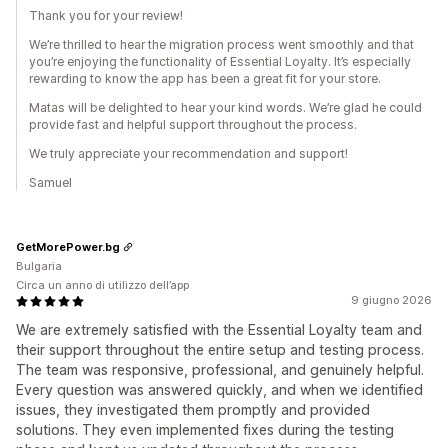
Thank you for your review!
We’re thrilled to hear the migration process went smoothly and that
you’re enjoying the functionality of Essential Loyalty. It’s especially
rewarding to know the app has been a great fit for your store.
Matas will be delighted to hear your kind words. We’re glad he could
provide fast and helpful support throughout the process.
We truly appreciate your recommendation and support!
Samuel
GetMorePower.bg
Bulgaria
Circa un anno di utilizzo dell’app
9 giugno 2026
We are extremely satisfied with the Essential Loyalty team and
their support throughout the entire setup and testing process.
The team was responsive, professional, and genuinely helpful.
Every question was answered quickly, and when we identified
issues, they investigated them promptly and provided
solutions. They even implemented fixes during the testing