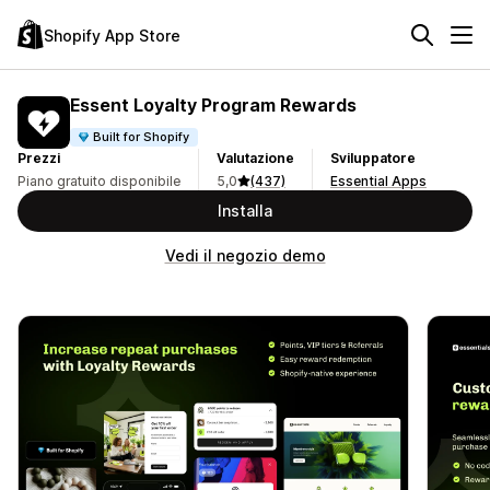
Shopify App Store
Essent Loyalty Program Rewards
Built for Shopify
Prezzi
Valutazione
Sviluppatore
Piano gratuito disponibile
5,0
(437)
Essential Apps
Installa
Vedi il negozio demo