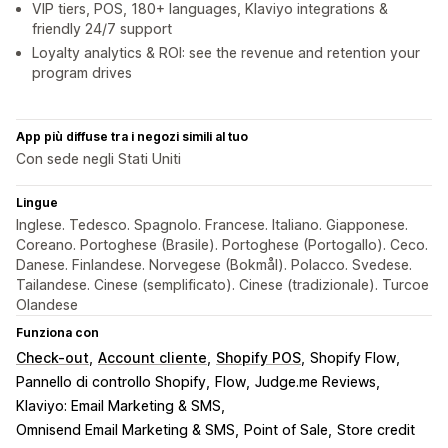
VIP tiers, POS, 180+ languages, Klaviyo integrations &
friendly 24/7 support
Loyalty analytics & ROI: see the revenue and retention your
program drives
App più diffuse tra i negozi simili al tuo
Con sede negli Stati Uniti
Lingue
Inglese. Tedesco. Spagnolo. Francese. Italiano. Giapponese.
Coreano. Portoghese (Brasile). Portoghese (Portogallo). Ceco.
Danese. Finlandese. Norvegese (Bokmål). Polacco. Svedese.
Tailandese. Cinese (semplificato). Cinese (tradizionale). Turcoe
Olandese
Funziona con
Check-out
Account cliente
Shopify POS
Shopify Flow
Pannello di controllo Shopify
Flow
Judge.me Reviews
Klaviyo: Email Marketing & SMS
Omnisend Email Marketing & SMS
Point of Sale
Store credit