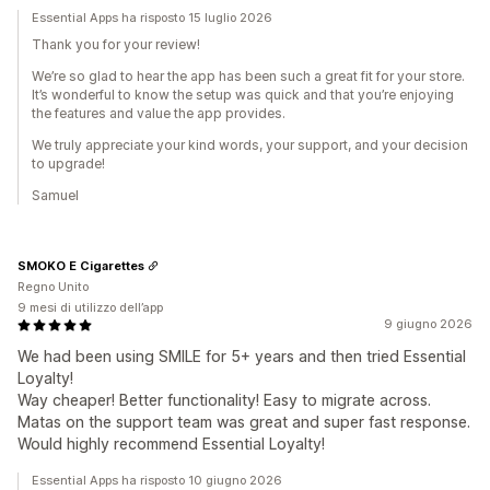
Essential Apps ha risposto 15 luglio 2026
Thank you for your review!
We’re so glad to hear the app has been such a great fit for your store.
It’s wonderful to know the setup was quick and that you’re enjoying
the features and value the app provides.
We truly appreciate your kind words, your support, and your decision
to upgrade!
Samuel
SMOKO E Cigarettes
Regno Unito
9 mesi di utilizzo dell’app
9 giugno 2026
We had been using SMILE for 5+ years and then tried Essential
Loyalty!
Way cheaper! Better functionality! Easy to migrate across.
Matas on the support team was great and super fast response.
Would highly recommend Essential Loyalty!
Essential Apps ha risposto 10 giugno 2026