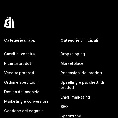
Categorie di app
Categorie principali
Canali di vendita
Dropshipping
Ricerca prodotti
Marketplace
Vendita prodotti
Recensioni dei prodotti
Ordini e spedizioni
Upselling e pacchetti di
prodotti
Design del negozio
Email marketing
Marketing e conversioni
SEO
Gestione del negozio
Spedizione