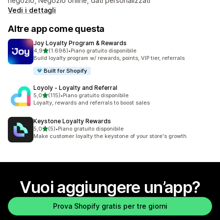
negozio, Negozio online, dati personalizzati
Vedi i dettagli
Altre app come questa
Joy Loyalty Program & Rewards
stelle su 5
4,9
(1.698)
•
Piano gratuito disponibile
1698 recensioni totali
Build loyalty program w/ rewards, points, VIP tier, referrals
Built for Shopify
Loyoly ‑ Loyalty and Referral
stelle su 5
5,0
(115)
•
Piano gratuito disponibile
115 recensioni totali
Loyalty, rewards and referrals to boost sales
Keystone Loyalty Rewards
stelle su 5
5,0
(5)
•
Piano gratuito disponibile
5 recensioni totali
Make customer loyalty the keystone of your store's growth.
Vuoi aggiungere un’app?
Prova Shopify gratis per tre giorni