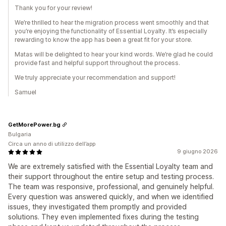
Thank you for your review!
We’re thrilled to hear the migration process went smoothly and that
you’re enjoying the functionality of Essential Loyalty. It’s especially
rewarding to know the app has been a great fit for your store.
Matas will be delighted to hear your kind words. We’re glad he could
provide fast and helpful support throughout the process.
We truly appreciate your recommendation and support!
Samuel
GetMorePower.bg
Bulgaria
Circa un anno di utilizzo dell’app
9 giugno 2026
We are extremely satisfied with the Essential Loyalty team and
their support throughout the entire setup and testing process.
The team was responsive, professional, and genuinely helpful.
Every question was answered quickly, and when we identified
issues, they investigated them promptly and provided
solutions. They even implemented fixes during the testing