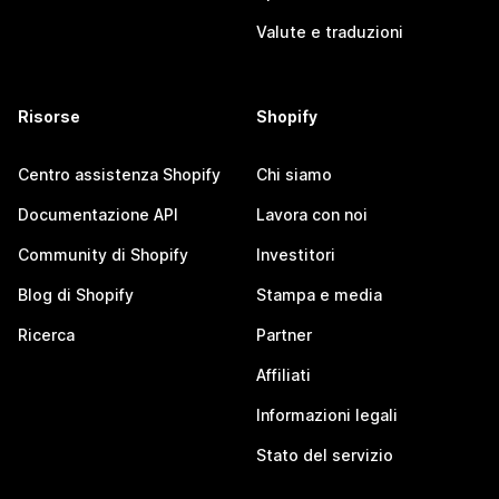
Valute e traduzioni
Risorse
Shopify
Centro assistenza Shopify
Chi siamo
Documentazione API
Lavora con noi
Community di Shopify
Investitori
Blog di Shopify
Stampa e media
Ricerca
Partner
Affiliati
Informazioni legali
Stato del servizio