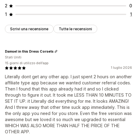
2
0
1
1
Scrivi una recensione
Tutte le recensioni
Damsel in this Dress Corsets
Stati Uniti
15 giorni di utilizzo dell’app
1 luglio 2026
Literally dont get any other app. I just spent 2 hours on another
affiliate type app because we wanted customer referral codes.
Then I found that this app already had it and so I clicked
through to figure it out. It took me LESS THAN 10 MINUTES TO
SET IT UP. it Literally did everything for me. It looks AMAZING!
And I threw away that other time suck app immediately. This is
the only app you need for you store. Even the free version was
awesome but we loved it so much we upgraded to essential
WHICH WAS ALSO MORE THAN HALF THE PRICE OF THE
OTHER APP.