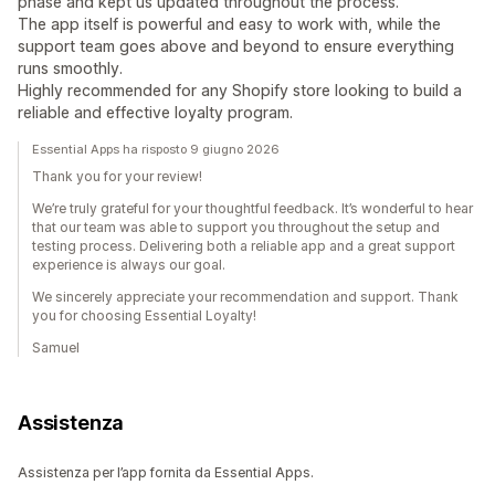
phase and kept us updated throughout the process.
The app itself is powerful and easy to work with, while the
support team goes above and beyond to ensure everything
runs smoothly.
Highly recommended for any Shopify store looking to build a
reliable and effective loyalty program.
Essential Apps ha risposto 9 giugno 2026
Thank you for your review!
We’re truly grateful for your thoughtful feedback. It’s wonderful to hear
that our team was able to support you throughout the setup and
testing process. Delivering both a reliable app and a great support
experience is always our goal.
We sincerely appreciate your recommendation and support. Thank
you for choosing Essential Loyalty!
Samuel
Assistenza
Assistenza per l’app fornita da Essential Apps.