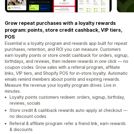
Grow repeat purchases with a loyalty rewards
program: points, store credit cashback, VIP tiers,
POS
Essential is a loyalty program and rewards app built for repeat
purchases, retention, and ROI you can measure. Customers
earn loyalty points or store credit cashback for orders, signup,
birthdays, and reviews, then redeem rewards in one click — no
coupon codes. Grow sales with a referral program, affiliate
links, VIP tiers, and Shopify POS for in-store loyalty. Automatic
emails remind members about points and expiring rewards.
Measure the revenue your loyalty program drives. Live in
minutes.
Loyalty points customers redeem: orders, signup, birthday,
reviews, socials
Store credit & cashback rewards auto-apply at checkout —
no discount codes
Referral & affiliate program: refer a friend link, earn rewards
& discounts