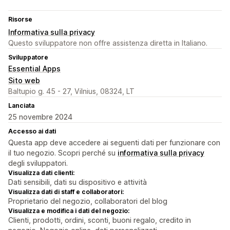
Risorse
Informativa sulla privacy
Questo sviluppatore non offre assistenza diretta in Italiano.
Sviluppatore
Essential Apps
Sito web
Baltupio g. 45 - 27, Vilnius, 08324, LT
Lanciata
25 novembre 2024
Accesso ai dati
Questa app deve accedere ai seguenti dati per funzionare con
il tuo negozio. Scopri perché su
informativa sulla privacy
degli sviluppatori.
Visualizza dati clienti:
Dati sensibili, dati su dispositivo e attività
Visualizza dati di staff e collaboratori:
Proprietario del negozio, collaboratori del blog
Visualizza e modifica i dati del negozio:
Clienti, prodotti, ordini, sconti, buoni regalo, credito in