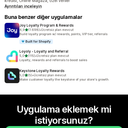
kredisi, Online Mağaza, özel veriler
Ayrıntıları inceleyin
Buna benzer diğer uygulamalar
Joy Loyalty Program & Rewards
5 yıldız üzerinden
4,9
(1.698)
•
Ücretsiz plan mevcut
toplam 1698 değerlendirme
Build loyalty program w/ rewards, points, VIP tier, referrals
Built for Shopify
Loyoly ‑ Loyalty and Referral
5 yıldız üzerinden
5,0
(115)
•
Ücretsiz plan mevcut
toplam 115 değerlendirme
Loyalty, rewards and referrals to boost sales
Keystone Loyalty Rewards
5 yıldız üzerinden
5,0
(5)
•
Ücretsiz plan mevcut
toplam 5 değerlendirme
Make customer loyalty the keystone of your store's growth.
Uygulama eklemek mi
istiyorsunuz?