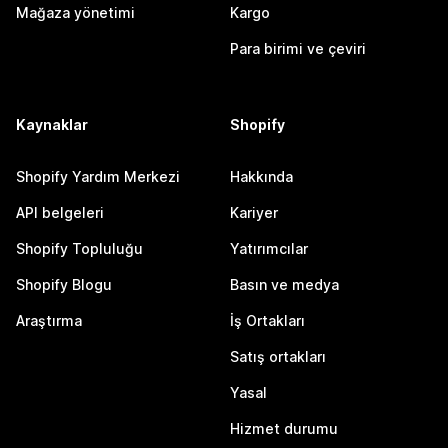
Mağaza yönetimi
Kargo
Para birimi ve çeviri
Kaynaklar
Shopify
Shopify Yardım Merkezi
Hakkında
API belgeleri
Kariyer
Shopify Topluluğu
Yatırımcılar
Shopify Blogu
Basın ve medya
Araştırma
İş Ortakları
Satış ortakları
Yasal
Hizmet durumu