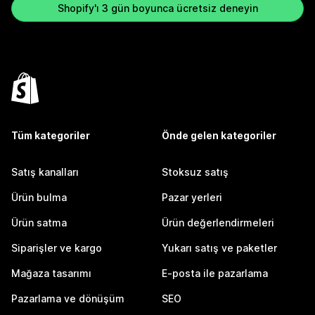
Shopify'ı 3 gün boyunca ücretsiz deneyin
Tüm kategoriler
Önde gelen kategoriler
Satış kanalları
Stoksuz satış
Ürün bulma
Pazar yerleri
Ürün satma
Ürün değerlendirmeleri
Siparişler ve kargo
Yukarı satış ve paketler
Mağaza tasarımı
E-posta ile pazarlama
Pazarlama ve dönüşüm
SEO