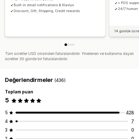
+ POS support
Built-in email notifications & Klaviyo
24/7 human 
Discount, Gift, Shipping, Credit rewards
14 günlük ücr
Tüm ücretler USD cinsinden faturalandırılır. Yinelenen ve kullanıma dayalı
ücretler 30 günde bir faturalandırılır.
Değerlendirmeler
(436)
Toplam puan
5
5
428
4
7
3
0
2
0