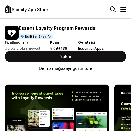
Shopify App Store
Essent Loyalty Program Rewards
Built for Shopify
Fiyatlandırma
Puan
Geliştirici
Ücretsiz plan mevcut
5,0
(436)
Essential Apps
Yükle
Demo mağazayı görüntüle