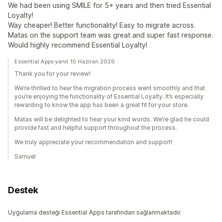
We had been using SMILE for 5+ years and then tried Essential
Loyalty!
Way cheaper! Better functionality! Easy to migrate across.
Matas on the support team was great and super fast response.
Would highly recommend Essential Loyalty!
Essential Apps yanıt 10 Haziran 2026
Thank you for your review!
We’re thrilled to hear the migration process went smoothly and that
you’re enjoying the functionality of Essential Loyalty. It’s especially
rewarding to know the app has been a great fit for your store.
Matas will be delighted to hear your kind words. We’re glad he could
provide fast and helpful support throughout the process.
We truly appreciate your recommendation and support!
Samuel
Destek
Uygulama desteği Essential Apps tarafından sağlanmaktadır.