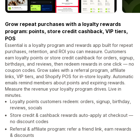
Grow repeat purchases with a loyalty rewards
program: points, store credit cashback, VIP tiers,
POS
Essential is a loyalty program and rewards app built for repeat
purchases, retention, and ROI you can measure. Customers
earn loyalty points or store credit cashback for orders, signup,
birthdays, and reviews, then redeem rewards in one click — no
coupon codes. Grow sales with a referral program, affiliate
links, VIP tiers, and Shopify POS for in-store loyalty. Automatic
emails remind members about points and expiring rewards.
Measure the revenue your loyalty program drives. Live in
minutes.
Loyalty points customers redeem: orders, signup, birthday,
reviews, socials
Store credit & cashback rewards auto-apply at checkout —
no discount codes
Referral & affiliate program: refer a friend link, earn rewards
& discounts