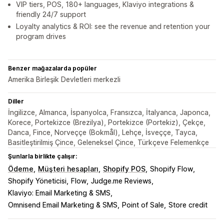
VIP tiers, POS, 180+ languages, Klaviyo integrations &
friendly 24/7 support
Loyalty analytics & ROI: see the revenue and retention your
program drives
Benzer mağazalarda popüler
Amerika Birleşik Devletleri merkezli
Diller
İngilizce, Almanca, İspanyolca, Fransızca, İtalyanca, Japonca,
Korece, Portekizce (Brezilya), Portekizce (Portekiz), Çekçe,
Danca, Fince, Norveççe (Bokmål), Lehçe, İsveççe, Tayca,
Basitleştirilmiş Çince, Geleneksel Çince, Türkçeve Felemenkçe
Şunlarla birlikte çalışır:
Ödeme
Müşteri hesapları
Shopify POS
Shopify Flow
Shopify Yöneticisi
Flow
Judge.me Reviews
Klaviyo: Email Marketing & SMS
Omnisend Email Marketing & SMS
Point of Sale
Store credit