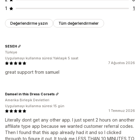
1
1
Değerlendirme yazın
Tüm değerlendirmeler
SESEH
Türkiye
Uygulamayı kullanma süresi:Yaklaşık 5 saat
7 Ağustos 2026
great support from samuel
Damsel in this Dress Corsets
Amerika Birleşik Devletleri
Uygulamayı kullanma süresi:15 gün
1 Temmuz 2026
Literally dont get any other app. I just spent 2 hours on another
affiliate type app because we wanted customer referral codes.
Then I found that this app already had it and so I clicked
through to figure it out. It took me LESS THAN 10 MINUTES TO