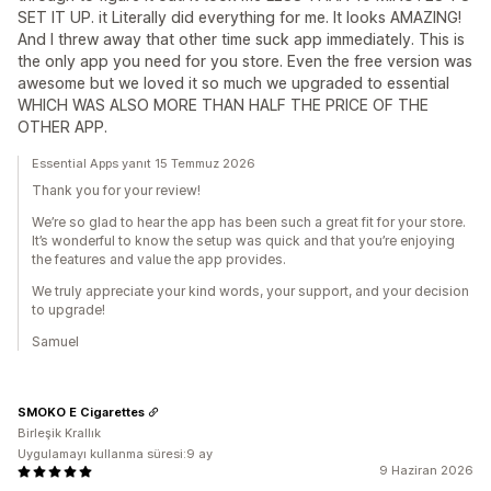
SET IT UP. it Literally did everything for me. It looks AMAZING!
And I threw away that other time suck app immediately. This is
the only app you need for you store. Even the free version was
awesome but we loved it so much we upgraded to essential
WHICH WAS ALSO MORE THAN HALF THE PRICE OF THE
OTHER APP.
Essential Apps yanıt 15 Temmuz 2026
Thank you for your review!
We’re so glad to hear the app has been such a great fit for your store.
It’s wonderful to know the setup was quick and that you’re enjoying
the features and value the app provides.
We truly appreciate your kind words, your support, and your decision
to upgrade!
Samuel
SMOKO E Cigarettes
Birleşik Krallık
Uygulamayı kullanma süresi:9 ay
9 Haziran 2026