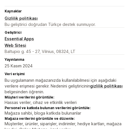
Kaynaklar
Gizlilik politikası
Bu geliştirici doğrudan Türkçe destek sunmuyor.
Geliştirici
Essential Apps
Web Sitesi
Baltupio g. 45 - 27, Vilnius, 08324, LT
Yayınlanma
25 Kasım 2024
Veri erişimi
Bu uygulamanın mağazanızda kullanılabilmesi için aşağıdaki
verilere erişmesi gerekir. Nedenini geliştiricinin
gizlilik politikası
belgesinden öğrenin.
Müşteri verilerini görüntüle:
Hassas veriler, cihaz ve etkinlik verileri
Personel ve katkıda bulunan verilerini görüntüle:
Mağaza sahibi, bloga katkıda bulunanlar
Mağaza verilerini görüntüle ve düzenle:
Müşteriler, ürünler, siparişler, indirimler, hediye kartları, mağaza