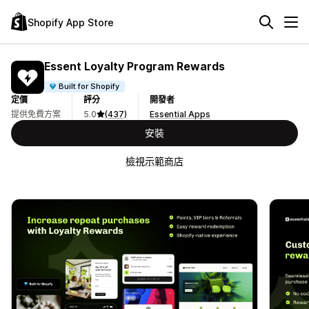
Shopify App Store
Essent Loyalty Program Rewards
Built for Shopify
定價
評分
開發者
提供免費方案
5.0
(437)
Essential Apps
安裝
檢視示範商店