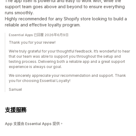
The app itself is powerful and easy to work with, while the
support team goes above and beyond to ensure everything
runs smoothly.
Highly recommended for any Shopify store looking to build a
reliable and effective loyalty program.
Essential Apps 已回覆 2026年6月9日
Thank you for your review!
We’re truly grateful for your thoughtful feedback. It’s wonderful to hear
that our team was able to support you throughout the setup and
testing process. Delivering both a reliable app and a great support
experience is always our goal.
We sincerely appreciate your recommendation and support. Thank
you for choosing Essential Loyalty!
Samuel
支援服務
App 支援由 Essential Apps 提供。