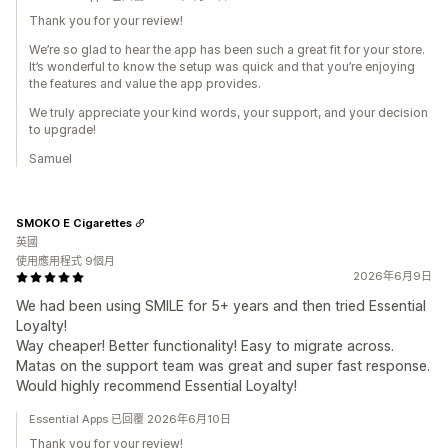
Thank you for your review!
We’re so glad to hear the app has been such a great fit for your store.
It’s wonderful to know the setup was quick and that you’re enjoying
the features and value the app provides.
We truly appreciate your kind words, your support, and your decision
to upgrade!
Samuel
SMOKO E Cigarettes
英國
使用應用程式 9個月
2026年6月9日
We had been using SMILE for 5+ years and then tried Essential
Loyalty!
Way cheaper! Better functionality! Easy to migrate across.
Matas on the support team was great and super fast response.
Would highly recommend Essential Loyalty!
Essential Apps 已回覆 2026年6月10日
Thank you for your review!