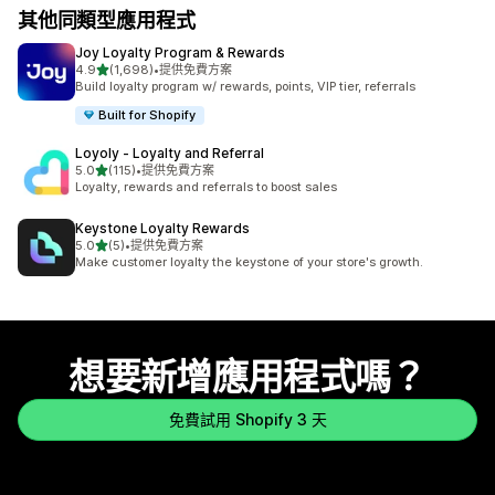
其他同類型應用程式
Joy Loyalty Program & Rewards
滿分 5 顆星
4.9
(1,698)
•
提供免費方案
共有 1698 則評價
Build loyalty program w/ rewards, points, VIP tier, referrals
Built for Shopify
Loyoly ‑ Loyalty and Referral
滿分 5 顆星
5.0
(115)
•
提供免費方案
共有 115 則評價
Loyalty, rewards and referrals to boost sales
Keystone Loyalty Rewards
滿分 5 顆星
5.0
(5)
•
提供免費方案
共有 5 則評價
Make customer loyalty the keystone of your store's growth.
想要新增應用程式嗎？
免費試用 Shopify 3 天