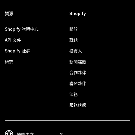
資源
Shopify
Shopify 說明中心
關於
API 文件
職缺
Shopify 社群
投資人
研究
新聞媒體
合作夥伴
聯盟夥伴
法務
服務狀態