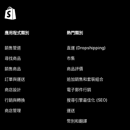
應用程式類別
熱門類別
銷售管道
直運 (Dropshipping)
尋找商品
市集
銷售商品
商品評價
訂單與運送
追加銷售和套裝組合
商店設計
電子郵件行銷
行銷與轉換
搜尋引擎最佳化 (SEO)
商店管理
運送
幣別和翻譯