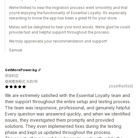
We’re thrilled to hear the migration process went smoothly and that
you’re enjoying the functionality of Essential Loyalty. It’s especially
rewarding to know the app has been a great fit for your store.
Matas will be delighted to hear your kind words. We’re glad he could
provide fast and helpful support throughout the process.
We truly appreciate your recommendation and support!
Samuel
GetMorePower.bg
保加利亞
使用應用程式 大約1年
2026年6月9日
We are extremely satisfied with the Essential Loyalty team and
their support throughout the entire setup and testing process.
The team was responsive, professional, and genuinely helpful.
Every question was answered quickly, and when we identified
issues, they investigated them promptly and provided
solutions. They even implemented fixes during the testing
phase and kept us updated throughout the process.