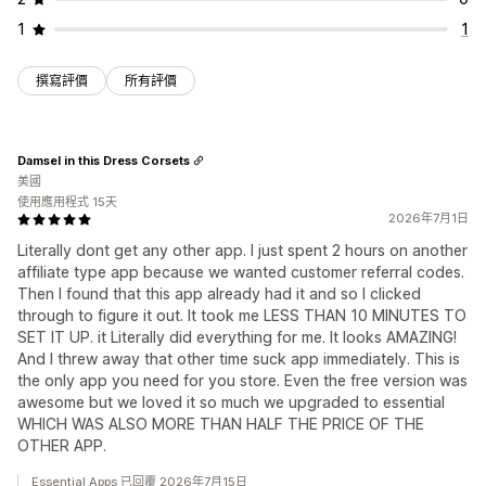
1
1
撰寫評價
所有評價
Damsel in this Dress Corsets
美國
使用應用程式 15天
2026年7月1日
Literally dont get any other app. I just spent 2 hours on another
affiliate type app because we wanted customer referral codes.
Then I found that this app already had it and so I clicked
through to figure it out. It took me LESS THAN 10 MINUTES TO
SET IT UP. it Literally did everything for me. It looks AMAZING!
And I threw away that other time suck app immediately. This is
the only app you need for you store. Even the free version was
awesome but we loved it so much we upgraded to essential
WHICH WAS ALSO MORE THAN HALF THE PRICE OF THE
OTHER APP.
Essential Apps 已回覆 2026年7月15日