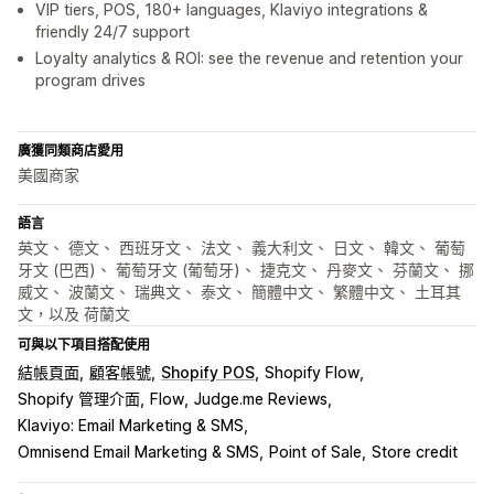
VIP tiers, POS, 180+ languages, Klaviyo integrations &
friendly 24/7 support
Loyalty analytics & ROI: see the revenue and retention your
program drives
廣獲同類商店愛用
美國商家
語言
英文、 德文、 西班牙文、 法文、 義大利文、 日文、 韓文、 葡萄
牙文 (巴西)、 葡萄牙文 (葡萄牙)、 捷克文、 丹麥文、 芬蘭文、 挪
威文、 波蘭文、 瑞典文、 泰文、 簡體中文、 繁體中文、 土耳其
文，以及 荷蘭文
可與以下項目搭配使用
結帳頁面
顧客帳號
Shopify POS
Shopify Flow
Shopify 管理介面
Flow
Judge.me Reviews
Klaviyo: Email Marketing & SMS
Omnisend Email Marketing & SMS
Point of Sale
Store credit