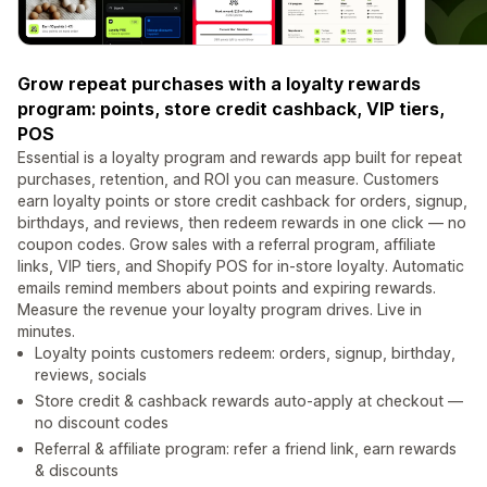
Grow repeat purchases with a loyalty rewards
program: points, store credit cashback, VIP tiers,
POS
Essential is a loyalty program and rewards app built for repeat
purchases, retention, and ROI you can measure. Customers
earn loyalty points or store credit cashback for orders, signup,
birthdays, and reviews, then redeem rewards in one click — no
coupon codes. Grow sales with a referral program, affiliate
links, VIP tiers, and Shopify POS for in-store loyalty. Automatic
emails remind members about points and expiring rewards.
Measure the revenue your loyalty program drives. Live in
minutes.
Loyalty points customers redeem: orders, signup, birthday,
reviews, socials
Store credit & cashback rewards auto-apply at checkout —
no discount codes
Referral & affiliate program: refer a friend link, earn rewards
& discounts