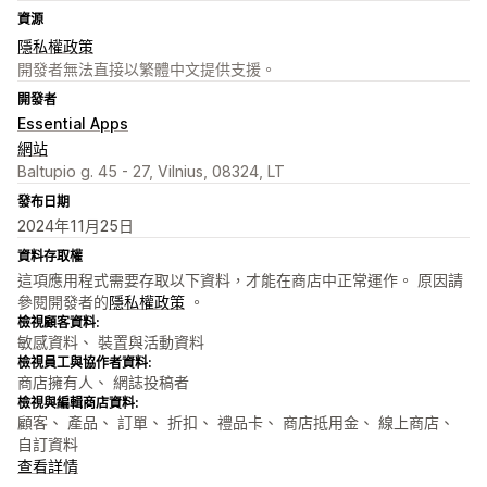
資源
隱私權政策
開發者無法直接以繁體中文提供支援。
開發者
Essential Apps
網站
Baltupio g. 45 - 27, Vilnius, 08324, LT
發布日期
2024年11月25日
資料存取權
這項應用程式需要存取以下資料，才能在商店中正常運作。 原因請
參閱開發者的
隱私權政策
。
檢視顧客資料:
敏感資料、 裝置與活動資料
檢視員工與協作者資料:
商店擁有人、 網誌投稿者
檢視與編輯商店資料:
顧客、 產品、 訂單、 折扣、 禮品卡、 商店抵用金、 線上商店、
自訂資料
查看詳情