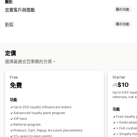
類別
忠實客戶與獎勵
顯示功能
計畫類型
折扣
顯示功能
獎勵計畫
會員
VIP 等級
聯盟計畫
轉介
現金回饋計畫
折扣類型
遊戲計畫
自訂計畫
折扣代碼
優惠券
固定定價
固定折扣
百分比折扣
免運費
可提供的獎勵
定價
運費費率
購物車折扣
結帳折扣
禮品
獎勵
動態定價
自訂折扣
點數
折扣
禮品
現金回饋
商店抵用金
運費費率
免運費
選擇最適合您業務的方案。
管理折扣
免費商品
專屬體驗
會員福利
自訂獎勵
編輯工具
觸發條件與規則
折扣合併
篩選
Free
Starter
$10
免費
/月
Up to 500 loyal
referrals, not a
功能
Up to 250 loyalty influenced orders​
功能
Advanced loyalty point program
Free loyalty
VIP tiers
+ Dedicated 
Referral program
+ Full custo
Product, Cart, Popup, Account placements
+ Shopify fl
12+ ways to earn points