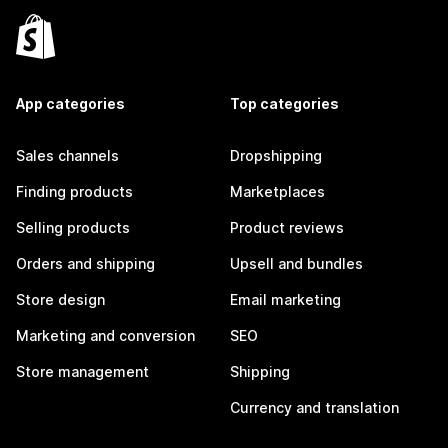
App categories
Top categories
Sales channels
Dropshipping
Finding products
Marketplaces
Selling products
Product reviews
Orders and shipping
Upsell and bundles
Store design
Email marketing
Marketing and conversion
SEO
Store management
Shipping
Currency and translation