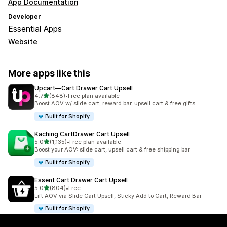
App Documentation
Developer
Essential Apps
Website
More apps like this
Upcart—Cart Drawer Cart Upsell
out of 5 stars
4.7
(848)
•
Free plan available
848 total reviews
Boost AOV w/ slide cart, reward bar, upsell cart & free gifts
Built for Shopify
Kaching CartDrawer Cart Upsell
out of 5 stars
5.0
(1,135)
•
Free plan available
1135 total reviews
Boost your AOV: slide cart, upsell cart & free shipping bar
Built for Shopify
Essent Cart Drawer Cart Upsell
out of 5 stars
5.0
(804)
•
Free
804 total reviews
Lift AOV via Slide Cart Upsell, Sticky Add to Cart, Reward Bar
Built for Shopify