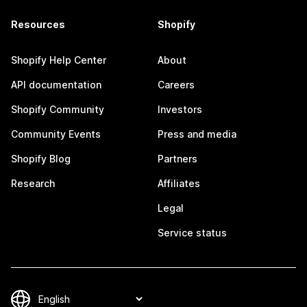
Resources
Shopify
Shopify Help Center
About
API documentation
Careers
Shopify Community
Investors
Community Events
Press and media
Shopify Blog
Partners
Research
Affiliates
Legal
Service status