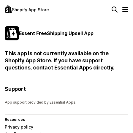
Shopify App Store
Essent FreeShipping Upsell App
This app is not currently available on the
Shopify App Store. If you have support
questions, contact Essential Apps directly.
Support
App support provided by Essential Apps.
Resources
Privacy policy