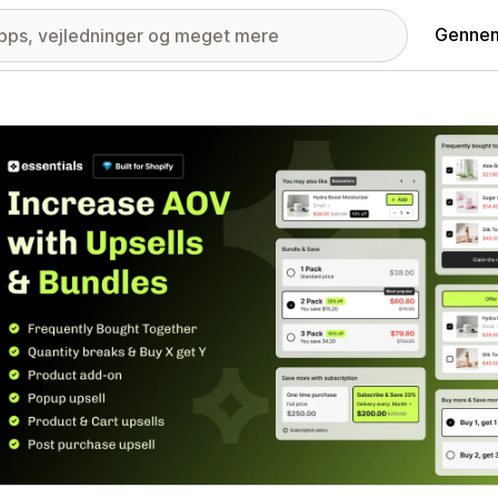
Gennem
ri med udvalgte billeder