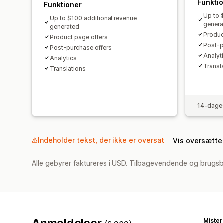
Funkti
Funktioner
Up to 
Up to $100 additional revenue
genera
generated
Produc
Product page offers
Post-p
Post-purchase offers
Analyti
Analytics​
Transl
Translations
14-dages
Indeholder tekst, der ikke er oversat
Vis oversætte
Alle gebyrer faktureres i USD. Tilbagevendende og brugsb
Anmeldelser
Miste