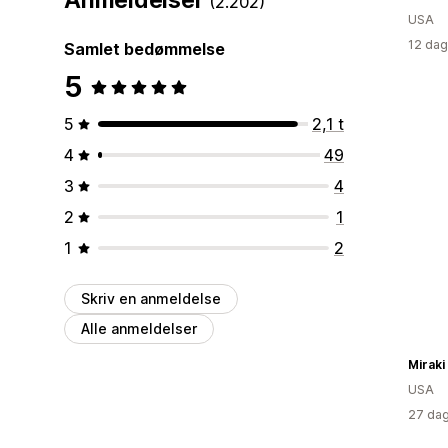
(2.202)
USA
12 dag
Samlet bedømmelse
5
5
2,1 t
4
49
3
4
2
1
1
2
Skriv en anmeldelse
Alle anmeldelser
Miraki
USA
27 dag