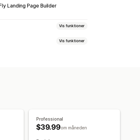
ly Landing Page Builder
Vis funktioner
Vis funktioner
oduktside
Tilføjelser med 1 klik
e sprog
Tilpassede regler
pagner
Dynamisk på mobil
ttilføjelser
Produktanbefalinger
nger med kunstig intelligens
 mere
Ofte købt sammen
Professional
 klik
$39.99
om måneden