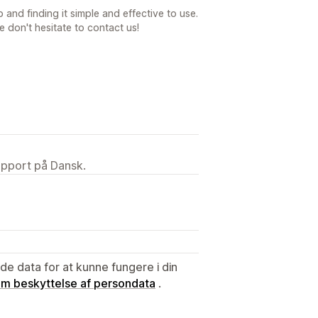
 and finding it simple and effective to use.
e don't hesitate to contact us!
upport på Dansk.
e data for at kunne fungere i din
 om beskyttelse af persondata
.