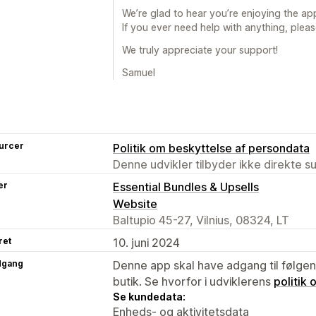
We’re glad to hear you’re enjoying the app
If you ever need help with anything, pleas
We truly appreciate your support!
Samuel
urcer
Politik om beskyttelse af persondata
Denne udvikler tilbyder ikke direkte s
er
Essential Bundles & Upsells
Website
Baltupio 45-27, Vilnius, 08324, LT
ret
10. juni 2024
dgang
Denne app skal have adgang til følgend
butik. Se hvorfor i udviklerens
politik
Se kundedata:
Enheds- og aktivitetsdata