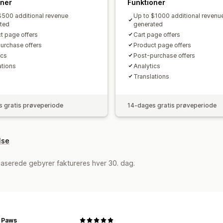
oner
Funktioner
$500 additional revenue
Up to $1000 additional revenu
ted
generated
t page offers
Cart page offers
urchase offers
Product page offers
cs​
Post-purchase offers
ations
Analytics​
Translations
 gratis prøveperiode
14-dages gratis prøveperiode
lse
aserede gebyrer faktureres hver 30. dag.
r Paws