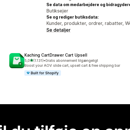
Se data om medarbejdere og bidragyder
Butiksejer
Se og rediger butiksdata:
Kunder, produkter, ordrer, rabatter, 
Se detaljer
Kaching CartDrawer Cart Upsell
ud af 5 stjerner
5,0
(1.131)
•
Gratis abonnement tilgængeligt
1131 anmeldelser i alt
Boost your AOV: slide cart, upsell cart & free shipping bar
Built for Shopify