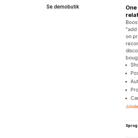
Se demobutik
One 
rela
Boost
"add 
on pr
recom
disco
bough
Sh
Pos
Aut
Pro
Car
Inde
Sprog