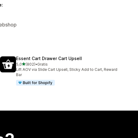
e:
Webshop
Essent Cart Drawer Cart Upsell
ud af 5 stjerner
5,0
(802)
•
Gratis
802 anmeldelser i alt
Lift AOV via Slide Cart Upsell, Sticky Add to Cart, Reward
Bar
Built for Shopify