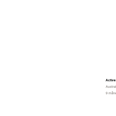
Active
Austra
9 måne