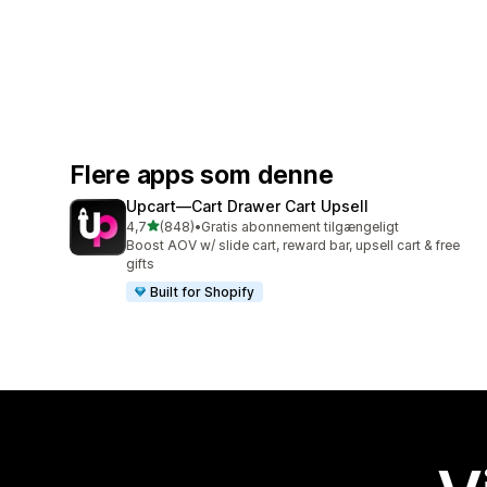
Flere apps som denne
Upcart—Cart Drawer Cart Upsell
ud af 5 stjerner
4,7
(848)
•
Gratis abonnement tilgængeligt
848 anmeldelser i alt
Boost AOV w/ slide cart, reward bar, upsell cart & free
gifts
Built for Shopify