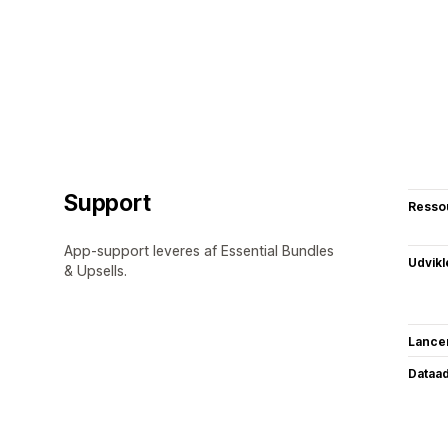
Support
Resso
App-support leveres af Essential Bundles
Udvikl
& Upsells.
Lance
Dataa