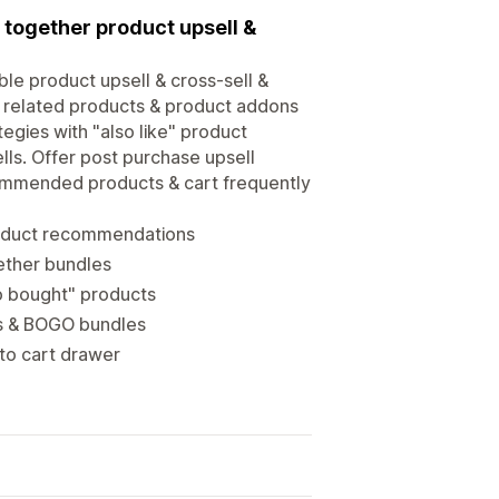
 together product upsell &
ble product upsell & cross-sell &
, related products & product addons
egies with "also like" product
ls. Offer post purchase upsell
commended products & cart frequently
roduct recommendations
ether bundles
so bought" products
ts & BOGO bundles
 to cart drawer