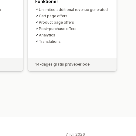
Funktioner
e
Unlimited additional revenue generated
Cart page offers
Product page offers
Post-purchase offers
Analytics​
Translations
14-dages gratis prøveperiode
7. juli 2026