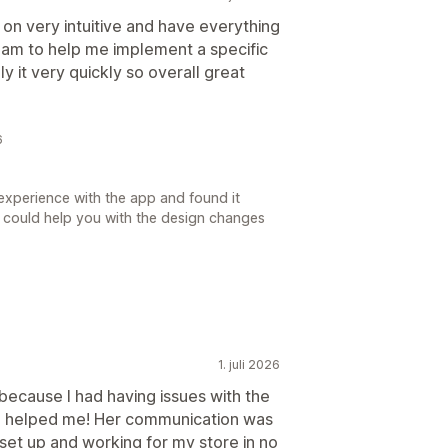
on very intuitive and have everything
team to help me implement a specific
y it very quickly so overall great
6
experience with the app and found it
 we could help you with the design changes
1. juli 2026
because I had having issues with the
ca helped me! Her communication was
set up and working for my store in no