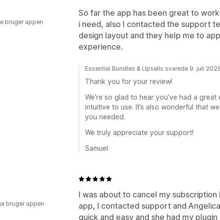
So far the app has been great to work 
e bruger appen
i need, also I contacted the support 
design layout and they help me to appl
experience.
Essential Bundles & Upsells svarede 9. juli 202
Thank you for your review!
We’re so glad to hear you’ve had a great 
intuitive to use. It’s also wonderful that
you needed.
We truly appreciate your support!
Samuel
I was about to cancel my subscription 
e bruger appen
app, I contacted support and Angeli
quick and easy and she had my plugin 