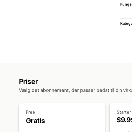
Funge
Katego
Priser
Vælg det abonnement, der passer bedst til din vir
Free
Starter
$9.9
Gratis