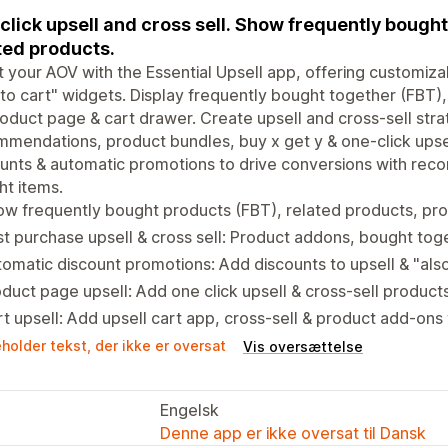
click upsell and cross sell. Show frequently bought
ted products.
 your AOV with the Essential Upsell app, offering customiza
to cart" widgets. Display frequently bought together (FBT)
oduct page & cart drawer. Create upsell and cross-sell strat
mendations, product bundles, buy x get y & one-click upsel
unts & automatic promotions to drive conversions with re
t items.
ow frequently bought products (FBT), related products, p
t purchase upsell & cross sell: Product addons, bought tog
omatic discount promotions: Add discounts to upsell & "al
duct page upsell: Add one click upsell & cross-sell produc
t upsell: Add upsell cart app, cross-sell & product add-ons
holder tekst, der ikke er oversat
Vis oversættelse
Engelsk
Denne app er ikke oversat til Dansk