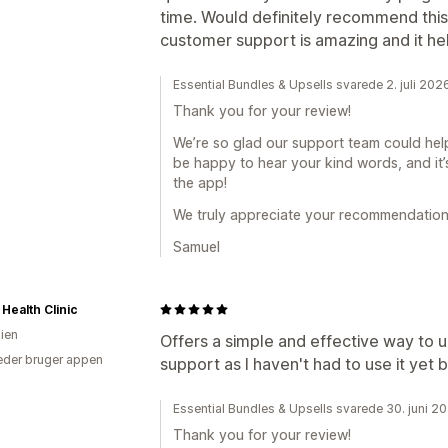
time. Would definitely recommend this
customer support is amazing and it he
Essential Bundles & Upsells svarede 2. juli 202
Thank you for your review!
We’re so glad our support team could help
be happy to hear your kind words, and it
the app!
We truly appreciate your recommendation
Samuel
 Health Clinic
lien
Offers a simple and effective way to 
der bruger appen
support as I haven't had to use it yet bu
Essential Bundles & Upsells svarede 30. juni 2
Thank you for your review!