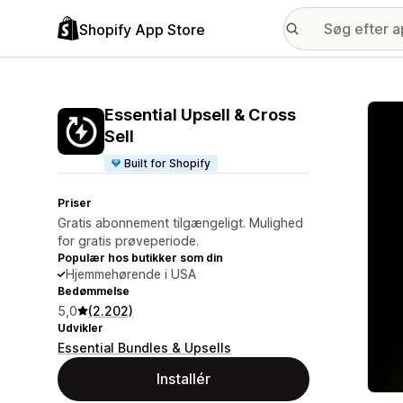
Shopify App Store
Galle
Essential Upsell & Cross
Sell
Built for Shopify
Priser
Gratis abonnement tilgængeligt. Mulighed
for gratis prøveperiode.
Populær hos butikker som din
Hjemmehørende i USA
Bedømmelse
5,0
(2.202)
Udvikler
Essential Bundles & Upsells
Installér