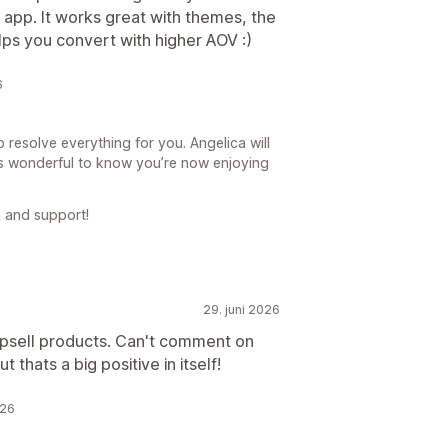
 app. It works great with themes, the
lps you convert with higher AOV :)
6
 resolve everything for you. Angelica will
’s wonderful to know you’re now enjoying
 and support!
29. juni 2026
upsell products. Can't comment on
t thats a big positive in itself!
026