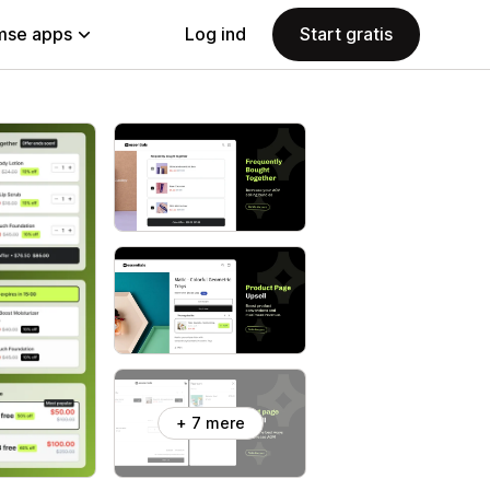
se apps
Log ind
Start gratis
+ 7 mere