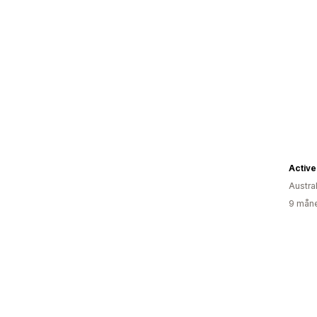
Active
Austral
9 måne