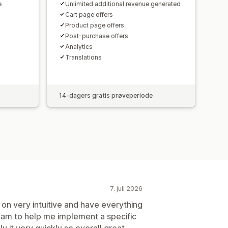
e
Unlimited additional revenue generated
Cart page offers
Product page offers
Post-purchase offers
Analytics​
Translations
14-dagers gratis prøveperiode
7. juli 2026
on very intuitive and have everything
team to help me implement a specific
y it very quickly so overall great