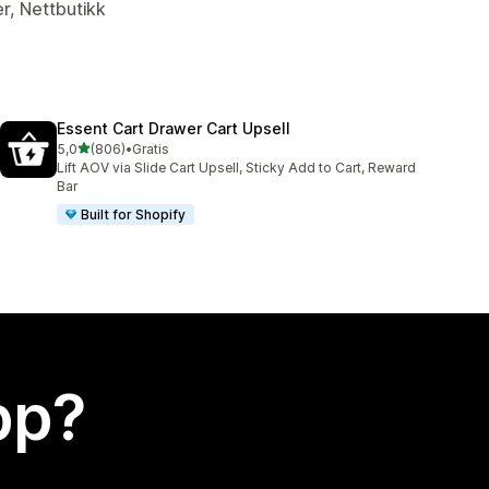
er, Nettbutikk
Essent Cart Drawer Cart Upsell
av 5 stjerner
5,0
(806)
•
Gratis
Totalt 806 omtaler
Lift AOV via Slide Cart Upsell, Sticky Add to Cart, Reward
Bar
Built for Shopify
app?