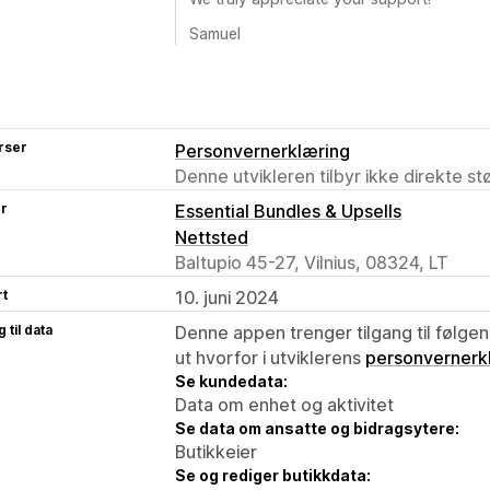
Samuel
rser
Personvernerklæring
Denne utvikleren tilbyr ikke direkte s
er
Essential Bundles & Upsells
Nettsted
Baltupio 45-27, Vilnius, 08324, LT
rt
10. juni 2024
 til data
Denne appen trenger tilgang til følgen
ut hvorfor i utviklerens
personvernerk
Se kundedata:
Data om enhet og aktivitet
Se data om ansatte og bidragsytere:
Butikkeier
Se og rediger butikkdata: