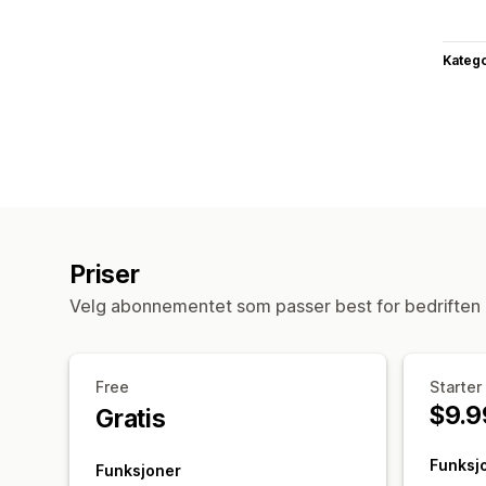
Katego
Priser
Velg abonnementet som passer best for bedriften 
Free
Starter
$9.9
Gratis
Funksj
Funksjoner