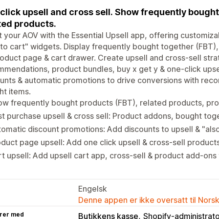
click upsell and cross sell. Show frequently bought
ted products.
 your AOV with the Essential Upsell app, offering customiza
to cart" widgets. Display frequently bought together (FBT)
oduct page & cart drawer. Create upsell and cross-sell strat
mendations, product bundles, buy x get y & one-click upsel
unts & automatic promotions to drive conversions with re
t items.
ow frequently bought products (FBT), related products, p
t purchase upsell & cross sell: Product addons, bought tog
omatic discount promotions: Add discounts to upsell & "al
duct page upsell: Add one click upsell & cross-sell produc
t upsell: Add upsell cart app, cross-sell & product add-ons
Engelsk
Denne appen er ikke oversatt til Nors
rer med
Butikkens kasse
Shopify-administrat