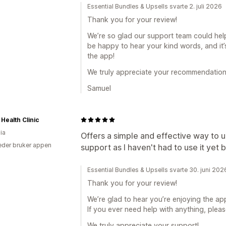
Essential Bundles & Upsells svarte 2. juli 2026
Thank you for your review!
We’re so glad our support team could help
be happy to hear your kind words, and it
the app!
We truly appreciate your recommendation
Samuel
 Health Clinic
ia
Offers a simple and effective way to 
der bruker appen
support as I haven't had to use it yet bu
Essential Bundles & Upsells svarte 30. juni 202
Thank you for your review!
We’re glad to hear you’re enjoying the app
If you ever need help with anything, pleas
We truly appreciate your support!