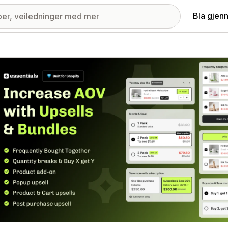
Bla gjen
ri med fremhevede bilder