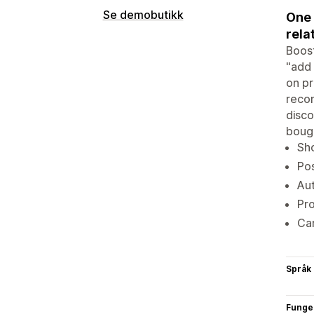
Se demobutikk
One 
rela
Boost
"add 
on pr
recom
disco
bough
Sh
Pos
Aut
Pro
Car
Språk
Funge