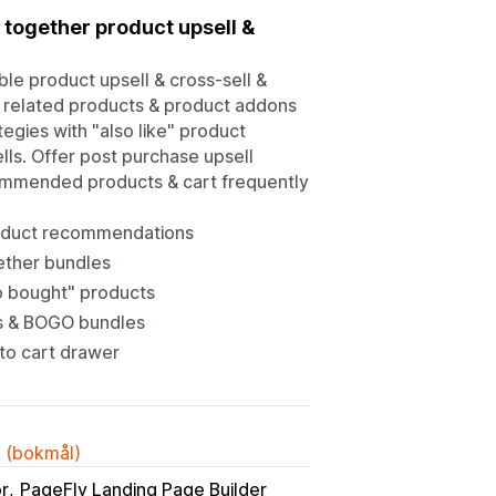
 together product upsell &
ble product upsell & cross-sell &
, related products & product addons
egies with "also like" product
ls. Offer post purchase upsell
commended products & cart frequently
roduct recommendations
ether bundles
so bought" products
ts & BOGO bundles
 to cart drawer
k (bokmål)
or
PageFly Landing Page Builder