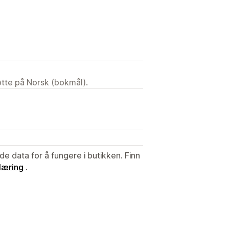
tøtte på Norsk (bokmål).
de data for å fungere i butikken. Finn
læring
.