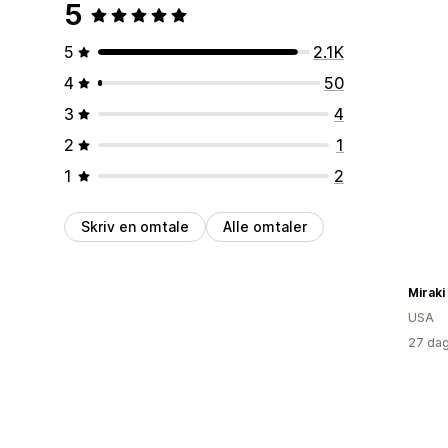
5
5
2.1K
4
50
3
4
2
1
1
2
Skriv en omtale
Alle omtaler
Miraki
USA
27 dag