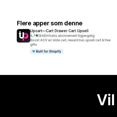
Flere apper som denne
Upcart—Cart Drawer Cart Upsell
av 5 stjerner
4,7
(848)
•
Gratis abonnement tilgjengelig
Totalt 848 omtaler
Boost AOV w/ slide cart, reward bar, upsell cart & free
gifts
Built for Shopify
Vil