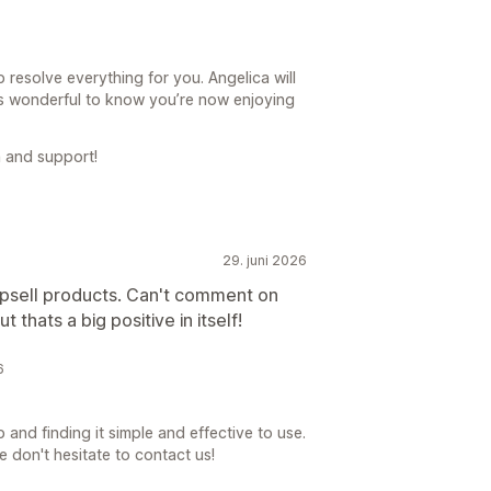
 resolve everything for you. Angelica will
’s wonderful to know you’re now enjoying
 and support!
29. juni 2026
upsell products. Can't comment on
t thats a big positive in itself!
6
 and finding it simple and effective to use.
e don't hesitate to contact us!