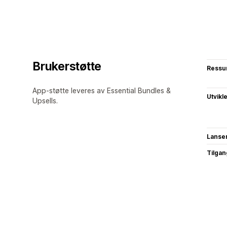
Brukerstøtte
Ressu
App-støtte leveres av Essential Bundles &
Utvikl
Upsells.
Lanse
Tilgang