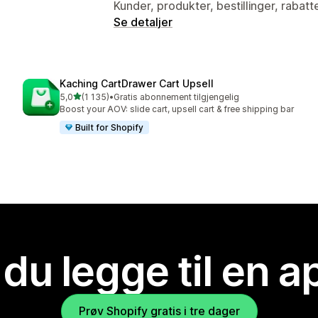
Kunder, produkter, bestillinger, rabatt
Se detaljer
Kaching CartDrawer Cart Upsell
av 5 stjerner
5,0
(1 135)
•
Gratis abonnement tilgjengelig
Totalt 1135 omtaler
Boost your AOV: slide cart, upsell cart & free shipping bar
Built for Shopify
 du legge til en 
Prøv Shopify gratis i tre dager