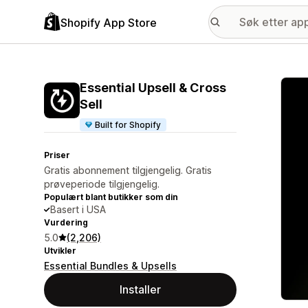
Shopify App Store
Galle
Essential Upsell & Cross
Sell
Built for Shopify
Priser
Gratis abonnement tilgjengelig. Gratis
prøveperiode tilgjengelig.
Populært blant butikker som din
Basert i USA
Vurdering
5.0
(2,206)
Utvikler
Essential Bundles & Upsells
Installer