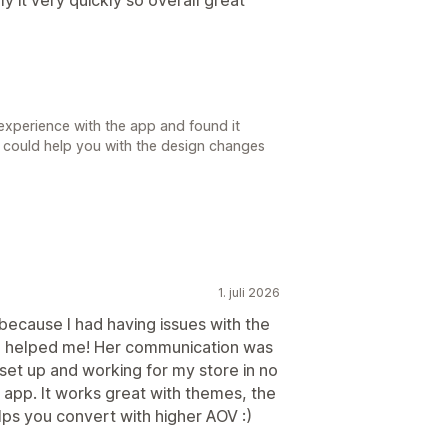
experience with the app and found it
 we could help you with the design changes
1. juli 2026
because I had having issues with the
ca helped me! Her communication was
set up and working for my store in no
 app. It works great with themes, the
lps you convert with higher AOV :)