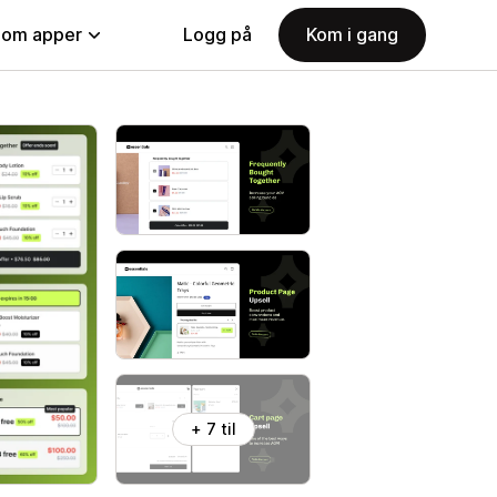
nom apper
Logg på
Kom i gang
+ 7 til