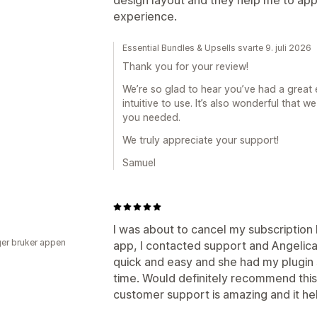
experience.
Essential Bundles & Upsells svarte 9. juli 2026
Thank you for your review!
We’re so glad to hear you’ve had a great 
intuitive to use. It’s also wonderful that
you needed.
We truly appreciate your support!
Samuel
I was about to cancel my subscription 
er bruker appen
app, I contacted support and Angeli
quick and easy and she had my plugin 
time. Would definitely recommend this
customer support is amazing and it he