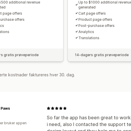
$500 additional revenue
Up to $1000 additional revenu
ted
generated
t page offers
Cart page offers
urchase offers
Product page offers
cs​
Post-purchase offers
ations
Analytics​
Translations
s gratis prøveperiode
14-dagers gratis prøveperiode
rte kostnader faktureres hver 30. dag.
r Paws
So far the app has been great to work 
er bruker appen
i need, also I contacted the support 
design layout and they help me to appl