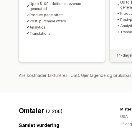
Up to 
Up to $100 additional revenue
genera
generated
Produc
Product page offers
Post-p
Post-purchase offers
Analyti
Analytics​
Transl
Translations
14-dager
Alle kostnader faktureres i USD. Gjentagende og bruksbase
Omtaler
Miste
(2,206)
USA
12 dag
Samlet vurdering