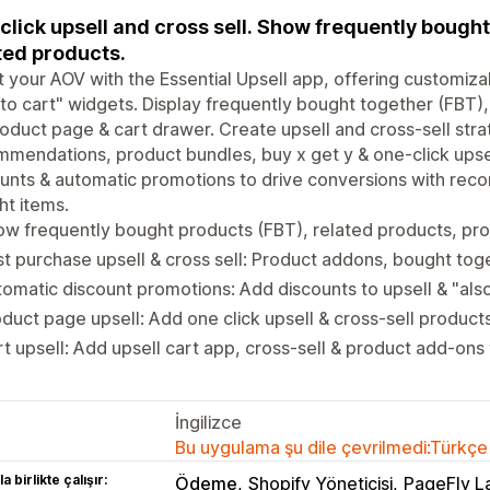
click upsell and cross sell. Show frequently bought
ted products.
 your AOV with the Essential Upsell app, offering customiza
to cart" widgets. Display frequently bought together (FBT)
oduct page & cart drawer. Create upsell and cross-sell strat
mendations, product bundles, buy x get y & one-click upsel
unts & automatic promotions to drive conversions with re
t items.
ow frequently bought products (FBT), related products, p
t purchase upsell & cross sell: Product addons, bought tog
omatic discount promotions: Add discounts to upsell & "al
duct page upsell: Add one click upsell & cross-sell produc
t upsell: Add upsell cart app, cross-sell & product add-ons
İngilizce
Bu uygulama şu dile çevrilmedi:Türkçe
a birlikte çalışır:
Ödeme
Shopify Yöneticisi
PageFly L