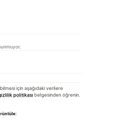
 sunmuyor.
lmesi için aşağıdaki verilere
gizlilik politikası
belgesinden öğrenin.
örüntüle: