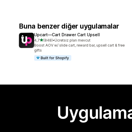
Buna benzer diğer uygulamalar
Upcart—Cart Drawer Cart Upsell
5 yıldız üzerinden
4,7
(848)
•
Ücretsiz plan mevcut
toplam 848 değerlendirme
Boost AOV w/ slide cart, reward bar, upsell cart & free
gifts
Built for Shopify
Uygulama