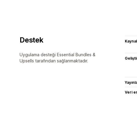
Destek
Kaynak
Uygulama desteği Essential Bundles &
Gelişti
Upsells tarafından sağlanmaktadır.
Yayın
Veri e