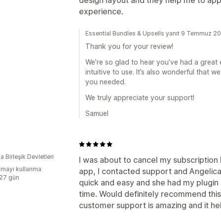
experience.
Essential Bundles & Upsells yanıt 9 Temmuz 2
Thank you for your review!
We’re so glad to hear you’ve had a great 
intuitive to use. It’s also wonderful that
you needed.
We truly appreciate your support!
Samuel
 Birleşik Devletleri
I was about to cancel my subscription 
mayı kullanma
app, I contacted support and Angeli
:27 gün
quick and easy and she had my plugin 
time. Would definitely recommend this
customer support is amazing and it he