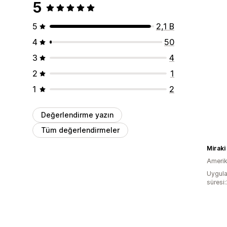
5
5
2,1 B
4
50
3
4
2
1
1
2
Değerlendirme yazın
Tüm değerlendirmeler
Miraki
Amerika
Uygula
süresi