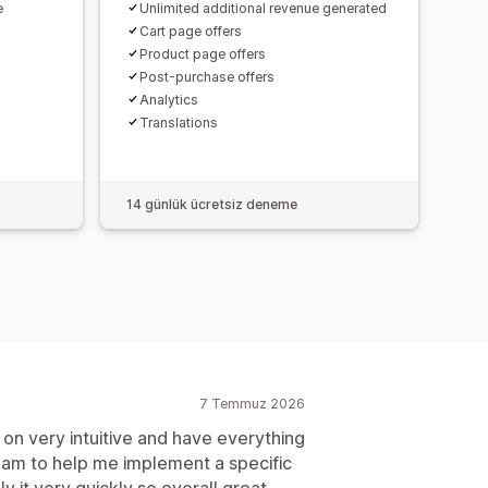
e
Unlimited additional revenue generated
Cart page offers
Product page offers
Post-purchase offers
Analytics​
Translations
14 günlük ücretsiz deneme
7 Temmuz 2026
on very intuitive and have everything
team to help me implement a specific
y it very quickly so overall great