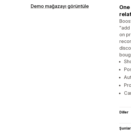
Demo mağazayı görüntüle
One 
rela
Boost
"add 
on pr
recom
disco
bough
Sh
Pos
Aut
Pro
Car
Diller
Şunlarl