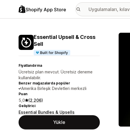
Shopify App Store
Öne ç
Essential Upsell & Cross
Sell
Built for Shopify
Fiyatlandırma
Ücretsiz plan mevcut. Ücretsiz deneme
kullanılabilir.
Benzer mağazalarda popüler
Amerika Birleşik Devletleri merkezli
Puan
5,0
(2.206)
Geliştirici
Essential Bundles & Upsells
Yükle