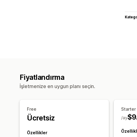
Katego
Fiyatlandırma
İşletmenize en uygun planı seçin.
Free
Starter
$9
Ücretsiz
/ay
Özellik
Özellikler