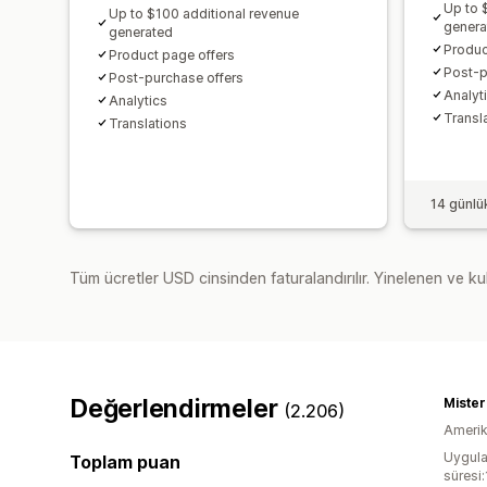
Up to 
Up to $100 additional revenue
genera
generated
Produc
Product page offers
Post-p
Post-purchase offers
Analyti
Analytics​
Transl
Translations
14 günlü
Tüm ücretler USD cinsinden faturalandırılır. Yinelenen ve kul
Değerlendirmeler
Miste
(2.206)
Amerika
Uygula
Toplam puan
süresi