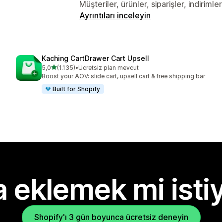
Müşteriler, ürünler, siparişler, indiriml
Ayrıntıları inceleyin
Kaching CartDrawer Cart Upsell
5 yıldız üzerinden
5,0
(1.135)
•
Ücretsiz plan mevcut
toplam 1135 değerlendirme
Boost your AOV: slide cart, upsell cart & free shipping bar
Built for Shopify
 eklemek mi isti
Shopify'ı 3 gün boyunca ücretsiz deneyin