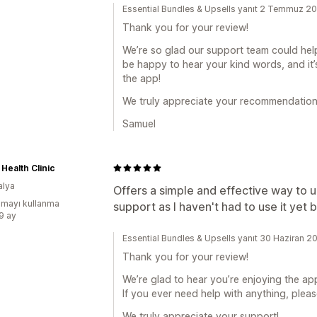
Essential Bundles & Upsells yanıt 2 Temmuz 2
Thank you for your review!
We’re so glad our support team could help
be happy to hear your kind words, and it
the app!
We truly appreciate your recommendation
Samuel
 Health Clinic
alya
Offers a simple and effective way to 
mayı kullanma
support as I haven't had to use it yet bu
:9 ay
Essential Bundles & Upsells yanıt 30 Haziran 2
Thank you for your review!
We’re glad to hear you’re enjoying the app
If you ever need help with anything, pleas
We truly appreciate your support!