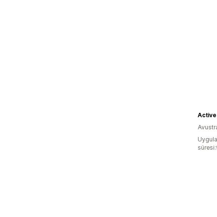
Active
Avustr
Uygula
süresi