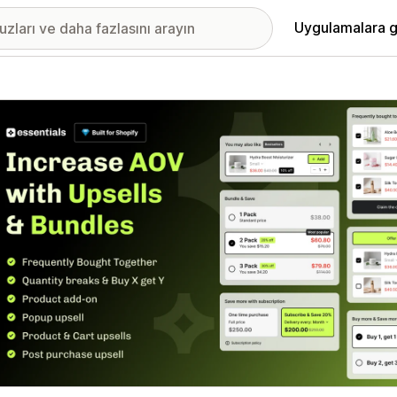
Uygulamalara g
ıkan görsel galerisi