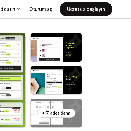
öz atın
Oturum aç
Ücretsiz başlayın
+ 7 adet daha