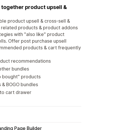
 together product upsell &
ble product upsell & cross-sell &
, related products & product addons
egies with "also like" product
ls. Offer post purchase upsell
commended products & cart frequently
roduct recommendations
ether bundles
so bought" products
ts & BOGO bundles
 to cart drawer
anding Page Builder