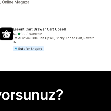
er, Online Mağaza
Essent Cart Drawer Cart Upsell
5 yıldız üzerinden
5,0
(803)
•
Ücretsiz
toplam 803 değerlendirme
Lift AOV via Slide Cart Upsell, Sticky Add to Cart, Reward
Bar
Built for Shopify
yorsunuz?