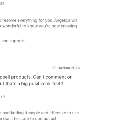
026
 resolve everything for you. Angelica will
’s wonderful to know you’re now enjoying
 and support!
29 Haziran 2026
upsell products. Can't comment on
t thats a big positive in itself!
026
 and finding it simple and effective to use.
e don't hesitate to contact us!