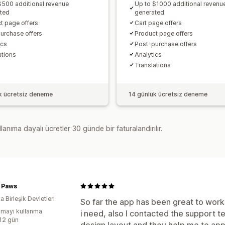
$500 additional revenue
Up to $1000 additional revenu
ted
generated
t page offers
Cart page offers
urchase offers
Product page offers
cs​
Post-purchase offers
ations
Analytics​
Translations
k ücretsiz deneme
14 günlük ücretsiz deneme
lanıma dayalı ücretler 30 günde bir faturalandırılır.
r Paws
 Birleşik Devletleri
So far the app has been great to work 
mayı kullanma
i need, also I contacted the support 
:12 gün
design layout and they help me to appl