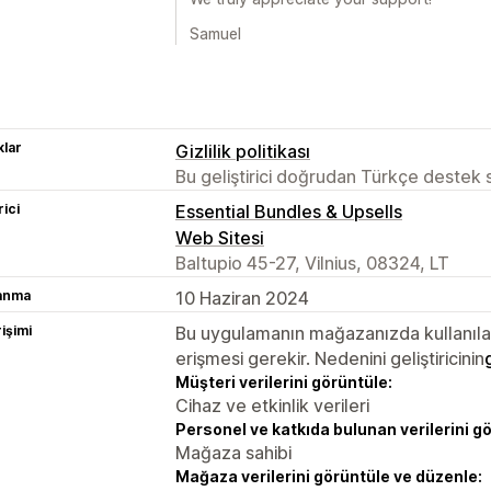
Samuel
lar
Gizlilik politikası
Bu geliştirici doğrudan Türkçe destek
rici
Essential Bundles & Upsells
Web Sitesi
Baltupio 45-27, Vilnius, 08324, LT
lanma
10 Haziran 2024
rişimi
Bu uygulamanın mağazanızda kullanılabi
erişmesi gerekir. Nedenini geliştiricinin
Müşteri verilerini görüntüle:
Cihaz ve etkinlik verileri
Personel ve katkıda bulunan verilerini g
Mağaza sahibi
Mağaza verilerini görüntüle ve düzenle: