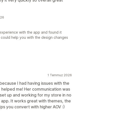
026
experience with the app and found it
 we could help you with the design changes
1 Temmuz 2026
because I had having issues with the
ca helped me! Her communication was
set up and working for my store in no
 app. It works great with themes, the
lps you convert with higher AOV :)