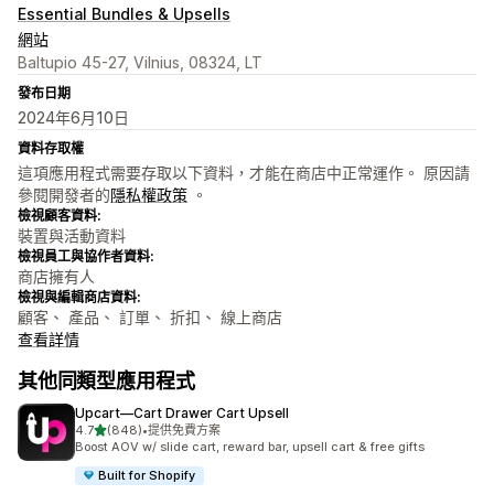
Essential Bundles & Upsells
網站
Baltupio 45-27, Vilnius, 08324, LT
發布日期
2024年6月10日
資料存取權
這項應用程式需要存取以下資料，才能在商店中正常運作。 原因請
參閱開發者的
隱私權政策
。
檢視顧客資料:
裝置與活動資料
檢視員工與協作者資料:
商店擁有人
檢視與編輯商店資料:
顧客、 產品、 訂單、 折扣、 線上商店
查看詳情
其他同類型應用程式
Upcart—Cart Drawer Cart Upsell
滿分 5 顆星
4.7
(848)
•
提供免費方案
共有 848 則評價
Boost AOV w/ slide cart, reward bar, upsell cart & free gifts
Built for Shopify