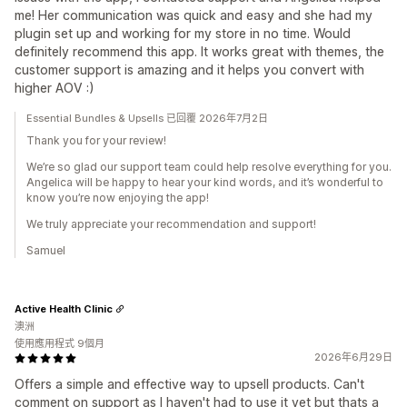
me! Her communication was quick and easy and she had my
plugin set up and working for my store in no time. Would
definitely recommend this app. It works great with themes, the
customer support is amazing and it helps you convert with
higher AOV :)
Essential Bundles & Upsells 已回覆 2026年7月2日
Thank you for your review!
We’re so glad our support team could help resolve everything for you.
Angelica will be happy to hear your kind words, and it’s wonderful to
know you’re now enjoying the app!
We truly appreciate your recommendation and support!
Samuel
Active Health Clinic
澳洲
使用應用程式 9個月
2026年6月29日
Offers a simple and effective way to upsell products. Can't
comment on support as I haven't had to use it yet but thats a