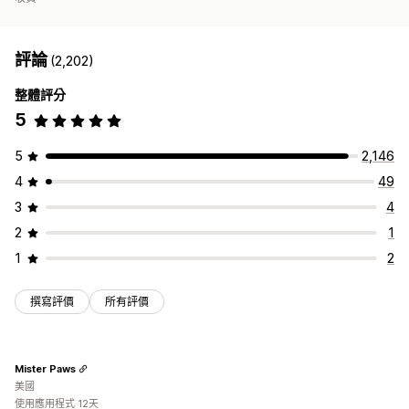
評論
(2,202)
整體評分
5
5
2,146
4
49
3
4
2
1
1
2
撰寫評價
所有評價
Mister Paws
美國
使用應用程式 12天