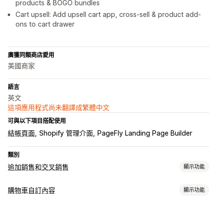
products & BOGO bundles
Cart upsell: Add upsell cart app, cross-sell & product add-
ons to cart drawer
廣獲同類商店愛用
美國商家
語言
英文
這項應用程式尚未翻譯成繁體中文
可與以下項目搭配使用
結帳頁面
Shopify 管理介面
PageFly Landing Page Builder
類別
追加銷售和交叉銷售
顯示功能
自訂
購物車自訂內容
顯示功能
購物車追加銷售
產品頁面追加銷售
一鍵加入商品
拖放式編輯器
購物車顯示畫面
多種幣別
多國語言
自訂規則