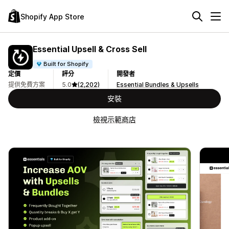
Shopify App Store
Essential Upsell & Cross Sell
Built for Shopify
定價
評分
開發者
提供免費方案
5.0
(2,202)
Essential Bundles & Upsells
安裝
檢視示範商店