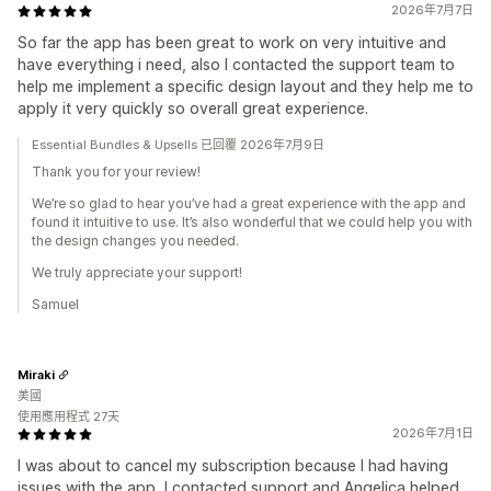
2026年7月7日
So far the app has been great to work on very intuitive and
have everything i need, also I contacted the support team to
help me implement a specific design layout and they help me to
apply it very quickly so overall great experience.
Essential Bundles & Upsells 已回覆 2026年7月9日
Thank you for your review!
We’re so glad to hear you’ve had a great experience with the app and
found it intuitive to use. It’s also wonderful that we could help you with
the design changes you needed.
We truly appreciate your support!
Samuel
Miraki
美國
使用應用程式 27天
2026年7月1日
I was about to cancel my subscription because I had having
issues with the app, I contacted support and Angelica helped