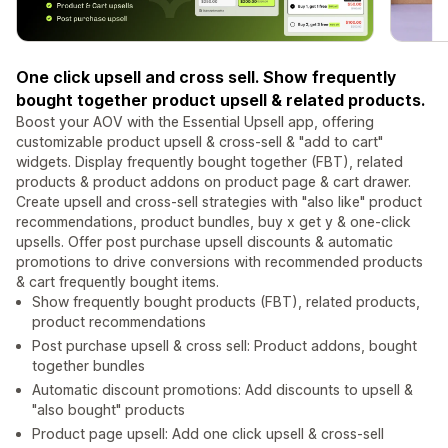
One click upsell and cross sell. Show frequently
bought together product upsell & related products.
Boost your AOV with the Essential Upsell app, offering
customizable product upsell & cross-sell & "add to cart"
widgets. Display frequently bought together (FBT), related
products & product addons on product page & cart drawer.
Create upsell and cross-sell strategies with "also like" product
recommendations, product bundles, buy x get y & one-click
upsells. Offer post purchase upsell discounts & automatic
promotions to drive conversions with recommended products
& cart frequently bought items.
Show frequently bought products (FBT), related products,
product recommendations
Post purchase upsell & cross sell: Product addons, bought
together bundles
Automatic discount promotions: Add discounts to upsell &
"also bought" products
Product page upsell: Add one click upsell & cross-sell