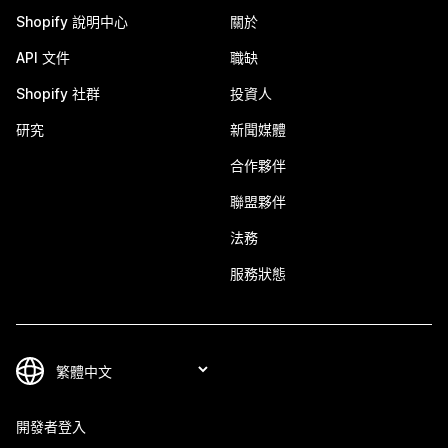
Shopify 說明中心
關於
API 文件
職缺
Shopify 社群
投資人
研究
新聞媒體
合作夥伴
聯盟夥伴
法務
服務狀態
開發者登入