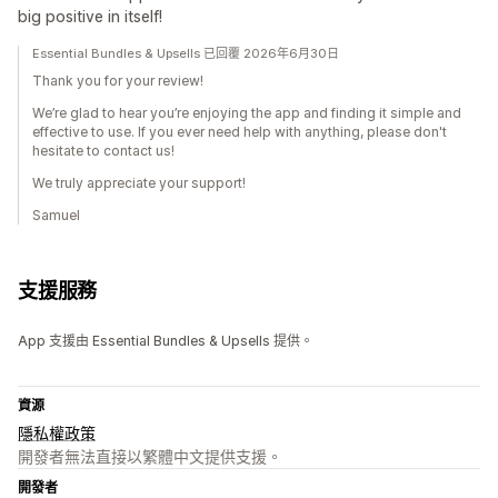
big positive in itself!
Essential Bundles & Upsells 已回覆 2026年6月30日
Thank you for your review!
We’re glad to hear you’re enjoying the app and finding it simple and
effective to use. If you ever need help with anything, please don't
hesitate to contact us!
We truly appreciate your support!
Samuel
支援服務
App 支援由 Essential Bundles & Upsells 提供。
資源
隱私權政策
開發者無法直接以繁體中文提供支援。
開發者