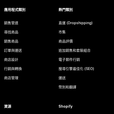
應用程式類別
熱門類別
銷售管道
直運 (Dropshipping)
尋找商品
市集
銷售商品
商品評價
訂單與運送
追加銷售和套裝組合
商店設計
電子郵件行銷
行銷與轉換
搜尋引擎最佳化 (SEO)
商店管理
運送
幣別和翻譯
資源
Shopify