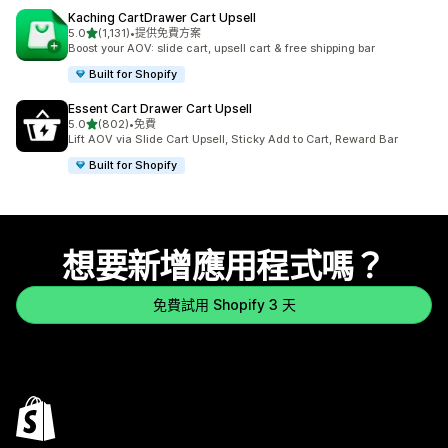
Kaching CartDrawer Cart Upsell
滿分 5 顆星
5.0
(1,131)
•
提供免費方案
共有 1131 則評價
Boost your AOV: slide cart, upsell cart & free shipping bar
Built for Shopify
Essent Cart Drawer Cart Upsell
滿分 5 顆星
5.0
(802)
•
免費
共有 802 則評價
Lift AOV via Slide Cart Upsell, Sticky Add to Cart, Reward Bar
Built for Shopify
想要新增應用程式嗎？
免費試用 Shopify 3 天