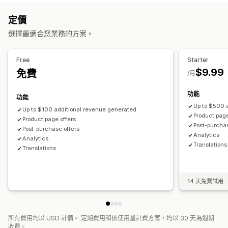
自訂樣式
自訂規則
促銷
行動裝置回應式設計
購物車
銷售內容和建議
定價
追加銷售
保固
運送保障服務
商品附加元件
商品推薦
選擇最適合您業務的方案。
商品推薦
買更多，省更多
經常一起購買的商品
大量折扣
經常一起購買的商品
套裝組合
AI 推薦功能
優先處理
自訂結帳頁面
Free
Starter
分析
$9.99
免費
自動折扣
一鍵追加銷售
/月
漏斗成效
功能
功能
Up to $500 
Up to $100 additional revenue generated
Product page
Product page offers
Post-purchas
Post-purchase offers
Analytics​
Analytics​
Translations
Translations
14 天免費試用
所有費用均以 USD 計價。 定期費用和依使用量計費方案，均以 30 天為週期
收費。