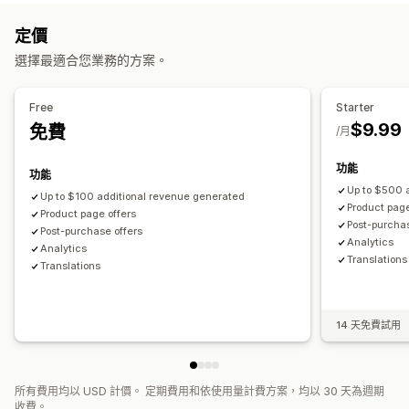
自訂樣式
自訂規則
促銷
行動裝置回應式設計
購物車
銷售內容和建議
定價
追加銷售
保固
運送保障服務
商品附加元件
商品推薦
選擇最適合您業務的方案。
商品推薦
買更多，省更多
經常一起購買的商品
大量折扣
經常一起購買的商品
套裝組合
AI 推薦功能
優先處理
自訂結帳頁面
Free
Starter
分析
$9.99
免費
自動折扣
一鍵追加銷售
/月
漏斗成效
功能
功能
Up to $500 
Up to $100 additional revenue generated
Product page
Product page offers
Post-purchas
Post-purchase offers
Analytics​
Analytics​
Translations
Translations
14 天免費試用
所有費用均以 USD 計價。 定期費用和依使用量計費方案，均以 30 天為週期
收費。