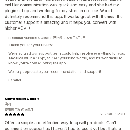
me! Her communication was quick and easy and she had my
plugin set up and working for my store in no time. Would
definitely recommend this app. It works great with themes, the
customer support is amazing and it helps you convert with
higher AOV :)
Essential Bundles & Upsells 已回覆 2026年7月2日
Thank you for your review!
We’re so glad our support team could help resolve everything for you.
Angelica will be happy to hear your kind words, and it’s wonderful to
know you’re now enjoying the app!
We truly appreciate your recommendation and support!
Samuel
Active Health Clinic
澳洲
使用應用程式 9個月
2026年6月29日
Offers a simple and effective way to upsell products. Can't
comment on support as I haven't had to use it yet but thats a