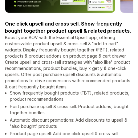
One click upsell and cross sell. Show frequently
bought together product upsell & related products.
Boost your AOV with the Essential Upsell app, offering
customizable product upsell & cross-sell & "add to cart"
widgets. Display frequently bought together (FBT), related
products & product addons on product page & cart drawer.
Create upsell and cross-sell strategies with "also like" product
recommendations, product bundles, buy x get y & one-click
upsells. Offer post purchase upsell discounts & automatic
promotions to drive conversions with recommended products
& cart frequently bought items.
Show frequently bought products (FBT), related products,
product recommendations
Post purchase upsell & cross sell: Product addons, bought
together bundles
Automatic discount promotions: Add discounts to upsell &
"also bought" products
Product page upsell: Add one click upsell & cross-sell