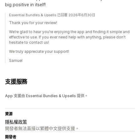
big positive in itself!
Essential Bundles & Upsells 已回覆 2026年6月30日
Thank you for your review!
We’re glad to hear you’re enjoying the app and finding it simple and
effective to use. If you ever need help with anything, please don't
hesitate to contact us!
We truly appreciate your support!
Samuel
支援服務
App 支援由 Essential Bundles & Upsells 提供。
資源
隱私權政策
開發者無法直接以繁體中文提供支援。
開發者