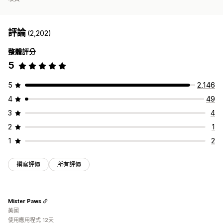
評論
(2,202)
整體評分
5
5
2,146
4
49
3
4
2
1
1
2
撰寫評價
所有評價
Mister Paws
美國
使用應用程式 12天