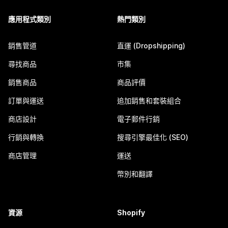
應用程式類別
熱門類別
銷售管道
直運 (Dropshipping)
尋找商品
市集
銷售商品
商品評價
訂單與運送
追加銷售和套裝組合
商店設計
電子郵件行銷
行銷與轉換
搜尋引擎最佳化 (SEO)
商店管理
運送
幣別和翻譯
資源
Shopify