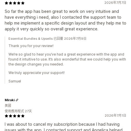
2026年7月7日
So far the app has been great to work on very intuitive and
have everything i need, also I contacted the support team to
help me implement a specific design layout and they help me to
apply it very quickly so overall great experience.
Essential Bundles & Upsells 已回覆 2026年7月9日
Thank you for your review!
We’re so glad to hear you’ve had a great experience with the app and
found it intuitive to use. It’s also wonderful that we could help you with
the design changes you needed.
We truly appreciate your support!
Samuel
Miraki
美國
使用應用程式 27天
2026年7月1日
I was about to cancel my subscription because I had having
issues with the app, I contacted support and Angelica helped