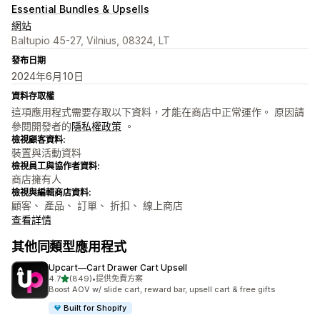
Essential Bundles & Upsells
網站
Baltupio 45-27, Vilnius, 08324, LT
發布日期
2024年6月10日
資料存取權
這項應用程式需要存取以下資料，才能在商店中正常運作。 原因請
參閱開發者的
隱私權政策
。
檢視顧客資料:
裝置與活動資料
檢視員工與協作者資料:
商店擁有人
檢視與編輯商店資料:
顧客、 產品、 訂單、 折扣、 線上商店
查看詳情
其他同類型應用程式
Upcart—Cart Drawer Cart Upsell
滿分 5 顆星
4.7
(849)
•
提供免費方案
共有 849 則評價
Boost AOV w/ slide cart, reward bar, upsell cart & free gifts
Built for Shopify