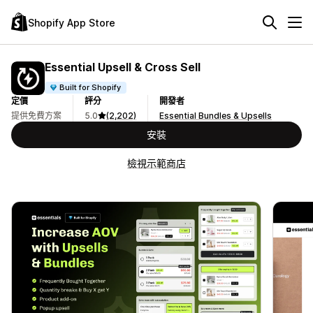
Shopify App Store
Essential Upsell & Cross Sell
Built for Shopify
定價
評分
開發者
提供免費方案
5.0
(2,202)
Essential Bundles & Upsells
安裝
檢視示範商店