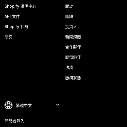
Shopify 說明中心
關於
API 文件
職缺
Shopify 社群
投資人
研究
新聞媒體
合作夥伴
聯盟夥伴
法務
服務狀態
開發者登入