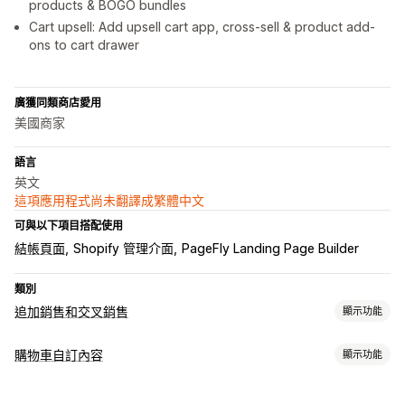
products & BOGO bundles
Cart upsell: Add upsell cart app, cross-sell & product add-
ons to cart drawer
廣獲同類商店愛用
美國商家
語言
英文
這項應用程式尚未翻譯成繁體中文
可與以下項目搭配使用
結帳頁面
Shopify 管理介面
PageFly Landing Page Builder
類別
追加銷售和交叉銷售
顯示功能
自訂
購物車自訂內容
顯示功能
購物車追加銷售
產品頁面追加銷售
一鍵加入商品
拖放式編輯器
購物車顯示畫面
多種幣別
多國語言
自訂規則