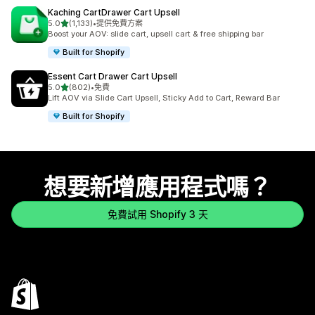
Kaching CartDrawer Cart Upsell
滿分 5 顆星
5.0
(1,133)
•
提供免費方案
共有 1133 則評價
Boost your AOV: slide cart, upsell cart & free shipping bar
Built for Shopify
Essent Cart Drawer Cart Upsell
滿分 5 顆星
5.0
(802)
•
免費
共有 802 則評價
Lift AOV via Slide Cart Upsell, Sticky Add to Cart, Reward Bar
Built for Shopify
想要新增應用程式嗎？
免費試用 Shopify 3 天