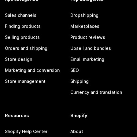
Sales channels
Dropshipping
Finding products
Marketplaces
Selling products
Product reviews
Orders and shipping
Upsell and bundles
Store design
Email marketing
Marketing and conversion
SEO
Store management
Shipping
Currency and translation
Resources
Shopify
Shopify Help Center
About