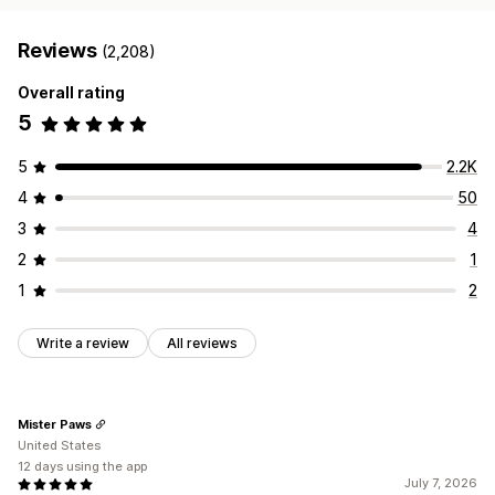
Reviews
(2,208)
Overall rating
5
5
2.2K
4
50
3
4
2
1
1
2
Write a review
All reviews
Mister Paws
United States
12 days using the app
July 7, 2026