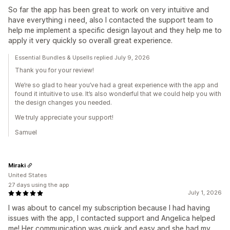
So far the app has been great to work on very intuitive and
have everything i need, also I contacted the support team to
help me implement a specific design layout and they help me to
apply it very quickly so overall great experience.
Essential Bundles & Upsells replied July 9, 2026
Thank you for your review!
We’re so glad to hear you’ve had a great experience with the app and
found it intuitive to use. It’s also wonderful that we could help you with
the design changes you needed.
We truly appreciate your support!
Samuel
Miraki
United States
27 days using the app
July 1, 2026
I was about to cancel my subscription because I had having
issues with the app, I contacted support and Angelica helped
me! Her communication was quick and easy and she had my