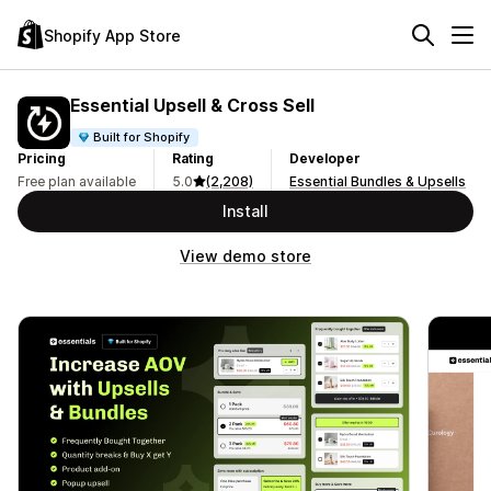
Shopify App Store
Essential Upsell & Cross Sell
Built for Shopify
Pricing
Rating
Developer
Free plan available
5.0
(2,208)
Essential Bundles & Upsells
Install
View demo store