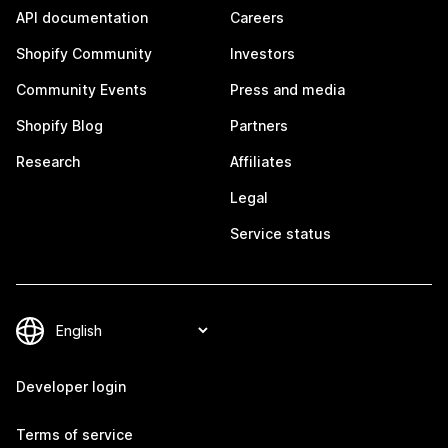
API documentation
Careers
Shopify Community
Investors
Community Events
Press and media
Shopify Blog
Partners
Research
Affiliates
Legal
Service status
Developer login
Terms of service