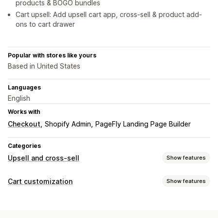
products & BOGO bundles
Cart upsell: Add upsell cart app, cross-sell & product add-
ons to cart drawer
Popular with stores like yours
Based in United States
Languages
English
Works with
Checkout
Shopify Admin
PageFly Landing Page Builder
Categories
Upsell and cross-sell
Show features
Customization
Cart customization
Show features
Cart upsell
Product page upsell
One-click add-ons
Cart display
Drag-and-drop editor
Multi-currency
Multi-language
Custom styles
Custom rules
Promotions
Custom rules