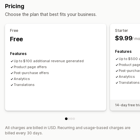
Pricing
Mobile responsive
Cart drawer
Offers and recommendations
Choose the plan that best fits your business.
Upselling
Warranties
Shipping protection
Product add-ons
Product recommendations
Buy more, save more
Product recommendations
Frequently bought together
Free
Starter
Frequently bought together
Bulk discounts
Bundles
AI recommendations
Priority processing
$9.99
Free
/ m
Checkout customization
Analytics
Features
Features
Automatic discounts
One-click upsell
Funnel performance
Up to $500 
Up to $100 additional revenue generated
Product page
Product page offers
Post-purchas
Post-purchase offers
Analytics​
Analytics​
Translations
Translations
14-day free tri
All charges are billed in USD. Recurring and usage-based charges are
billed every 30 days.