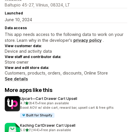
Baltupio 45-27, Vilnius, 08324, LT
Launched
June 10, 2024
Data access
This app needs access to the following data to work on your
store. Learn why in the developer's
privacy policy
.
View customer data:
Device and activity data
View staff and contributor data:
Store owner
View and edit store data:
Customers, products, orders, discounts, Online Store
See details
More apps like this
Upcart—Cart Drawer Cart Upsell
out of 5 stars
4.7
(847)
•
Free plan available
847 total reviews
Boost AOV w/ slide cart, reward bar, upsell cart & free gifts
Built for Shopify
Kaching CartDrawer Cart Upsell
out of 5 stars
5.0
(1,144)
•
Free plan available
1144 total reviews