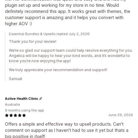
plugin set up and working for my store in no time. Would
definitely recommend this app. It works great with themes, the
customer support is amazing and it helps you convert with
higher AOV :)
Essential Bundles & Upsells replied July 2, 2026
Thank you for your review!
We’re so glad our support team could help resolve everything for you.
Angelica will be happy to hear your kind words, and it’s wonderful to
know you’re now enjoying the app!
We truly appreciate your recommendation and support!
Samuel
Active Health Clinic
Australia
9 months using the app
June 29, 2026
Offers a simple and effective way to upsell products. Can't
comment on support as I haven't had to use it yet but thats a
big positive in itself!