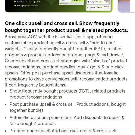
One click upsell and cross sell. Show frequently
bought together product upsell & related products.
Boost your AOV with the Essential Upsell app, offering
customizable product upsell & cross-sell & "add to cart"
widgets. Display frequently bought together (FBT), related
products & product addons on product page & cart drawer.
Create upsell and cross-sell strategies with "also like" product
recommendations, product bundles, buy x get y & one-click
upsells. Offer post purchase upsell discounts & automatic
promotions to drive conversions with recommended products
& cart frequently bought items.
Show frequently bought products (FBT), related products,
product recommendations
Post purchase upsell & cross sell: Product addons, bought
together bundles
Automatic discount promotions: Add discounts to upsell &
"also bought" products
Product page upsell: Add one click upsell & cross-sell