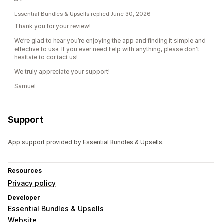
Essential Bundles & Upsells replied June 30, 2026
Thank you for your review!
We’re glad to hear you’re enjoying the app and finding it simple and
effective to use. If you ever need help with anything, please don't
hesitate to contact us!
We truly appreciate your support!
Samuel
Support
App support provided by Essential Bundles & Upsells.
Resources
Privacy policy
Developer
Essential Bundles & Upsells
Website