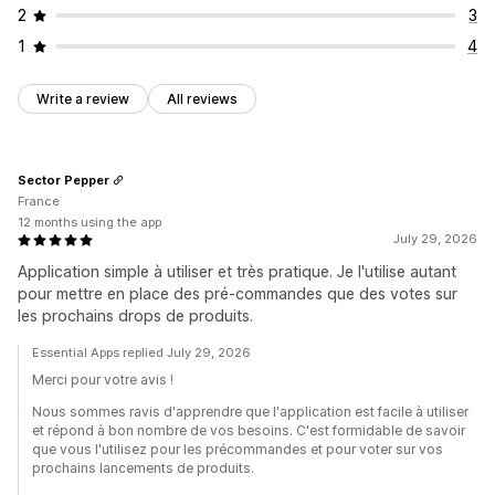
2
3
1
4
Write a review
All reviews
Sector Pepper
France
12 months using the app
July 29, 2026
Application simple à utiliser et très pratique. Je l'utilise autant
pour mettre en place des pré-commandes que des votes sur
les prochains drops de produits.
Essential Apps replied July 29, 2026
Merci pour votre avis !
Nous sommes ravis d'apprendre que l'application est facile à utiliser
et répond à bon nombre de vos besoins. C'est formidable de savoir
que vous l'utilisez pour les précommandes et pour voter sur vos
prochains lancements de produits.