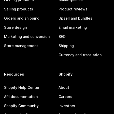
Selling products
Product reviews
Orders and shipping
Upsell and bundles
Store design
Email marketing
Marketing and conversion
SEO
Store management
Shipping
Currency and translation
Resources
Shopify
Shopify Help Center
About
API documentation
Careers
Shopify Community
Investors