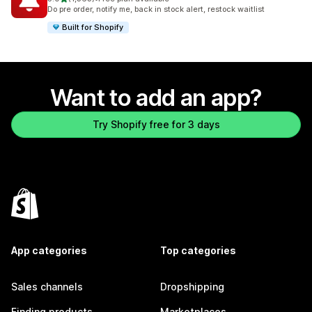
1363 total reviews
Do pre order, notify me, back in stock alert, restock waitlist
Built for Shopify
Want to add an app?
Try Shopify free for 3 days
App categories
Top categories
Sales channels
Dropshipping
Finding products
Marketplaces