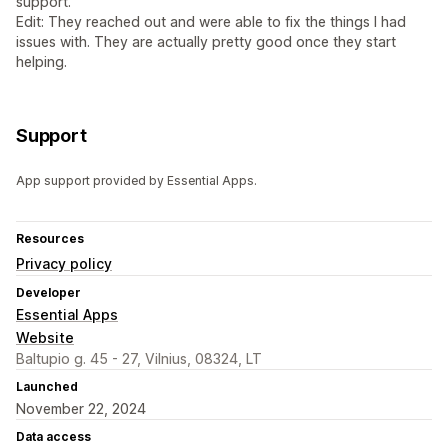
support.
Edit: They reached out and were able to fix the things I had
issues with. They are actually pretty good once they start
helping.
Support
App support provided by Essential Apps.
Resources
Privacy policy
Developer
Essential Apps
Website
Baltupio g. 45 - 27, Vilnius, 08324, LT
Launched
November 22, 2024
Data access