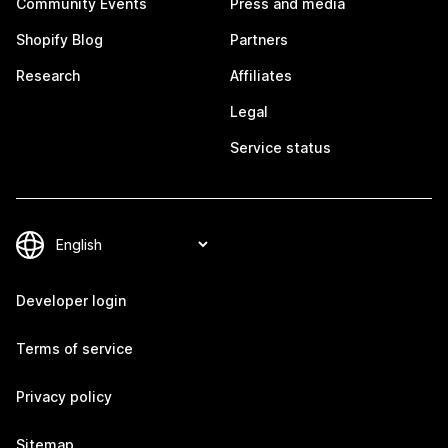
Community Events
Press and media
Shopify Blog
Partners
Research
Affiliates
Legal
Service status
Developer login
Terms of service
Privacy policy
Sitemap