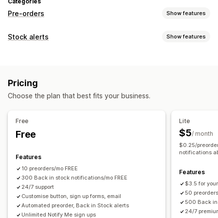
Categories
Pre-orders
Show features
Order type
Stock alerts
Show features
Coming soon
Back orders
Out of stock
Made-to-order
Notifications
Product drops
Pre-sales
Auto-alerts
Manual alerts
Batch send
Back in stock
Customization
Pricing
Pre-orders
Multi-language
Email
Out of stock
Buttons
Banners
Custom branding
Custom text
Choose the plan that best fits your business.
Custom alerts
Email notifications
Multi-language
Order limits
Customization
Availability date
Variants
Free
Lite
Alert settings
Notification templates
Notification button
$5
Free
/ month
Payment options
Pop-ups
Waitlists
$0.25/preorder
Deposits
Partial payments
Split payments
notifications a
Features
Analytics and reporting
Deferred payments
Payment schedules
Discounts
10 preorders/mo FREE
Customer demand
Inventory reports
Performance reports
Features
Mixed cart
300 Back in stock notifications/mo FREE
Sales forecasting
Inventory tracking
$3.5 for your
24/7 support
50 preorder
Customise button, sign up forms, email
500 Back in 
Automated preorder, Back in Stock alerts
24/7 premiu
Unlimited Notify Me sign ups