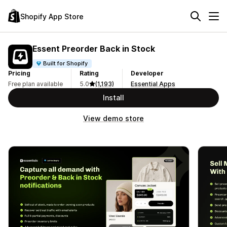
Shopify App Store
Essent Preorder Back in Stock
Built for Shopify
Pricing
Rating
Developer
Free plan available
5.0
(1,193)
Essential Apps
Install
View demo store