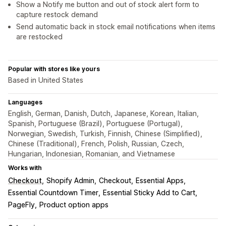
Show a Notify me button and out of stock alert form to
capture restock demand
Send automatic back in stock email notifications when items
are restocked
Popular with stores like yours
Based in United States
Languages
English, German, Danish, Dutch, Japanese, Korean, Italian,
Spanish, Portuguese (Brazil), Portuguese (Portugal),
Norwegian, Swedish, Turkish, Finnish, Chinese (Simplified),
Chinese (Traditional), French, Polish, Russian, Czech,
Hungarian, Indonesian, Romanian, and Vietnamese
Works with
Checkout
Shopify Admin
Checkout
Essential Apps
Essential Countdown Timer
Essential Sticky Add to Cart
PageFly
Product option apps