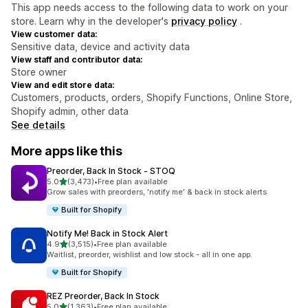
This app needs access to the following data to work on your
store. Learn why in the developer's
privacy policy
.
View customer data:
Sensitive data, device and activity data
View staff and contributor data:
Store owner
View and edit store data:
Customers, products, orders, Shopify Functions, Online Store,
Shopify admin, other data
See details
More apps like this
Preorder, Back In Stock ‑ STOQ
out of 5 stars
5.0
(3,473)
•
Free plan available
3473 total reviews
Grow sales with preorders, 'notify me' & back in stock alerts
Built for Shopify
Notify Me! Back in Stock Alert
out of 5 stars
4.9
(3,515)
•
Free plan available
3515 total reviews
Waitlist, preorder, wishlist and low stock - all in one app.
Built for Shopify
REZ Preorder, Back In Stock
out of 5 stars
5.0
(1,363)
•
Free plan available