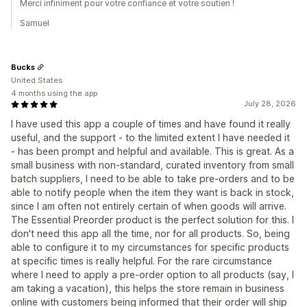
Merci infiniment pour votre confiance et votre soutien !
Samuel
Bucks
United States
4 months using the app
July 28, 2026
I have used this app a couple of times and have found it really
useful, and the support - to the limited extent I have needed it
- has been prompt and helpful and available. This is great. As a
small business with non-standard, curated inventory from small
batch suppliers, I need to be able to take pre-orders and to be
able to notify people when the item they want is back in stock,
since I am often not entirely certain of when goods will arrive.
The Essential Preorder product is the perfect solution for this. I
don't need this app all the time, nor for all products. So, being
able to configure it to my circumstances for specific products
at specific times is really helpful. For the rare circumstance
where I need to apply a pre-order option to all products (say, I
am taking a vacation), this helps the store remain in business
online with customers being informed that their order will ship