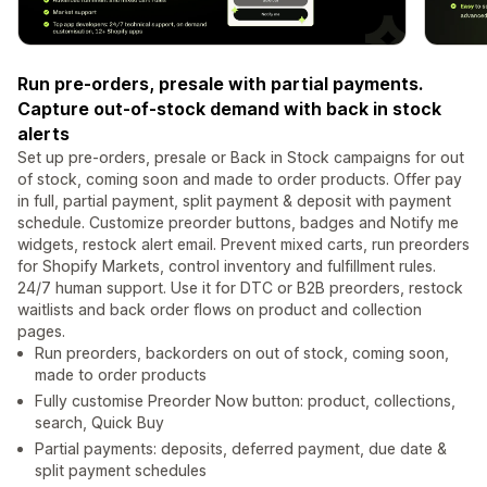
Run pre-orders, presale with partial payments.
Capture out-of-stock demand with back in stock
alerts
Set up pre-orders, presale or Back in Stock campaigns for out
of stock, coming soon and made to order products. Offer pay
in full, partial payment, split payment & deposit with payment
schedule. Customize preorder buttons, badges and Notify me
widgets, restock alert email. Prevent mixed carts, run preorders
for Shopify Markets, control inventory and fulfillment rules.
24/7 human support. Use it for DTC or B2B preorders, restock
waitlists and back order flows on product and collection
pages.
Run preorders, backorders on out of stock, coming soon,
made to order products
Fully customise Preorder Now button: product, collections,
search, Quick Buy
Partial payments: deposits, deferred payment, due date &
split payment schedules