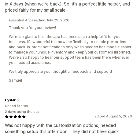
in X days (when we're back). So, it's a perfect little helper, and
priced fairly for my small scale.
Essential Apps replied July 29, 2026
Thank you for your review!
We’re so glad to hear the app has been such a helpful fit for your
business. It’s wonderful to know the flexibility to enable pre-orders
and back-in-stock notifications only when needed has made it easier
to manage your unique inventory and keep your customers informed.
We're also happy to hear our support team has been there whenever
you needed assistance.
We truly appreciate your thoughtful feedback and support!
Samuel
Hystar
United States
2 days using the app
Edited August 5, 2026
Was not happy with the customization options, needed
something setup this afternoon. They did not have quick