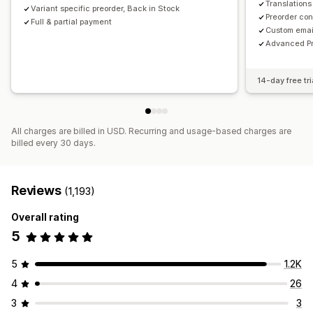
Translations
Variant specific preorder, Back in Stock
Preorder con
Full & partial payment
Custom emai
Advanced Pr
14-day free tri
All charges are billed in USD. Recurring and usage-based charges are
billed every 30 days.
Reviews
(1,193)
Overall rating
5
5
1.2K
4
26
3
3