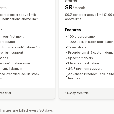
Starter
Customer demand
Inventory reports
$9
onth
/ month
Sales forecasting
Inventory tracking
eorder order above limit;
$0.2 per order above limit $1.00 
 notifications above limit
above limit
es
Features
r your first month
100 preorders/mo
orders/mo
1000 Back in stock notificatio
ck in stock notifications/mo
Translations
remium support
Preorder email & custom doma
ations
Specific markets
er confirmation email
Mixed cart validation
m email domain
24/7 premium support
ed Preorder Back in Stock
Advanced Preorder Back in St
es
features
ee trial
14-day free trial
harges are billed every 30 days.