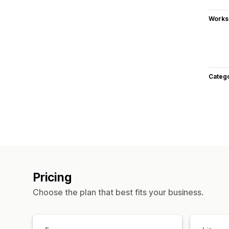
Works
Categ
Pricing
Choose the plan that best fits your business.