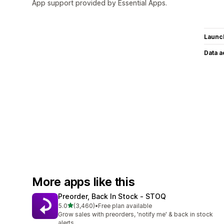
App support provided by Essential Apps.
Launc
Data 
More apps like this
Preorder, Back In Stock ‑ STOQ
out of 5 stars
5.0
(3,460)
•
Free plan available
3460 total reviews
Grow sales with preorders, 'notify me' & back in stock
alerts