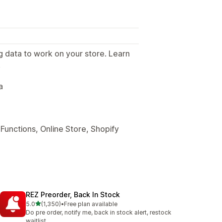
g data to work on your store. Learn
.
a
Functions, Online Store, Shopify
REZ Preorder, Back In Stock
out of 5 stars
5.0
(1,350)
•
Free plan available
1350 total reviews
Do pre order, notify me, back in stock alert, restock
waitlist