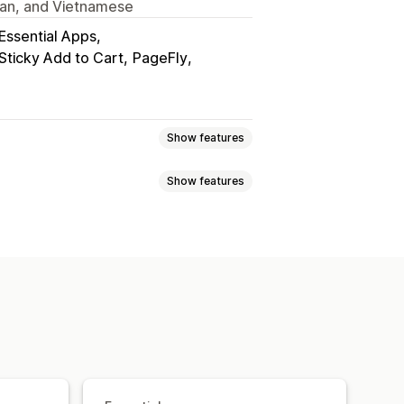
ian, and Vietnamese
Essential Apps
 Sticky Add to Cart
PageFly
Show features
Show features
ock
Made-to-order
Product drops
d
Back in stock
Pre-orders
ustom alerts
Custom text
Email notifications
ity date
Variants
Notification button
Pop-ups
ments
Deferred payments
 cart