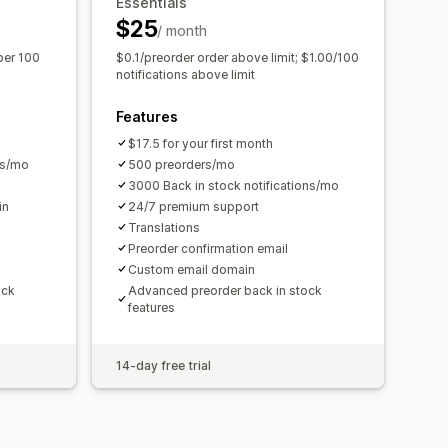
Essentials
Performance reports
$25
/ month
per 100
$0.1/preorder order above limit; $1.00/100
notifications above limit
Features
$17.5 for your first month
ns/mo
500 preorders/mo
3000 Back in stock notifications/mo
in
24/7 premium support
Translations
Preorder confirmation email
Custom email domain
ock
Advanced preorder back in stock
features
14-day free trial