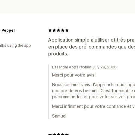
r Pepper
Application simple à utiliser et très pra
ths using the app
en place des pré-commandes que des 
produits.
Essential Apps replied July 29, 2026
Merci pour votre avis !
Nous sommes ravis d'apprendre que l'applic
nombre de vos besoins. C'est formidable de
précommandes et pour voter sur vos proc
Merci infiniment pour votre confiance et v
Samuel