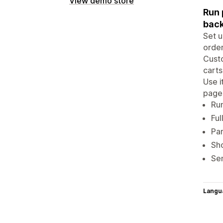
View demo store
Run 
back
Set u
order
Custo
carts
Use i
page
Run
Ful
Par
Sho
Sen
Langu