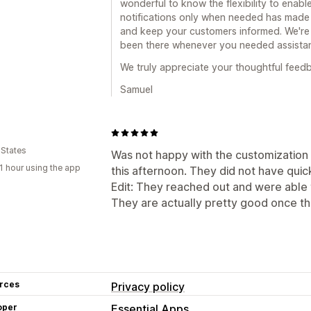
wonderful to know the flexibility to enab
notifications only when needed has made 
and keep your customers informed. We're
been there whenever you needed assista
We truly appreciate your thoughtful feed
Samuel
 States
Was not happy with the customization
1 hour using the app
this afternoon. They did not have quic
Edit: They reached out and were able to
They are actually pretty good once the
rces
Privacy policy
oper
Essential Apps