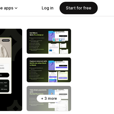
e apps
Log in
Start for free
+ 3 more