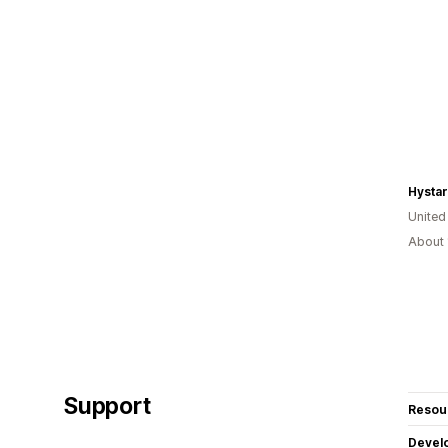
Hystar
United
About 
Support
Resou
Devel