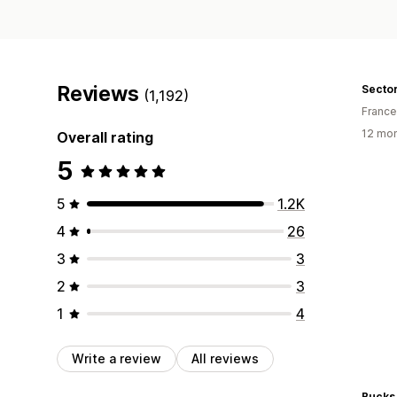
Reviews
Secto
(1,192)
France
12 mon
Overall rating
5
5
1.2K
4
26
3
3
2
3
1
4
Write a review
All reviews
Bucks