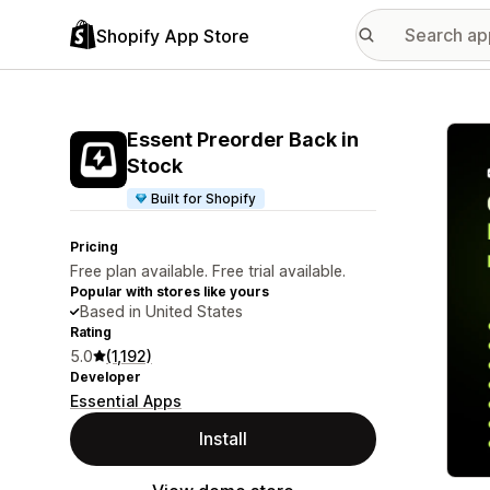
Shopify App Store
Featu
Essent Preorder Back in
Stock
Built for Shopify
Pricing
Free plan available. Free trial available.
Popular with stores like yours
Based in United States
Rating
5.0
(1,192)
Developer
Essential Apps
Install