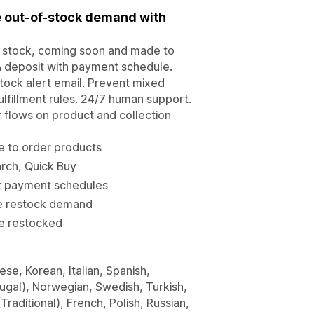
e out-of-stock demand with
of stock, coming soon and made to
 & deposit with payment schedule.
ock alert email. Prevent mixed
ulfillment rules. 24/7 human support.
r flows on product and collection
e to order products
arch, Quick Buy
it payment schedules
re restock demand
re restocked
se, Korean, Italian, Spanish,
ugal), Norwegian, Swedish, Turkish,
Traditional), French, Polish, Russian,