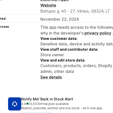
Website
Baltupio g. 45 - 27, Vilnius, 08324, LT
hed
November 22, 2024
access
This app needs access to the followin
why in the developer's
privacy policy
View customer data:
Sensitive data, device and activity dat
View staff and contributor data:
Store owner
View and edit store data:
Customers, products, orders, Shopify 
admin, other data
See details
Notify Me! Back in Stock Alert
out of 5 stars
4.9
(3,503)
•
Free plan available
3503 total reviews
Waitlist, preorder, wishlist and low stock - all in one app.