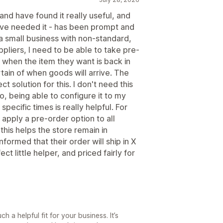
and have found it really useful, and
have needed it - has been prompt and
s a small business with non-standard,
pliers, I need to be able to take pre-
 when the item they want is back in
rtain of when goods will arrive. The
t solution for this. I don't need this
So, being able to configure it to my
pecific times is really helpful. For
apply a pre-order option to all
this helps the store remain in
formed that their order will ship in X
ct little helper, and priced fairly for
 a helpful fit for your business. It’s