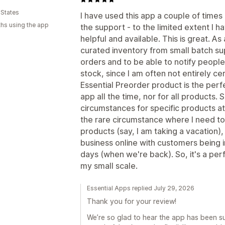
 States
I have used this app a couple of times 
hs using the app
the support - to the limited extent I 
helpful and available. This is great. A
curated inventory from small batch sup
orders and to be able to notify people
stock, since I am often not entirely ce
Essential Preorder product is the perfec
app all the time, nor for all products. 
circumstances for specific products at s
the rare circumstance where I need to 
products (say, I am taking a vacation), 
business online with customers being in
days (when we're back). So, it's a perfe
my small scale.
Essential Apps replied July 29, 2026
Thank you for your review!
We’re so glad to hear the app has been such