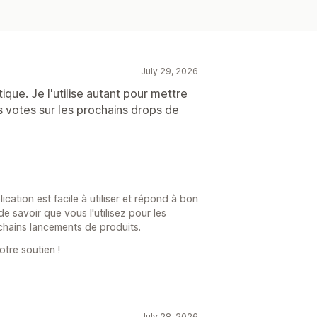
July 29, 2026
tique. Je l'utilise autant pour mettre
votes sur les prochains drops de
ation est facile à utiliser et répond à bon
 savoir que vous l'utilisez pour les
hains lancements de produits.
otre soutien !
July 28, 2026