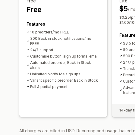
Free
Lite
$5
Free
/ m
$0.25/pr
$1.00/100
Features
10 preorders/mo FREE
Featur
300 Back in stock notifications/mo
$3.5 fo
FREE
50 pre
24/7 support
500 Ba
Customise button, sign up forms, email
24/7 p
Automated preorder, Back in Stock
alerts
Transl
Unlimited Notify Me sign ups
Preord
Variant specific preorder, Back in Stock
Custo
Full & partial payment
Advanc
featur
14-day fr
All charges are billed in USD. Recurring and usage-based c