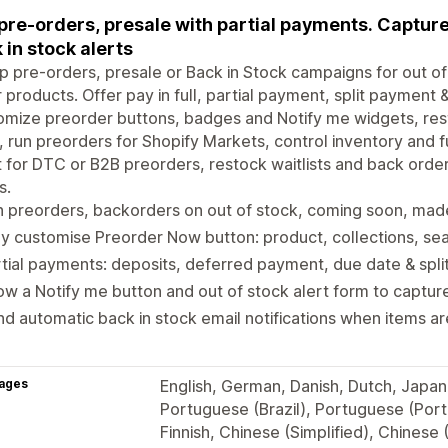
pre-orders, presale with partial payments. Captur
 in stock alerts
p pre-orders, presale or Back in Stock campaigns for out 
 products. Offer pay in full, partial payment, split payment
mize preorder buttons, badges and Notify me widgets, rest
, run preorders for Shopify Markets, control inventory and f
t for DTC or B2B preorders, restock waitlists and back orde
s.
 preorders, backorders on out of stock, coming soon, mad
ly customise Preorder Now button: product, collections, se
tial payments: deposits, deferred payment, due date & spl
w a Notify me button and out of stock alert form to captu
d automatic back in stock email notifications when items a
ages
English, German, Danish, Dutch, Japane
Portuguese (Brazil), Portuguese (Port
Finnish, Chinese (Simplified), Chinese (