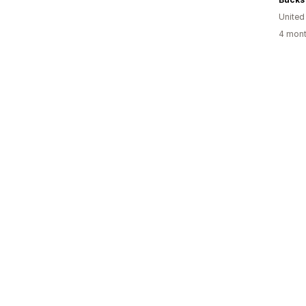
United
4 mont