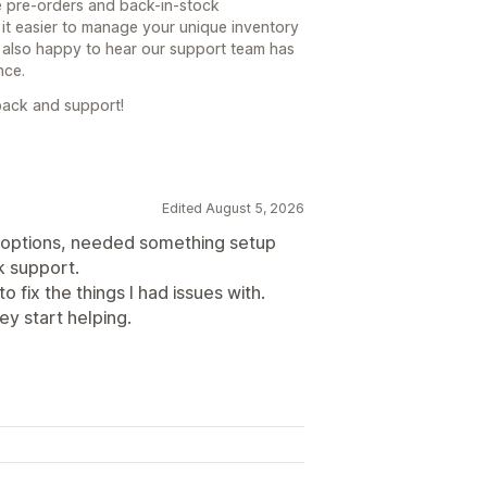
le pre-orders and back-in-stock
it easier to manage your unique inventory
 also happy to hear our support team has
nce.
back and support!
Edited August 5, 2026
 options, needed something setup
k support.
 fix the things I had issues with.
y start helping.