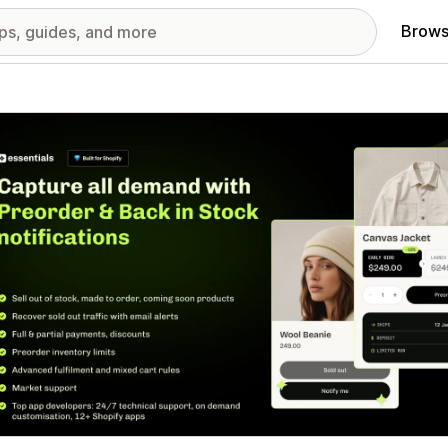
Brows
red images gallery