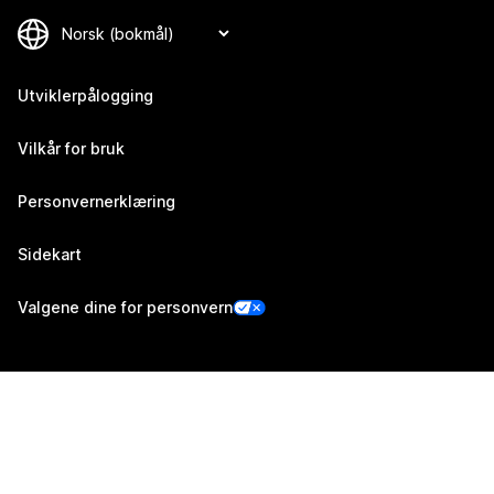
Utviklerpålogging
Vilkår for bruk
Personvernerklæring
Sidekart
Valgene dine for personvern