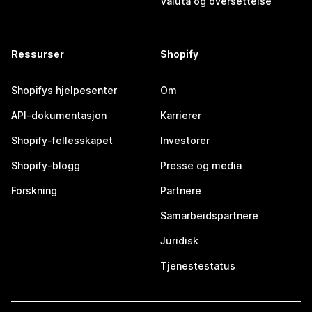
Valuta og oversettelse
Ressurser
Shopify
Shopifys hjelpesenter
Om
API-dokumentasjon
Karrierer
Shopify-fellesskapet
Investorer
Shopify-blogg
Presse og media
Forskning
Partnere
Samarbeidspartnere
Juridisk
Tjenestestatus