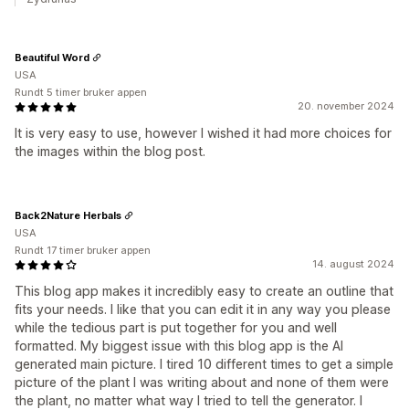
Beautiful Word
USA
Rundt 5 timer bruker appen
20. november 2024
It is very easy to use, however I wished it had more choices for
the images within the blog post.
Back2Nature Herbals
USA
Rundt 17 timer bruker appen
14. august 2024
This blog app makes it incredibly easy to create an outline that
fits your needs. I like that you can edit it in any way you please
while the tedious part is put together for you and well
formatted. My biggest issue with this blog app is the AI
generated main picture. I tired 10 different times to get a simple
picture of the plant I was writing about and none of them were
the plant, no matter what way I tried to tell the generator. I