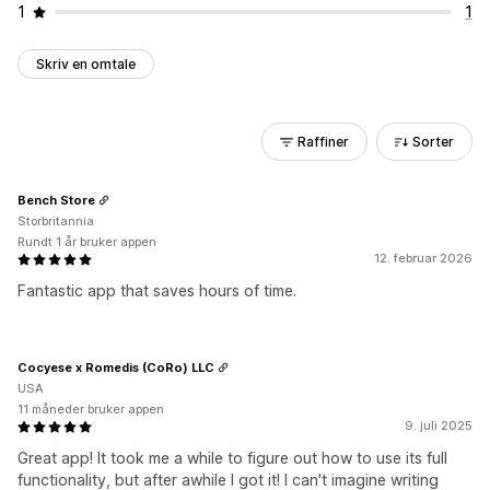
1
1
Skriv en omtale
Raffiner
Sorter
Bench Store
Storbritannia
Rundt 1 år bruker appen
12. februar 2026
Fantastic app that saves hours of time.
Cocyese x Romedis (CoRo) LLC
USA
11 måneder bruker appen
9. juli 2025
Great app! It took me a while to figure out how to use its full
functionality, but after awhile I got it! I can't imagine writing