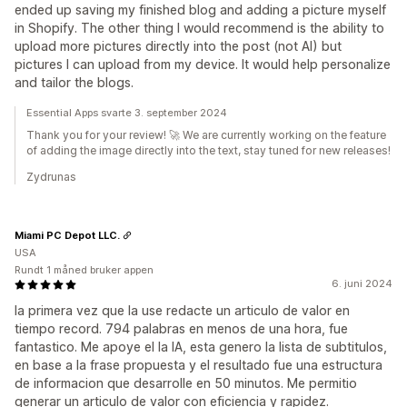
ended up saving my finished blog and adding a picture myself
in Shopify. The other thing I would recommend is the ability to
upload more pictures directly into the post (not AI) but
pictures I can upload from my device. It would help personalize
and tailor the blogs.
Essential Apps svarte 3. september 2024
Thank you for your review! 🚀 We are currently working on the feature
of adding the image directly into the text, stay tuned for new releases!
Zydrunas
Miami PC Depot LLC.
USA
Rundt 1 måned bruker appen
6. juni 2024
la primera vez que la use redacte un articulo de valor en
tiempo record. 794 palabras en menos de una hora, fue
fantastico. Me apoye el la IA, esta genero la lista de subtitulos,
en base a la frase propuesta y el resultado fue una estructura
de informacion que desarrolle en 50 minutos. Me permitio
generar un articulo de valor con eficiencia y rapidez.