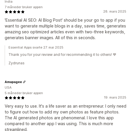
India
7 måneder bruker appen
28. mars 2025
'Essential AI SEO: AI Blog Post' should be your go to app if you
want to generate multiple blogs in a day, saves time, generates
amazing seo optimized articles even with two-three keywords,
generates banner images. All of this in seconds.
Essential Apps svarte 27. mai 2025
Thank you for your review and for recommending it to others! 💙
Zydrunas
Amapagee
USA
5 måneder bruker appen
19. mars 2025
Very easy to use. It's a life saver as an entrepreneur. I only need
to figure out how to add my own photos as feature photos.
The AI generated photos are phenomenal. I love this app
compared to another app I was using. This is much more
streamlined.