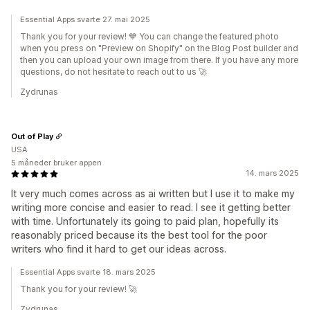
Essential Apps svarte 27. mai 2025
Thank you for your review! 💙 You can change the featured photo
when you press on "Preview on Shopify" on the Blog Post builder and
then you can upload your own image from there. If you have any more
questions, do not hesitate to reach out to us 🚀
Zydrunas
Out of Play
USA
5 måneder bruker appen
14. mars 2025
It very much comes across as ai written but I use it to make my
writing more concise and easier to read. I see it getting better
with time. Unfortunately its going to paid plan, hopefully its
reasonably priced because its the best tool for the poor
writers who find it hard to get our ideas across.
Essential Apps svarte 18. mars 2025
Thank you for your review! 🚀
Zydrunas