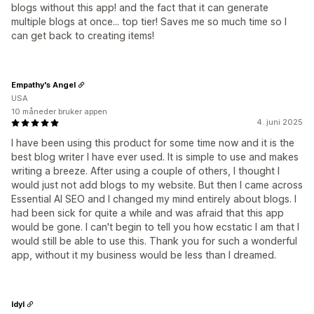
blogs without this app! and the fact that it can generate
multiple blogs at once... top tier! Saves me so much time so I
can get back to creating items!
Empathy's Angel
USA
10 måneder bruker appen
4. juni 2025
I have been using this product for some time now and it is the
best blog writer I have ever used. It is simple to use and makes
writing a breeze. After using a couple of others, I thought I
would just not add blogs to my website. But then I came across
Essential AI SEO and I changed my mind entirely about blogs. I
had been sick for quite a while and was afraid that this app
would be gone. I can't begin to tell you how ecstatic I am that I
would still be able to use this. Thank you for such a wonderful
app, without it my business would be less than I dreamed.
Idyl