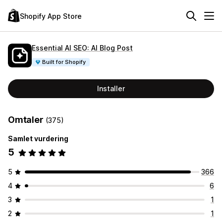
Shopify App Store
Essential AI SEO: AI Blog Post
Built for Shopify
Installer
Omtaler
(375)
Samlet vurdering
5
5
366
4
6
3
1
2
1