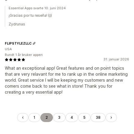
Essential Apps svarte 10. juni 2024
¡Gracias por tu reseña! 🙌
Zydrunas
FLIPSTYLEZLLC
USA
Rundt 1 år bruker appen
31. januar 2026
What an exceptional app! Great features and on point topics
that are very relavant for me to rank up in the online marketing
world. Great service I will be keeping my customers and new
comers come back to see what in store! Thank you for
creating a very essential app!
1
2
3
4
5
38