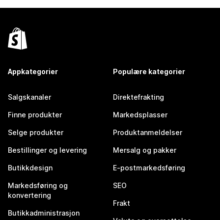
Appkategorier
Populære kategorier
Salgskanaler
Direktefrakting
Finne produkter
Markedsplasser
Selge produkter
Produktanmeldelser
Bestillinger og levering
Mersalg og pakker
Butikkdesign
E-postmarkedsføring
Markedsføring og
SEO
konvertering
Frakt
Butikkadministrasjon