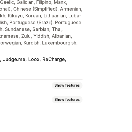
Gaelic, Galician, Filipino, Manx,
onal), Chinese (Simplified), Armenian,
kh, Kikuyu, Korean, Lithuanian, Luba-
lish, Portuguese (Brazil), Portuguese
h, Sundanese, Serbian, Thai,
tnamese, Zulu, Yiddish, Albanian,
Norwegian, Kurdish, Luxembourgish,
Judge.me
Loox
ReCharge
Show features
Show features
 page upsell
Thank you page upsell
m CSS
Mobile responsive