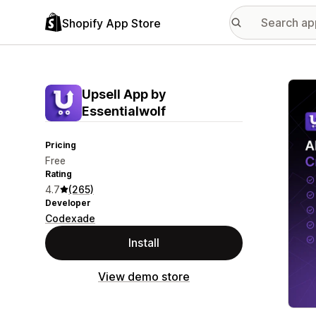
Shopify App Store
Featu
Upsell App by
Essentialwolf
Pricing
Free
Rating
4.7
(265)
Developer
Codexade
Install
View demo store