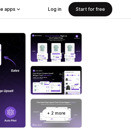
e apps
Log in
Start for free
+ 2 more