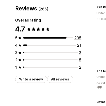
Reviews
RRB P
(265)
Unite
33 min
Overall rating
4.7
5
235
4
21
3
2
2
5
1
2
Unite
Write a review
All reviews
About 
app