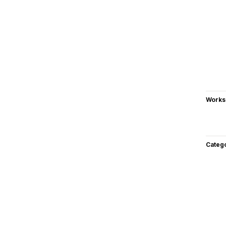
Works
Categ