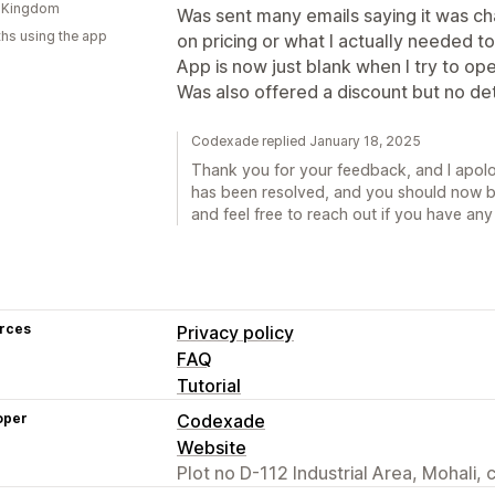
d Kingdom
Was sent many emails saying it was cha
hs using the app
on pricing or what I actually needed to
App is now just blank when I try to open
Was also offered a discount but no det
Codexade replied January 18, 2025
Thank you for your feedback, and I apolog
has been resolved, and you should now be
and feel free to reach out if you have any
rces
Privacy policy
FAQ
Tutorial
oper
Codexade
Website
Plot no D-112 Industrial Area, Mohali,