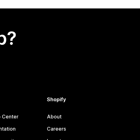
p?
Shopify
p Center
About
tation
Careers