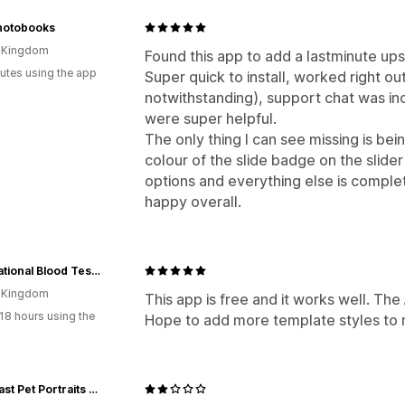
Product add-ons
Product recommend
hotobooks
AI recommendations
d Kingdom
Found this app to add a lastminute ups
Analytics
utes using the app
Super quick to install, worked right ou
Click-through rates
notwithstanding), support chat was in
Conversion rates
were super helpful.
Funnel performance
The only thing I can see missing is b
colour of the slide badge on the slider 
options and everything else is comple
happy overall.
The National Blood Test Clinic
d Kingdom
This app is free and it works well. The
18 hours using the
Hope to add more template styles to m
Cavacast Pet Portraits & Sculpture