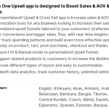
In One Upsell app is designed to Boost Sales & AOV
e.
ssentialwolf Upsell & Cross Sell app is increase sales & AOV &
mization tools for any business looking to increase their sa
nalized upsell funnels tailored to your customers’ prefere
r conversions and bigger sales. Plus, with real-time insight
y track spending patterns and build even more effective upse
play on product, cart, post-purchase, checkout and thanks
port AI & Manual mode to personalized Upsell Funnel.
gest related products to customers to increase the likeliho
ose different types of layout and easy to customizable.
depth data analytics, track customer history, unlimited sett
ages
English, Afrikaans, Akan, Amharic, Ara
Belarusian, Bambara, Bangla, Tibetan,
Central Kurdish, Czech, Welsh, Danis
Esperanto, Spanish, Estonian, Basque, 