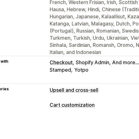
French, Western Frisian, Irish, Scottish 
Hausa, Hebrew, Hindi, Chinese (Traditi
Hungarian, Japanese, Kalaallisut, Kaza
Katanga, Latvian, Malagasy, Dutch, Po
(Portugal), Russian, Romanian, Swedis
Turkmen, Turkish, Urdu, Ukrainian, Vie
Sinhala, Sardinian, Romansh, Oromo, 
Italian, and Indonesian
 with
Checkout
Shopify Admin
And more...
Stamped
Yotpo
ories
Upsell and cross-sell
Customization
Cart customization
Cart upsell
Checkout upsell
Product
Cart display
One-click add-ons
Cart drawer
Custom styles
Custom HTML
Custo
Offers and recommendations
Cart drawer
Countdown timers