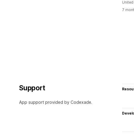
Unite
7 mont
Support
Resou
App support provided by Codexade.
Devel