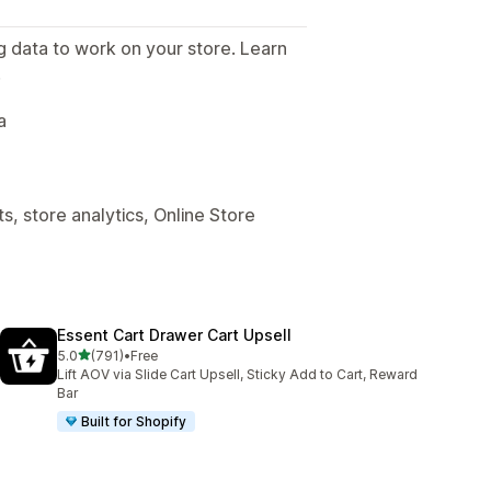
g data to work on your store. Learn
.
a
, store analytics, Online Store
Essent Cart Drawer Cart Upsell
out of 5 stars
5.0
(791)
•
Free
791 total reviews
Lift AOV via Slide Cart Upsell, Sticky Add to Cart, Reward
Bar
Built for Shopify