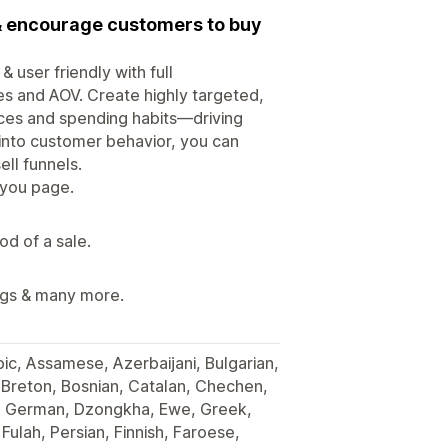
 & encourage customers to buy
 user friendly with full
les and AOV. Create highly targeted,
nces and spending habits—driving
s into customer behavior, you can
ll funnels.
 you page.
od of a sale.
ings & many more.
bic, Assamese, Azerbaijani, Bulgarian,
 Breton, Bosnian, Catalan, Chechen,
h, German, Dzongkha, Ewe, Greek,
Fulah, Persian, Finnish, Faroese,