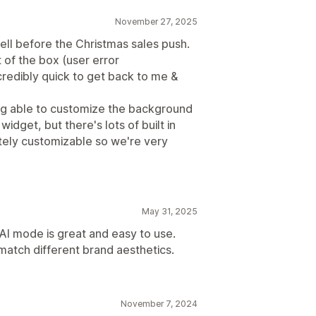
ations
Frequently bought together
November 27, 2025
ell before the Christmas sales push.
t of the box (user error
credibly quick to get back to me &
Optimization suggestions
eing able to customize the background
widget, but there's lots of built in
tely customizable so we're very
May 31, 2025
 AI mode is great and easy to use.
atch different brand aesthetics.
November 7, 2024