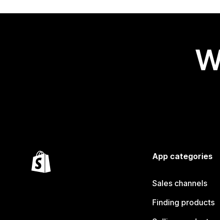
W
App categories
Sales channels
Finding products