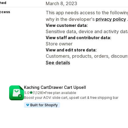
hed
March 8, 2023
access
This app needs access to the followin
why in the developer's
privacy policy
View customer data:
Sensitive data, device and activity dat
View staff and contributor data:
Store owner
View and edit store data:
Customers, products, orders, discounts
See details
Kaching CartDrawer Cart Upsell
out of 5 stars
5.0
(1,128)
•
Free plan available
1128 total reviews
Boost your AOV: slide cart, upsell cart & free shipping bar
Built for Shopify