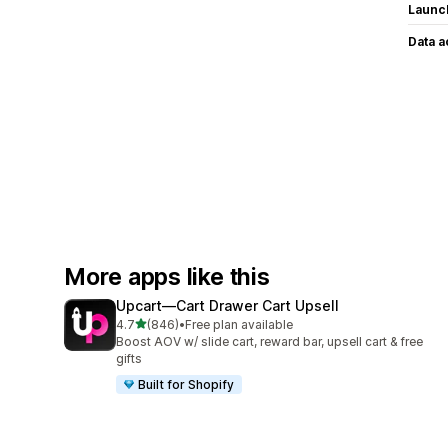
Launc
Data 
More apps like this
Upcart—Cart Drawer Cart Upsell
out of 5 stars
4.7
(846)
•
Free plan available
846 total reviews
Boost AOV w/ slide cart, reward bar, upsell cart & free
gifts
Built for Shopify