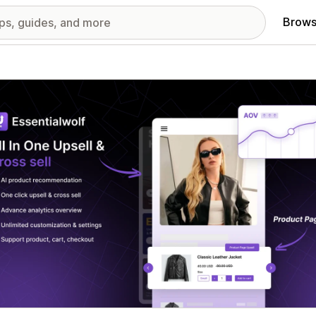
Brows
red images gallery