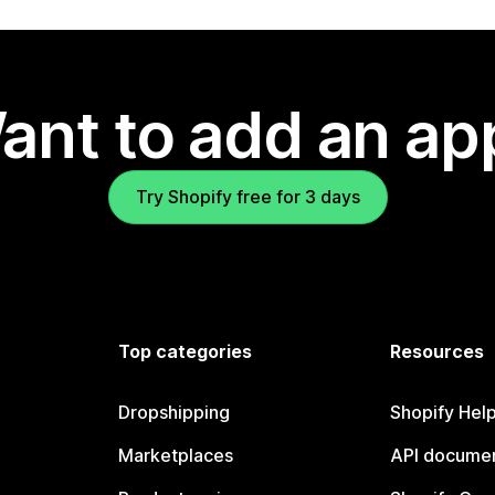
ant to add an ap
Try Shopify free for 3 days
Top categories
Resources
Dropshipping
Shopify Hel
Marketplaces
API documen