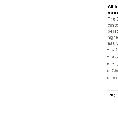
All 
mor
The E
custo
perso
highe
easil
Dis
Sup
Sug
Cho
In 
Langu