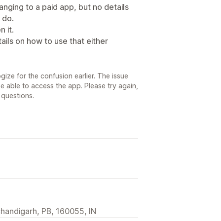
nging to a paid app, but no details
 do.
 it.
ails on how to use that either
ize for the confusion earlier. The issue
 able to access the app. Please try again,
 questions.
 chandigarh, PB, 160055, IN