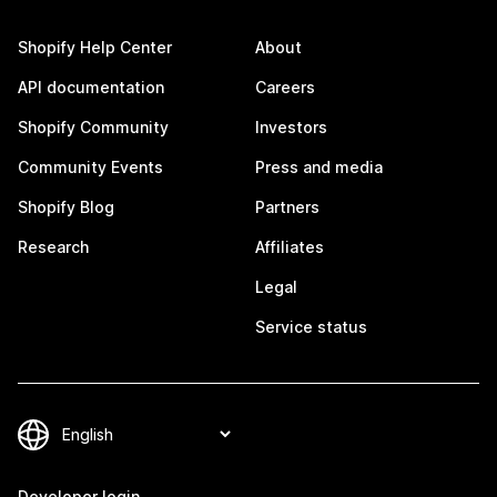
Shopify Help Center
About
API documentation
Careers
Shopify Community
Investors
Community Events
Press and media
Shopify Blog
Partners
Research
Affiliates
Legal
Service status
Developer login