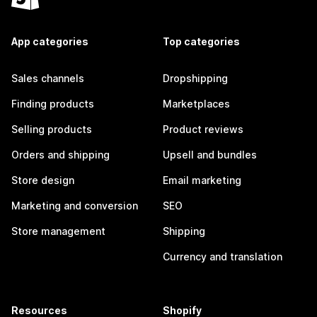
App categories
Top categories
Sales channels
Dropshipping
Finding products
Marketplaces
Selling products
Product reviews
Orders and shipping
Upsell and bundles
Store design
Email marketing
Marketing and conversion
SEO
Store management
Shipping
Currency and translation
Resources
Shopify