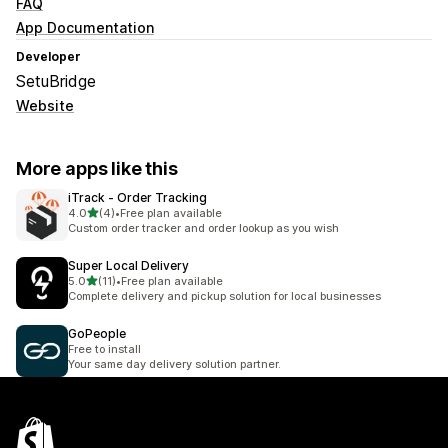
FAQ
App Documentation
Developer
SetuBridge
Website
More apps like this
iTrack ‑ Order Tracking
out of 5 stars
4.0
(4)
•
Free plan available
4 total reviews
Custom order tracker and order lookup as you wish
Super Local Delivery
out of 5 stars
5.0
(11)
•
Free plan available
11 total reviews
Complete delivery and pickup solution for local businesses
GoPeople
Free to install
Your same day delivery solution partner.