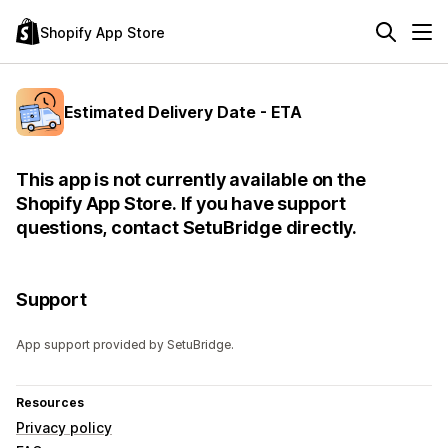
Shopify App Store
Estimated Delivery Date - ETA
This app is not currently available on the
Shopify App Store. If you have support
questions, contact SetuBridge directly.
Support
App support provided by SetuBridge.
Resources
Privacy policy