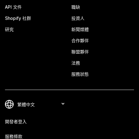
API 文件
職缺
Shopify 社群
投資人
研究
新聞媒體
合作夥伴
聯盟夥伴
法務
服務狀態
開發者登入
服務條款