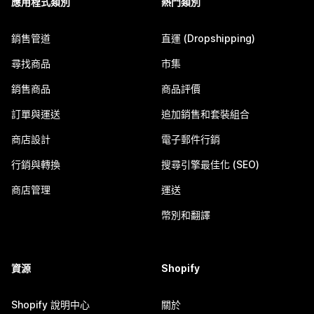
應用程式類別
熱門類別
銷售管道
直運 (Dropshipping)
尋找商品
市集
銷售商品
商品評價
訂單與運送
追加銷售和套裝組合
商店設計
電子郵件行銷
行銷與轉換
搜尋引擎最佳化 (SEO)
商店管理
運送
幣別和翻譯
資源
Shopify
Shopify 說明中心
關於