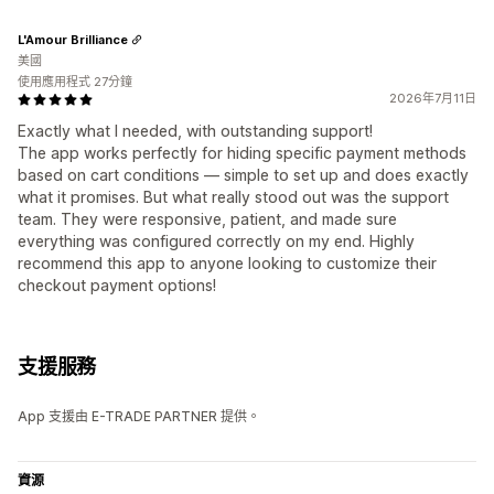
L'Amour Brilliance
美國
使用應用程式 27分鐘
2026年7月11日
Exactly what I needed, with outstanding support!
The app works perfectly for hiding specific payment methods
based on cart conditions — simple to set up and does exactly
what it promises. But what really stood out was the support
team. They were responsive, patient, and made sure
everything was configured correctly on my end. Highly
recommend this app to anyone looking to customize their
checkout payment options!
支援服務
App 支援由 E-TRADE PARTNER 提供。
資源