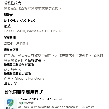
隱私權政策
開發者無法直接以繁體中文提供支援。
開發者
E-TRADE PARTNER
網站
Hoża 86/410, Warszawa, 00-682, PL
發布日期
2024年6月10日
資料存取權
這項應用程式需要存取以下資料，才能在商店中正常運作。 原因請
參閱開發者的
隱私權政策
。
檢視員工與協作者資料:
商店擁有人
檢視與編輯商店資料:
產品、 Shopify Functions
查看詳情
其他同類型應用程式
Upfront: COD & Partial Payment
滿分 5 顆星
5.0
(1)
•
免費
共有 1 則評價
Reduce RTO by collecting advance deposits on COD orders