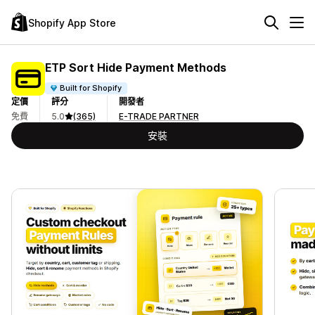
Shopify App Store
ETP Sort Hide Payment Methods
Built for Shopify
定價
評分
開發者
免費
5.0
(365)
E-TRADE PARTNER
安裝