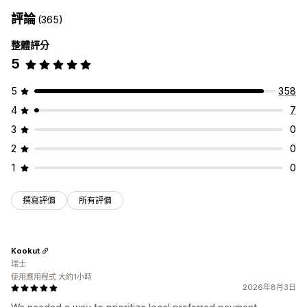
額外費用
評論
(365)
自訂結帳頁面
整體評分
付款方式規則
隱藏快速結帳功能
多國語言
5
5
358
4
7
3
0
2
0
1
0
撰寫評價
所有評價
Kookut
瑞士
使用應用程式 大約1小時
2026年8月3日