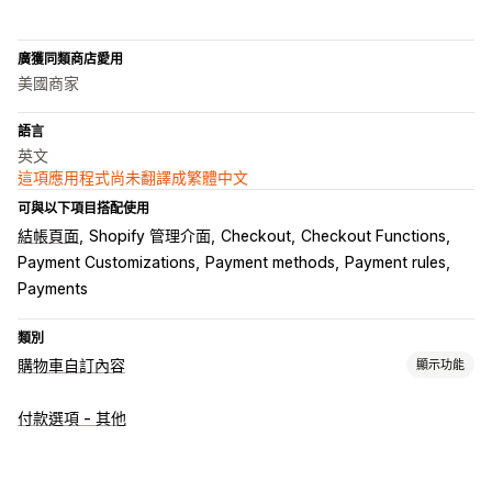
廣獲同類商店愛用
美國商家
語言
英文
這項應用程式尚未翻譯成繁體中文
可與以下項目搭配使用
結帳頁面
Shopify 管理介面
Checkout
Checkout Functions
Payment Customizations
Payment methods
Payment rules
Payments
類別
購物車自訂內容
顯示功能
購物車顯示畫面
付款選項 - 其他
自訂規則
追加銷售