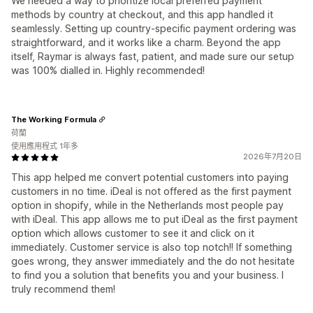
We needed a way to prioritize local preferred payment
methods by country at checkout, and this app handled it
seamlessly. Setting up country-specific payment ordering was
straightforward, and it works like a charm. Beyond the app
itself, Raymar is always fast, patient, and made sure our setup
was 100% dialled in. Highly recommended!
The Working Formula
荷蘭
使用應用程式 1年多
2026年7月20日
This app helped me convert potential customers into paying
customers in no time. iDeal is not offered as the first payment
option in shopify, while in the Netherlands most people pay
with iDeal. This app allows me to put iDeal as the first payment
option which allows customer to see it and click on it
immediately. Customer service is also top notch!! If something
goes wrong, they answer immediately and the do not hesitate
to find you a solution that benefits you and your business. I
truly recommend them!