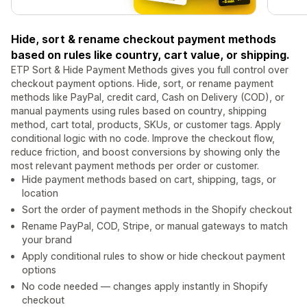
Hide, sort & rename checkout payment methods
based on rules like country, cart value, or shipping.
ETP Sort & Hide Payment Methods gives you full control over
checkout payment options. Hide, sort, or rename payment
methods like PayPal, credit card, Cash on Delivery (COD), or
manual payments using rules based on country, shipping
method, cart total, products, SKUs, or customer tags. Apply
conditional logic with no code. Improve the checkout flow,
reduce friction, and boost conversions by showing only the
most relevant payment methods per order or customer.
Hide payment methods based on cart, shipping, tags, or
location
Sort the order of payment methods in the Shopify checkout
Rename PayPal, COD, Stripe, or manual gateways to match
your brand
Apply conditional rules to show or hide checkout payment
options
No code needed — changes apply instantly in Shopify
checkout