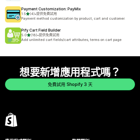
Payment Customization: PayMix
滿分 5 顆星
1.5
(4)
•
提供免費試用
共有 4 則評價
Payment method customization by product, cart and customer.
Pify Cart Field Builder
滿分 5 顆星
5.0
(18)
•
提供免費試用
共有 18 則評價
Add unlimited cart fields/cart attributes, terms on cart page
想要新增應用程式嗎？
免費試用 Shopify 3 天