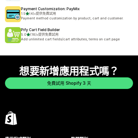
Payment Customization: PayMix
滿分 5 顆星
1.5
(4)
•
提供免費試用
共有 4 則評價
Payment method customization by product, cart and customer.
Pify Cart Field Builder
滿分 5 顆星
5.0
(18)
•
提供免費試用
共有 18 則評價
Add unlimited cart fields/cart attributes, terms on cart page
想要新增應用程式嗎？
免費試用 Shopify 3 天