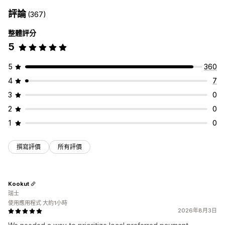
額外費用
評論
(367)
自訂結帳頁面
整體評分
付款方式規則
隱藏快速結帳功能
多國語言
5
5
360
4
7
3
0
2
0
1
0
撰寫評價
所有評價
Kookut
瑞士
使用應用程式 大約1小時
2026年8月3日