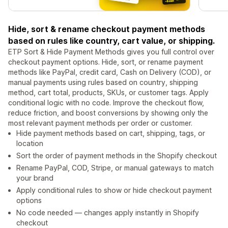
Hide, sort & rename checkout payment methods
based on rules like country, cart value, or shipping.
ETP Sort & Hide Payment Methods gives you full control over
checkout payment options. Hide, sort, or rename payment
methods like PayPal, credit card, Cash on Delivery (COD), or
manual payments using rules based on country, shipping
method, cart total, products, SKUs, or customer tags. Apply
conditional logic with no code. Improve the checkout flow,
reduce friction, and boost conversions by showing only the
most relevant payment methods per order or customer.
Hide payment methods based on cart, shipping, tags, or
location
Sort the order of payment methods in the Shopify checkout
Rename PayPal, COD, Stripe, or manual gateways to match
your brand
Apply conditional rules to show or hide checkout payment
options
No code needed — changes apply instantly in Shopify
checkout