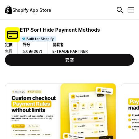
Shopify App Store
ETP Sort Hide Payment Methods
Built for Shopify
定價
評分
開發者
免費
5.0
(367)
E-TRADE PARTNER
安裝