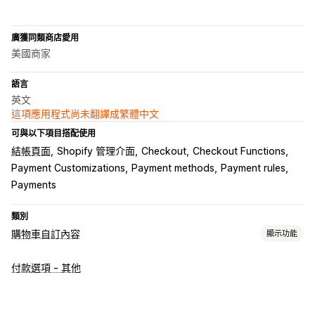
廣獲同類商店愛用
美國商家
語言
英文
這項應用程式尚未翻譯成繁體中文
可與以下項目搭配使用
結帳頁面
Shopify 管理介面
Checkout
Checkout Functions
Payment Customizations
Payment methods
Payment rules
Payments
類別
購物車自訂內容
顯示功能
購物車顯示畫面
付款選項 - 其他
自訂規則
追加銷售