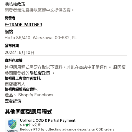
隱私權政策
開發者無法直接以繁體中文提供支援。
開發者
E-TRADE PARTNER
網站
Hoża 86/410, Warszawa, 00-682, PL
發布日期
2024年6月10日
資料存取權
這項應用程式需要存取以下資料，才能在商店中正常運作。 原因請
參閱開發者的
隱私權政策
。
檢視員工與協作者資料:
商店擁有人
檢視與編輯商店資料:
產品、 Shopify Functions
查看詳情
其他同類型應用程式
Upfront: COD & Partial Payment
滿分 5 顆星
5.0
(1)
•
免費
共有 1 則評價
Reduce RTO by collecting advance deposits on COD orders