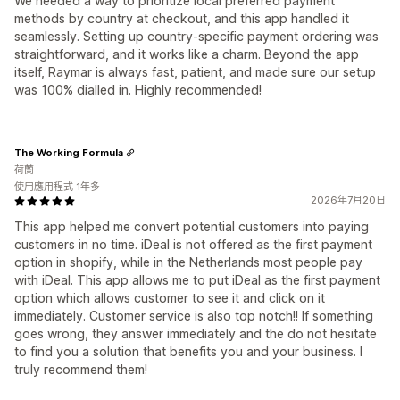
We needed a way to prioritize local preferred payment
methods by country at checkout, and this app handled it
seamlessly. Setting up country-specific payment ordering was
straightforward, and it works like a charm. Beyond the app
itself, Raymar is always fast, patient, and made sure our setup
was 100% dialled in. Highly recommended!
The Working Formula
荷蘭
使用應用程式 1年多
2026年7月20日
This app helped me convert potential customers into paying
customers in no time. iDeal is not offered as the first payment
option in shopify, while in the Netherlands most people pay
with iDeal. This app allows me to put iDeal as the first payment
option which allows customer to see it and click on it
immediately. Customer service is also top notch!! If something
goes wrong, they answer immediately and the do not hesitate
to find you a solution that benefits you and your business. I
truly recommend them!