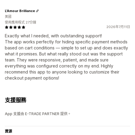
L'Amour Brilliance
美國
使用應用程式 27分鐘
2026年7月11日
Exactly what I needed, with outstanding support!
The app works perfectly for hiding specific payment methods
based on cart conditions — simple to set up and does exactly
what it promises. But what really stood out was the support
team. They were responsive, patient, and made sure
everything was configured correctly on my end. Highly
recommend this app to anyone looking to customize their
checkout payment options!
支援服務
App 支援由 E-TRADE PARTNER 提供。
資源