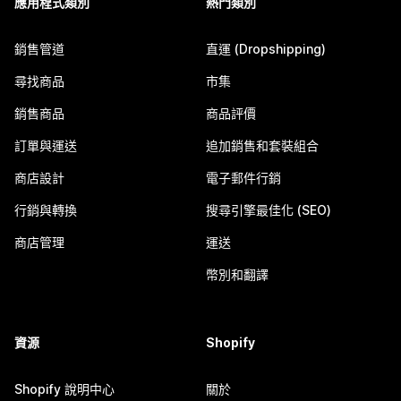
應用程式類別
熱門類別
銷售管道
直運 (Dropshipping)
尋找商品
市集
銷售商品
商品評價
訂單與運送
追加銷售和套裝組合
商店設計
電子郵件行銷
行銷與轉換
搜尋引擎最佳化 (SEO)
商店管理
運送
幣別和翻譯
資源
Shopify
Shopify 說明中心
關於