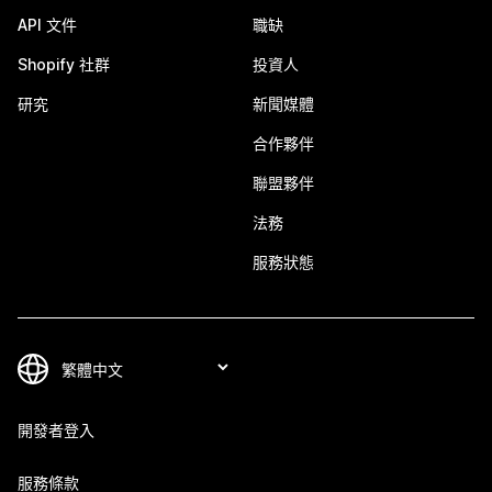
API 文件
職缺
Shopify 社群
投資人
研究
新聞媒體
合作夥伴
聯盟夥伴
法務
服務狀態
開發者登入
服務條款