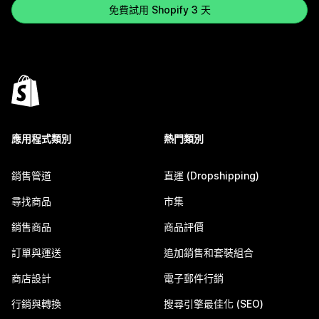
免費試用 Shopify 3 天
應用程式類別
熱門類別
銷售管道
直運 (Dropshipping)
尋找商品
市集
銷售商品
商品評價
訂單與運送
追加銷售和套裝組合
商店設計
電子郵件行銷
行銷與轉換
搜尋引擎最佳化 (SEO)