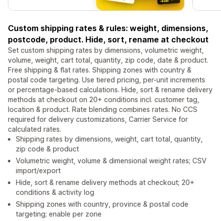
Custom shipping rates & rules: weight, dimensions,
postcode, product. Hide, sort, rename at checkout
Set custom shipping rates by dimensions, volumetric weight,
volume, weight, cart total, quantity, zip code, date & product.
Free shipping & flat rates. Shipping zones with country &
postal code targeting. Use tiered pricing, per-unit increments
or percentage-based calculations. Hide, sort & rename delivery
methods at checkout on 20+ conditions incl. customer tag,
location & product. Rate blending combines rates. No CCS
required for delivery customizations, Carrier Service for
calculated rates.
Shipping rates by dimensions, weight, cart total, quantity,
zip code & product
Volumetric weight, volume & dimensional weight rates; CSV
import/export
Hide, sort & rename delivery methods at checkout; 20+
conditions & activity log
Shipping zones with country, province & postal code
targeting; enable per zone