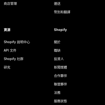
商店管理
運送
幣別和翻譯
資源
Shopify
Shopify 說明中心
關於
API 文件
職缺
Shopify 社群
投資人
研究
新聞媒體
合作夥伴
聯盟夥伴
法務
服務狀態