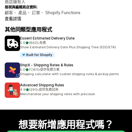
商店擁有人
檢視與編輯商店資料:
顧客、 產品、 訂單、 Shopify Functions
查看詳情
其他同類型應用程式
Essent Estimated Delivery Date
滿分 5 顆星
5.0
(862)
•
免費
共有 862 則評價
Show Estimated Delivery Date Plus Shipping Time (EDD/ETA)
Built for Shopify
ShipX ‑ Shipping Rates & Rules
滿分 5 顆星
5.0
(1,161)
•
提供免費方案
共有 1161 則評價
Shipping calculator with custom shipping rules & pickup points
Advanced Shipping Rules
滿分 5 顆星
4.9
(291)
•
提供免費試用
共有 291 則評價
Merchandise your shipping rates with precision
想要新增應用程式嗎？