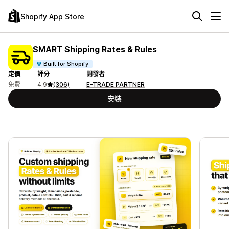
Shopify App Store
SMART Shipping Rates & Rules
Built for Shopify
定價
評分
開發者
免費
4.9
(306)
E-TRADE PARTNER
安裝