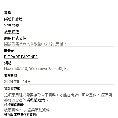
資源
隱私權政策
常見問題
教學課程
應用程式文件
開發者無法直接以繁體中文提供支援。
開發者
E-TRADE PARTNER
網站
Hoża 86/410, Warszawa, 00-682, PL
發布日期
2024年6月14日
資料存取權
這項應用程式需要存取以下資料，才能在商店中正常運作。 原因請
參閱開發者的
隱私權政策
。
檢視顧客資料:
敏感資料、 裝置與活動資料
檢視員工與協作者資料: