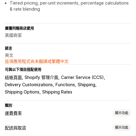
Tiered pricing, per-unit increments, percentage calculations
& rate blending
廣獲同類商店愛用
美國商家
語言
英文
這項應用程式尚未翻譯成繁體中文
可與以下項目搭配使用
結帳頁面
Shopify 管理介面
Carrier Service (CCS)
Delivery Customizations
Functions
Shipping
Shipping Options
Shipping Rates
類別
運費費率
顯示功能
計費
配送與取貨
顯示功能
單一費用
依貨運業者計費
依顧客資訊計費
依以包裹尺寸計費