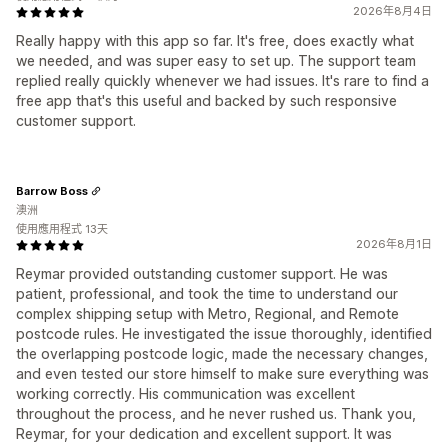
2026年8月4日
Really happy with this app so far. It's free, does exactly what
we needed, and was super easy to set up. The support team
replied really quickly whenever we had issues. It's rare to find a
free app that's this useful and backed by such responsive
customer support.
Barrow Boss
澳洲
使用應用程式 13天
2026年8月1日
Reymar provided outstanding customer support. He was
patient, professional, and took the time to understand our
complex shipping setup with Metro, Regional, and Remote
postcode rules. He investigated the issue thoroughly, identified
the overlapping postcode logic, made the necessary changes,
and even tested our store himself to make sure everything was
working correctly. His communication was excellent
throughout the process, and he never rushed us. Thank you,
Reymar, for your dedication and excellent support. It was