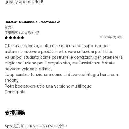
greatly appreciated!
Defeua® Sustainable Streetwear
義大利
使用應用程式 大約8小時
2026年7月30日
Ottima assistenza, molto utile e di grande supporto per
aiutarmi a risolvere problemi e trovare soluzioni per il sito.
Va un po' studiato come costruire le condizioni per ottenere la
miglior soluzione per il proprio sito, ma l'assistenza è stata
davvero veloce e ottima,.
L'app sembra funzionare come si deve e si integra bene con
shopify.
Potrebbe essere utile una versione multilingue.
Consigliata
支援服務
App 支援由 E-TRADE PARTNER 提供。