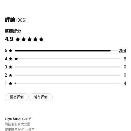
配送選項
依商品計費
依數量計費
依重量計費
郵遞區號
混合費用
保留日期
截止時間
日期選擇器
動態費率
訂單限制
最小值
多個區域
多個出貨地
評論
(306)
多個地點
準備時間
地址驗證
自訂訊息
自訂
整體評分
取貨選項
郵政信箱限制
配送日期
配送時間
排程
訂單限制
地址驗證
4.9
來店取貨
多個地點
準備時間
訂單限制
排程
重新命名選項
隱藏費用
重新排列費用
地理位置
多國語言
多種幣別
自訂規則
5
294
4
8
3
0
2
0
1
4
撰寫評價
所有評價
Lilys Boutique
阿拉伯聯合大公國
使用應用程式 12個月