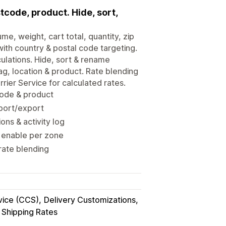
tcode, product. Hide, sort,
e, weight, cart total, quantity, zip
with country & postal code targeting.
ulations. Hide, sort & rename
g, location & product. Rate blending
rier Service for calculated rates.
 code & product
mport/export
ns & activity log
; enable per zone
rate blending
vice (CCS)
Delivery Customizations
Shipping Rates