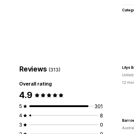
Categ
Reviews
Lilys 
(313)
United
12 mon
Overall rating
4.9
5
301
4
8
Barro
3
0
Austral
2
0