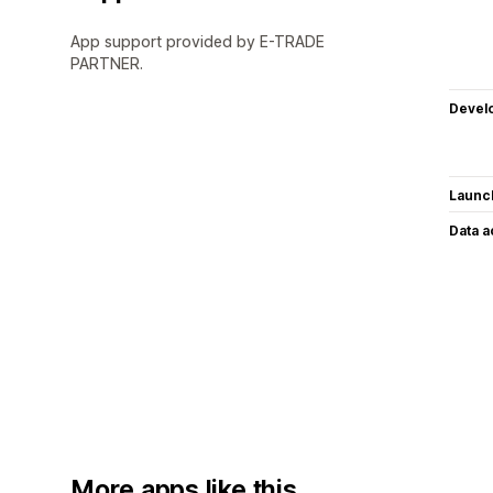
App support provided by E-TRADE
PARTNER.
Devel
Launc
Data 
More apps like this