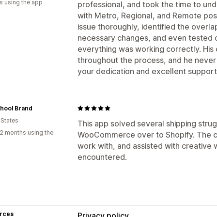
s using the app
professional, and took the time to un
with Metro, Regional, and Remote post
issue thoroughly, identified the over
necessary changes, and even tested o
everything was working correctly. Hi
throughout the process, and he never
your dedication and excellent support.
chool Brand
 States
This app solved several shipping stru
2 months using the
WooCommerce over to Shopify. The c
work with, and assisted with creative 
encountered.
rces
Privacy policy