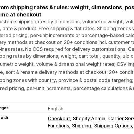
om shipping rates & rules: weight, dimensions, pos
me at checkout
ustom shipping rates by dimensions, volumetric weight, volum
 date & product. Free shipping & flat rates. Shipping zones 
iered pricing, per-unit increments or percentage-based calc
ery methods at checkout on 20+ conditions incl. customer ta
nes rates. No CCS required for delivery customizations, Car
pping rates by dimensions, weight, cart total, quantity, zip
umetric weight, volume & dimensional weight rates; CSV i
e, sort & rename delivery methods at checkout; 20+ conditio
pping zones with country, province & postal code targeting
red pricing, per-unit increments, percentage calculations & 
ages
English
 with
Checkout
Shopify Admin
Carrier Ser
Functions
Shipping
Shipping Options