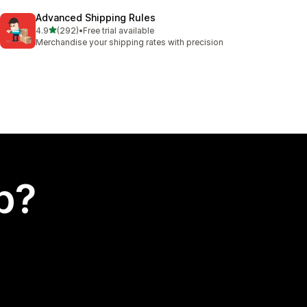
Advanced Shipping Rules
out of 5 stars
4.9
(292)
•
Free trial available
292 total reviews
Merchandise your shipping rates with precision
p?