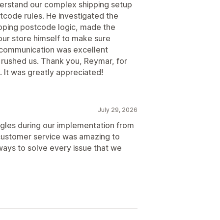
derstand our complex shipping setup
code rules. He investigated the
lapping postcode logic, made the
ur store himself to make sure
s communication was excellent
 rushed us. Thank you, Reymar, for
 It was greatly appreciated!
July 29, 2026
ggles during our implementation from
ustomer service was amazing to
ways to solve every issue that we