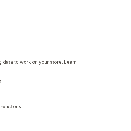
g data to work on your store. Learn
.
a
 Functions