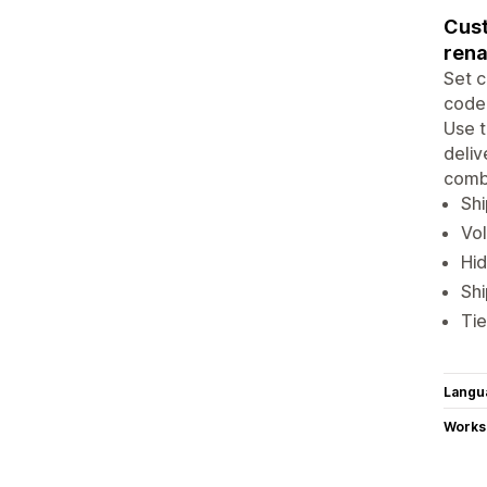
Cust
rena
Set c
code,
Use t
deliv
combi
Shi
Vol
Hid
Shi
Tie
Langu
Works