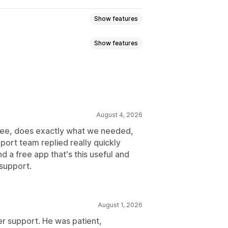
Show features
Show features
sed
Dimension-based
ght-based
ZIP/post code
r
Dynamic rates
Order limits
n
ration times
Address validation
August 4, 2026
livery time
Scheduling
Order limits
s free, does exactly what we needed,
Hide rates
Reorder rates
port team replied really quickly
times
Order limits
Scheduling
urrency
Custom rules
nd a free app that's this useful and
support.
August 1, 2026
 support. He was patient,