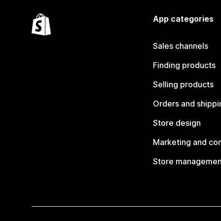
App categories
Sales channels
Finding products
Selling products
Orders and shippi
Store design
Marketing and co
Store managemen