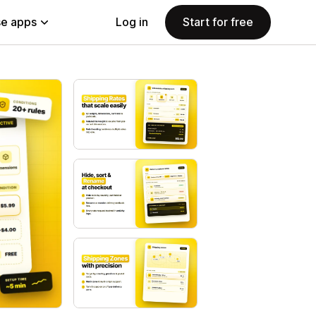
e apps
Log in
Start for free