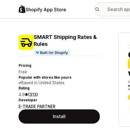
Shopify App Store
Featu
SMART Shipping Rates &
Rules
Built for Shopify
Pricing
Free
Popular with stores like yours
Based in United States
Rating
4.9
(313)
Developer
E-TRADE PARTNER
Install