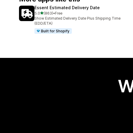
Essent Estimated Delivery Date
out of 5 stars
5.0
(863)
•
Free
863 total reviews
Show Estimated Delivery Date Plus Shipping Time
(EDD/ETA)
Built for Shopify
W