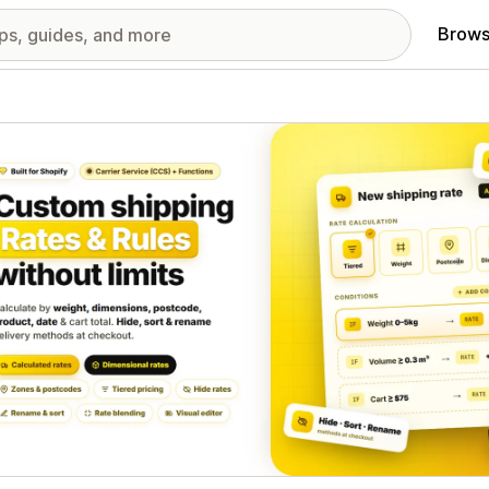
Brows
red images gallery