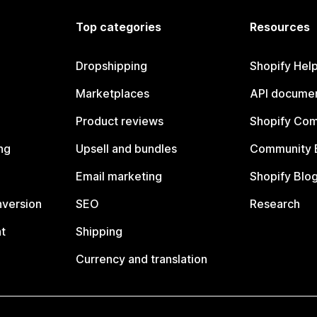
Top categories
Resources
Dropshipping
Shopify Hel
Marketplaces
API documen
Product reviews
Shopify Co
ng
Upsell and bundles
Community 
Email marketing
Shopify Blo
nversion
SEO
Research
t
Shipping
Currency and translation