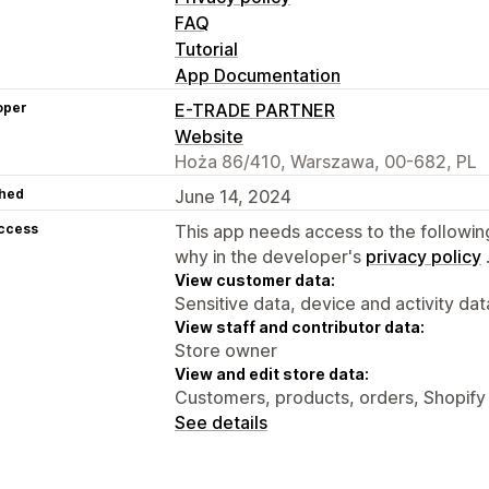
FAQ
Tutorial
App Documentation
oper
E-TRADE PARTNER
Website
Hoża 86/410, Warszawa, 00-682, PL
hed
June 14, 2024
access
This app needs access to the followin
why in the developer's
privacy policy
View customer data:
Sensitive data, device and activity dat
View staff and contributor data:
Store owner
View and edit store data:
Customers, products, orders, Shopify
See details