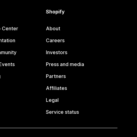
Shopify
p Center
About
tation
Careers
mmunity
Investors
Events
Press and media
g
Partners
Affiliates
Legal
Service status