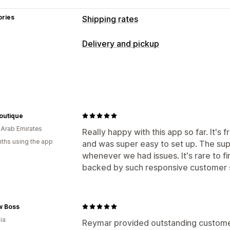
ories
Shipping rates
Rate calculation
Delivery and pickup
Flat fee
Carrier-based
Customer-ba
Delivery options
Product-based
Quantity-based
Wei
Block dates
Cutoff times
Date picke
Rate blending
Multi-zone
Multi-origi
Minimum values
Multi-location
Prepa
Customization
Custom messages
Boutique
PO Box restrictions
Delivery date
De
 Arab Emirates
Pickup options
Really happy with this app so far. It'
Address validation
Rename options
ths using the app
and was super easy to set up. The sup
In-store
Multi-location
Preparation 
Geolocation
Multi-language
Multi-c
whenever we had issues. It's rare to fi
backed by such responsive customer 
w Boss
ia
Reymar provided outstanding customer