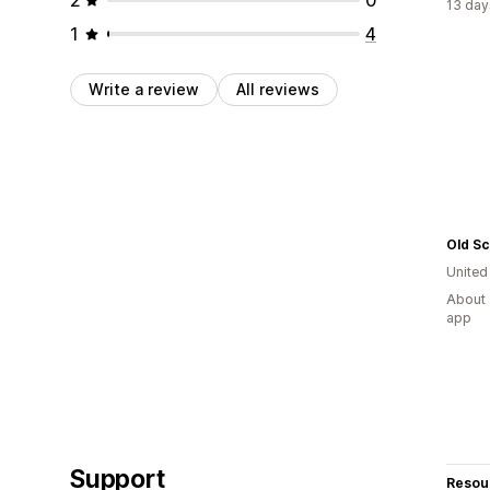
13 day
1
4
Write a review
All reviews
Old S
United
About 
app
Support
Resou