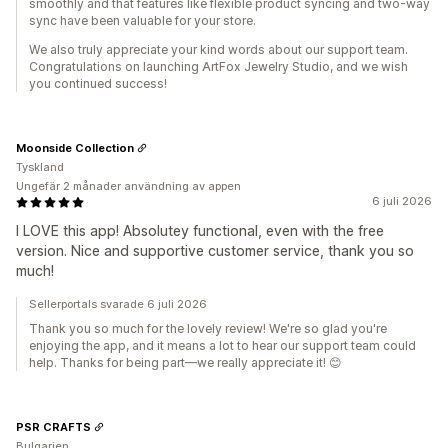
smoothly and that features like flexible product syncing and two-way
sync have been valuable for your store.
We also truly appreciate your kind words about our support team.
Congratulations on launching ArtFox Jewelry Studio, and we wish
you continued success!
Moonside Collection
Tyskland
Ungefär 2 månader användning av appen
6 juli 2026
I LOVE this app! Absolutey functional, even with the free
version. Nice and supportive customer service, thank you so
much!
Sellerportals svarade 6 juli 2026
Thank you so much for the lovely review! We're so glad you're
enjoying the app, and it means a lot to hear our support team could
help. Thanks for being part—we really appreciate it! 😊
PSR CRAFTS
Bulgarien