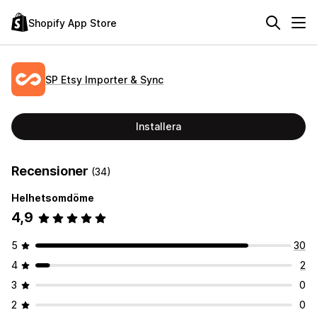
Shopify App Store
SP Etsy Importer & Sync
Installera
Recensioner
(34)
Helhetsomdöme
4,9
5
30
4
2
3
0
2
0