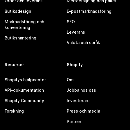
Order och leverans
Merförsäljning och paket
Butiksdesign
E-postmarknadsföring
Marknadsföring och
SEO
konvertering
Leverans
Butikshantering
Valuta och språk
Resurser
Shopify
Shopifys hjälpcenter
Om
API-dokumentation
Jobba hos oss
Shopify Community
Investerare
Forskning
Press och media
Partner