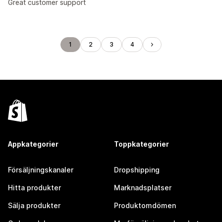
Great customer support
1
2
3
4
Appkategorier
Toppkategorier
Försäljningskanaler
Dropshipping
Hitta produkter
Marknadsplatser
Sälja produkter
Produktomdömen