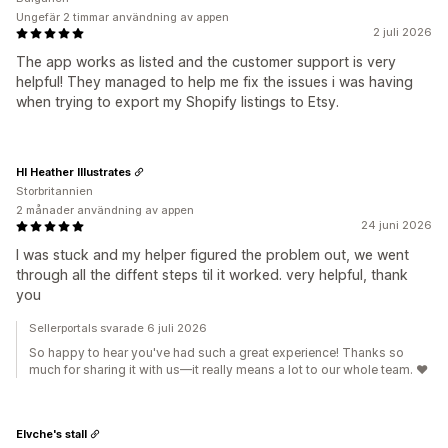
Ungefär 2 timmar användning av appen
2 juli 2026
The app works as listed and the customer support is very
helpful! They managed to help me fix the issues i was having
when trying to export my Shopify listings to Etsy.
HI Heather Illustrates
Storbritannien
2 månader användning av appen
24 juni 2026
I was stuck and my helper figured the problem out, we went
through all the diffent steps til it worked. very helpful, thank
you
Sellerportals svarade 6 juli 2026
So happy to hear you've had such a great experience! Thanks so
much for sharing it with us—it really means a lot to our whole team. ❤️
Elvche's stall