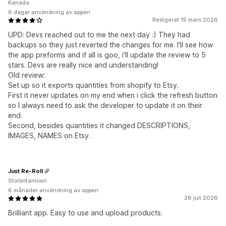
Kanada
6 dagar användning av appen
Redigerat 15 mars 2026
UPD: Devs reached out to me the next day :) They had
backups so they just reverted the changes for me. I'll see how
the app preforms and if all is goo, i'll update the review to 5
stars. Devs are really nice and understanding!
Old review:
Set up so it exports quantities from shopify to Etsy.
First it never updates on my end when i click the refresh button
so I always need to ask the developer to update it on their
end.
Second, besides quantities it changed DESCRIPTIONS,
IMAGES, NAMES on Etsy.
Just Re-Roll
Storbritannien
6 månader användning av appen
26 juli 2026
Brilliant app. Easy to use and upload products.