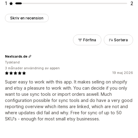
1
2
Skriv en recension
Förfina
Sortera
Nextcards.de
Tyskland
3 månader användning av appen
19 maj 2026
Super easy to work with this app. It makes selling on shopify
and etsy a pleasure to work with. You can decide if you only
want to use sync tools or import orders aswell. Much
configuration possible for sync tools and do have a very good
reporting overview which items are linked, which are not and
where updates did fail and why. Free for sync of up to 50
SKU's - enough for most small etsy businesses.