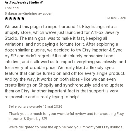
ArtFoxJewelryStudio
Thailand
6 dagar användning av appen
13 maj 2026
We used this plugin to import around 1k Etsy listings into a
Shopify store, which we've just launched for ArtFox Jewelry
Studio. The main goal was to make it fast, keeping all
variations, and not paying a fortune for it. After exploring a
dozen similar plugins, we decided to try Etsy Importer & Sync
by SP and didn't regret it! It is absolutely convenient and
intuitive, and it allowed us to import everything seamlessly, and
for a very affordable price. We really liked a flexibly sync
feature that can be turned on and off for every single product.
And by the way, it works on both sides - like we can even
create listings on Shopify and synchronously add and update
them on Etsy. Another important fact is that support is very
responsible and is really trying to help!
Sellerportals svarade 13 maj 2026
Thank you so much for your wonderful review and for choosing Etsy
Importer & Sync by SP!
We’re delighted to hear the app helped you import your Etsy listings