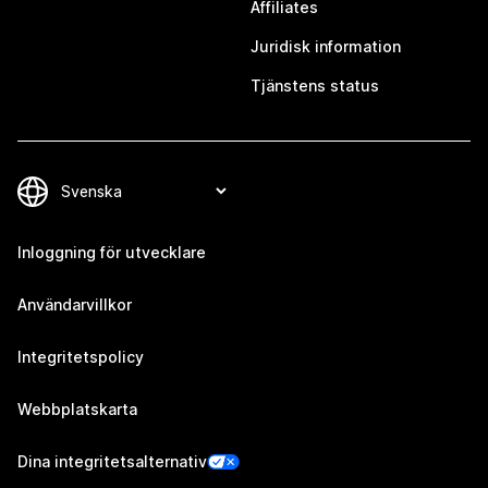
Affiliates
Juridisk information
Tjänstens status
Inloggning för utvecklare
Användarvillkor
Integritetspolicy
Webbplatskarta
Dina integritetsalternativ