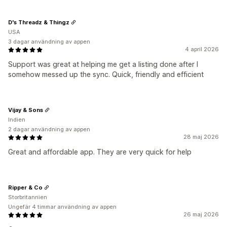
D's Threadz & Thingz
USA
3 dagar användning av appen
4 april 2026
Support was great at helping me get a listing done after I
somehow messed up the sync. Quick, friendly and efficient
Vijay & Sons
Indien
2 dagar användning av appen
28 maj 2026
Great and affordable app. They are very quick for help
Ripper & Co
Storbritannien
Ungefär 4 timmar användning av appen
26 maj 2026