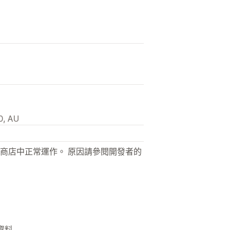
0, AU
商店中正常運作。 原因請參閱開發者的
他資料