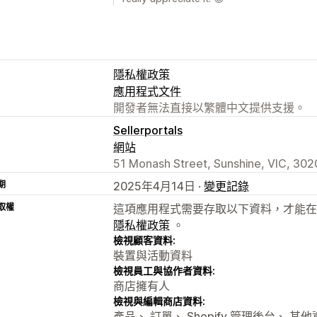
隱私權政策
應用程式文件
開發者無法直接以繁體中文提供支援。
Sellerportals
網站
51 Monash Street, Sunshine, VIC, 302
期
2025年4月14日 ·
變更記錄
取權
這項應用程式需要存取以下資料，才能在
隱私權政策
。
檢視顧客資料:
裝置與活動資料
檢視員工與協作者資料:
商店擁有人
檢視與編輯商店資料:
產品、 訂單、 Shopify 管理後台、 其