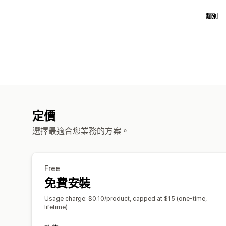
類別
定價
選擇最適合您業務的方案。
Free
免費安裝
Usage charge: $0.10/product, capped at $15 (one-time,
lifetime)