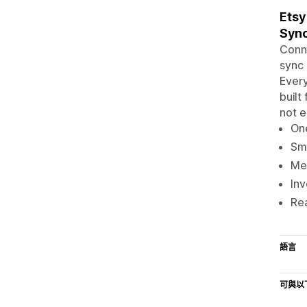
Etsy
Syn
Conne
sync 
Every
built
not e
One
Sma
Med
Inv
Rea
語言
可與以