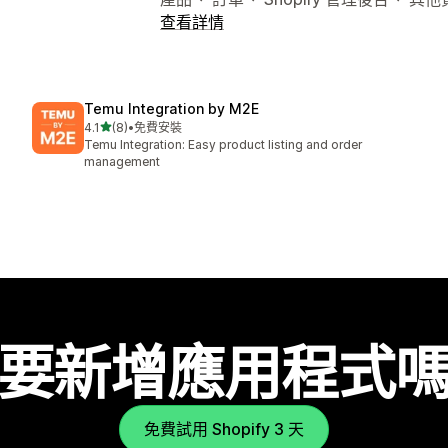
查看詳情
Temu Integration by M2E
滿分 5 顆星
4.1
(8)
•
免費安裝
共有 8 則評價
Temu Integration: Easy product listing and order
management
要新增應用程式
免費試用 Shopify 3 天