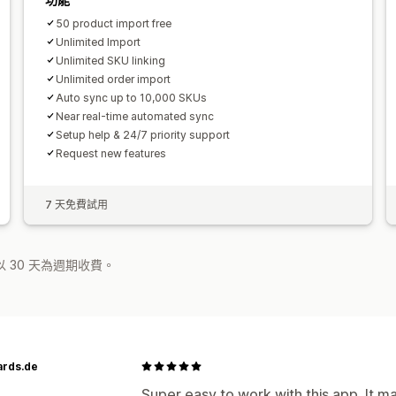
50 product import free
Unlimited Import
Unlimited SKU linking
Unlimited order import
Auto sync up to 10,000 SKUs
Near real-time automated sync
Setup help & 24/7 priority support
Request new features
7 天免費試用
 30 天為週期收費。
ards.de
Super easy to work with this app. It m