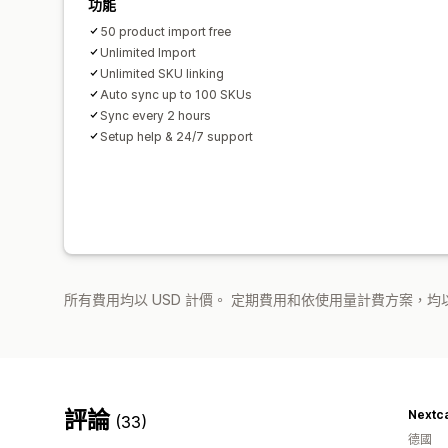
功能
50 product import free
Unlimited Import
Unlimited SKU linking
Auto sync up to 100 SKUs
Sync every 2 hours
Setup help & 24/7 support
所有費用均以 USD 計價。 定期費用和依使用量計費方案，均以
評論
Nextc
(33)
德國