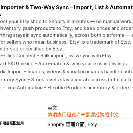
 Importer & Two-Way Sync – Import, List & Automat
c
ct your Etsy shop to Shopify in minutes — no manual work, 
inventory, push products to Etsy, and keep prices and order
thing stays in sync automatically, across both platforms — 
 for sellers who mean business. 'Etsy' is a trademark of Etsy, 
ndorsed or certified by Etsy.
-Click Connect – Bulk import, list & sync with Etsy
rt SKU Linking – Auto-match & sync your existing listings
ia Import – Images, videos & variation images handled auto
entory Sync – Stock levels stay accurate across both platf
l-Time Automation – Flexible Products, inventory & orders 
英文
這項應用程式尚未翻譯成繁體中文
下項目搭配使用
Shopify 管理介面
Etsy