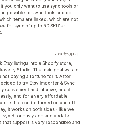
if you only want to use sync tools or
on possible for sync tools and do
hich items are linked, which are not
ee for sync of up to 50 SKU's -
s.
2026年5月13日
 Etsy listings into a Shopify store,
Jewelry Studio. The main goal was to
d not paying a fortune for it. After
decided to try Etsy Importer & Sync
ely convenient and intuitive, and it
essly, and for a very affordable
feature that can be turned on and off
ay, it works on both sides - like we
and synchronously add and update
s that support is very responsible and