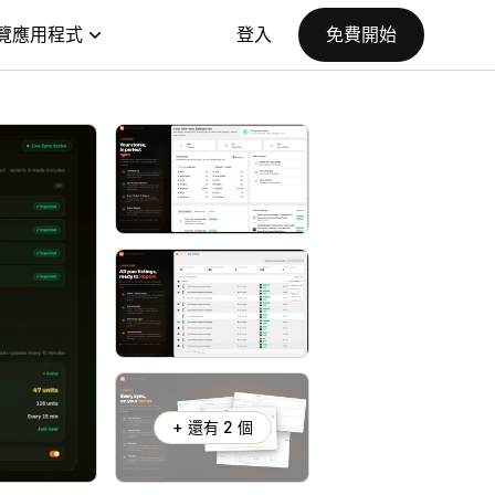
覽應用程式
登入
免費開始
+ 還有 2 個