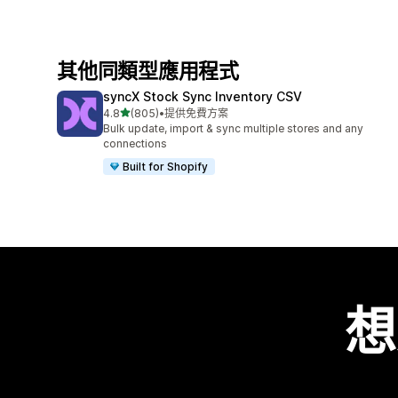
其他同類型應用程式
syncX Stock Sync Inventory CSV
滿分 5 顆星
4.8
(805)
•
提供免費方案
共有 805 則評價
Bulk update, import & sync multiple stores and any
connections
Built for Shopify
想