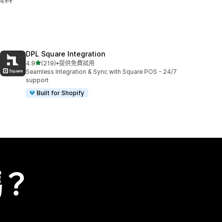
DPL Square Integration
滿分 5 顆星
4.9
(219)
•
提供免費試用
共有 219 則評價
Seamless Integration & Sync with Square POS - 24/7
support
Built for Shopify
嗎？