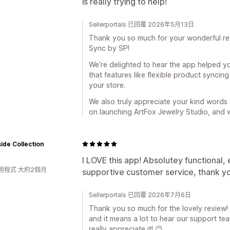
is really trying to help!
Sellerportals 已回覆 2026年5月13日
Thank you so much for your wonderful re
Sync by SP!
We’re delighted to hear the app helped yo
that features like flexible product synci
your store.
We also truly appreciate your kind words
on launching ArtFox Jewelry Studio, and 
de Collection
I LOVE this app! Absolutey functional, 
用程式 大約2個月
supportive customer service, thank y
Sellerportals 已回覆 2026年7月6日
Thank you so much for the lovely review! 
and it means a lot to hear our support t
really appreciate it! 😊