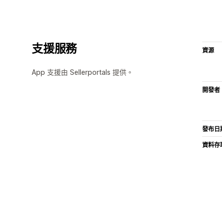
支援服務
資源
App 支援由 Sellerportals 提供。
開發者
發布日
資料存