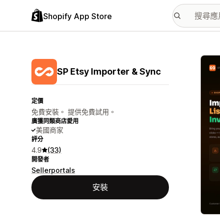
Shopify App Store
主要
SP Etsy Importer & Sync
定價
免費安裝。 提供免費試用。
廣獲同類商店愛用
美國商家
評分
4.9
(33)
開發者
Sellerportals
安裝