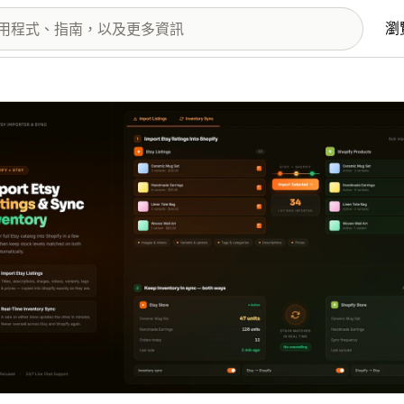
瀏
圖片圖庫