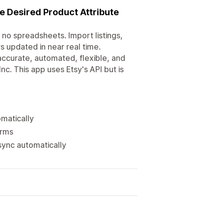
e Desired Product Attribute
no spreadsheets. Import listings,
s updated in near real time.
accurate, automated, flexible, and
Inc. This app uses Etsy's API but is
matically
orms
sync automatically