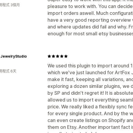
用程式 3個月
pleasure to work with. You can decide 
import orders aswell. Much configurati
have a very good reporting overview w
and where updates did fail and why. Fr
enough for most small etsy businesse
xJewelryStudio
We used this plugin to import around 1k
用程式 6天
which we've just launched for ArtFox 
make it fast, keeping all variations, an
exploring a dozen similar plugins, we 
by SP and didn't regret it! It is absolut
allowed us to import everything seaml
price. We really liked a flexibly sync 
for every single product. And by the w
can even create listings on Shopify 
them on Etsy. Another important fact i