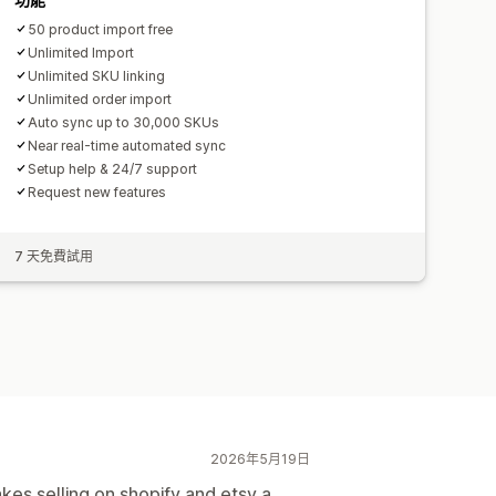
50 product import free
Unlimited Import
Unlimited SKU linking
Unlimited order import
Auto sync up to 30,000 SKUs
Near real-time automated sync
Setup help & 24/7 support
Request new features
7 天免費試用
2026年5月19日
akes selling on shopify and etsy a