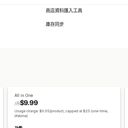
商店資料匯入工具
資料同步處理
庫存同步
庫存同步
同步訂單
產品同步處理
雙向
同步類型
資料移轉
自動
大量匯入
大量更新
庫存
商品
通知和報告
成效指標
All in One
$9.99
/月
Usage charge: $0.05/product, capped at $25 (one-time,
lifetime)
功能