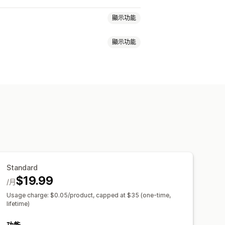
顯示功能
顯示功能
同步處理
Standard
$19.99
/月
Usage charge: $0.05/product, capped at $35 (one-time,
lifetime)
功能