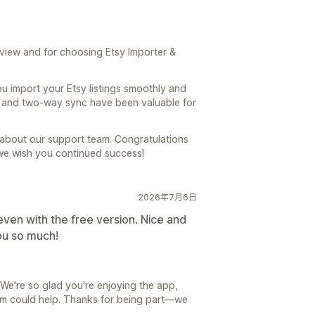
view and for choosing Etsy Importer &
u import your Etsy listings smoothly and
ng and two-way sync have been valuable for
 about our support team. Congratulations
we wish you continued success!
2026年7月6日
even with the free version. Nice and
ou so much!
We're so glad you're enjoying the app,
eam could help. Thanks for being part—we