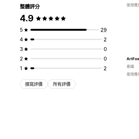
使用應
整體評分
4.9
5
29
4
2
3
0
2
0
ArtFo
泰國
1
2
使用應
撰寫評價
所有評價