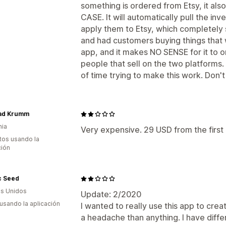
something is ordered from Etsy, it al
CASE. It will automatically pull the i
apply them to Etsy, which completel
and had customers buying things that w
app, and it makes NO SENSE for it to o
people that sell on the two platforms.
of time trying to make this work. Don't
ad Krumm
nia
Very expensive. 29 USD from the first
tos usando la
ción
c Seed
s Unidos
Update: 2/2020
 usando la aplicación
I wanted to really use this app to cre
a headache than anything. I have diffe