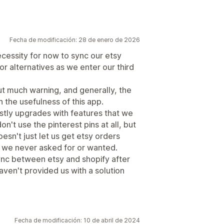
Fecha de modificación: 28 de enero de 2026
cessity for now to sync our etsy
or alternatives as we enter our third
t much warning, and generally, the
 the usefulness of this app.
stly upgrades with features that we
't use the pinterest pins at all, but
esn't just let us get etsy orders
at we never asked for or wanted.
 sync between etsy and shopify after
ven't provided us with a solution
Fecha de modificación: 10 de abril de 2024