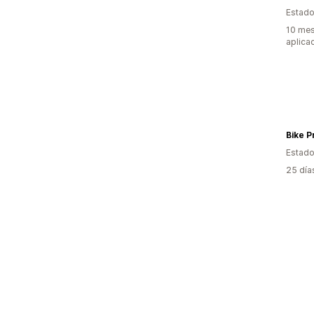
Estado
10 mes
aplica
Bike P
Estado
25 día