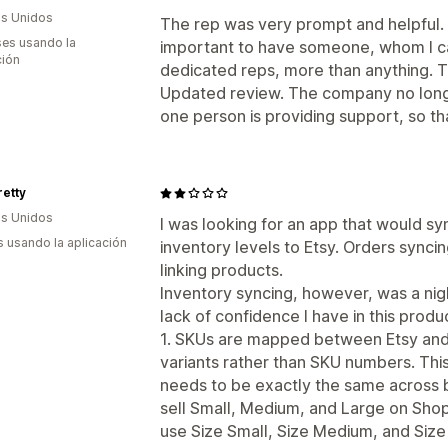
s Unidos
The rep was very prompt and helpful. Fo
es usando la
important to have someone, whom I ca
ción
dedicated reps, more than anything. T
Updated review. The company no longe
one person is providing support, so t
retty
s Unidos
I was looking for an app that would s
s usando la aplicación
inventory levels to Etsy. Orders syncin
linking products.
Inventory syncing, however, was a nig
lack of confidence I have in this produ
1. SKUs are mapped between Etsy and 
variants rather than SKU numbers. Thi
needs to be exactly the same across b
sell Small, Medium, and Large on Shop
use Size Small, Size Medium, and Size 