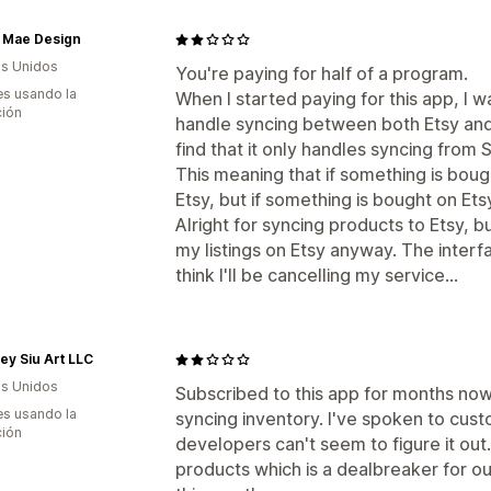
 Mae Design
s Unidos
You're paying for half of a program.
s usando la
When I started paying for this app, I w
ción
handle syncing between both Etsy and
find that it only handles syncing from S
This meaning that if something is boug
Etsy, but if something is bought on Et
Alright for syncing products to Etsy, but
my listings on Etsy anyway. The interfa
think I'll be cancelling my service...
ey Siu Art LLC
s Unidos
Subscribed to this app for months now
s usando la
syncing inventory. I've spoken to cus
ción
developers can't seem to figure it out
products which is a dealbreaker for our