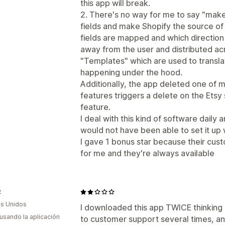
this app will break.
2. There's no way for me to say "make 
fields and make Shopify the source of 
fields are mapped and which direction
away from the user and distributed acr
"Templates" which are used to translat
happening under the hood.
Additionally, the app deleted one of my
features triggers a delete on the Etsy 
feature.
I deal with this kind of software daily a
would not have been able to set it up w
I gave 1 bonus star because their cus
for me and they're always available
z
s Unidos
I downloaded this app TWICE thinking 
 usando la aplicación
to customer support several times, a