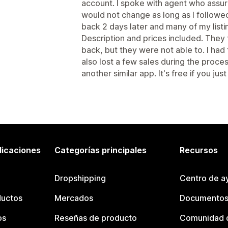
account. I spoke with agent who assur
would not change as long as I followe
back 2 days later and many of my list
Description and prices included. They 
back, but they were not able to. I had 
also lost a few sales during the proce
another similar app. It's free if you ju
licaciones
Categorías principales
Recursos
Dropshipping
Centro de a
ductos
Mercados
Documentos
os
Reseñas de producto
Comunidad d