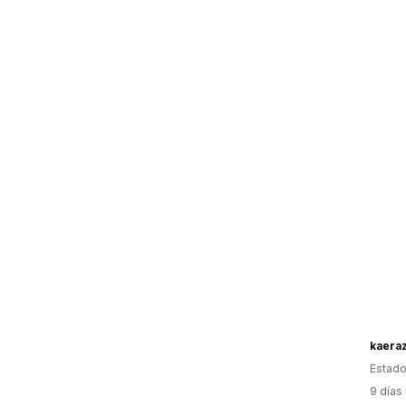
kaera
Estado
9 días