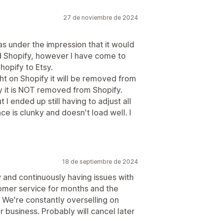
27 de noviembre de 2024
as under the impression that it would
 Shopify, however I have come to
hopify to Etsy.
ht on Shopify it will be removed from
sy it is NOT removed from Shopify.
 I ended up still having to adjust all
ce is clunky and doesn't load well. I
18 de septiembre de 2024
 and continuously having issues with
tomer service for months and the
. We're constantly overselling on
 business. Probably will cancel later