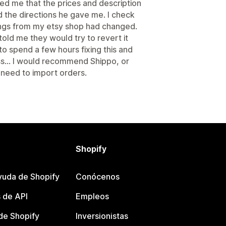
ed me that the prices and description
d the directions he gave me. I check
ings from my etsy shop had changed.
told me they would try to revert it
to spend a few hours fixing this and
ss... I would recommend Shippo, or
st need to import orders.
Shopify
yuda de Shopify
Conócenos
 de API
Empleos
e Shopify
Inversionistas