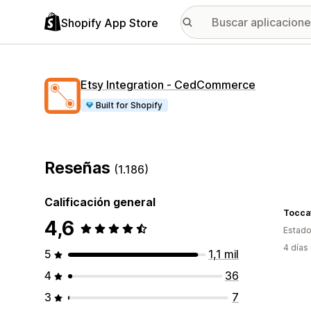
Shopify App Store
Etsy Integration ‑ CedCommerce
Built for Shopify
Reseñas
(1.186)
Calificación general
Tocca
4,6
Estado
4 días
5
1,1 mil
4
36
3
7