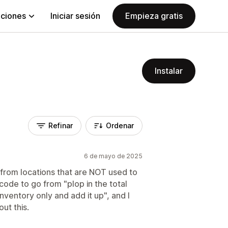
aciones
Iniciar sesión
Empieza gratis
Instalar
Refinar
Ordenar
6 de mayo de 2025
from locations that are NOT used to
f code to go from "plop in the total
inventory only and add it up", and I
ut this.