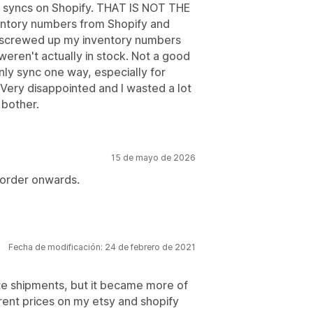
so syncs on Shopify. THAT IS NOT THE
nventory numbers from Shopify and
y screwed up my inventory numbers
eren't actually in stock. Not a good
nly sync one way, especially for
 Very disappointed and I wasted a lot
 bother.
15 de mayo de 2026
 order onwards.
Fecha de modificación: 24 de febrero de 2021
ate shipments, but it became more of
rent prices on my etsy and shopify