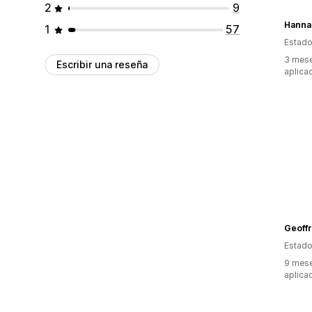
2
9
Hanna
1
57
Estado
3 mese
Escribir una reseña
aplica
Geoffr
Estado
9 mese
aplica