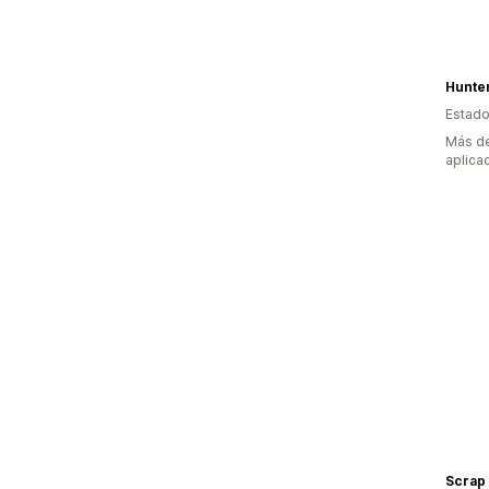
Hunte
Estado
Más de
aplica
Scrap 