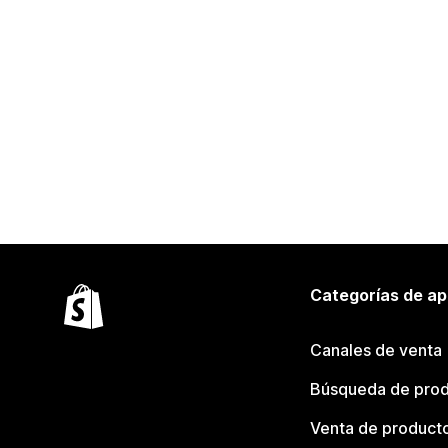
Categorías de ap
Canales de venta
Búsqueda de pro
Venta de product