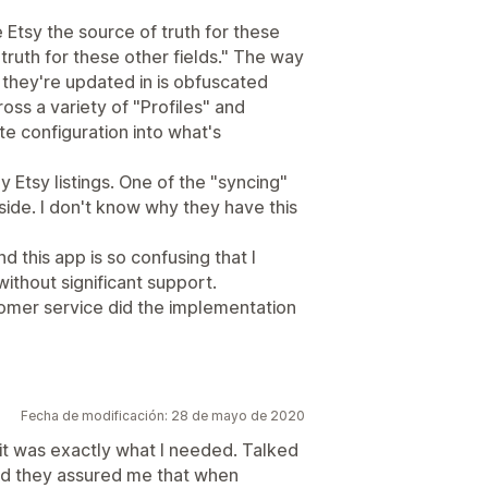
Etsy the source of truth for these
truth for these other fields." The way
 they're updated in is obfuscated
oss a variety of "Profiles" and
e configuration into what's
 Etsy listings. One of the "syncing"
side. I don't know why they have this
nd this app is so confusing that I
ithout significant support.
tomer service did the implementation
Fecha de modificación: 28 de mayo de 2020
it was exactly what I needed. Talked
nd they assured me that when