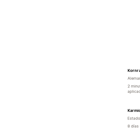
Kornr
Alema
2 minu
aplica
Karmi
Estado
8 días