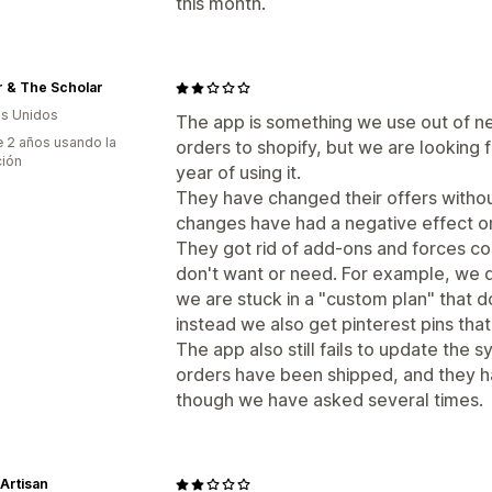
this month.
r & The Scholar
s Unidos
The app is something we use out of ne
 2 años usando la
orders to shopify, but we are looking f
ción
year of using it.
They have changed their offers withou
changes have had a negative effect on
They got rid of add-ons and forces co
don't want or need. For example, we don
we are stuck in a "custom plan" that do
instead we also get pinterest pins th
The app also still fails to update the
orders have been shipped, and they ha
though we have asked several times.
Artisan