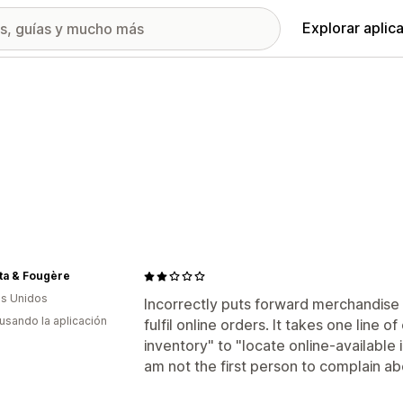
Explorar aplic
ta & Fougère
s Unidos
Incorrectly puts forward merchandise 
 usando la aplicación
fulfil online orders. It takes one line o
inventory" to "locate online-available 
am not the first person to complain abo