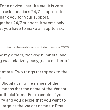
r a novice user like me, it is very
n ask questions 24/7. I appreciate
hank you for your support.
r has 24/7 support. It seems only
hat you have to make an app to ask.
Fecha de modificación: 3 de mayo de 2020
ync my orders, tracking numbers, and
g was relatively easy, just a matter of
htmare. Two things that speak to the
ct:
Shopify using the names of the
s means that the name of the Variant
oth platforms. For example, if you
ify and you decide that you want to
Large as the variant names in Etsy