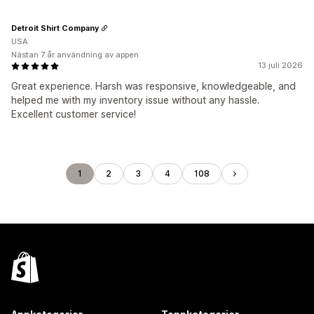
Detroit Shirt Company
USA
Nästan 7 år användning av appen
13 juli 2026
Great experience. Harsh was responsive, knowledgeable, and
helped me with my inventory issue without any hassle.
Excellent customer service!
1
2
3
4
108