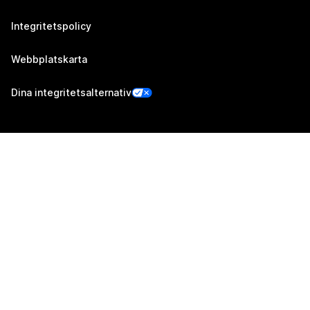
Integritetspolicy
Webbplatskarta
Dina integritetsalternativ