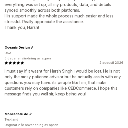
everything was set up, all my products, data, and details
synced smoothly across both platforms.
His support made the whole process much easier and less
stressful. Really appreciate the assistance.
Thank you, Harsh!
Oceanic Design
USA
5 dagar användning av appen
2 augusti 2026
I must say if it wasnt for Harsh Singh i would be lost. He is not
only the mosy patience advisor but he actually assits with any
questions you may have. its people like him, that make
customers rely on companies like CEDCommerce. I hope this
message finds you well sir, keep being you!
Moncadeau.de
Tyskland
Ungefär 2 år användning av appen