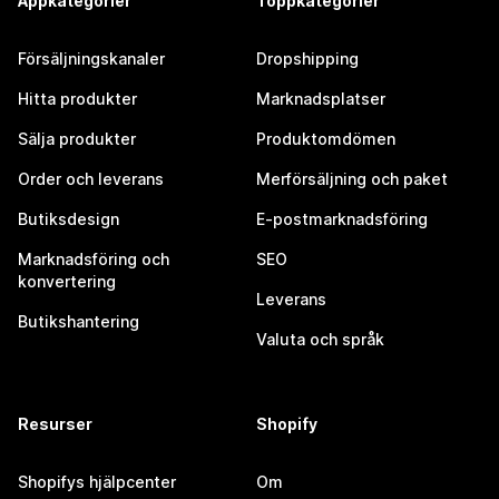
Appkategorier
Toppkategorier
Försäljningskanaler
Dropshipping
Hitta produkter
Marknadsplatser
Sälja produkter
Produktomdömen
Order och leverans
Merförsäljning och paket
Butiksdesign
E-postmarknadsföring
Marknadsföring och
SEO
konvertering
Leverans
Butikshantering
Valuta och språk
Resurser
Shopify
Shopifys hjälpcenter
Om