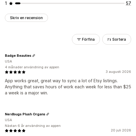
1
57
Skriv en recension
Förfina
Sortera
Badge Beauties
USA
4 månader användning av appen
3 augusti 2026
App works great, great way to sync a lot of Etsy listings.
Anything that saves hours of work each week for less than $25
a week is a major win.
Nerdbugs Plush Organs
USA
Nästan 6 år användning av appen
20 juli 2026