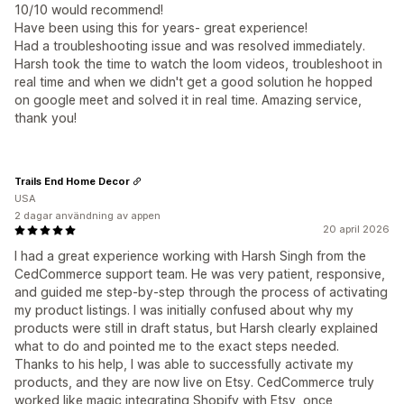
10/10 would recommend!
Have been using this for years- great experience!
Had a troubleshooting issue and was resolved immediately.
Harsh took the time to watch the loom videos, troubleshoot in
real time and when we didn't get a good solution he hopped
on google meet and solved it in real time. Amazing service,
thank you!
Trails End Home Decor
USA
2 dagar användning av appen
20 april 2026
I had a great experience working with Harsh Singh from the
CedCommerce support team. He was very patient, responsive,
and guided me step-by-step through the process of activating
my product listings. I was initially confused about why my
products were still in draft status, but Harsh clearly explained
what to do and pointed me to the exact steps needed.
Thanks to his help, I was able to successfully activate my
products, and they are now live on Etsy. CedCommerce truly
worked like magic integrating Shopify with Etsy, once