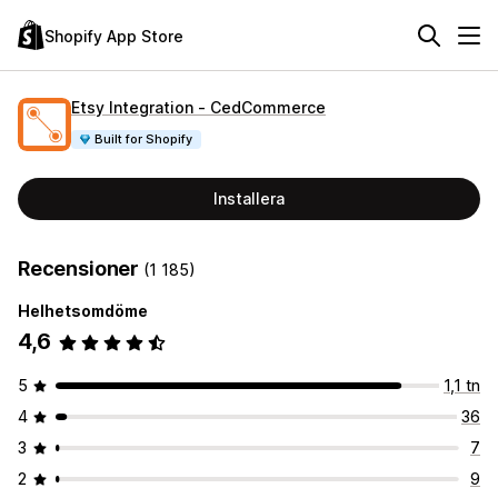
Shopify App Store
Etsy Integration ‑ CedCommerce
Built for Shopify
Installera
Recensioner
(1 185)
Helhetsomdöme
4,6
5
1,1 tn
4
36
3
7
2
9