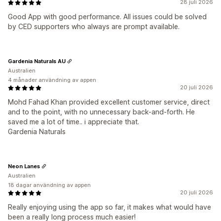
28 juli 2026
Good App with good performance. All issues could be solved
by CED supporters who always are prompt available.
Gardenia Naturals AU
Australien
4 månader användning av appen
20 juli 2026
Mohd Fahad Khan provided excellent customer service, direct
and to the point, with no unnecessary back-and-forth. He
saved me a lot of time.. i appreciate that.
Gardenia Naturals
Neon Lanes
Australien
18 dagar användning av appen
20 juli 2026
Really enjoying using the app so far, it makes what would have
been a really long process much easier!