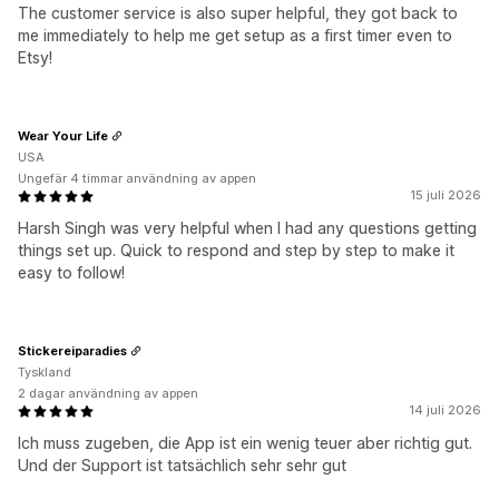
The customer service is also super helpful, they got back to
me immediately to help me get setup as a first timer even to
Etsy!
Wear Your Life
USA
Ungefär 4 timmar användning av appen
15 juli 2026
Harsh Singh was very helpful when I had any questions getting
things set up. Quick to respond and step by step to make it
easy to follow!
Stickereiparadies
Tyskland
2 dagar användning av appen
14 juli 2026
Ich muss zugeben, die App ist ein wenig teuer aber richtig gut.
Und der Support ist tatsächlich sehr sehr gut