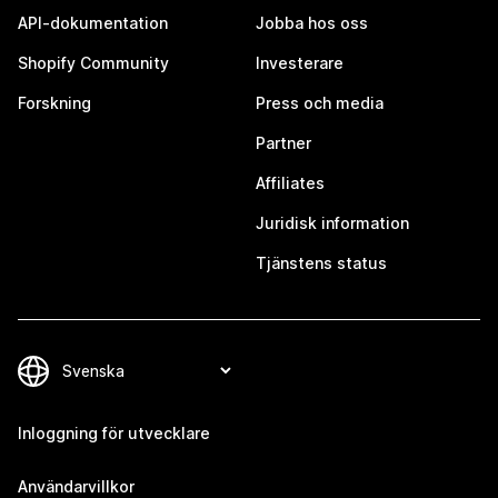
API-dokumentation
Jobba hos oss
Shopify Community
Investerare
Forskning
Press och media
Partner
Affiliates
Juridisk information
Tjänstens status
Inloggning för utvecklare
Användarvillkor