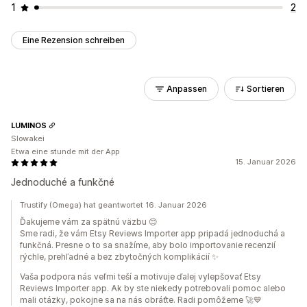
1
2
Eine Rezension schreiben
Anpassen
Sortieren
LUMINOS
Slowakei
Etwa eine stunde mit der App
15. Januar 2026
Jednoduché a funkčné
Trustify (Omega) hat geantwortet 16. Januar 2026
Ďakujeme vám za spätnú väzbu 😊
Sme radi, že vám Etsy Reviews Importer app pripadá jednoduchá a
funkčná. Presne o to sa snažíme, aby bolo importovanie recenzií
rýchle, prehľadné a bez zbytočných komplikácií ✨
Vaša podpora nás veľmi teší a motivuje ďalej vylepšovať Etsy
Reviews Importer app. Ak by ste niekedy potrebovali pomoc alebo
mali otázky, pokojne sa na nás obráťte. Radi pomôžeme 🚀💙