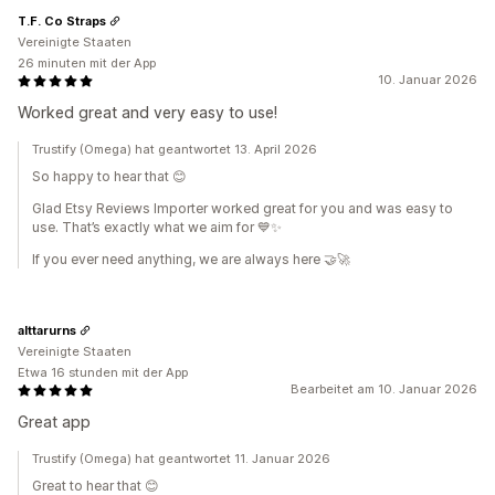
T.F. Co Straps
Vereinigte Staaten
26 minuten mit der App
10. Januar 2026
Worked great and very easy to use!
Trustify (Omega) hat geantwortet 13. April 2026
So happy to hear that 😊
Glad Etsy Reviews Importer worked great for you and was easy to
use. That’s exactly what we aim for 💙✨
If you ever need anything, we are always here 🤝🚀
alttarurns
Vereinigte Staaten
Etwa 16 stunden mit der App
Bearbeitet am 10. Januar 2026
Great app
Trustify (Omega) hat geantwortet 11. Januar 2026
Great to hear that 😊