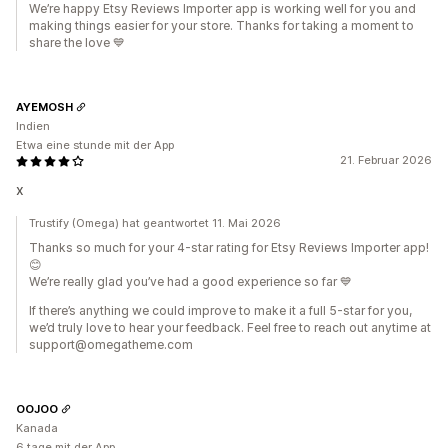
We’re happy Etsy Reviews Importer app is working well for you and
making things easier for your store. Thanks for taking a moment to
share the love 💙
AYEMOSH
Indien
Etwa eine stunde mit der App
21. Februar 2026
x
Trustify (Omega) hat geantwortet 11. Mai 2026
Thanks so much for your 4-star rating for Etsy Reviews Importer app!
😊
We’re really glad you’ve had a good experience so far 💙
If there’s anything we could improve to make it a full 5-star for you,
we’d truly love to hear your feedback. Feel free to reach out anytime at
support@omegatheme.com
OOJOO
Kanada
6 tage mit der App