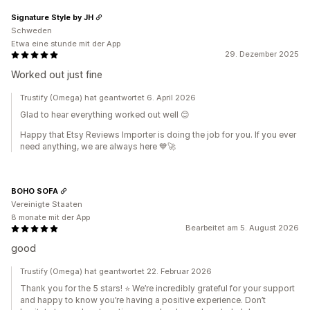
Signature Style by JH
Schweden
Etwa eine stunde mit der App
29. Dezember 2025
Worked out just fine
Trustify (Omega) hat geantwortet 6. April 2026
Glad to hear everything worked out well 😊
Happy that Etsy Reviews Importer is doing the job for you. If you ever
need anything, we are always here 💙🚀
BOHO SOFA
Vereinigte Staaten
8 monate mit der App
Bearbeitet am 5. August 2026
good
Trustify (Omega) hat geantwortet 22. Februar 2026
Thank you for the 5 stars! ⭐️ We’re incredibly grateful for your support
and happy to know you’re having a positive experience. Don’t