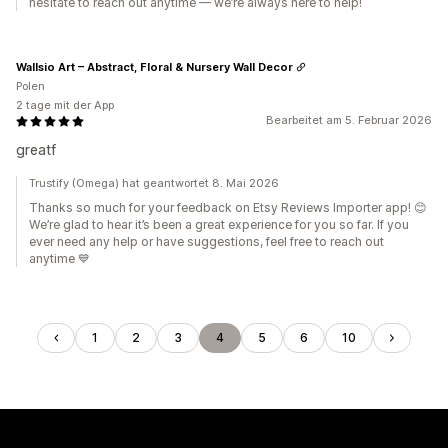
hesitate to reach out anytime — we’re always here to help!
Wallsio Art – Abstract, Floral & Nursery Wall Decor
Polen
2 tage mit der App
Bearbeitet am 5. Februar 2026
greatf
Trustify (Omega) hat geantwortet 8. Mai 2026
Thanks so much for your feedback on Etsy Reviews Importer app! 😊
We’re glad to hear it’s been a great experience for you so far. If you
ever need any help or have suggestions, feel free to reach out
anytime 💙
1
2
3
4
5
6
10