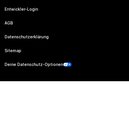
Entwickler-Login
AGB
Datenschutzerklärung
Sitemap
Deine Datenschutz-Optionen