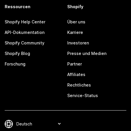
Ressourcen
Shopify
Shopify Help Center
Über uns
API-Dokumentation
Karriere
Shopify Community
Investoren
Shopify Blog
Presse und Medien
Forschung
Partner
Affiliates
Rechtliches
Service-Status