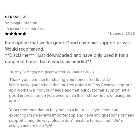
STRESST
Vereinigte Staaten
19 minuten mit der App
11. Januar 2026
Free option that works great. Good customer support as well.
Would recommend.
**Disclaimer** I just downloaded and have only used it for a
couple of hours, but it works as needed**
Trustify (Omega) hat geantwortet 13. Januar 2026
Thank you so much for sharing your honest feedback 😊
We’re really glad to hear that the free option of Etsy Reviews Importer
app works well for your needs and that our customer support left a
good impression on you, even within the first few hours of using the
app ✨
Your recommendation truly means a lot to us. If you continue
exploring Etsy Reviews Importer app and have any questions or need
support along the way, please don’t hesitate to reach out. We’re
always here to help 🚀💙