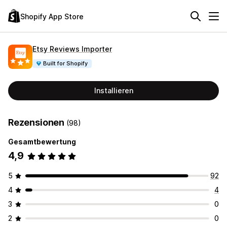
Shopify App Store
Etsy Reviews Importer
Built for Shopify
Installieren
Rezensionen
(98)
Gesamtbewertung
4,9
5
92
4
4
3
0
2
0