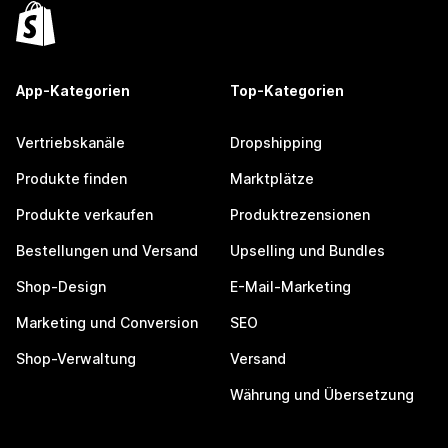
App-Kategorien
Top-Kategorien
Vertriebskanäle
Dropshipping
Produkte finden
Marktplätze
Produkte verkaufen
Produktrezensionen
Bestellungen und Versand
Upselling und Bundles
Shop-Design
E-Mail-Marketing
Marketing und Conversion
SEO
Shop-Verwaltung
Versand
Währung und Übersetzung