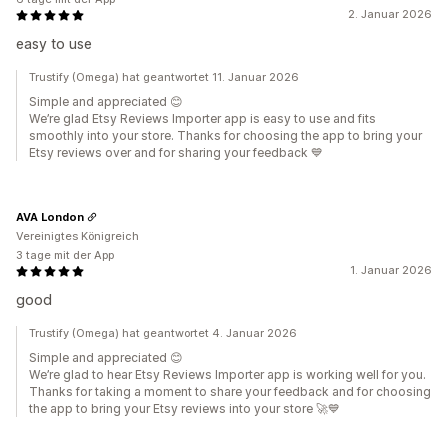
2. Januar 2026
easy to use
Trustify (Omega) hat geantwortet 11. Januar 2026
Simple and appreciated 😊
We’re glad Etsy Reviews Importer app is easy to use and fits
smoothly into your store. Thanks for choosing the app to bring your
Etsy reviews over and for sharing your feedback 💙
AVA London
Vereinigtes Königreich
3 tage mit der App
1. Januar 2026
good
Trustify (Omega) hat geantwortet 4. Januar 2026
Simple and appreciated 😊
We’re glad to hear Etsy Reviews Importer app is working well for you.
Thanks for taking a moment to share your feedback and for choosing
the app to bring your Etsy reviews into your store 🚀💙