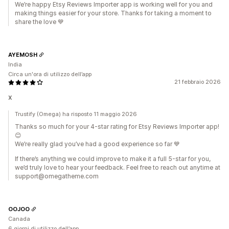
We’re happy Etsy Reviews Importer app is working well for you and
making things easier for your store. Thanks for taking a moment to
share the love 💙
AYEMOSH
India
Circa un'ora di utilizzo dell’app
21 febbraio 2026
x
Trustify (Omega) ha risposto 11 maggio 2026
Thanks so much for your 4-star rating for Etsy Reviews Importer app!
😊
We’re really glad you’ve had a good experience so far 💙
If there’s anything we could improve to make it a full 5-star for you,
we’d truly love to hear your feedback. Feel free to reach out anytime at
support@omegatheme.com
OOJOO
Canada
6 giorni di utilizzo dell’app