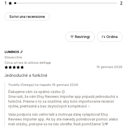
1
2
Scrivi una recensione
Restringi
Ordina
LUMINOS
Slovacchia
Circa un'ora di utilizzo dell’app
15 gennaio 2026
Jednoduché a funkčné
Trustify (Omega) ha risposto 16 gennaio 2026
Ďakujeme vám za spätnú väzbu 😊
Sme radi, že vám Etsy Reviews Importer app pripadá jednoduchá a
funkčná. Presne o to sa snažíme, aby bolo importovanie recenzií
rýchle, prehľadné a bez zbytočných komplikácií ✨
Vaša podpora nás veľmi teší a motivuje ďalej vylepšovať Etsy
Reviews Importer app. Ak by ste niekedy potrebovali pomoc alebo
mali otázky, pokojne sa na nás obráťte. Radi pomôžeme 🚀💙