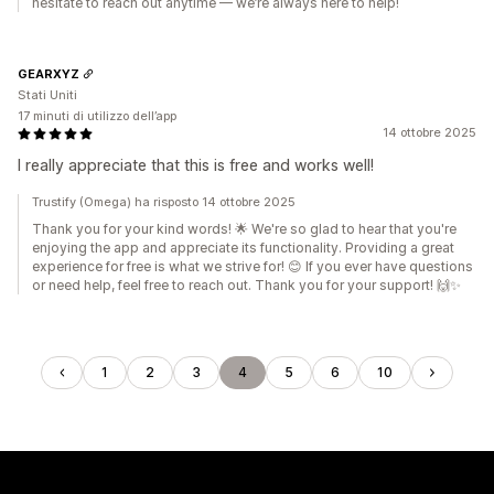
hesitate to reach out anytime — we’re always here to help!
GEARXYZ
Stati Uniti
17 minuti di utilizzo dell’app
14 ottobre 2025
I really appreciate that this is free and works well!
Trustify (Omega) ha risposto 14 ottobre 2025
Thank you for your kind words! 🌟 We're so glad to hear that you're
enjoying the app and appreciate its functionality. Providing a great
experience for free is what we strive for! 😊 If you ever have questions
or need help, feel free to reach out. Thank you for your support! 🙌✨
1
2
3
4
5
6
10