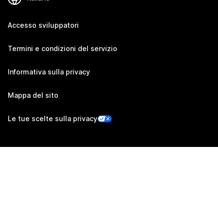
Accesso sviluppatori
Termini e condizioni del servizio
Informativa sulla privacy
Mappa del sito
Le tue scelte sulla privacy