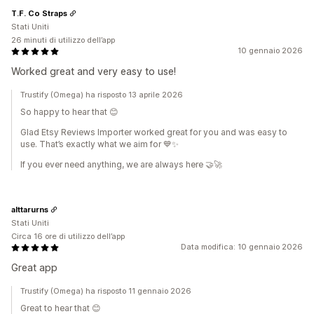
T.F. Co Straps
Stati Uniti
26 minuti di utilizzo dell’app
10 gennaio 2026
Worked great and very easy to use!
Trustify (Omega) ha risposto 13 aprile 2026
So happy to hear that 😊
Glad Etsy Reviews Importer worked great for you and was easy to
use. That’s exactly what we aim for 💙✨
If you ever need anything, we are always here 🤝🚀
alttarurns
Stati Uniti
Circa 16 ore di utilizzo dell’app
Data modifica: 10 gennaio 2026
Great app
Trustify (Omega) ha risposto 11 gennaio 2026
Great to hear that 😊