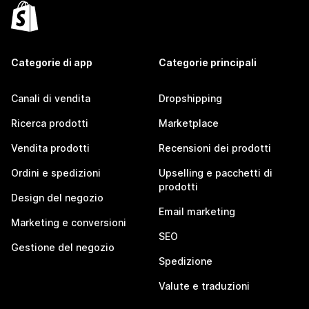
Categorie di app
Categorie principali
Canali di vendita
Dropshipping
Ricerca prodotti
Marketplace
Vendita prodotti
Recensioni dei prodotti
Ordini e spedizioni
Upselling e pacchetti di
prodotti
Design del negozio
Email marketing
Marketing e conversioni
SEO
Gestione del negozio
Spedizione
Valute e traduzioni