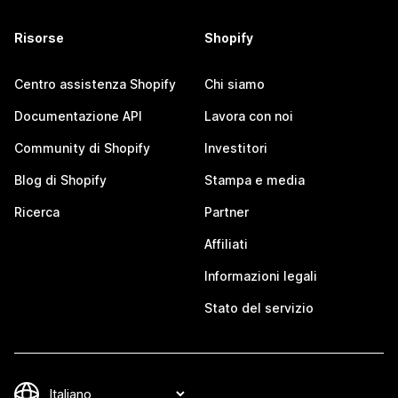
Risorse
Shopify
Centro assistenza Shopify
Chi siamo
Documentazione API
Lavora con noi
Community di Shopify
Investitori
Blog di Shopify
Stampa e media
Ricerca
Partner
Affiliati
Informazioni legali
Stato del servizio