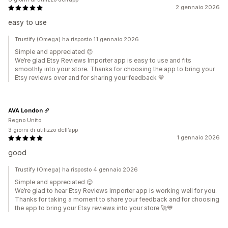
2 gennaio 2026
easy to use
Trustify (Omega) ha risposto 11 gennaio 2026
Simple and appreciated 😊
We’re glad Etsy Reviews Importer app is easy to use and fits
smoothly into your store. Thanks for choosing the app to bring your
Etsy reviews over and for sharing your feedback 💙
AVA London
Regno Unito
3 giorni di utilizzo dell’app
1 gennaio 2026
good
Trustify (Omega) ha risposto 4 gennaio 2026
Simple and appreciated 😊
We’re glad to hear Etsy Reviews Importer app is working well for you.
Thanks for taking a moment to share your feedback and for choosing
the app to bring your Etsy reviews into your store 🚀💙