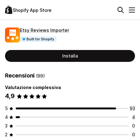
Shopify App Store
Etsy Reviews Importer
Built for Shopify
Installa
Recensioni
(99)
Valutazione complessiva
4,9
5
93
4
4
3
0
2
0