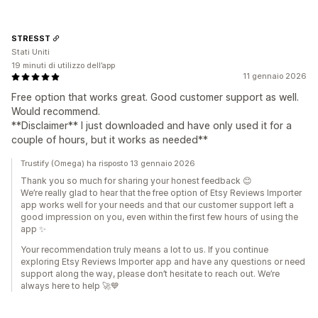
STRESST
Stati Uniti
19 minuti di utilizzo dell’app
11 gennaio 2026
Free option that works great. Good customer support as well.
Would recommend.
**Disclaimer** I just downloaded and have only used it for a
couple of hours, but it works as needed**
Trustify (Omega) ha risposto 13 gennaio 2026
Thank you so much for sharing your honest feedback 😊
We’re really glad to hear that the free option of Etsy Reviews Importer
app works well for your needs and that our customer support left a
good impression on you, even within the first few hours of using the
app ✨
Your recommendation truly means a lot to us. If you continue
exploring Etsy Reviews Importer app and have any questions or need
support along the way, please don’t hesitate to reach out. We’re
always here to help 🚀💙