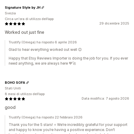
Signature Style by JH
Svezia
Circa un'ora di utilizzo dell’app
29 dicembre 2025
Worked out just fine
Trustify (Omega) ha risposto 6 aprile 2026
Glad to hear everything worked out well 😊
Happy that Etsy Reviews Importer is doing the job for you. If you ever
need anything, we are always here 💙🚀
BOHO SOFA
Stati Uniti
8 mesi di utilizzo dell’app
Data modifica: 7 agosto 2026
good
Trustify (Omega) ha risposto 22 febbraio 2026
Thank you for the 5 stars! ⭐️ We’re incredibly grateful for your support
and happy to know you’re having a positive experience. Don’t