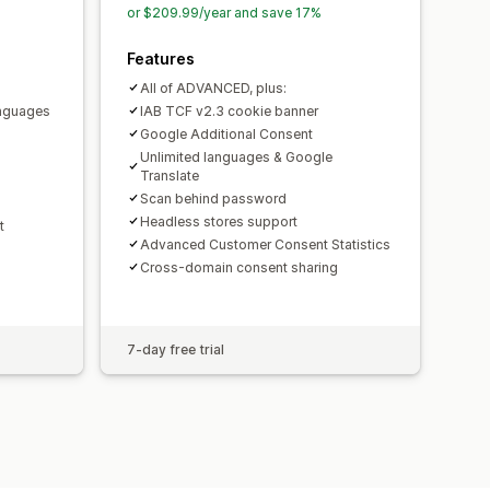
or $209.99/year and save 17%
PIPEDA
Features
All of ADVANCED, plus:
anguages
IAB TCF v2.3 cookie banner
Google Additional Consent
Unlimited languages & Google
Translate
Scan behind password
Headless stores support
t
Advanced Customer Consent Statistics
Cross-domain consent sharing
7-day free trial