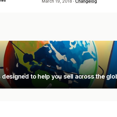
hed
March 19, 2018 ·
Changelog
designed to help you sell across the glo