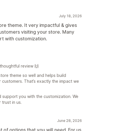
July 18, 2026
store theme. It very impactful & gives
customers visiting your store. Many
rt with customization.
thoughtful review 🙌
store theme so well and helps build
ur customers. That’s exactly the impact we
d support you with the customization. We
trust in us.
June 28, 2026
of options that you will need. For us