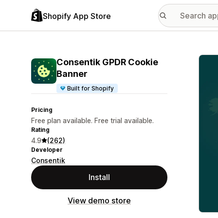
Shopify App Store
Featu
Consentik GPDR Cookie
Banner
Built for Shopify
Pricing
Free plan available. Free trial available.
Rating
4.9
(262)
Developer
Consentik
Install
View demo store