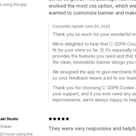
s using the app
worked the most css option, which we 
wanted to customize banner and make i
Consentik replied June 29, 2026
Thank you so much for your wonderful re
We're delighted to hear that C: GDPR Coo
fit for your store so far. 😊 It's especiall
provides the features you need and that
the clean, minimalistic banner design you 
We designed the app to give merchants fle
so your feedback means a lot to our team
Thank you for choosing C: GDPR Cookie &
your support, and if you ever need any as
improvements, we're always happy to help
ki Studio
 States
They were very responsive and helpfu
20 hours using the