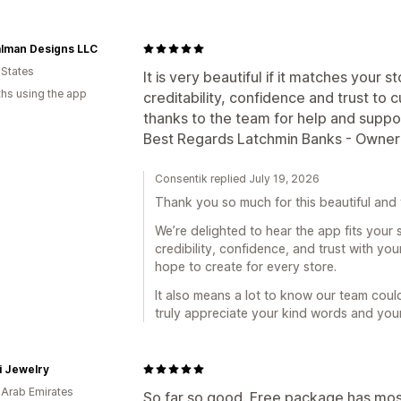
alman Designs LLC
 States
It is very beautiful if it matches your 
hs using the app
creditability, confidence and trust to 
thanks to the team for help and suppo
Best Regards Latchmin Banks - Owner
Consentik replied July 19, 2026
Thank you so much for this beautiful and 
We’re delighted to hear the app fits your 
credibility, confidence, and trust with yo
hope to create for every store.
It also means a lot to know our team coul
truly appreciate your kind words and your 
i Jewelry
 Arab Emirates
So far so good. Free package has most 