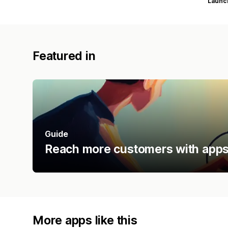
Launc
Featured in
Guide
Reach more customers with apps 
More apps like this