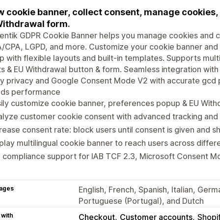
 cookie banner, collect consent, manage cookies,
ithdrawal form.
entik GDPR Cookie Banner helps you manage cookies and c
/CPA, LGPD, and more. Customize your cookie banner and
 with flexible layouts and built-in templates. Supports mul
ts & EU Withdrawal button & form. Seamless integration wit
ty privacy and Google Consent Mode V2 with accurate gcd 
ads performance
ily customize cookie banner, preferences popup & EU With
lyze customer cookie consent with advanced tracking and 
rease consent rate: block users until consent is given and 
play multilingual cookie banner to reach users across differ
l compliance support for IAB TCF 2.3, Microsoft Consent 
ages
English, French, Spanish, Italian, Ger
Portuguese (Portugal), and Dutch
 with
Checkout
Customer accounts
Shopi