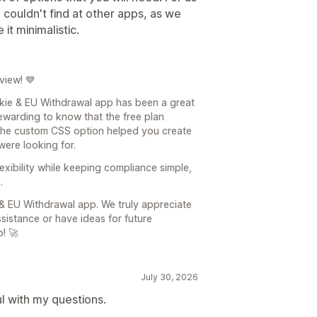
couldn't find at other apps, as we
t minimalistic.
view! 💙
kie & EU Withdrawal app has been a great
y rewarding to know that the free plan
 the custom CSS option helped you create
were looking for.
xibility while keeping compliance simple,
.
 EU Withdrawal app. We truly appreciate
sistance or have ideas for future
! 🚀
July 30, 2026
l with my questions.