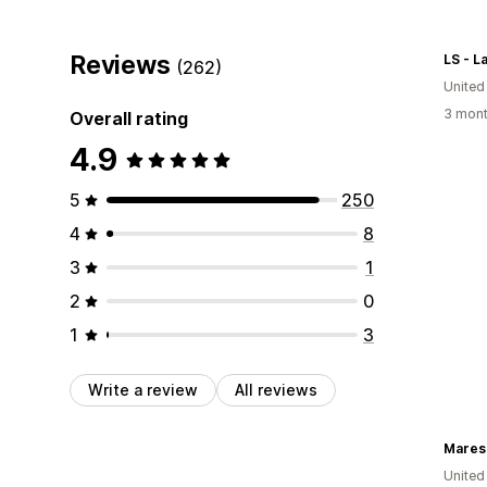
Reviews
LS - L
(262)
United
3 mont
Overall rating
4.9
5
250
4
8
3
1
2
0
1
3
Write a review
All reviews
Mares
United