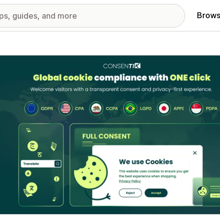
Brows
red images gallery