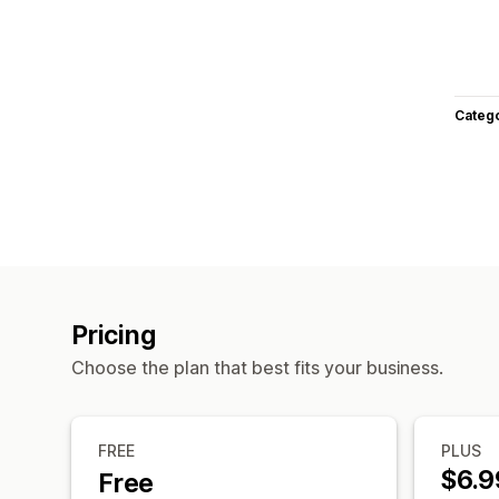
Categ
Pricing
Choose the plan that best fits your business.
FREE
PLUS
$6.9
Free