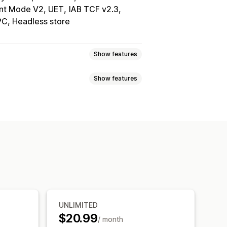
nt Mode V2, UET
IAB TCF v2.3
PC, Headless store
Show features
Show features
otification
elector
Geolocation
isplay
Links and buttons
tom text
Multi-language
 CSS
Emojis
Multi-language
ile responsive
A/B testing
argeting
Behavior targeting
rmance tracking
Real-time analytics
ing
Consent logs
Data management
Policy generator
UNLIMITED
$20.99
/ month