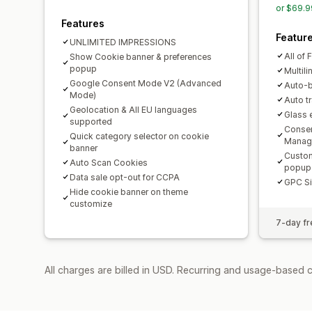
or $69.9
Features
Featur
UNLIMITED IMPRESSIONS
All of 
Show Cookie banner & preferences
popup
Multil
Google Consent Mode V2 (Advanced
Auto-b
Mode)
Auto t
Geolocation & All EU languages
Glass 
supported
Consen
Quick category selector on cookie
Manag
banner
Custom
Auto Scan Cookies
popup
Data sale opt-out for CCPA
GPC Si
Hide cookie banner on theme
customize
7-day fre
All charges are billed in USD. Recurring and usage-based 