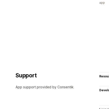
app
Support
Resou
App support provided by Consentik.
Devel