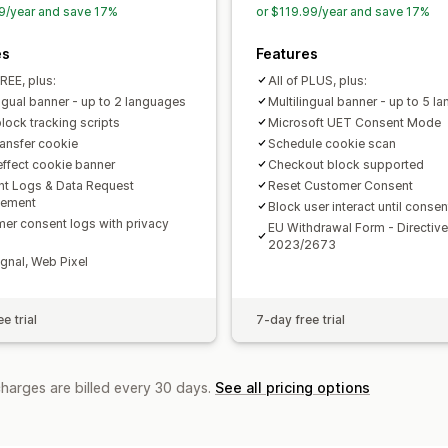
9/year and save 17%
or $119.99/year and save 17%
CCPA
ePrivacy
GDPR
LGPD
PDPA
es
Features
FREE, plus:
All of PLUS, plus:
ingual banner - up to 2 languages
Multilingual banner - up to 5 l
lock tracking scripts
Microsoft UET Consent Mode
ransfer cookie
Schedule cookie scan
effect cookie banner
Checkout block supported
t Logs & Data Request
Reset Customer Consent
ement
Block user interact until consen
er consent logs with privacy
EU Withdrawal Form - Directive
2023/2673
gnal, Web Pixel
e trial
7-day free trial
charges are billed every 30 days.
See all pricing options