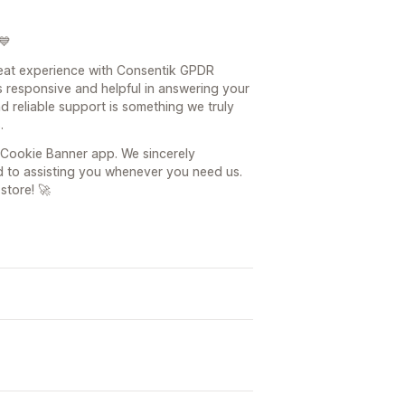
💙
reat experience with Consentik GPDR
 responsive and helpful in answering your
nd reliable support is something we truly
.
Cookie Banner app. We sincerely
 to assisting you whenever you need us.
store! 🚀