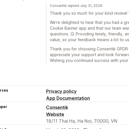
Consentik replied July 31, 2026
Thank you so much for your kind review! 
We're delighted to hear that you had a g
Cookie Banner app and that our team was
questions. 😊 Providing timely, friendly, a
value, so your feedback means a lot to us
Thank you for choosing Consentik GPDR 
appreciate your support and look forward
Wishing you continued success with your 
rces
Privacy policy
App Documentation
oper
Consentik
Website
18/11 Thai Ha, Ha Noi, 70000, VN