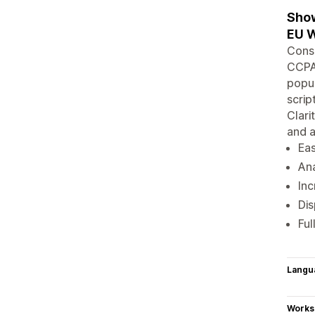
Show
EU W
Cons
CCPA
popup
scrip
Clari
and 
Eas
Ana
Inc
Dis
Ful
Langu
Works