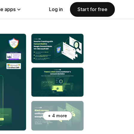
e apps
Log in
Start for free
+ 4 more