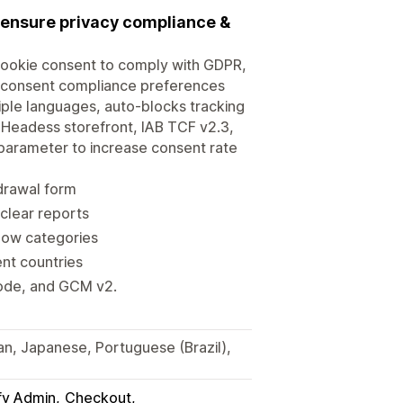
 ensure privacy compliance &
ookie consent to comply with GDPR,
 consent compliance preferences
tiple languages, auto-blocks tracking
h Headess storefront, IAB TCF v2.3,
parameter to increase consent rate
drawal form
clear reports
show categories
ent countries
Mode, and GCM v2.
man, Japanese, Portuguese (Brazil),
fy Admin
Checkout