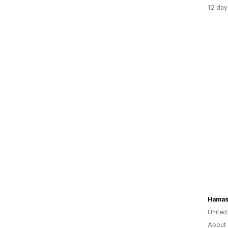
12 day
Hamasa
United
About 