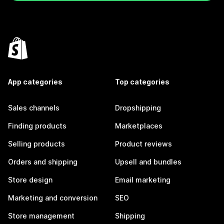
App categories
Top categories
Sales channels
Dropshipping
Finding products
Marketplaces
Selling products
Product reviews
Orders and shipping
Upsell and bundles
Store design
Email marketing
Marketing and conversion
SEO
Store management
Shipping