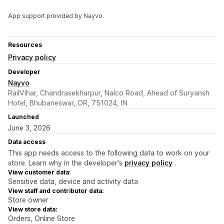
App support provided by Nayvo.
Resources
Privacy policy
Developer
Nayvo
RailVihar, Chandrasekharpur, Nalco Road, Ahead of Suryansh
Hotel, Bhubaneswar, OR, 751024, IN
Launched
June 3, 2026
Data access
This app needs access to the following data to work on your
store. Learn why in the developer's
privacy policy
.
View customer data:
Sensitive data, device and activity data
View staff and contributor data:
Store owner
View store data:
Orders, Online Store