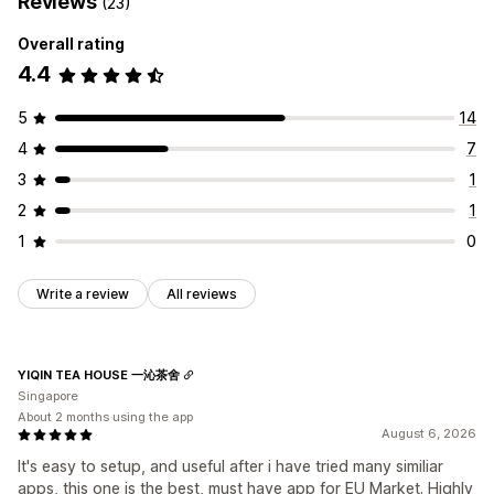
Reviews
(23)
Overall rating
4.4
5
14
4
7
3
1
2
1
1
0
Write a review
All reviews
YIQIN TEA HOUSE 一沁茶舍
Singapore
About 2 months using the app
August 6, 2026
It's easy to setup, and useful after i have tried many similiar
apps, this one is the best, must have app for EU Market. Highly