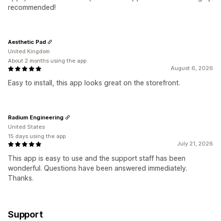
recommended!
Aesthetic Pad
United Kingdom
About 2 months using the app
August 6, 2026
Easy to install, this app looks great on the storefront.
Radium Engineering
United States
15 days using the app
July 21, 2026
This app is easy to use and the support staff has been
wonderful. Questions have been answered immediately.
Thanks.
Support