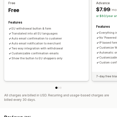
Free
Advance
$7.99
Free
/ mo
or $80/year a
Features
Features
EU withdrawal button & form
Everything i
Translated into all EU languages
No 'Powered
Auto email confirmation to customer
IP based fo
Auto email notification to merchant
Customize W
Two way integration with withdrawal
Automatic o
Customizable confirmation emails
Customizabl
Show the button to EU shoppers only
Custom conf
7-day free tria
All charges are billed in USD. Recurring and usage-based charges are
billed every 30 days.