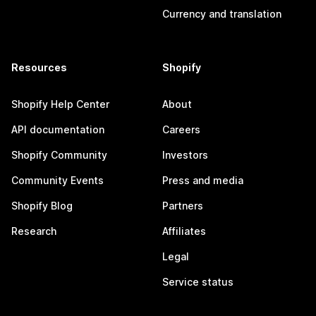
Currency and translation
Resources
Shopify
Shopify Help Center
About
API documentation
Careers
Shopify Community
Investors
Community Events
Press and media
Shopify Blog
Partners
Research
Affiliates
Legal
Service status