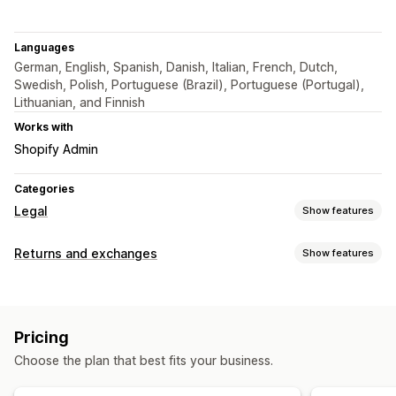
Languages
German, English, Spanish, Danish, Italian, French, Dutch,
Swedish, Polish, Portuguese (Brazil), Portuguese (Portugal),
Lithuanian, and Finnish
Works with
Shopify Admin
Categories
Legal
Show features
Compliance
Returns and exchanges
Show features
Terms and conditions
Policy management
Return options
Customization
Manual refunds
Color and font
Widget position
Custom CSS
Pricing
Return management
Custom code
Multi-language
Custom text
Buttons
Choose the plan that best fits your business.
Return portal