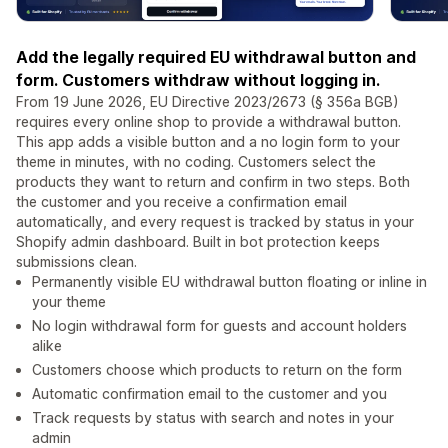
Add the legally required EU withdrawal button and
form. Customers withdraw without logging in.
From 19 June 2026, EU Directive 2023/2673 (§ 356a BGB)
requires every online shop to provide a withdrawal button.
This app adds a visible button and a no login form to your
theme in minutes, with no coding. Customers select the
products they want to return and confirm in two steps. Both
the customer and you receive a confirmation email
automatically, and every request is tracked by status in your
Shopify admin dashboard. Built in bot protection keeps
submissions clean.
Permanently visible EU withdrawal button floating or inline in
your theme
No login withdrawal form for guests and account holders
alike
Customers choose which products to return on the form
Automatic confirmation email to the customer and you
Track requests by status with search and notes in your
admin