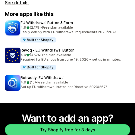
See details
More apps like this
EU Withdrawal Button & Form
out of 5 stars
4.9
(2,179)
•
Free plan available
2179 total reviews
Easily comply with EU withdrawal requirements 2023/2673
Built for Shopify
Revoq ‑ EU Withdrawal Button
out of 5 stars
4.9
(487)
•
Free plan available
487 total reviews
Required for EU shops from June 19, 2026 – set up in minutes.
Built for Shopify
Retractly: EU Withdrawal
out of 5 stars
4.9
(15)
•
Free plan available
15 total reviews
Set up EU withdrawal button per Directive 2023/2673
Want to add an app?
Try Shopify free for 3 days