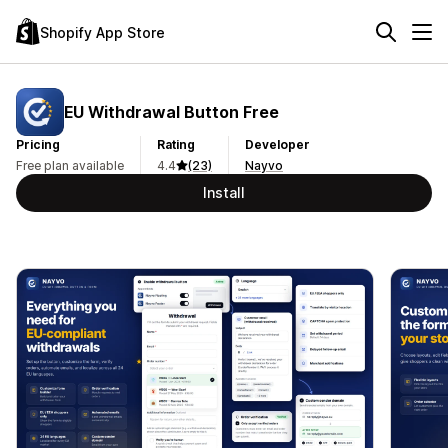
Shopify App Store
EU Withdrawal Button Free
Pricing
Rating
Developer
Free plan available
4.4
(23)
Nayvo
Install