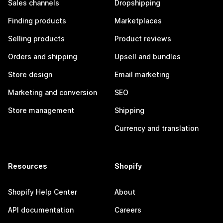
Sales channels
Dropshipping
Finding products
Marketplaces
Selling products
Product reviews
Orders and shipping
Upsell and bundles
Store design
Email marketing
Marketing and conversion
SEO
Store management
Shipping
Currency and translation
Resources
Shopify
Shopify Help Center
About
API documentation
Careers