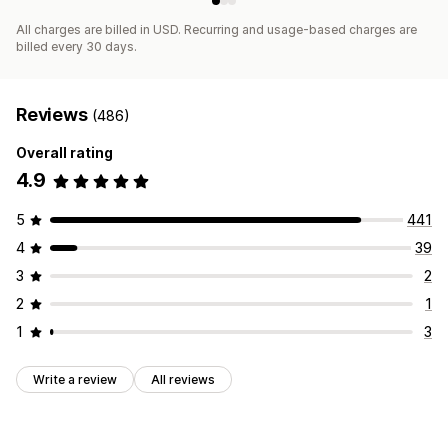
All charges are billed in USD. Recurring and usage-based charges are
billed every 30 days.
Reviews
(486)
Overall rating
4.9
5
441
4
39
3
2
2
1
1
3
Write a review
All reviews