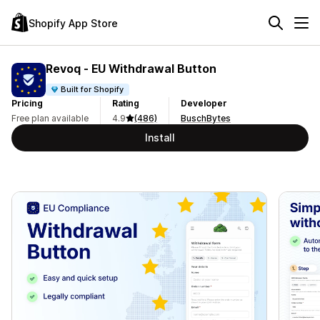
Shopify App Store
Revoq ‑ EU Withdrawal Button
Built for Shopify
Pricing
Rating
Developer
Free plan available
4.9
(486)
BuschBytes
Install