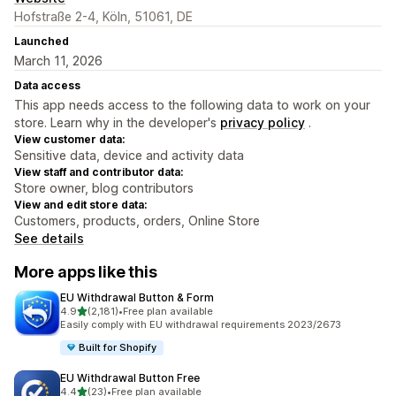
Hofstraße 2-4, Köln, 51061, DE
Launched
March 11, 2026
Data access
This app needs access to the following data to work on your
store. Learn why in the developer's
privacy policy
.
View customer data:
Sensitive data, device and activity data
View staff and contributor data:
Store owner, blog contributors
View and edit store data:
Customers, products, orders, Online Store
See details
More apps like this
EU Withdrawal Button & Form
out of 5 stars
4.9
(2,181)
•
Free plan available
2181 total reviews
Easily comply with EU withdrawal requirements 2023/2673
Built for Shopify
EU Withdrawal Button Free
out of 5 stars
4.4
(23)
•
Free plan available