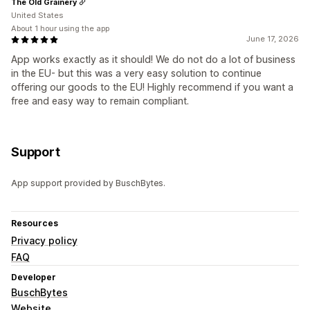
The Old Grainery
United States
About 1 hour using the app
June 17, 2026
App works exactly as it should! We do not do a lot of business
in the EU- but this was a very easy solution to continue
offering our goods to the EU! Highly recommend if you want a
free and easy way to remain compliant.
Support
App support provided by BuschBytes.
Resources
Privacy policy
FAQ
Developer
BuschBytes
Website