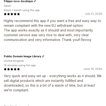
Filippo ioco-boutique
Spain
About 1 month using the app
July 21, 2026
Highly recommend this app if you want a free and easy way to
remain compliant with the new EU withdrawl option.
The app works exactly as it should! and most importantly
customer service was very nice to deal with, very clear
communication and very informative. Thank you!! Revoq
Public Domain Image Library
United Kingdom
15 minutes using the app
June 19, 2026
Very quick and easy set up - everything works as it should. We
sell digital products which are instantly fulfilled and
downloaded, so this is a bit of a waste of time, but at least
we're compliant.