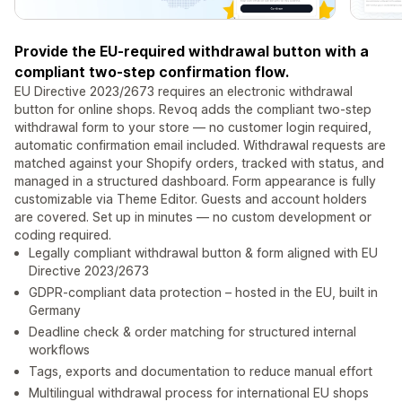
Provide the EU-required withdrawal button with a
compliant two-step confirmation flow.
EU Directive 2023/2673 requires an electronic withdrawal
button for online shops. Revoq adds the compliant two-step
withdrawal form to your store — no customer login required,
automatic confirmation email included. Withdrawal requests are
matched against your Shopify orders, tracked with status, and
managed in a structured dashboard. Form appearance is fully
customizable via Theme Editor. Guests and account holders
are covered. Set up in minutes — no custom development or
coding required.
Legally compliant withdrawal button & form aligned with EU
Directive 2023/2673
GDPR-compliant data protection – hosted in the EU, built in
Germany
Deadline check & order matching for structured internal
workflows
Tags, exports and documentation to reduce manual effort
Multilingual withdrawal process for international EU shops