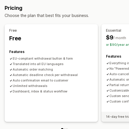
Automated refunds
Manual refunds
In-store returns
Customization
Pricing
Return management
Pop-ups
Color and font
Widget position
Custom CSS
Choose the plan that best fits your business.
Return reasons
Multi-language
Email notifications
Multi-language
Custom text
Buttons
Refund management
Stock updates
Analytics
Free
Essential
$9
Free
/ month
or $90/year a
Features
Features
EU-compliant withdrawal button & form
Everything i
Translated into all EU languages
No "Powered
Automatic order matching
Auto-cancel 
Automatic deadline check per withdrawal
Automatic o
Auto confirmation email to customer
Partial retu
Unlimited withdrawals
Customizabl
Dashboard, inbox & status workflow
Custom send
Custom conf
14-day free tri