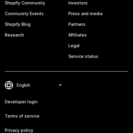
Shopify Community
Investors
Community Events
Press and media
Shopify Blog
Partners
Research
Affiliates
Legal
Service status
Developer login
Terms of service
Privacy policy