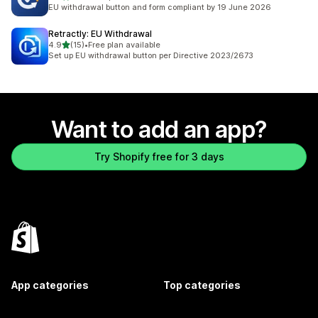
23 total reviews
EU withdrawal button and form compliant by 19 June 2026
Retractly: EU Withdrawal
out of 5 stars
4.9
(15)
•
Free plan available
15 total reviews
Set up EU withdrawal button per Directive 2023/2673
Want to add an app?
Try Shopify free for 3 days
App categories
Top categories