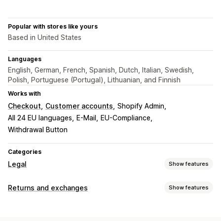
Popular with stores like yours
Based in United States
Languages
English, German, French, Spanish, Dutch, Italian, Swedish,
Polish, Portuguese (Portugal), Lithuanian, and Finnish
Works with
Checkout
Customer accounts
Shopify Admin
All 24 EU languages
E-Mail
EU-Compliance
Withdrawal Button
Categories
Legal
Show features
Compliance
Returns and exchanges
Show features
Data privacy
Terms and conditions
Policy management
Return options
Compliance reports