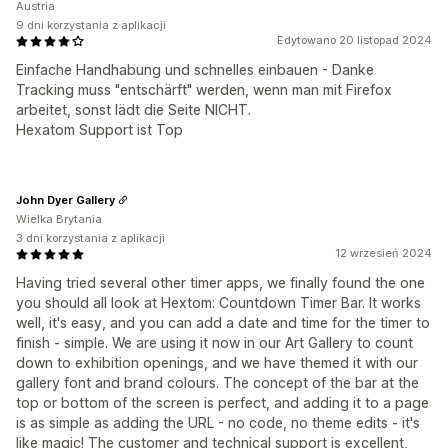
Austria
9 dni korzystania z aplikacji
Edytowano 20 listopad 2024
Einfache Handhabung und schnelles einbauen - Danke
Tracking muss "entschärft" werden, wenn man mit Firefox
arbeitet, sonst lädt die Seite NICHT.
Hexatom Support ist Top
John Dyer Gallery
Wielka Brytania
3 dni korzystania z aplikacji
12 wrzesień 2024
Having tried several other timer apps, we finally found the one
you should all look at Hextom: Countdown Timer Bar. It works
well, it's easy, and you can add a date and time for the timer to
finish - simple. We are using it now in our Art Gallery to count
down to exhibition openings, and we have themed it with our
gallery font and brand colours. The concept of the bar at the
top or bottom of the screen is perfect, and adding it to a page
is as simple as adding the URL - no code, no theme edits - it's
like magic! The customer and technical support is excellent,