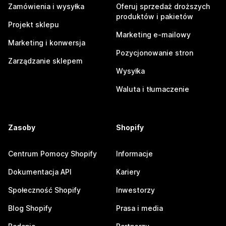
Zamówienia i wysyłka
Oferuj sprzedaż droższych
produktów i pakietów
Projekt sklepu
Marketing e-mailowy
Marketing i konwersja
Pozycjonowanie stron
Zarządzanie sklepem
Wysyłka
Waluta i tłumaczenie
Zasoby
Shopify
Centrum Pomocy Shopify
Informacje
Dokumentacja API
Kariery
Społeczność Shopify
Inwestorzy
Blog Shopify
Prasa i media