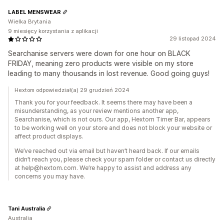
LABEL MENSWEAR
Wielka Brytania
9 miesięcy korzystania z aplikacji
29 listopad 2024
Searchanise servers were down for one hour on BLACK
FRIDAY, meaning zero products were visible on my store
leading to many thousands in lost revenue. Good going guys!
Hextom odpowiedział(a) 29 grudzień 2024
Thank you for your feedback. It seems there may have been a
misunderstanding, as your review mentions another app,
Searchanise, which is not ours. Our app, Hextom Timer Bar, appears
to be working well on your store and does not block your website or
affect product displays.
We’ve reached out via email but haven’t heard back. If our emails
didn’t reach you, please check your spam folder or contact us directly
at help@hextom.com. We’re happy to assist and address any
concerns you may have.
Tani Australia
Australia