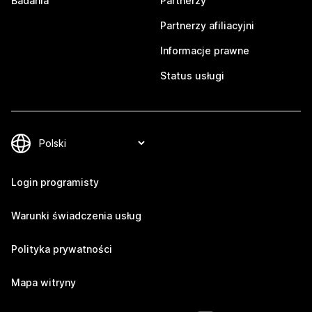
Badania
Partnerzy
Partnerzy afiliacyjni
Informacje prawne
Status usługi
Login programisty
Warunki świadczenia usług
Polityka prywatności
Mapa witryny