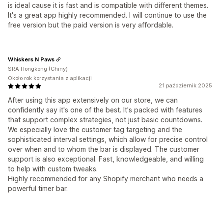
is ideal cause it is fast and is compatible with different themes.
It's a great app highly recommended. I will continue to use the
free version but the paid version is very affordable.
Whiskers N Paws
SRA Hongkong (Chiny)
Około rok korzystania z aplikacji
21 październik 2025
After using this app extensively on our store, we can
confidently say it's one of the best. It's packed with features
that support complex strategies, not just basic countdowns.
We especially love the customer tag targeting and the
sophisticated interval settings, which allow for precise control
over when and to whom the bar is displayed. The customer
support is also exceptional. Fast, knowledgeable, and willing
to help with custom tweaks.
Highly recommended for any Shopify merchant who needs a
powerful timer bar.