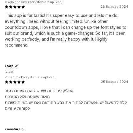
Około godziny korzystania z aplikacji
28 listopad 2024
This app is fantastic! It's super easy to use and lets me do
everything I need without feeling limited. Unlike other
countdown apps, I love that I can change up the font styles to
suit our brand, which is such a game-changer. So far, it's been
working perfectly, and I’m really happy with it. Highly
recommend!
Loopi
Izrael
Ponad rok korzystania z aplikacji
25 listopad 2024
אפליקציה נוחה שעושה את העבודה טוב
מאוד פשוטה ולא מסובכת
קלה לתפעול יש אפשרות לבחור את צבע ההודעה ואם יש בעיות בשרות
לקוחות עוזרים
cmnature