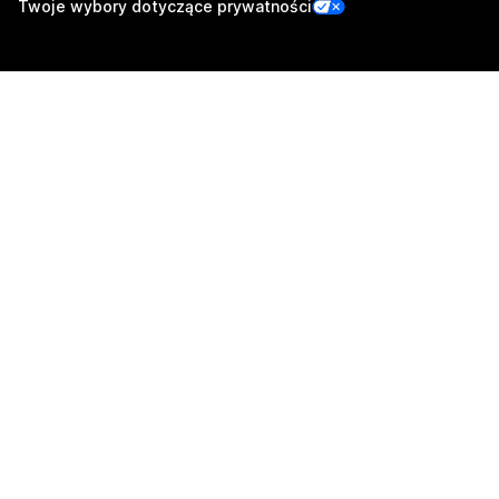
Twoje wybory dotyczące prywatności