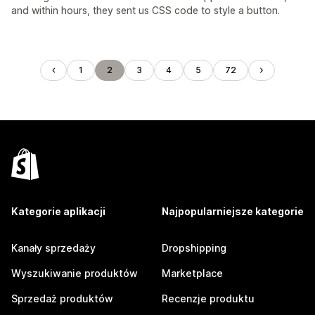
and within hours, they sent us CSS code to style a button.
1
2
3
4
5
72
Kategorie aplikacji
Najpopularniejsze kategorie
Kanały sprzedaży
Dropshipping
Wyszukiwanie produktów
Marketplace
Sprzedaż produktów
Recenzje produktu