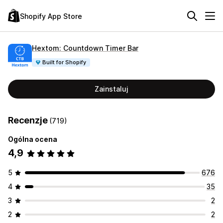
Shopify App Store
Hextom: Countdown Timer Bar
Built for Shopify
Zainstaluj
Recenzje
(719)
Ogólna ocena
4,9
5
676
4
35
3
2
2
2