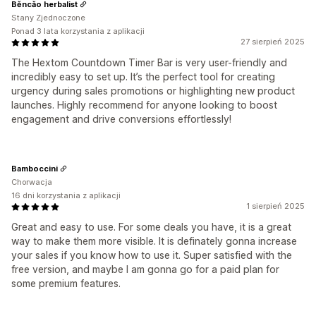
Běncǎo herbalist
Stany Zjednoczone
Ponad 3 lata korzystania z aplikacji
27 sierpień 2025
The Hextom Countdown Timer Bar is very user-friendly and
incredibly easy to set up. It’s the perfect tool for creating
urgency during sales promotions or highlighting new product
launches. Highly recommend for anyone looking to boost
engagement and drive conversions effortlessly!
Bamboccini
Chorwacja
16 dni korzystania z aplikacji
1 sierpień 2025
Great and easy to use. For some deals you have, it is a great
way to make them more visible. It is definately gonna increase
your sales if you know how to use it. Super satisfied with the
free version, and maybe I am gonna go for a paid plan for
some premium features.