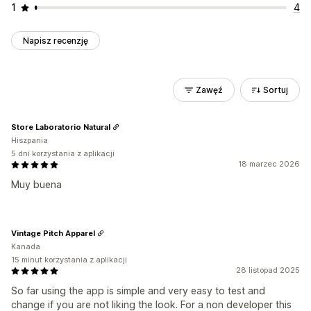
1
4
Napisz recenzję
Zawęź
Sortuj
Store Laboratorio Natural
Hiszpania
5 dni korzystania z aplikacji
18 marzec 2026
Muy buena
Vintage Pitch Apparel
Kanada
15 minut korzystania z aplikacji
28 listopad 2025
So far using the app is simple and very easy to test and
change if you are not liking the look. For a non developer this