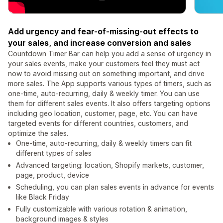
Add urgency and fear-of-missing-out effects to
your sales, and increase conversion and sales
Countdown Timer Bar can help you add a sense of urgency in
your sales events, make your customers feel they must act
now to avoid missing out on something important, and drive
more sales. The App supports various types of timers, such as
one-time, auto-recurring, daily & weekly timer. You can use
them for different sales events. It also offers targeting options
including geo location, customer, page, etc. You can have
targeted events for different countries, customers, and
optimize the sales.
One-time, auto-recurring, daily & weekly timers can fit
different types of sales
Advanced targeting: location, Shopify markets, customer,
page, product, device
Scheduling, you can plan sales events in advance for events
like Black Friday
Fully customizable with various rotation & animation,
background images & styles