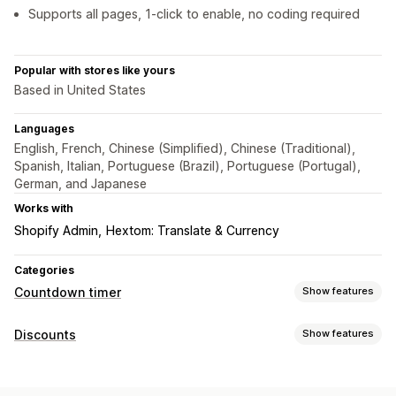
Supports all pages, 1-click to enable, no coding required
Popular with stores like yours
Based in United States
Languages
English, French, Chinese (Simplified), Chinese (Traditional),
Spanish, Italian, Portuguese (Brazil), Portuguese (Portugal),
German, and Japanese
Works with
Shopify Admin
Hextom: Translate & Currency
Categories
Countdown timer
Show features
Display options
Discounts
Show features
Custom CSS
Color and font
Custom text
Discount types
Custom position
Announcement bar
Sticky banner