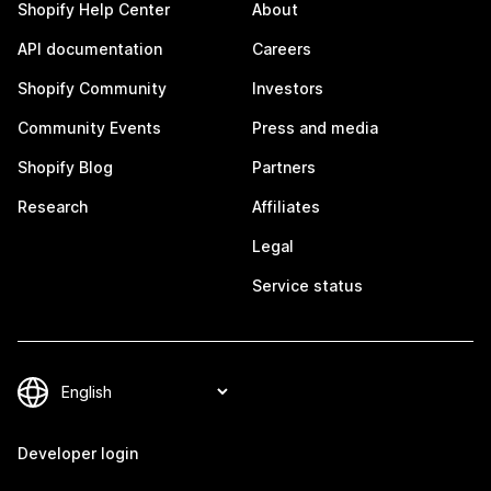
Shopify Help Center
About
API documentation
Careers
Shopify Community
Investors
Community Events
Press and media
Shopify Blog
Partners
Research
Affiliates
Legal
Service status
Developer login