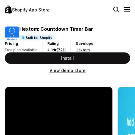
Shopify App Store
Hextom: Countdown Timer Bar
Built for Shopify
Pricing
Rating
Developer
Free plan available
4.9
(721)
Hextom
Install
View demo store