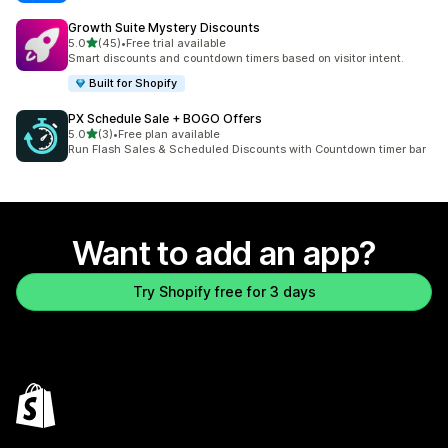
Growth Suite Mystery Discounts
out of 5 stars
5.0
(45)
•
Free trial available
45 total reviews
Smart discounts and countdown timers based on visitor intent.
Built for Shopify
PX Schedule Sale + BOGO Offers
out of 5 stars
5.0
(3)
•
Free plan available
3 total reviews
Run Flash Sales & Scheduled Discounts with Countdown timer bar
Want to add an app?
Try Shopify free for 3 days