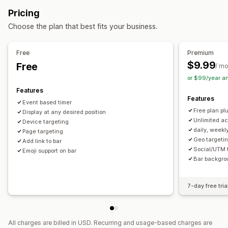
Discount codes
Coupons
BOGO
Flat discounts
Animations
Cart page
Product pages
Pricing
Percentage discounts
Free shipping
Cart discounts
Timing options
Choose the plan that best fits your business.
Limited time offers
Countdown timers
Pop-ups
Banners
Recurring
Scheduled
Date range
Event-based
Custom discounts
Reset per visit
Fixed end date
Fixed minute
One-time
Free
Premium
Managing discounts
Session-based
Timed session
$9.99
Free
/ m
Editor tool
Templates
Custom code
Custom fonts
or $99/year a
Timer type
Localization
Campaigns
Triggers and rules
Automations
Features
Daily deals
Flash sales
Time-limited promotion
Features
Targeting
Geolocation
Tagging
Filtering
Tracking
Event based timer
Expiration date
Special event
Pre-order
Product launch
Free plan plu
Reporting
Display at any desired position
Analytics
A/B testing
Shipping cut-off
Store launch
Unlimited ac
Device targeting
daily, weekl
Page targeting
Geo targetin
Add link to bar
Social/UTM 
Emoji support on bar
Bar backgro
7-day free tria
All charges are billed in USD. Recurring and usage-based charges are