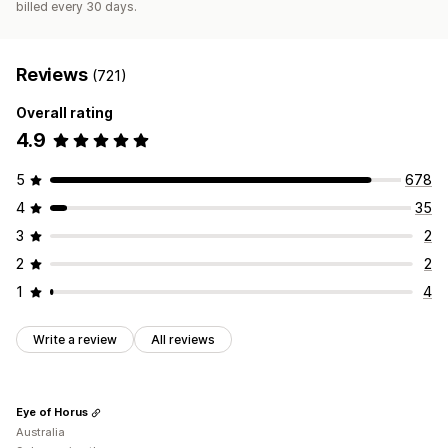
billed every 30 days.
Reviews
(721)
Overall rating
4.9
5
678
4
35
3
2
2
2
1
4
Write a review
All reviews
Eye of Horus
Australia