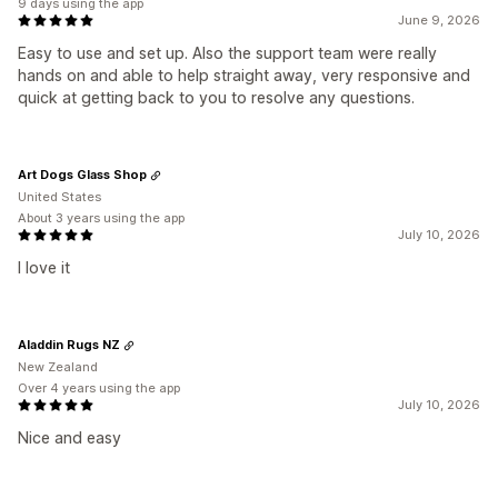
9 days using the app
June 9, 2026
Easy to use and set up. Also the support team were really
hands on and able to help straight away, very responsive and
quick at getting back to you to resolve any questions.
Art Dogs Glass Shop
United States
About 3 years using the app
July 10, 2026
I love it
Aladdin Rugs NZ
New Zealand
Over 4 years using the app
July 10, 2026
Nice and easy