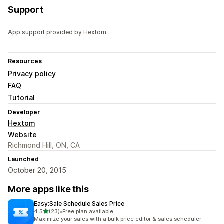
Support
App support provided by Hextom.
Resources
Privacy policy
FAQ
Tutorial
Developer
Hextom
Website
Richmond Hill, ON, CA
Launched
October 20, 2015
More apps like this
Easy:Sale Schedule Sales Price
out of 5 stars
4.5
(23)
•
Free plan available
23 total reviews
Maximize your sales with a bulk price editor & sales scheduler