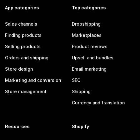
App categories
Top categories
Sales channels
Dropshipping
Finding products
Marketplaces
Selling products
Product reviews
Orders and shipping
Upsell and bundles
Store design
Email marketing
Marketing and conversion
SEO
Store management
Shipping
Currency and translation
Resources
Shopify