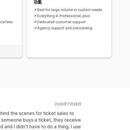
功能
Best for large volume or custom needs
Everything in Professional, plus:
ice fees
Dedicated customer support
Agency support and onboarding
2026年7月28日
ind the scenes for ticket sales to
n someone buys a ticket, they receive
and I didn't have to do a thing. I use