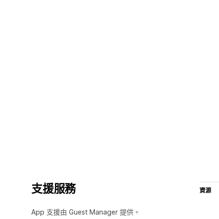
支援服務
資源
App 支援由 Guest Manager 提供。