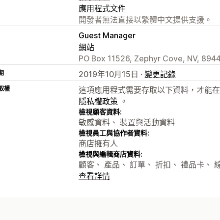
應用程式文件
開發者無法直接以繁體中文提供支援。
Guest Manager
網站
PO Box 11526, Zephyr Cove, NV, 894
期
2019年10月15日 ·
變更記錄
取權
這項應用程式需要存取以下資料，才能在
隱私權政策
。
檢視顧客資料:
敏感資料、 裝置與活動資料
檢視員工與協作者資料:
商店擁有人
檢視與編輯商店資料:
顧客、 產品、 訂單、 折扣、 禮品卡、
查看詳情