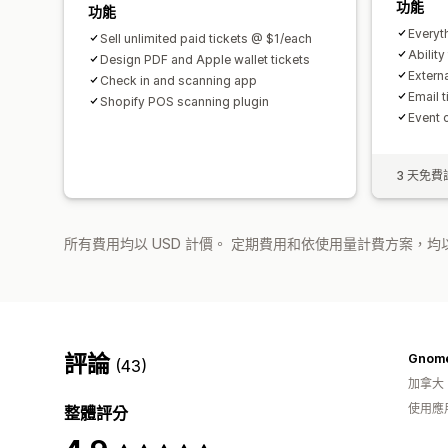
功能
功能
Everyt
Sell unlimited paid tickets @ $1/each
Ability
Design PDF and Apple wallet tickets
Extern
Check in and scanning app
Email 
Shopify POS scanning plugin
Event 
3 天免費
所有費用均以 USD 計價。 定期費用和依使用量計費方案，均以
評論
Gnome
(43)
加拿大
使用應
整體評分