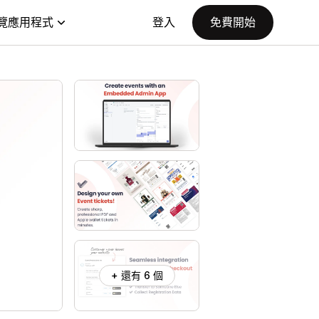
覽應用程式
登入
免費開始
+ 還有 6 個