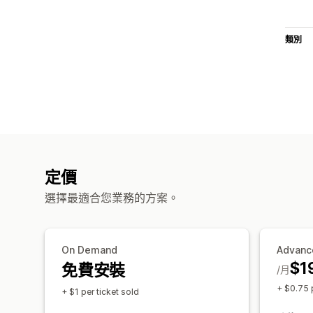
類別
定價
選擇最適合您業務的方案。
On Demand
Advanc
$1
免費安裝
/月
+ $0.75 p
+ $1 per ticket sold