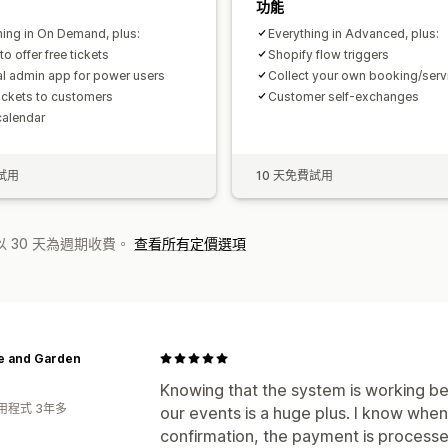
功能
hing in On Demand, plus:
Everything in Advanced, plus:
 to offer free tickets
Shopify flow triggers
al admin app for power users
Collect your own booking/serv
tickets to customers
Customer self-exchanges
calendar
試用
10 天免費試用
 30 天為週期收費。
查看所有定價選項
 and Garden
Knowing that the system is working beh
用程式 3年多
our events is a huge plus. I know whe
confirmation, the payment is processed 