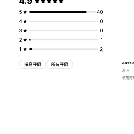
4.9
5
40
4
0
3
0
2
1
1
2
撰寫評價
所有評價
澳洲
使用應