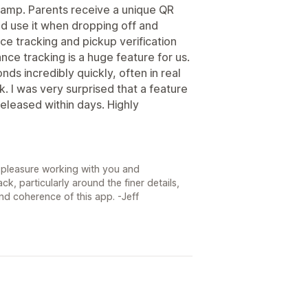
camp. Parents receive a unique QR
nd use it when dropping off and
ce tracking and pickup verification
ce tracking is a huge feature for us.
nds incredibly quickly, often in real
. I was very surprised that a feature
leased within days. Highly
 a pleasure working with you and
, particularly around the finer details,
nd coherence of this app. -Jeff