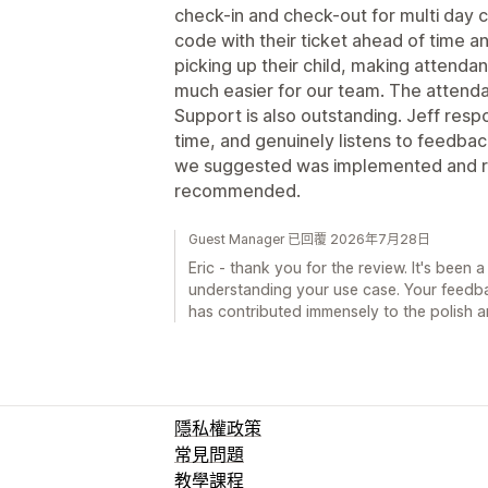
check-in and check-out for multi day 
code with their ticket ahead of time a
picking up their child, making attendan
much easier for our team. The attendan
Support is also outstanding. Jeff respo
time, and genuinely listens to feedback
we suggested was implemented and re
recommended.
Guest Manager 已回覆 2026年7月28日
Eric - thank you for the review. It's been
understanding your use case. Your feedback
has contributed immensely to the polish a
隱私權政策
常見問題
教學課程