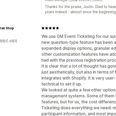
Thanks for the praise, Justin. Glad to hea
years indeed - almost since the beginning
Oak Shop
We use GM Event Ticketing for our su
用程式 4個月
new question-type feature has been 
expanded display options, granular edit
other customization features have add
had with the previous registration pro
It is clear that a lot of thought has g
just aesthetically, but also in terms of 
integrates with Shopify. It is very use
technical to set it up.
We looked at quite a few other option
management systems. Some of them h
features, but for us, the cost differe
Ticketing does everything we need: ma
participant information, and most impo