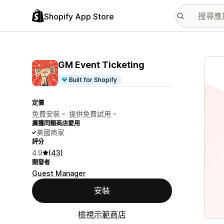
Shopify App Store
主要
GM Event Ticketing
Built for Shopify
定價
免費安裝。 提供免費試用。
廣獲同類商店愛用
美國商家
評分
4.9
(43)
開發者
Guest Manager
安裝
檢視示範商店