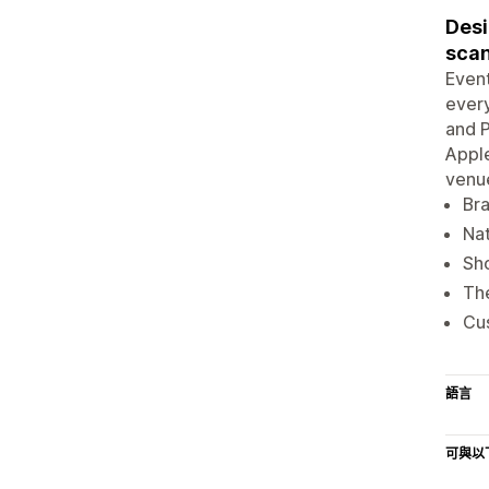
Desi
sca
Event
every
and P
Apple
venue
Bra
Nat
Sho
The
Cus
語言
可與以