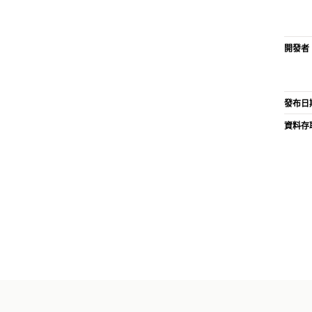
開發者
發布日
資料存