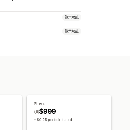
顯示功能
顯示功能
限
票務
活動報到
即時更新
員工管理
單
自訂通知
品牌行銷
自訂 CSS
Plus+
$999
/月
+ $0.25 per ticket sold