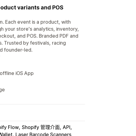
product variants and POS
m. Each event is a product, with
h your store's analytics, inventory,
heckout, and POS. Branded PDF and
. Trusted by festivals, racing
d founder-led.
y
 offline iOS App
age
ify Flow
Shopify 管理介面
API
allet
Laser Barcode Scanners