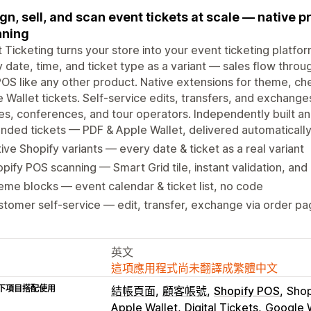
gn, sell, and scan event tickets at scale — native 
nning
 Ticketing turns your store into your event ticketing platfor
 date, time, and ticket type as a variant — sales flow throug
OS like any other product. Native extensions for theme, c
 Wallet tickets. Self-service edits, transfers, and exchanges
s, conferences, and tour operators. Independently built an
nded tickets — PDF & Apple Wallet, delivered automaticall
ive Shopify variants — every date & ticket as a real variant
pify POS scanning — Smart Grid tile, instant validation, and
me blocks — event calendar & ticket list, no code
tomer self-service — edit, transfer, exchange via order p
英文
這項應用程式尚未翻譯成繁體中文
下項目搭配使用
結帳頁面
顧客帳號
Shopify POS
Shop
Apple Wallet
Digital Tickets
Google W