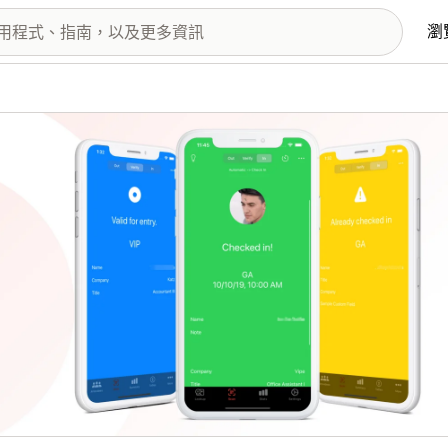
瀏
圖片圖庫