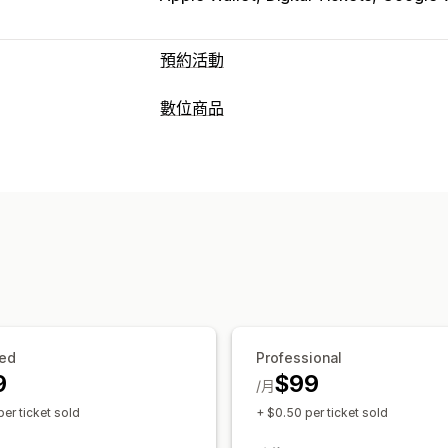
預約活動
活動類型
數位商品
預訂
課程
預約
實體
線上
自訂活動
產品類型
預約管理
PDF
日曆
時段
多重預約
取消預約
容納上
下載管理
電子郵件通知
多國語言
多個地點
付款
傳送電子郵件
感謝頁面
自訂連結
自訂
預約頁面
日曆小工具
自訂票券
自訂表
ed
Professional
9
$99
/月
er ticket sold
+ $0.50 per ticket sold