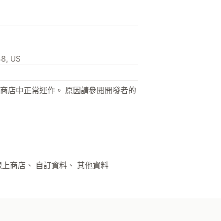
48, US
商店中正常運作。 原因請參閱開發者的
 線上商店、 自訂資料、 其他資料