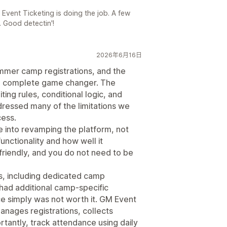
r Event Ticketing is doing the job. A few
. Good detectin'!
2026年6月16日
mmer camp registrations, and the
a complete game changer. The
ing rules, conditional logic, and
ressed many of the limitations we
cess.
one into revamping the platform, not
functionality and how well it
r-friendly, and you do not need to be
s, including dedicated camp
ad additional camp-specific
nce simply was not worth it. GM Event
nages registrations, collects
rtantly, track attendance using daily