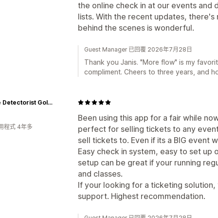
the online check in at our events and 
lists. With the recent updates, there'
behind the scenes is wonderful.
Guest Manager 已回覆 2026年7月28日
Thank you Janis. "More flow" is my favorit
compliment. Cheers to three years, and h
Aussie Detectorist Gold Tours and Training
Been using this app for a fair while no
用程式 4年多
perfect for selling tickets to any eve
sell tickets to. Even if its a BIG event
Easy check in system, easy to set up 
setup can be great if your running reg
and classes.
If your looking for a ticketing solution
support. Highest recommendation.
Guest Manager 已回覆 2026年7月28日