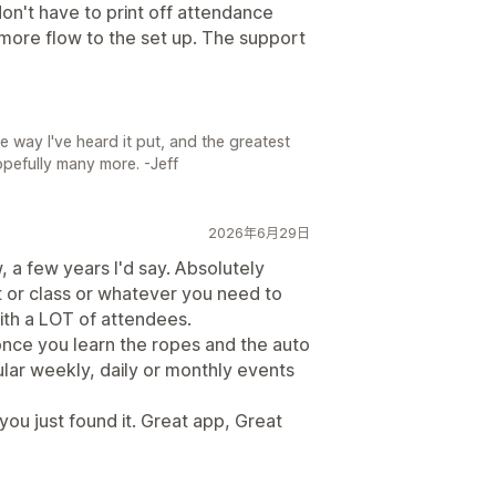
don't have to print off attendance
s more flow to the set up. The support
e way I've heard it put, and the greatest
opefully many more. -Jeff
2026年6月29日
w, a few years I'd say. Absolutely
nt or class or whatever you need to
 with a LOT of attendees.
once you learn the ropes and the auto
ular weekly, daily or monthly events
, you just found it. Great app, Great