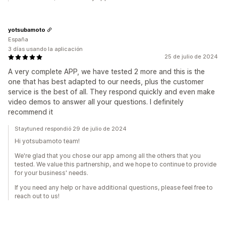
yotsubamoto
España
3 días usando la aplicación
25 de julio de 2024
A very complete APP, we have tested 2 more and this is the
one that has best adapted to our needs, plus the customer
service is the best of all. They respond quickly and even make
video demos to answer all your questions. I definitely
recommend it
Staytuned respondió 29 de julio de 2024
Hi yotsubamoto team!
We're glad that you chose our app among all the others that you
tested. We value this partnership, and we hope to continue to provide
for your business' needs.
If you need any help or have additional questions, please feel free to
reach out to us!