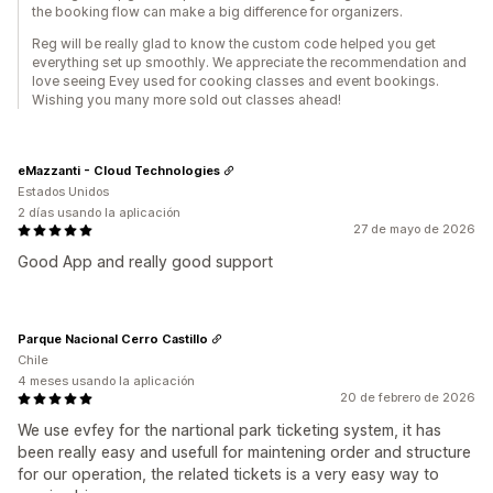
the booking flow can make a big difference for organizers.
Reg will be really glad to know the custom code helped you get
everything set up smoothly. We appreciate the recommendation and
love seeing Evey used for cooking classes and event bookings.
Wishing you many more sold out classes ahead!
eMazzanti - Cloud Technologies
Estados Unidos
2 días usando la aplicación
27 de mayo de 2026
Good App and really good support
Parque Nacional Cerro Castillo
Chile
4 meses usando la aplicación
20 de febrero de 2026
We use evfey for the nartional park ticketing system, it has
been really easy and usefull for maintening order and structure
for our operation, the related tickets is a very easy way to