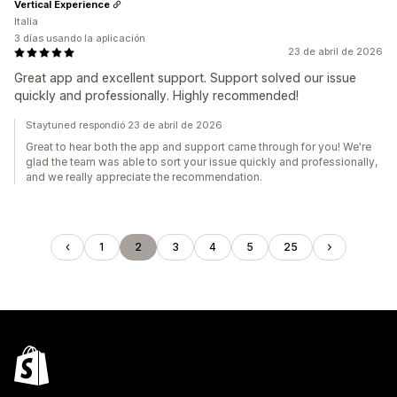
Vertical Experience
Italia
3 días usando la aplicación
23 de abril de 2026
Great app and excellent support. Support solved our issue
quickly and professionally. Highly recommended!
Staytuned respondió 23 de abril de 2026
Great to hear both the app and support came through for you! We're
glad the team was able to sort your issue quickly and professionally,
and we really appreciate the recommendation.
1
2
3
4
5
25