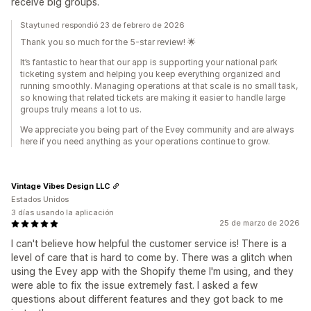
receive big groups.
Staytuned respondió 23 de febrero de 2026
Thank you so much for the 5-star review! 🌟
It’s fantastic to hear that our app is supporting your national park
ticketing system and helping you keep everything organized and
running smoothly. Managing operations at that scale is no small task,
so knowing that related tickets are making it easier to handle large
groups truly means a lot to us.
We appreciate you being part of the Evey community and are always
here if you need anything as your operations continue to grow.
Vintage Vibes Design LLC
Estados Unidos
3 días usando la aplicación
25 de marzo de 2026
I can't believe how helpful the customer service is! There is a
level of care that is hard to come by. There was a glitch when
using the Evey app with the Shopify theme I'm using, and they
were able to fix the issue extremely fast. I asked a few
questions about different features and they got back to me