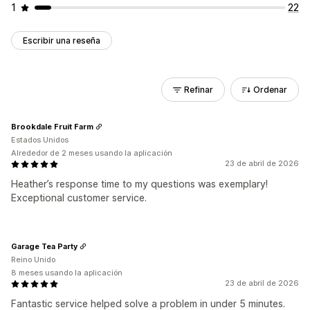
1
22
Escribir una reseña
Refinar
Ordenar
Brookdale Fruit Farm
Estados Unidos
Alrededor de 2 meses usando la aplicación
23 de abril de 2026
Heather’s response time to my questions was exemplary!
Exceptional customer service.
Garage Tea Party
Reino Unido
8 meses usando la aplicación
23 de abril de 2026
Fantastic service helped solve a problem in under 5 minutes.