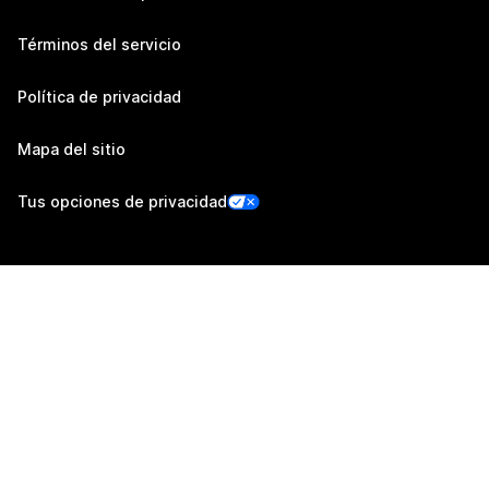
Términos del servicio
Política de privacidad
Mapa del sitio
Tus opciones de privacidad