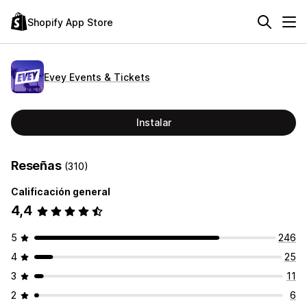
Shopify App Store
Evey Events & Tickets
Instalar
Reseñas
(310)
Calificación general
4,4
5
246
4
25
3
11
2
6