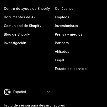
Centro de ayuda de Shopify
Conócenos
Documentos de API
Empleos
Comunidad de Shopify
Inversionistas
Blog de Shopify
Prensa y medios
Investigación
Partners
Afiliados
Legal
Estado del servicio
Inicio de sesión para desarrolladores