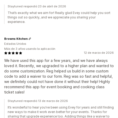
Staytuned respondió 23 de abril de 2026
That’s exactly what we aim for! Really glad Evey could help you sort
things out so quickly, and we appreciate you sharing your
experience.
Browns Kitchen
Estados Unidos
Más de 3 años usando la aplicación
12 de marzo de 2026
We have used this app for a few years, and we have always
loved it. Recently, we upgraded to a higher plan and wanted to
do some customization. Reg helped us build in some custom
code to add a waiver to our form. Reg was so fast and helpful,
we definitely could not have done it without their help! Highly
recommend this app for event booking and cooking class
ticket sales!
Staytuned respondió 13 de marzo de 2026
It’s wonderful to hear you’ve been using Evey for years and still finding
new ways to make it work even better for your events. Thanks for
sharing that upgrade experience too. Adding things like a waiver to