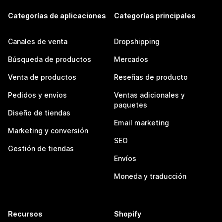
Categorías de aplicaciones
Categorías principales
Canales de venta
Dropshipping
Búsqueda de productos
Mercados
Venta de productos
Reseñas de producto
Pedidos y envíos
Ventas adicionales y
paquetes
Diseño de tiendas
Email marketing
Marketing y conversión
SEO
Gestión de tiendas
Envíos
Moneda y traducción
Recursos
Shopify