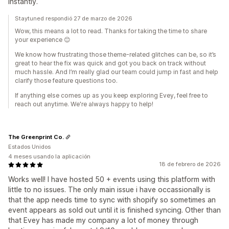
instantly.
Staytuned respondió 27 de marzo de 2026
Wow, this means a lot to read. Thanks for taking the time to share
your experience 😊
We know how frustrating those theme-related glitches can be, so it’s
great to hear the fix was quick and got you back on track without
much hassle. And I’m really glad our team could jump in fast and help
clarify those feature questions too.
If anything else comes up as you keep exploring Evey, feel free to
reach out anytime. We're always happy to help!
The Greenprint Co.
Estados Unidos
4 meses usando la aplicación
18 de febrero de 2026
Works well! I have hosted 50 + events using this platform with
little to no issues. The only main issue i have occassionally is
that the app needs time to sync with shopify so sometimes an
event appears as sold out until it is finished syncing. Other than
that Evey has made my company a lot of money through