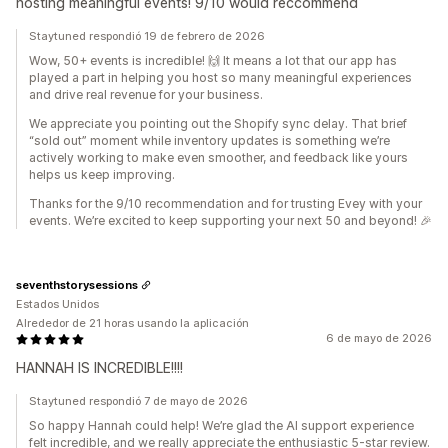
hosting meaningful events! 9/10 would reccommend
Staytuned respondió 19 de febrero de 2026
Wow, 50+ events is incredible! 🙌 It means a lot that our app has
played a part in helping you host so many meaningful experiences
and drive real revenue for your business.
We appreciate you pointing out the Shopify sync delay. That brief
“sold out” moment while inventory updates is something we’re
actively working to make even smoother, and feedback like yours
helps us keep improving.
Thanks for the 9/10 recommendation and for trusting Evey with your
events. We’re excited to keep supporting your next 50 and beyond! 🎉
seventhstorysessions
Estados Unidos
Alrededor de 21 horas usando la aplicación
6 de mayo de 2026
HANNAH IS INCREDIBLE!!!!
Staytuned respondió 7 de mayo de 2026
So happy Hannah could help! We’re glad the AI support experience
felt incredible, and we really appreciate the enthusiastic 5-star review.