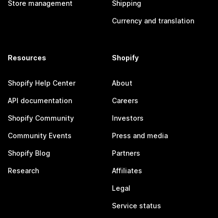
Store management
Shipping
Currency and translation
Resources
Shopify
Shopify Help Center
About
API documentation
Careers
Shopify Community
Investors
Community Events
Press and media
Shopify Blog
Partners
Research
Affiliates
Legal
Service status