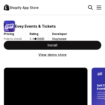
Shopify App Store
Evey Events & Tickets
Pricing
Rating
Developer
Free to install
4.4
(309)
Staytuned
Install
View demo store