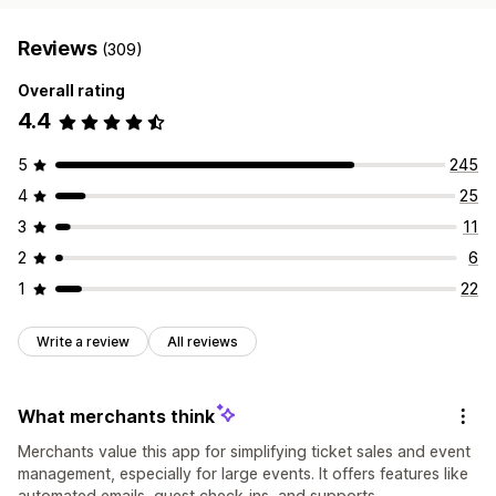
Reviews
(309)
Overall rating
4.4
5
245
4
25
3
11
2
6
1
22
Write a review
All reviews
What merchants think
Merchants value this app for simplifying ticket sales and event
management, especially for large events. It offers features like
automated emails, guest check-ins, and supports