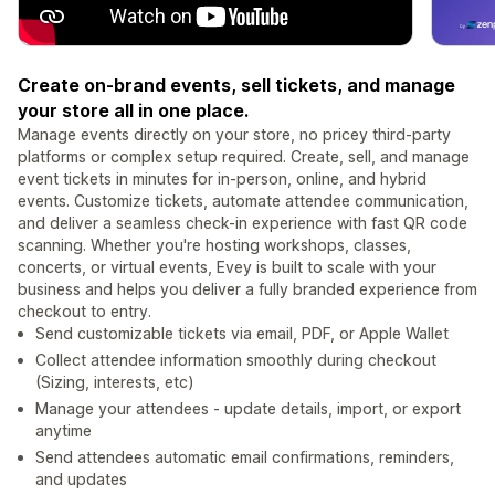
Create on-brand events, sell tickets, and manage
your store all in one place.
Manage events directly on your store, no pricey third-party
platforms or complex setup required. Create, sell, and manage
event tickets in minutes for in-person, online, and hybrid
events. Customize tickets, automate attendee communication,
and deliver a seamless check-in experience with fast QR code
scanning. Whether you're hosting workshops, classes,
concerts, or virtual events, Evey is built to scale with your
business and helps you deliver a fully branded experience from
checkout to entry.
Send customizable tickets via email, PDF, or Apple Wallet
Collect attendee information smoothly during checkout
(Sizing, interests, etc)
Manage your attendees - update details, import, or export
anytime
Send attendees automatic email confirmations, reminders,
and updates