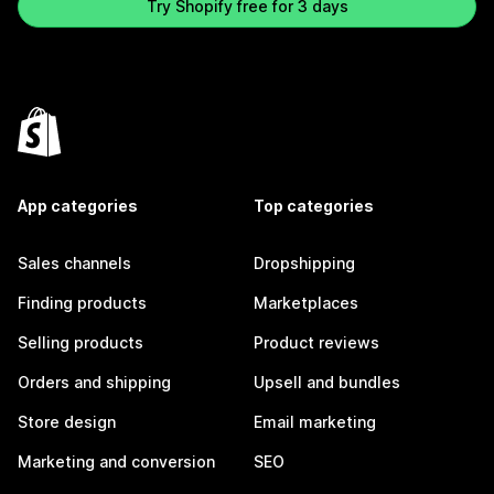
Try Shopify free for 3 days
App categories
Top categories
Sales channels
Dropshipping
Finding products
Marketplaces
Selling products
Product reviews
Orders and shipping
Upsell and bundles
Store design
Email marketing
Marketing and conversion
SEO