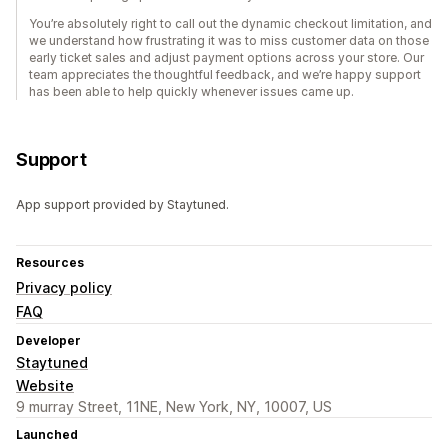
You’re absolutely right to call out the dynamic checkout limitation, and
we understand how frustrating it was to miss customer data on those
early ticket sales and adjust payment options across your store. Our
team appreciates the thoughtful feedback, and we’re happy support
has been able to help quickly whenever issues came up.
Support
App support provided by Staytuned.
Resources
Privacy policy
FAQ
Developer
Staytuned
Website
9 murray Street, 11NE, New York, NY, 10007, US
Launched