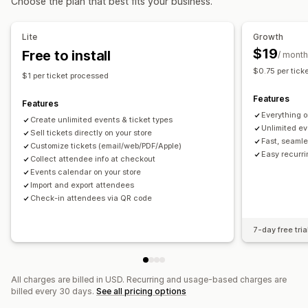
Choose the plan that best fits your business.
Booking management
Calendar
Scheduling
Time slots
Block dates
Lite
Growth
Multi-booking
Cancel booking
Capacity limits
Ticketing
$19
Free to install
/ month
Event check-in
Real-time updates
Email notifications
$0.75 per tick
$1 per ticket processed
Multi-language
Multi-location
Staff management
Features
Features
Customization
Everything o
Create unlimited events & ticket types
Booking pages
Calendar widget
Custom tickets
Unlimited ev
Sell tickets directly on your store
Fast, seamle
Custom forms
Custom notifications
Branding
Customize tickets (email/web/PDF/Apple)
Easy recurr
Collect attendee info at checkout
Custom CSS
Events calendar on your store
Import and export attendees
Check-in attendees via QR code
7-day free tria
All charges are billed in USD. Recurring and usage-based charges are
billed every 30 days.
See all pricing options