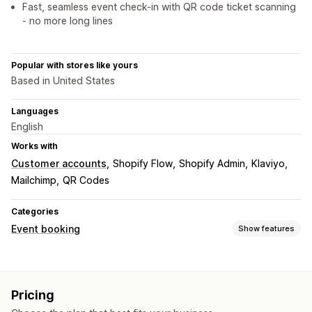
Fast, seamless event check-in with QR code ticket scanning
- no more long lines
Popular with stores like yours
Based in United States
Languages
English
Works with
Customer accounts
Shopify Flow
Shopify Admin
Klaviyo
Mailchimp
QR Codes
Categories
Event booking
Show features
Event type
Appointments
Classes
Services
Reservations
In-person
Pricing
Online
Custom events