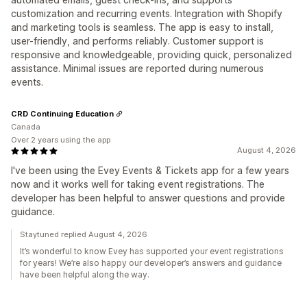
customization and recurring events. Integration with Shopify
and marketing tools is seamless. The app is easy to install,
user-friendly, and performs reliably. Customer support is
responsive and knowledgeable, providing quick, personalized
assistance. Minimal issues are reported during numerous
events.
CRD Continuing Education
Canada
Over 2 years using the app
August 4, 2026
I've been using the Evey Events & Tickets app for a few years
now and it works well for taking event registrations. The
developer has been helpful to answer questions and provide
guidance.
Staytuned replied August 4, 2026
It’s wonderful to know Evey has supported your event registrations
for years! We’re also happy our developer’s answers and guidance
have been helpful along the way.