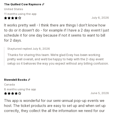
The Quilted Cow Raymore
United States
11 months using the app
July 6, 2026
It works pretty well - I think there are things I don't know how
to do or it dosen't do - for example if I have a 2 day event I just
schedule it for one day because if not it seems to want to bill
for 2 days.
Staytuned replied July 8, 2026
Thanks for sharing this team. We’re glad Evey has been working
pretty well overall, and we’d be happy to help with the 2-day event
setup so it behaves the way you expect without any billing confusion.
Rivendell Books
Canada
8 months using the app
June 5, 2026
This app is wonderful for our semi-annual pop-up events we
host. The ticket products are easy to set up and when set up
correctly, they collect the all the information we need for our