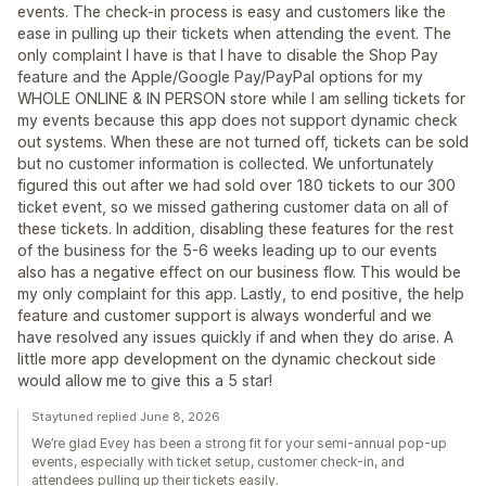
events. The check-in process is easy and customers like the
ease in pulling up their tickets when attending the event. The
only complaint I have is that I have to disable the Shop Pay
feature and the Apple/Google Pay/PayPal options for my
WHOLE ONLINE & IN PERSON store while I am selling tickets for
my events because this app does not support dynamic check
out systems. When these are not turned off, tickets can be sold
but no customer information is collected. We unfortunately
figured this out after we had sold over 180 tickets to our 300
ticket event, so we missed gathering customer data on all of
these tickets. In addition, disabling these features for the rest
of the business for the 5-6 weeks leading up to our events
also has a negative effect on our business flow. This would be
my only complaint for this app. Lastly, to end positive, the help
feature and customer support is always wonderful and we
have resolved any issues quickly if and when they do arise. A
little more app development on the dynamic checkout side
would allow me to give this a 5 star!
Staytuned replied June 8, 2026
We’re glad Evey has been a strong fit for your semi-annual pop-up
events, especially with ticket setup, customer check-in, and
attendees pulling up their tickets easily.