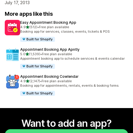
July 17, 2013
More apps like this
Easy Appointment Booking App
out of 5 stars
4.9
(512)
•
Free plan available
512 total reviews
Booking app for services, classes, events, tickets & POS
Built for Shopify
Appointment Booking App Apntly
out of 5 stars
5.0
(1,539)
•
Free plan available
1539 total reviews
Appointment booking app to schedule services & events calendar
Built for Shopify
Appointment Booking Cowlendar
out of 5 stars
4.9
(2,147)
•
Free plan available
2147 total reviews
Booking app for appointments, rentals, events & booking forms.
Built for Shopify
Want to add an app?