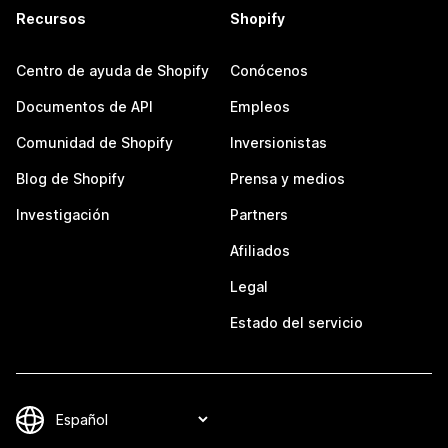
Recursos
Shopify
Centro de ayuda de Shopify
Conócenos
Documentos de API
Empleos
Comunidad de Shopify
Inversionistas
Blog de Shopify
Prensa y medios
Investigación
Partners
Afiliados
Legal
Estado del servicio