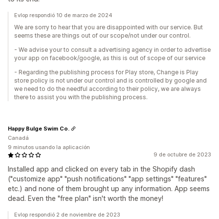
Evlop respondió 10 de marzo de 2024
We are sorry to hear that you are disappointed with our service. But
seems these are things out of our scope/not under our control.
- We advise your to consult a advertising agency in order to advertise
your app on facebook/google, as this is out of scope of our service
- Regarding the publishing process for Play store, Change is Play
store policy is not under our control and is controlled by google and
we need to do the needful according to their policy, we are always
there to assist you with the publishing process.
Happy Bulge Swim Co.
Canadá
9 minutos usando la aplicación
9 de octubre de 2023
Installed app and clicked on every tab in the Shopify dash
("customize app" "push notifications" "app settings" "features"
etc.) and none of them brought up any information. App seems
dead. Even the "free plan" isn't worth the money!
Evlop respondió 2 de noviembre de 2023