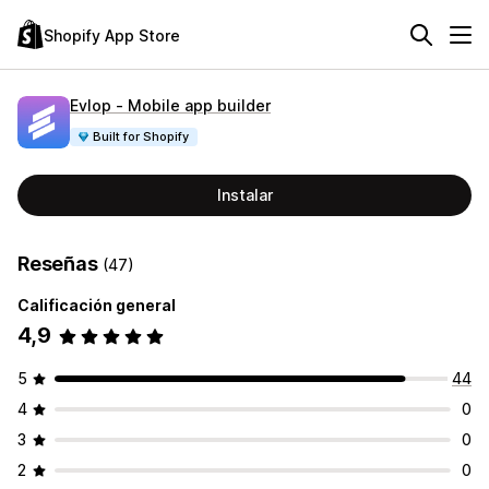
Shopify App Store
Evlop ‑ Mobile app builder
Built for Shopify
Instalar
Reseñas
(47)
Calificación general
4,9
5
44
4
0
3
0
2
0