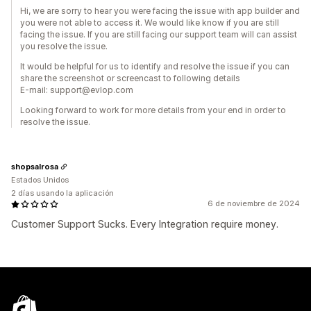
Hi, we are sorry to hear you were facing the issue with app builder and
you were not able to access it. We would like know if you are still
facing the issue. If you are still facing our support team will can assist
you resolve the issue.
It would be helpful for us to identify and resolve the issue if you can
share the screenshot or screencast to following details
E-mail: support@evlop.com
Looking forward to work for more details from your end in order to
resolve the issue.
shopsalrosa
Estados Unidos
2 días usando la aplicación
6 de noviembre de 2024
Customer Support Sucks. Every Integration require money.