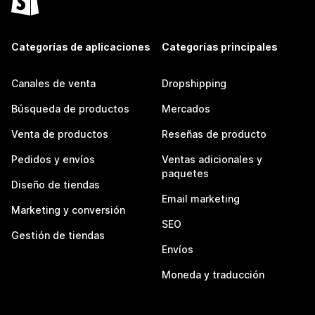
Categorías de aplicaciones
Categorías principales
Canales de venta
Dropshipping
Búsqueda de productos
Mercados
Venta de productos
Reseñas de producto
Pedidos y envíos
Ventas adicionales y
paquetes
Diseño de tiendas
Email marketing
Marketing y conversión
SEO
Gestión de tiendas
Envíos
Moneda y traducción