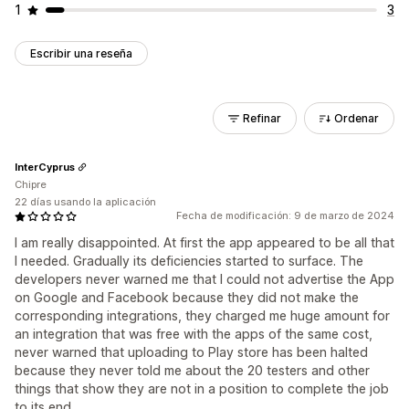
1
3
Escribir una reseña
Refinar
Ordenar
InterCyprus
Chipre
22 días usando la aplicación
Fecha de modificación: 9 de marzo de 2024
I am really disappointed. At first the app appeared to be all that
I needed. Gradually its deficiencies started to surface. The
developers never warned me that I could not advertise the App
on Google and Facebook because they did not make the
corresponding integrations, they charged me huge amount for
an integration that was free with the apps of the same cost,
never warned that uploading to Play store has been halted
because they never told me about the 20 testers and other
things that show they are not in a position to complete the job
to its end.