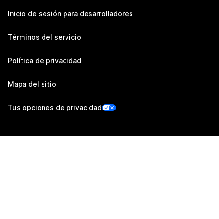
Inicio de sesión para desarrolladores
Términos del servicio
Política de privacidad
Mapa del sitio
Tus opciones de privacidad