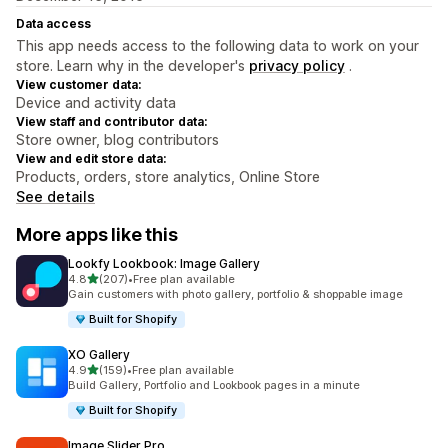
Data access
This app needs access to the following data to work on your
store. Learn why in the developer's
privacy policy
.
View customer data:
Device and activity data
View staff and contributor data:
Store owner, blog contributors
View and edit store data:
Products, orders, store analytics, Online Store
See details
More apps like this
Lookfy Lookbook: Image Gallery
out of 5 stars
4.8
(207)
•
Free plan available
207 total reviews
Gain customers with photo gallery, portfolio & shoppable image
Built for Shopify
XO Gallery
out of 5 stars
4.9
(159)
•
Free plan available
159 total reviews
Build Gallery, Portfolio and Lookbook pages in a minute
Built for Shopify
Image Slider Pro