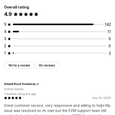
Overall rating
4.9
5
142
4
11
3
0
2
0
1
2
Write a review
All reviews
Shield Roof Solutions
United States
7 months using the app
July 16, 2026
Great customer service, very responsive and willing to help! My
issue was resolved on its own but the EVM support team still