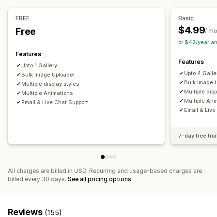
Drag-and-drop editor
Image resizing
Image protection
Captions
SEO
Image zoom
Hover effects
FREE
Basic
Mobile responsive
Shoppable tags
Social sharing
$4.99
Free
/ m
Multi-language
or $42/year a
Features
Features
Upto 1 Gallery
Upto 4 Galle
Bulk Image Uploader
Bulk Image 
Multiple display styles
Multiple disp
Multiple Animations
Multiple Ani
Email & Live Chat Support
Email & Live
7-day free tria
All charges are billed in USD. Recurring and usage-based charges are
billed every 30 days.
See all pricing options
Reviews
(155)