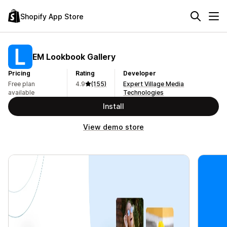
Shopify App Store
EM Lookbook Gallery
Pricing
Rating
Developer
Free plan
4.9
(155)
Expert Village Media
available
Technologies
Install
View demo store