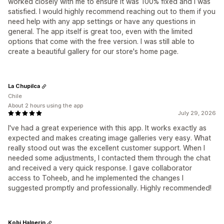
worked closely with me to ensure it was 100% fixed and I was
satisfied. I would highly recommend reaching out to them if you
need help with any app settings or have any questions in
general. The app itself is great too, even with the limited
options that come with the free version. I was still able to
create a beautiful gallery for our store's home page.
La Chupilca
Chile
About 2 hours using the app
July 29, 2026
I've had a great experience with this app. It works exactly as
expected and makes creating image galleries very easy. What
really stood out was the excellent customer support. When I
needed some adjustments, I contacted them through the chat
and received a very quick response. I gave collaborator
access to Toheeb, and he implemented the changes I
suggested promptly and professionally. Highly recommended!
Kobi Halperin