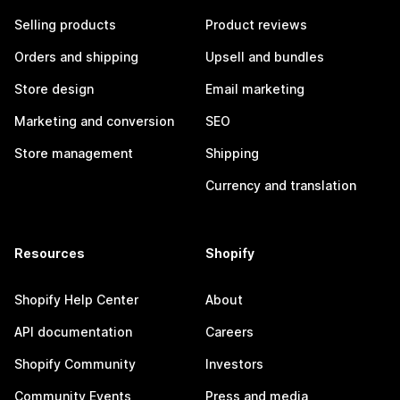
Selling products
Product reviews
Orders and shipping
Upsell and bundles
Store design
Email marketing
Marketing and conversion
SEO
Store management
Shipping
Currency and translation
Resources
Shopify
Shopify Help Center
About
API documentation
Careers
Shopify Community
Investors
Community Events
Press and media