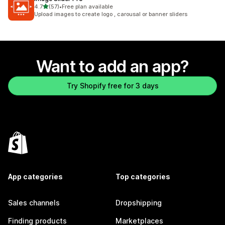
out of 5 stars
4.7
(57)
•
Free plan available
57 total reviews
Upload images to create logo , carousal or banner sliders
Want to add an app?
Try Shopify free for 3 days
App categories
Top categories
Sales channels
Dropshipping
Finding products
Marketplaces