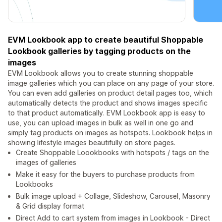
EVM Lookbook app to create beautiful Shoppable
Lookbook galleries by tagging products on the
images
EVM Lookbook allows you to create stunning shoppable
image galleries which you can place on any page of your store.
You can even add galleries on product detail pages too, which
automatically detects the product and shows images specific
to that product automatically. EVM Lookbook app is easy to
use, you can upload images in bulk as well in one go and
simply tag products on images as hotspots. Lookbook helps in
showing lifestyle images beautifully on store pages.
Create Shoppable Loookbooks with hotspots / tags on the
images of galleries
Make it easy for the buyers to purchase products from
Lookbooks
Bulk image upload + Collage, Slideshow, Carousel, Masonry
& Grid display format
Direct Add to cart system from images in Lookbook - Direct