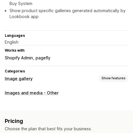
Buy System
Show product specific galleries generated automatically by
Lookbook app
Languages
English
Works with
Shopify Admin
pagefly
Categories
Image gallery
Show features
Gallery types
Images and media - Other
Carousel
Collage
Shop the look
Lookbook
Lightbox
Portfolio
Masonry
Grid
Row
List
Slider
Video
UGC
Customization
Pricing
Custom styles
Custom CSS
Icon position
Bulk upload
Choose the plan that best fits your business.