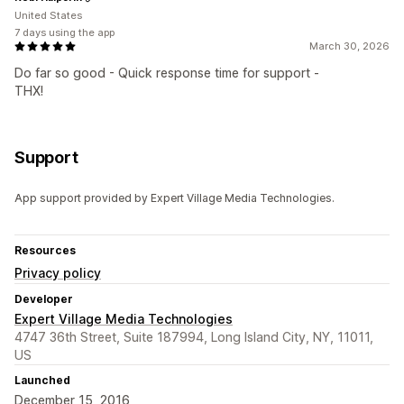
United States
7 days using the app
March 30, 2026
Do far so good - Quick response time for support -
THX!
Support
App support provided by Expert Village Media Technologies.
Resources
Privacy policy
Developer
Expert Village Media Technologies
4747 36th Street, Suite 187994, Long Island City, NY, 11011,
US
Launched
December 15, 2016