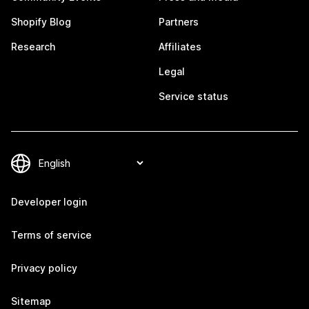
Shopify Blog
Partners
Research
Affiliates
Legal
Service status
Developer login
Terms of service
Privacy policy
Sitemap