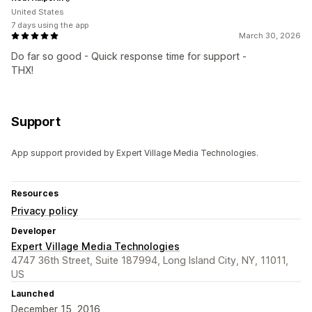
United States
7 days using the app
March 30, 2026
Do far so good - Quick response time for support -
THX!
Support
App support provided by Expert Village Media Technologies.
Resources
Privacy policy
Developer
Expert Village Media Technologies
4747 36th Street, Suite 187994, Long Island City, NY, 11011,
US
Launched
December 15, 2016