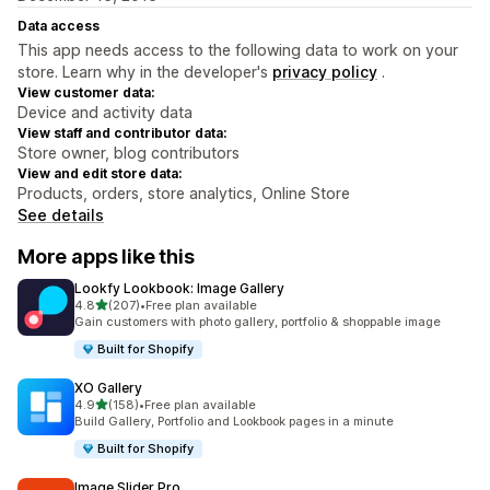
Data access
This app needs access to the following data to work on your
store. Learn why in the developer's
privacy policy
.
View customer data:
Device and activity data
View staff and contributor data:
Store owner, blog contributors
View and edit store data:
Products, orders, store analytics, Online Store
See details
More apps like this
Lookfy Lookbook: Image Gallery
out of 5 stars
4.8
(207)
•
Free plan available
207 total reviews
Gain customers with photo gallery, portfolio & shoppable image
Built for Shopify
XO Gallery
out of 5 stars
4.9
(158)
•
Free plan available
158 total reviews
Build Gallery, Portfolio and Lookbook pages in a minute
Built for Shopify
Image Slider Pro