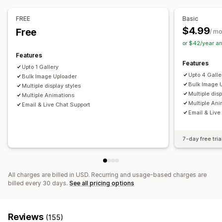
Drag-and-drop editor
Image resizing
Image protection
Captions
SEO
Image zoom
Hover effects
FREE
Basic
Mobile responsive
Shoppable tags
Social sharing
$4.99
Free
/ m
Multi-language
or $42/year a
Features
Features
Upto 1 Gallery
Upto 4 Galle
Bulk Image Uploader
Bulk Image 
Multiple display styles
Multiple disp
Multiple Animations
Multiple Ani
Email & Live Chat Support
Email & Live
7-day free tria
All charges are billed in USD. Recurring and usage-based charges are
billed every 30 days.
See all pricing options
Reviews
(155)