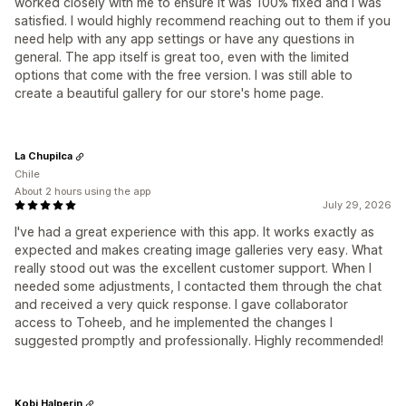
worked closely with me to ensure it was 100% fixed and I was
satisfied. I would highly recommend reaching out to them if you
need help with any app settings or have any questions in
general. The app itself is great too, even with the limited
options that come with the free version. I was still able to
create a beautiful gallery for our store's home page.
La Chupilca
Chile
About 2 hours using the app
July 29, 2026
I've had a great experience with this app. It works exactly as
expected and makes creating image galleries very easy. What
really stood out was the excellent customer support. When I
needed some adjustments, I contacted them through the chat
and received a very quick response. I gave collaborator
access to Toheeb, and he implemented the changes I
suggested promptly and professionally. Highly recommended!
Kobi Halperin