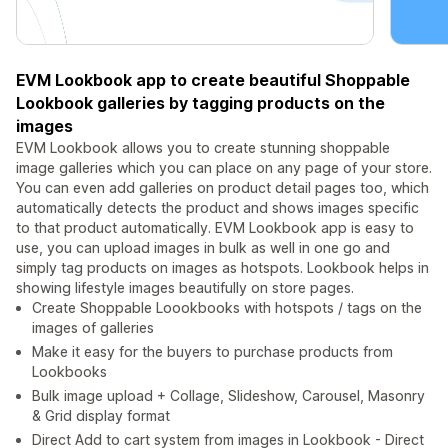
EVM Lookbook app to create beautiful Shoppable
Lookbook galleries by tagging products on the
images
EVM Lookbook allows you to create stunning shoppable
image galleries which you can place on any page of your store.
You can even add galleries on product detail pages too, which
automatically detects the product and shows images specific
to that product automatically. EVM Lookbook app is easy to
use, you can upload images in bulk as well in one go and
simply tag products on images as hotspots. Lookbook helps in
showing lifestyle images beautifully on store pages.
Create Shoppable Loookbooks with hotspots / tags on the
images of galleries
Make it easy for the buyers to purchase products from
Lookbooks
Bulk image upload + Collage, Slideshow, Carousel, Masonry
& Grid display format
Direct Add to cart system from images in Lookbook - Direct