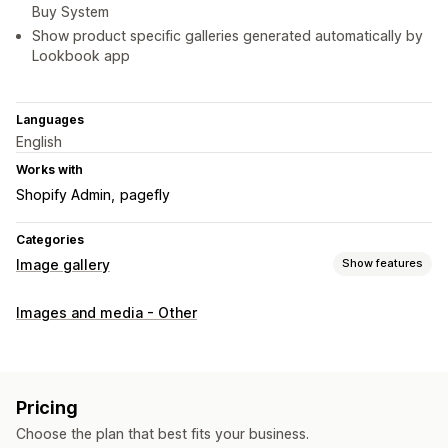
Buy System
Show product specific galleries generated automatically by
Lookbook app
Languages
English
Works with
Shopify Admin
pagefly
Categories
Image gallery
Show features
Gallery types
Images and media - Other
Carousel
Collage
Shop the look
Lookbook
Lightbox
Portfolio
Masonry
Grid
Row
List
Slider
Video
UGC
Customization
Pricing
Custom styles
Custom CSS
Icon position
Bulk upload
Choose the plan that best fits your business.