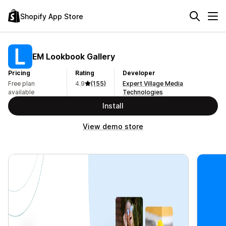
Shopify App Store
EM Lookbook Gallery
Pricing
Rating
Developer
Free plan
4.9
(155)
Expert Village Media
available
Technologies
Install
View demo store