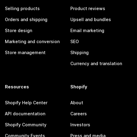
Selling products
Product reviews
Orders and shipping
Upsell and bundles
Store design
Email marketing
Marketing and conversion
SEO
Store management
Shipping
Currency and translation
Resources
Shopify
Shopify Help Center
About
API documentation
Careers
Shopify Community
Investors
Community Events
Press and media