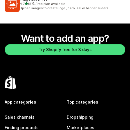
out of 5 stars
4.7
(57)
•
Free plan available
57 total reviews
Upload images to create logo , carousal or banner sliders
Want to add an app?
Try Shopify free for 3 days
App categories
Top categories
Sales channels
Dropshipping
Finding products
Marketplaces