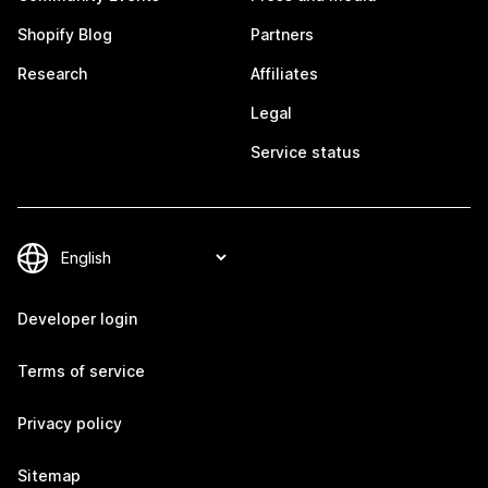
Shopify Blog
Partners
Research
Affiliates
Legal
Service status
Developer login
Terms of service
Privacy policy
Sitemap