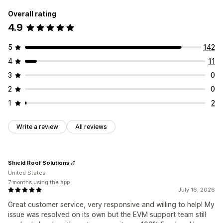
Overall rating
4.9
5
142
4
11
3
0
2
0
1
2
Write a review
All reviews
Shield Roof Solutions
United States
7 months using the app
July 16, 2026
Great customer service, very responsive and willing to help! My
issue was resolved on its own but the EVM support team still