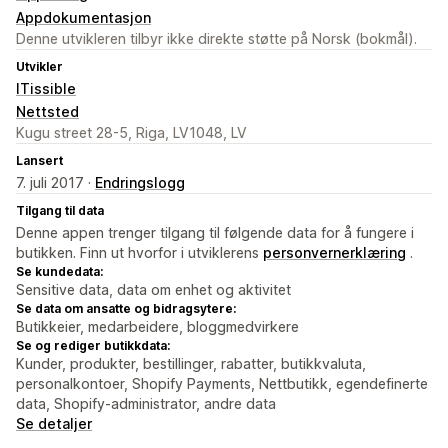
Appdokumentasjon
Denne utvikleren tilbyr ikke direkte støtte på Norsk (bokmål).
Utvikler
ITissible
Nettsted
Kugu street 28-5, Riga, LV1048, LV
Lansert
7. juli 2017 ·
Endringslogg
Tilgang til data
Denne appen trenger tilgang til følgende data for å fungere i
butikken. Finn ut hvorfor i utviklerens
personvernerklæring
.
Se kundedata:
Sensitive data, data om enhet og aktivitet
Se data om ansatte og bidragsytere:
Butikkeier, medarbeidere, bloggmedvirkere
Se og rediger butikkdata:
Kunder, produkter, bestillinger, rabatter, butikkvaluta,
personalkontoer, Shopify Payments, Nettbutikk, egendefinerte
data, Shopify-administrator, andre data
Se detaljer