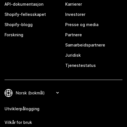
API-dokumentasjon
Karrierer
Shopify-fellesskapet
Investorer
Shopify-blogg
Presse og media
Forskning
Partnere
Samarbeidspartnere
Juridisk
Tjenestestatus
Utviklerpålogging
Vilkår for bruk