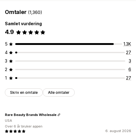
Omtaler
(1,360)
Samlet vurdering
4.9
5
1.3K
4
27
3
3
2
6
1
27
Skriv en omtale
Alle omtaler
Rare Beauty Brands Wholesale
USA
Over 6 år bruker appen
6. august 2026