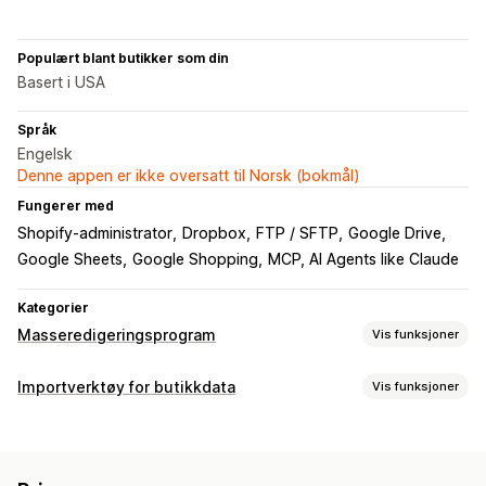
Populært blant butikker som din
Basert i USA
Språk
Engelsk
Denne appen er ikke oversatt til Norsk (bokmål)
Fungerer med
Shopify-administrator
Dropbox
FTP / SFTP
Google Drive
Google Sheets
Google Shopping
MCP, AI Agents like Claude
Kategorier
Masseredigeringsprogram
Vis funksjoner
Redigerbare ressurser
Importverktøy for butikkdata
Vis funksjoner
Produkter
Varianter
Bestillinger
Rabatter
Bilder
Priser
Datasynkronisering
SKU og strekkoder
Tagger
Beskrivelser
Lagerbeholdning
Automatisk oppdatering
Metafelter
Samlinger