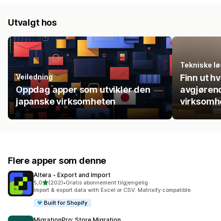
Utvalgt hos
Tekniske lø
Veiledning
Finn ut h
Oppdag apper som utvikler den
avgjørend
japanske virksomheten
virksomh
Flere apper som denne
Altera ‑ Export and Import
av 5 stjerner
5,0
(202)
•
Gratis abonnement tilgjengelig
Totalt 202 omtaler
Import & export data with Excel or CSV. Matrixify compatible
Built for Shopify
MigrationPro: Store Migration