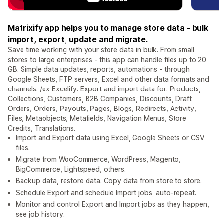
Matrixify app helps you to manage store data - bulk
import, export, update and migrate.
Save time working with your store data in bulk. From small
stores to large enterprises - this app can handle files up to 20
GB. Simple data updates, reports, automations - through
Google Sheets, FTP servers, Excel and other data formats and
channels. /ex Excelify. Export and import data for: Products,
Collections, Customers, B2B Companies, Discounts, Draft
Orders, Orders, Payouts, Pages, Blogs, Redirects, Activity,
Files, Metaobjects, Metafields, Navigation Menus, Store
Credits, Translations.
Import and Export data using Excel, Google Sheets or CSV
files.
Migrate from WooCommerce, WordPress, Magento,
BigCommerce, Lightspeed, others.
Backup data, restore data. Copy data from store to store.
Schedule Export and schedule Import jobs, auto-repeat.
Monitor and control Export and Import jobs as they happen,
see job history.