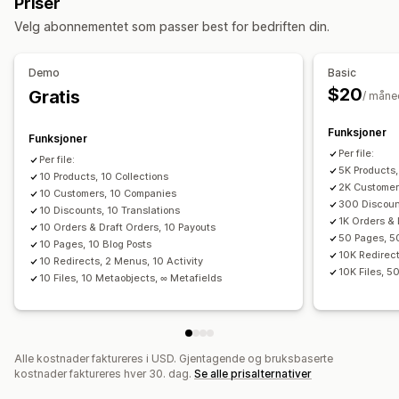
Priser
Synkronisering av lagerbeholdning
Handlinger
Velg abonnementet som passer best for bedriften din.
Bestillingssynkronisering
Prissynkronisering
Massesletting
SEO-oppdateringer
Produktsynkronisering
Planlagt synkronisering
CSV-import og -eksport
Datamigrering
Demo
Basic
Datamigrering
Datasynkronisering
Sikkerhetskopiering
Søk og filter
$20
Gratis
/ måne
Masseeksport
Masseimport
Planlagt eksport
Planlagte oppgaver
Masseredigering
Planlagt import
FTP/SFTP
Kryptering
Funksjoner
Funksjoner
Støtte for store filer
CSV
Masseoppdateringer
Samlinger
Per file:
Per file:
5K Products,
Kunder
10 Products, 10 Collections
Rabatter
Lagerbeholdning
Metafelter
2K Customer
10 Customers, 10 Companies
Bestillinger
Produkter
Bytte plattform
300 Discount
10 Discounts, 10 Translations
1K Orders & 
10 Orders & Draft Orders, 10 Payouts
50 Pages, 5
10 Pages, 10 Blog Posts
10K Redirect
10 Redirects, 2 Menus, 10 Activity
10K Files, 5
10 Files, 10 Metaobjects, ∞ Metafields
Alle kostnader faktureres i USD. Gjentagende og bruksbaserte
kostnader faktureres hver 30. dag.
Se alle prisalternativer