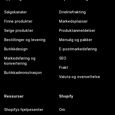
Salgskanaler
Direktefrakting
Finne produkter
Markedsplasser
Selge produkter
Produktanmeldelser
Bestillinger og levering
Mersalg og pakker
Butikkdesign
E-postmarkedsføring
Markedsføring og
SEO
konvertering
Frakt
Butikkadministrasjon
Valuta og oversettelse
Ressurser
Shopify
Shopifys hjelpesenter
Om