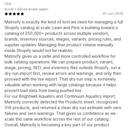
USA
Rundt 1 måned bruker appen
20. juni 2026
Matrixify is exactly the kind of tool we need for managing a full
Shopify catalog at scale. Lawn and Pets is building toward a
catalog of 250,000+ products across multiple vendors,
brands, inventory sources, images, variants, pricing rules, and
supplier updates. Managing that product volume manually
inside Shopify would not be realistic.
Matrixify gives us a safer and more controlled workflow for
bulk catalog operations. We can prepare product, variant,
image, pricing, SEO, and inventory files outside Shopify, run a
dry-run import first, review errors and warnings, and only then
proceed with the live import. That dry-run step is extremely
valuable when working with large catalogs because it helps
prevent bad data from being pushed live.
For our Brightwell Aquatics and Continuum Aquatics import,
Matrixify correctly detected the Products sheet, recognized
316 products, and returned a clean dry-run estimate with zero
failures and zero warnings. That gives us confidence as we
scale this same workflow across the rest of our catalog.
Overall, Matrixify is becoming a key part of our product