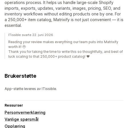
operations process. It helps us handle large-scale Shopify
imports, exports, updates, variants, images, pricing, SEO, and
inventory workflows without editing products one by one. For
a 250,000+ item catalog, Matrixify is not just convenient — it is
essential.
ITissible svarte 22. juni 2026
Reading your review makes everything our team puts into Matrixify
worth it! 🥹
Thank you for taking the time to write this so thoughtfully, and best of
luck scaling to that 250,000+ product catalog! ❤️
Brukerstøtte
App-støtte leveres av ITissible.
Ressurser
Personvernerklæring
Vanlige spørsmål
Opplæring