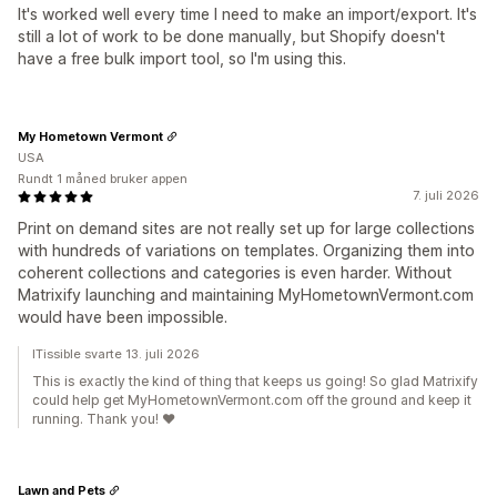
It's worked well every time I need to make an import/export. It's
still a lot of work to be done manually, but Shopify doesn't
have a free bulk import tool, so I'm using this.
My Hometown Vermont
USA
Rundt 1 måned bruker appen
7. juli 2026
Print on demand sites are not really set up for large collections
with hundreds of variations on templates. Organizing them into
coherent collections and categories is even harder. Without
Matrixify launching and maintaining MyHometownVermont.com
would have been impossible.
ITissible svarte 13. juli 2026
This is exactly the kind of thing that keeps us going! So glad Matrixify
could help get MyHometownVermont.com off the ground and keep it
running. Thank you! ❤️
Lawn and Pets