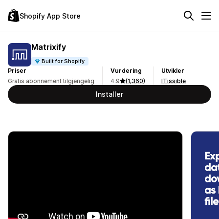
Shopify App Store
Matrixify
Built for Shopify
Priser
Vurdering
Utvikler
Gratis abonnement tilgjengelig
4.9
(1,360)
ITissible
Installer