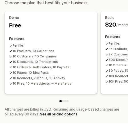
Actions
Choose the plan that best fits your business.
Data migration
Bulk deletion
SEO updates
CSV import and export
Bulk export
Bulk import
Scheduled export
Data migration
Data sync
Backup
Search and filter
Demo
Basic
Scheduled import
FTP/SFTP
Encryption
Scheduled tasks
Bulk edit
$20
Free
/ mont
Large file support
CSV
Bulk updates
Collections
Customers
Discounts
Inventory
Metafields
Orders
Features
Features
Products
Replatform
Per file:
Per file:
5K Products,
10 Products, 10 Collections
2K Customer
10 Customers, 10 Companies
300 Discount
10 Discounts, 10 Translations
1K Orders & 
10 Orders & Draft Orders, 10 Payouts
50 Pages, 5
10 Pages, 10 Blog Posts
10K Redirect
10 Redirects, 2 Menus, 10 Activity
10K Files, 5
10 Files, 10 Metaobjects, ∞ Metafields
All charges are billed in USD. Recurring and usage-based charges are
billed every 30 days.
See all pricing options