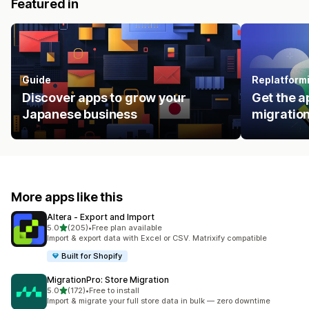
Featured in
Guide
Replatform
Discover apps to grow your
Get the a
Japanese business
migration
More apps like this
Altera ‑ Export and Import
out of 5 stars
5.0
(205)
•
Free plan available
205 total reviews
Import & export data with Excel or CSV. Matrixify compatible
Built for Shopify
MigrationPro: Store Migration
out of 5 stars
5.0
(172)
•
Free to install
172 total reviews
Import & migrate your full store data in bulk — zero downtime