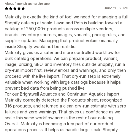
About 1 month using the app
June 20, 2026
Matrixify is exactly the kind of tool we need for managing a full
Shopify catalog at scale. Lawn and Pets is building toward a
catalog of 250,000+ products across multiple vendors,
brands, inventory sources, images, variants, pricing rules, and
supplier updates. Managing that product volume manually
inside Shopify would not be realistic.
Matrixify gives us a safer and more controlled workflow for
bulk catalog operations. We can prepare product, variant,
image, pricing, SEO, and inventory files outside Shopify, run a
dry-run import first, review errors and warnings, and only then
proceed with the live import. That dry-run step is extremely
valuable when working with large catalogs because it helps
prevent bad data from being pushed live.
For our Brightwell Aquatics and Continuum Aquatics import,
Matrixify correctly detected the Products sheet, recognized
316 products, and returned a clean dry-run estimate with zero
failures and zero warnings. That gives us confidence as we
scale this same workflow across the rest of our catalog.
Overall, Matrixify is becoming a key part of our product
operations process. It helps us handle large-scale Shopify