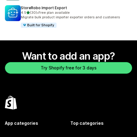
StoreRobo Import Export
out of 5 stars
4.5
(30)
•
Free plan available
30 total reviews
Migrate bulk product importer exporter orders and customers
Built for Shopify
Want to add an app?
Try Shopify free for 3 days
App categories
Top categories