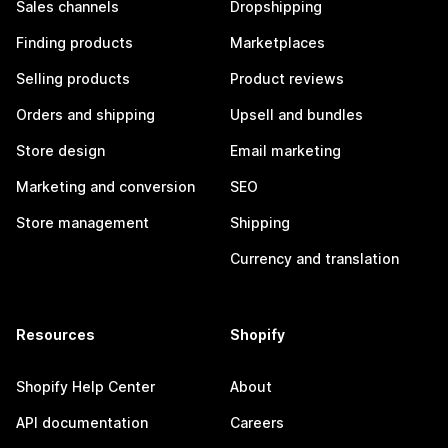
Sales channels
Dropshipping
Finding products
Marketplaces
Selling products
Product reviews
Orders and shipping
Upsell and bundles
Store design
Email marketing
Marketing and conversion
SEO
Store management
Shipping
Currency and translation
Resources
Shopify
Shopify Help Center
About
API documentation
Careers