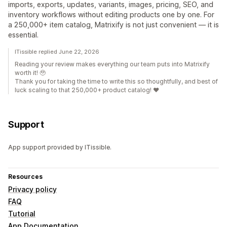
imports, exports, updates, variants, images, pricing, SEO, and
inventory workflows without editing products one by one. For
a 250,000+ item catalog, Matrixify is not just convenient — it is
essential.
ITissible replied June 22, 2026
Reading your review makes everything our team puts into Matrixify
worth it! 🥹
Thank you for taking the time to write this so thoughtfully, and best of
luck scaling to that 250,000+ product catalog! ❤️
Support
App support provided by ITissible.
Resources
Privacy policy
FAQ
Tutorial
App Documentation