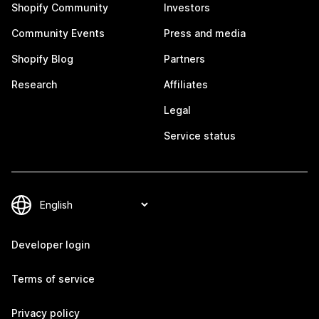
Shopify Community
Investors
Community Events
Press and media
Shopify Blog
Partners
Research
Affiliates
Legal
Service status
Developer login
Terms of service
Privacy policy