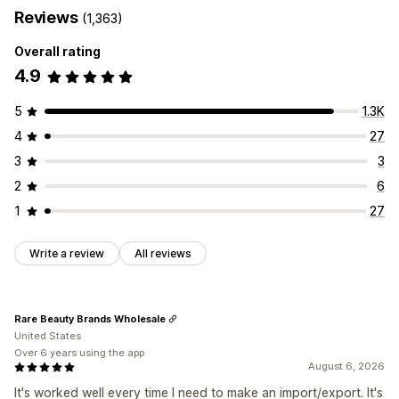
Reviews
(1,363)
Overall rating
4.9
5
1.3K
4
27
3
3
2
6
1
27
Write a review
All reviews
Rare Beauty Brands Wholesale
United States
Over 6 years using the app
August 6, 2026
It's worked well every time I need to make an import/export. It's