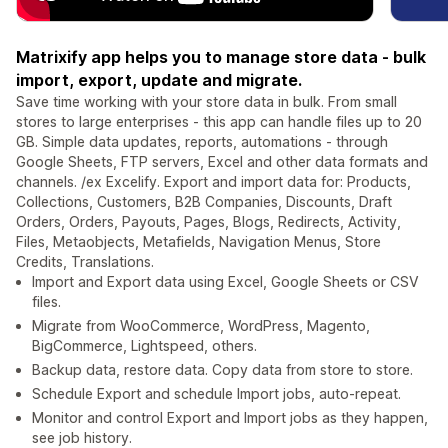
Matrixify app helps you to manage store data - bulk
import, export, update and migrate.
Save time working with your store data in bulk. From small
stores to large enterprises - this app can handle files up to 20
GB. Simple data updates, reports, automations - through
Google Sheets, FTP servers, Excel and other data formats and
channels. /ex Excelify. Export and import data for: Products,
Collections, Customers, B2B Companies, Discounts, Draft
Orders, Orders, Payouts, Pages, Blogs, Redirects, Activity,
Files, Metaobjects, Metafields, Navigation Menus, Store
Credits, Translations.
Import and Export data using Excel, Google Sheets or CSV
files.
Migrate from WooCommerce, WordPress, Magento,
BigCommerce, Lightspeed, others.
Backup data, restore data. Copy data from store to store.
Schedule Export and schedule Import jobs, auto-repeat.
Monitor and control Export and Import jobs as they happen,
see job history.