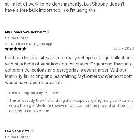
still a lot of work to be done manually, but Shopify doesn't
have a free bulk import tool, so I'm using this.
My Hometown Vermont
United States
About 1 month using the app
July 7, 2026
Print on demand sites are not really set up for large collections
with hundreds of variations on templates. Organizing them into
coherent collections and categories is even harder. Without
Matrixify launching and maintaining MyHometownVermont.com
would have been impossible.
ITissible replied July 13, 2026
This is exactly the kind of thing that keeps us going! So glad Matrixify
could help get MyHometownVermont.com off the ground and keep it
running. Thank you! ❤️
Lawn and Pets
United States