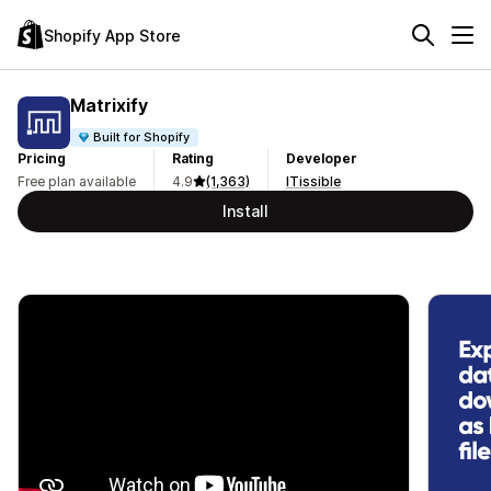
Shopify App Store
Matrixify
Built for Shopify
Pricing
Rating
Developer
Free plan available
4.9
(1,363)
ITissible
Install