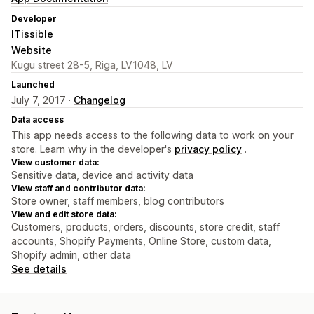
Developer
ITissible
Website
Kugu street 28-5, Riga, LV1048, LV
Launched
July 7, 2017 ·
Changelog
Data access
This app needs access to the following data to work on your
store. Learn why in the developer's
privacy policy
.
View customer data:
Sensitive data, device and activity data
View staff and contributor data:
Store owner, staff members, blog contributors
View and edit store data:
Customers, products, orders, discounts, store credit, staff
accounts, Shopify Payments, Online Store, custom data,
Shopify admin, other data
See details