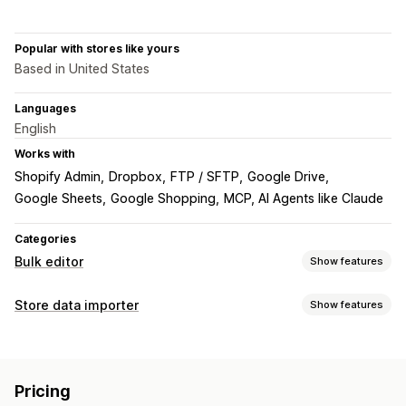
Popular with stores like yours
Based in United States
Languages
English
Works with
Shopify Admin
Dropbox
FTP / SFTP
Google Drive
Google Sheets
Google Shopping
MCP, AI Agents like Claude
Categories
Bulk editor
Show features
Editable resources
Store data importer
Show features
Products
Variants
Orders
Discounts
Images
Prices
Data sync
SKU and barcodes
Tags
Descriptions
Inventory
Auto-update
Inventory sync
Order sync
Price sync
Metafields
Collections
Pricing
Product sync
Scheduled sync