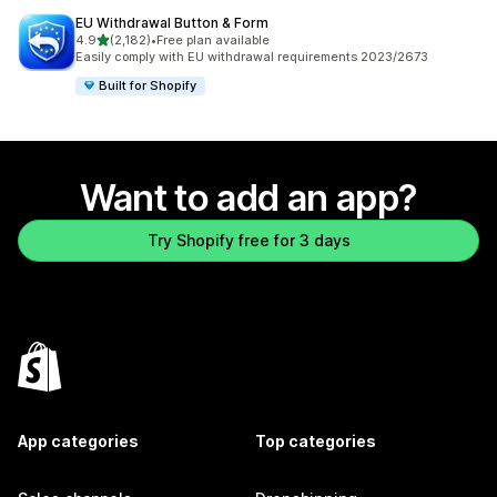
EU Withdrawal Button & Form
out of 5 stars
4.9
(2,182)
•
Free plan available
2182 total reviews
Easily comply with EU withdrawal requirements 2023/2673
Built for Shopify
Want to add an app?
Try Shopify free for 3 days
App categories
Top categories