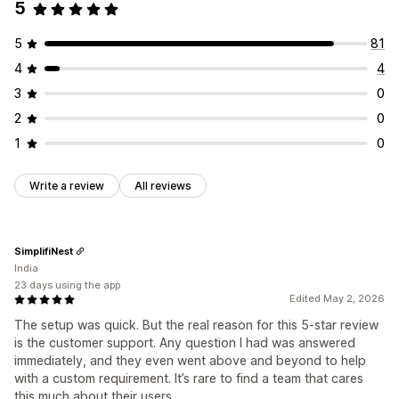
5
5
81
4
4
3
0
2
0
1
0
Write a review
All reviews
SimplifiNest
India
23 days using the app
Edited May 2, 2026
The setup was quick. But the real reason for this 5-star review
is the customer support. Any question I had was answered
immediately, and they even went above and beyond to help
with a custom requirement. It’s rare to find a team that cares
this much about their users.