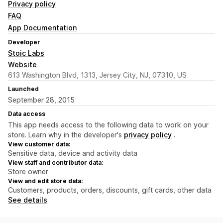
Privacy policy
FAQ
App Documentation
Developer
Stoic Labs
Website
613 Washington Blvd, 1313, Jersey City, NJ, 07310, US
Launched
September 28, 2015
Data access
This app needs access to the following data to work on your
store. Learn why in the developer's
privacy policy
.
View customer data:
Sensitive data, device and activity data
View staff and contributor data:
Store owner
View and edit store data:
Customers, products, orders, discounts, gift cards, other data
See details