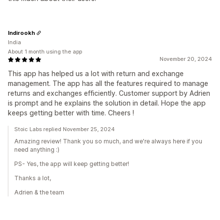
Indirookh
India
About 1 month using the app
November 20, 2024
This app has helped us a lot with return and exchange
management. The app has all the features required to manage
returns and exchanges efficiently. Customer support by Adrien
is prompt and he explains the solution in detail. Hope the app
keeps getting better with time. Cheers !
Stoic Labs replied November 25, 2024
Amazing review! Thank you so much, and we're always here if you
need anything :)
PS- Yes, the app will keep getting better!
Thanks a lot,
Adrien & the team