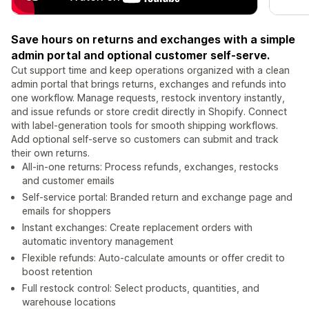
Save hours on returns and exchanges with a simple
admin portal and optional customer self-serve.
Cut support time and keep operations organized with a clean
admin portal that brings returns, exchanges and refunds into
one workflow. Manage requests, restock inventory instantly,
and issue refunds or store credit directly in Shopify. Connect
with label-generation tools for smooth shipping workflows.
Add optional self-serve so customers can submit and track
their own returns.
All-in-one returns: Process refunds, exchanges, restocks
and customer emails
Self-service portal: Branded return and exchange page and
emails for shoppers
Instant exchanges: Create replacement orders with
automatic inventory management
Flexible refunds: Auto-calculate amounts or offer credit to
boost retention
Full restock control: Select products, quantities, and
warehouse locations