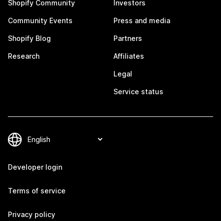
Shopify Community
Investors
Community Events
Press and media
Shopify Blog
Partners
Research
Affiliates
Legal
Service status
Developer login
Terms of service
Privacy policy