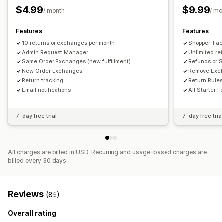
Stock updates
Customer blocklists
Analytics
$4.99
$9.99
/ month
/ m
Features
Features
10 returns or exchanges per month
Shopper-Fac
Admin Request Manager
Unlimited r
Same Order Exchanges (new fulfillment)
Refunds or S
New Order Exchanges
Remove Exch
Return tracking
Return Rules
Email notifications
All Starter 
7-day free trial
7-day free tria
All charges are billed in USD. Recurring and usage-based charges are
billed every 30 days.
Reviews
(85)
Overall rating