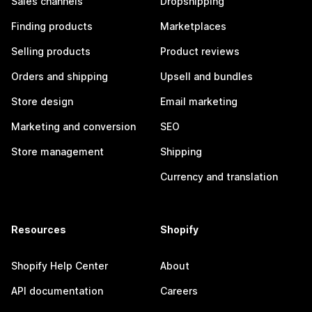
Sales channels
Dropshipping
Finding products
Marketplaces
Selling products
Product reviews
Orders and shipping
Upsell and bundles
Store design
Email marketing
Marketing and conversion
SEO
Store management
Shipping
Currency and translation
Resources
Shopify
Shopify Help Center
About
API documentation
Careers