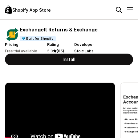
Shopify App Store
ExchangeIt Returns & Exchange
Built for Shopify
Pricing
Rating
Developer
Free trial available
5.0
(85)
Stoic Labs
Install