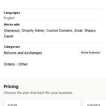
Languages
English
Works with
Checkout
Shopify Admin
Custom Domains
Email
Shippo
Zapier
Categories
Returns and exchanges
Show features
Return options
Orders - Other
Manual refunds
Exchanges
Replacements
In-store returns
Gift cards
Store credit
Gift returns
Return management
Pricing
Return portal
Non-returnable items
Return windows
Choose the plan that best fits your business.
Return reasons
Multi-language
Return tracking
Email notifications
Custom branding
Refund management
Starter
Standard