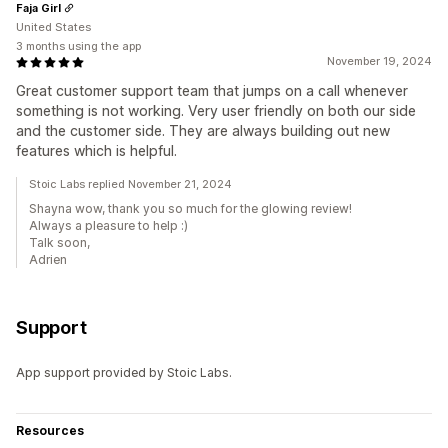
Faja Girl
United States
3 months using the app
November 19, 2024
Great customer support team that jumps on a call whenever
something is not working. Very user friendly on both our side
and the customer side. They are always building out new
features which is helpful.
Stoic Labs replied November 21, 2024
Shayna wow, thank you so much for the glowing review!
Always a pleasure to help :)
Talk soon,
Adrien
Support
App support provided by Stoic Labs.
Resources