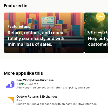
Featured in
Featured app
Return, restock, and repeat—
Offer outs
totally seamlessly and with
Help out 
minimal loss of sales.
customer
More apps like this
Seel Worry‑Free Purchase
out of 5 stars
4.9
(265)
•
Free
265 total reviews
Add worry-free protection for returns, shipping, and more
Optoro Returns & Exchanges
Free
Digitize returns & exchanges with an easy, intuitive interface