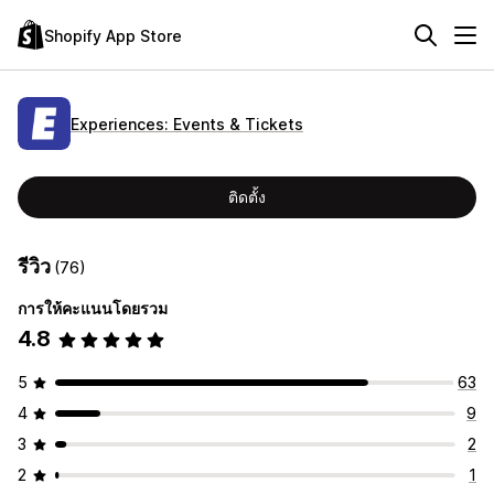
Shopify App Store
Experiences: Events & Tickets
ติดตั้ง
รีวิว
(76)
การให้คะแนนโดยรวม
4.8
5
63
4
9
3
2
2
1