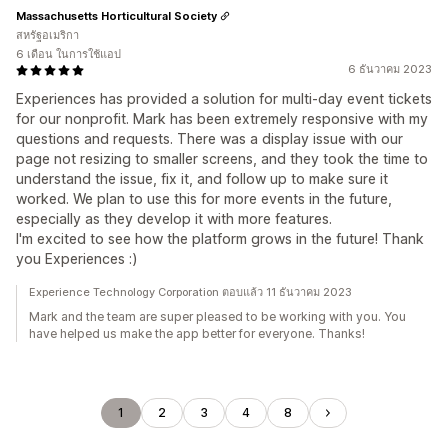
Massachusetts Horticultural Society
สหรัฐอเมริกา
6 เดือน ในการใช้แอป
6 ธันวาคม 2023
Experiences has provided a solution for multi-day event tickets
for our nonprofit. Mark has been extremely responsive with my
questions and requests. There was a display issue with our
page not resizing to smaller screens, and they took the time to
understand the issue, fix it, and follow up to make sure it
worked. We plan to use this for more events in the future,
especially as they develop it with more features.
I'm excited to see how the platform grows in the future! Thank
you Experiences :)
Experience Technology Corporation ตอบแล้ว 11 ธันวาคม 2023
Mark and the team are super pleased to be working with you. You
have helped us make the app better for everyone. Thanks!
1
2
3
4
8