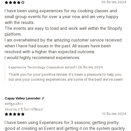
26 มีนาคม 2024
I have been using experiences for my cooking classes and
small group events for over a year now and am very happy
with the results.
The events are easy to load and work well within the Shopify
platform.
I am overwhelmed by the amazing customer service received
when I have had issues in the past. All issues have been
resolved with a higher than expected outcome.
I would highly recommend experiences.
Experience Technology Corporation ตอบแล้ว 28 มีนาคม 2024
Thank you for your positive review. It's been a pleasure to help you
out and your cooking experiences are some of the best we've seen!
Capay Valley Lavender
สหรัฐอเมริกา
ประมาณ 2 ปี ในการใช้แอป
12 มีนาคม 2024
I have been using Experiences for 3 seasons; getting pretty
good at creating an Event and getting it on the system quickly.