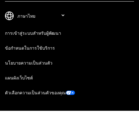
การเข้าสู่ระบบสำหรับผู้พัฒนา
ข้อกำหนดในการใช้บริการ
นโยบายความเป็นส่วนตัว
แผนผังเว็บไซต์
ตัวเลือกความเป็นส่วนตัวของคุณ