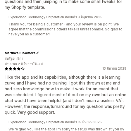
questions and then jumping in to make some small tweaks for
my Shopify template.
Experience Technology Corporation ตอบแล้ว 3 มิถุนายน 2025
Thank you for being a customer - and your review is on point! We
agree that the commissions others take is unreasonable. So glad to
have you as a customer!
Martha's Bloomers
สหรัฐอเมริกา
ประมาณ 2 ปี ในการใช้แอป
13 มีนาคม 2025
I like the app and its capabilities, although there is a learning
curve and I have had no training. I got this thrown at me and
had zero knowledge how to make it work for an event that
was scheduled. I figured most of it out on my own but an online
chat would have been helpful (and I don't mean a useless VA).
However, the response/turnaround for my question was pretty
quick. Very good support.
Experience Technology Corporation ตอบแล้ว 15 มีนาคม 2025
We're glad you like the app! I'm sorry the setup was thrown at you by