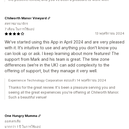
Chilworth Manor Vineyard
สหราชอาณาจักร
7 เดือน ในการใช้แอป
13 พฤศจิกายน 2024
We've started using this App in April 2024 and are very pleased
with it. It's intuitive to use and anything you don't know you
can look up or ask. I keep learning about more features! The
support from Mark and his team is great. The time zone
differences (we're in the UK) can add complexity to the
offering of support, but they manage it very well.
Experience Technology Corporation ตอบแล้ว 14 พฤศจิกายน 2024
Thanks for the great review. It's been a pleasure serving you and
seeing all the great experiences you're offering at Chilworth Manor.
Such a beautiful venue!
One Hungry Mumma
ออสเตรเลีย
มากกว่า 1 ปี ในการใช้แอป