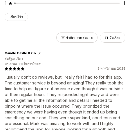
1
1
เขียนรีวิว
จำกัดการแสดงผล
จัดเรียง
Candle Castle & Co.
สหรัฐอเมริกา
ประมาณ 3 ปี ในการใช้แอป
5 พฤศจิกายน 2025
I usually don’t do reviews, but I really felt I had to for this app.
The customer service is beyond amazing! They really took the
time to help me figure out an issue even though it was outside
of their regular hours. They responded right away and were
able to get me all the information and details I needed to
pinpoint where the issue occurred. They prioritized the
emergency we were having even though it ended up being
something on our end. They were super kind, courteous and
professional. Mark was amazing to work with and I highly
recommend this app for anyone looking for a smooth and