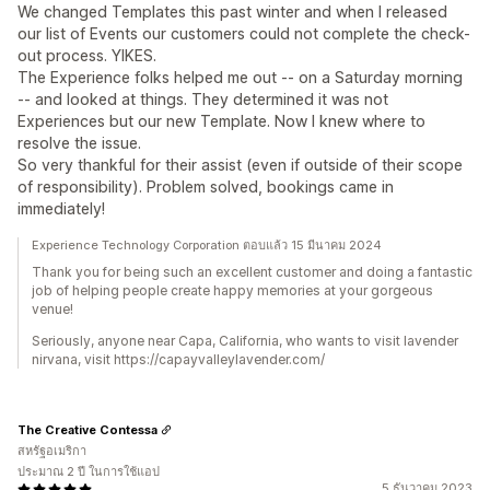
We changed Templates this past winter and when I released
our list of Events our customers could not complete the check-
out process. YIKES.
The Experience folks helped me out -- on a Saturday morning
-- and looked at things. They determined it was not
Experiences but our new Template. Now I knew where to
resolve the issue.
So very thankful for their assist (even if outside of their scope
of responsibility). Problem solved, bookings came in
immediately!
Experience Technology Corporation ตอบแล้ว 15 มีนาคม 2024
Thank you for being such an excellent customer and doing a fantastic
job of helping people create happy memories at your gorgeous
venue!
Seriously, anyone near Capa, California, who wants to visit lavender
nirvana, visit https://capayvalleylavender.com/
The Creative Contessa
สหรัฐอเมริกา
ประมาณ 2 ปี ในการใช้แอป
5 ธันวาคม 2023