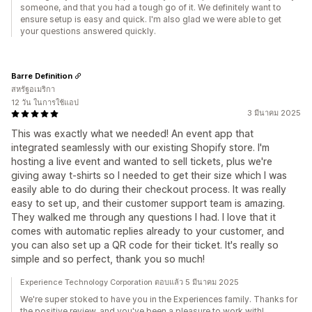
someone, and that you had a tough go of it. We definitely want to
ensure setup is easy and quick. I'm also glad we were able to get
your questions answered quickly.
Barre Definition
สหรัฐอเมริกา
12 วัน ในการใช้แอป
3 มีนาคม 2025
This was exactly what we needed! An event app that
integrated seamlessly with our existing Shopify store. I'm
hosting a live event and wanted to sell tickets, plus we're
giving away t-shirts so I needed to get their size which I was
easily able to do during their checkout process. It was really
easy to set up, and their customer support team is amazing.
They walked me through any questions I had. I love that it
comes with automatic replies already to your customer, and
you can also set up a QR code for their ticket. It's really so
simple and so perfect, thank you so much!
Experience Technology Corporation ตอบแล้ว 5 มีนาคม 2025
We're super stoked to have you in the Experiences family. Thanks for
the positive review, and you've been a pleasure to work with!