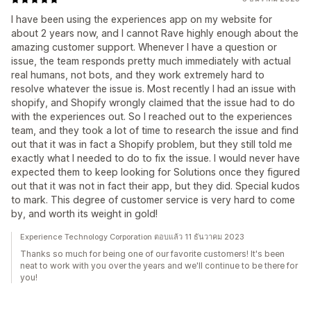
I have been using the experiences app on my website for
about 2 years now, and I cannot Rave highly enough about the
amazing customer support. Whenever I have a question or
issue, the team responds pretty much immediately with actual
real humans, not bots, and they work extremely hard to
resolve whatever the issue is. Most recently I had an issue with
shopify, and Shopify wrongly claimed that the issue had to do
with the experiences out. So I reached out to the experiences
team, and they took a lot of time to research the issue and find
out that it was in fact a Shopify problem, but they still told me
exactly what I needed to do to fix the issue. I would never have
expected them to keep looking for Solutions once they figured
out that it was not in fact their app, but they did. Special kudos
to mark. This degree of customer service is very hard to come
by, and worth its weight in gold!
Experience Technology Corporation ตอบแล้ว 11 ธันวาคม 2023
Thanks so much for being one of our favorite customers! It's been
neat to work with you over the years and we'll continue to be there for
you!