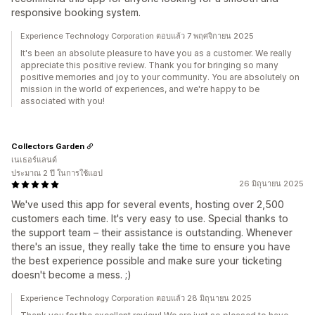
responsive booking system.
Experience Technology Corporation ตอบแล้ว 7 พฤศจิกายน 2025
It's been an absolute pleasure to have you as a customer. We really
appreciate this positive review. Thank you for bringing so many
positive memories and joy to your community. You are absolutely on
mission in the world of experiences, and we're happy to be
associated with you!
Collectors Garden
เนเธอร์แลนด์
ประมาณ 2 ปี ในการใช้แอป
26 มิถุนายน 2025
We've used this app for several events, hosting over 2,500
customers each time. It's very easy to use. Special thanks to
the support team – their assistance is outstanding. Whenever
there's an issue, they really take the time to ensure you have
the best experience possible and make sure your ticketing
doesn't become a mess. ;)
Experience Technology Corporation ตอบแล้ว 28 มิถุนายน 2025