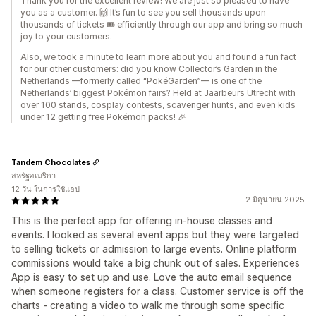
Thank you for the excellent review! We are just so pleased to have
you as a customer. 🙌 It’s fun to see you sell thousands upon
thousands of tickets 🎟️ efficiently through our app and bring so much
joy to your customers.
Also, we took a minute to learn more about you and found a fun fact
for our other customers: did you know Collector’s Garden in the
Netherlands —formerly called “PokéGarden”— is one of the
Netherlands’ biggest Pokémon fairs? Held at Jaarbeurs Utrecht with
over 100 stands, cosplay contests, scavenger hunts, and even kids
under 12 getting free Pokémon packs! 🎉
Tandem Chocolates
สหรัฐอเมริกา
12 วัน ในการใช้แอป
2 มิถุนายน 2025
This is the perfect app for offering in-house classes and
events. I looked as several event apps but they were targeted
to selling tickets or admission to large events. Online platform
commissions would take a big chunk out of sales. Experiences
App is easy to set up and use. Love the auto email sequence
when someone registers for a class. Customer service is off the
charts - creating a video to walk me through some specific