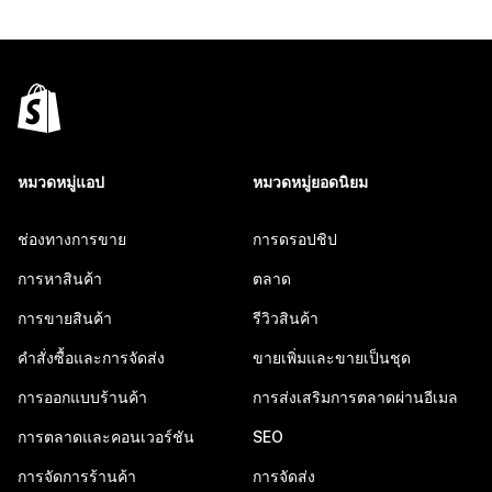
หมวดหมู่แอป
หมวดหมู่ยอดนิยม
ช่องทางการขาย
การดรอปชิป
การหาสินค้า
ตลาด
การขายสินค้า
รีวิวสินค้า
คำสั่งซื้อและการจัดส่ง
ขายเพิ่มและขายเป็นชุด
การออกแบบร้านค้า
การส่งเสริมการตลาดผ่านอีเมล
การตลาดและคอนเวอร์ชัน
SEO
การจัดการร้านค้า
การจัดส่ง