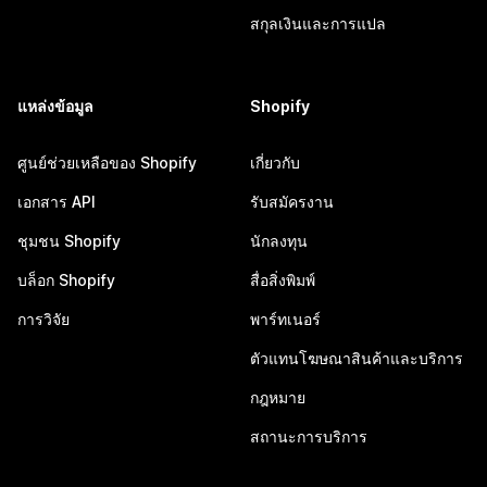
สกุลเงินและการแปล
แหล่งข้อมูล
Shopify
ศูนย์ช่วยเหลือของ Shopify
เกี่ยวกับ
เอกสาร API
รับสมัครงาน
ชุมชน Shopify
นักลงทุน
บล็อก Shopify
สื่อสิ่งพิมพ์
การวิจัย
พาร์ทเนอร์
ตัวแทนโฆษณาสินค้าและบริการ
กฎหมาย
สถานะการบริการ