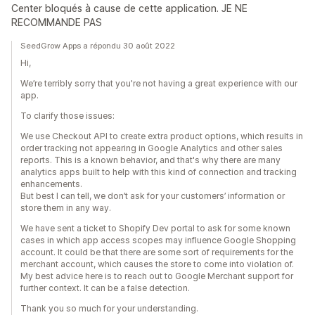
Center bloqués à cause de cette application. JE NE
RECOMMANDE PAS
SeedGrow Apps a répondu 30 août 2022
Hi,
We’re terribly sorry that you're not having a great experience with our
app.
To clarify those issues:
We use Checkout API to create extra product options, which results in
order tracking not appearing in Google Analytics and other sales
reports. This is a known behavior, and that's why there are many
analytics apps built to help with this kind of connection and tracking
enhancements.
But best I can tell, we don’t ask for your customers’ information or
store them in any way.
We have sent a ticket to Shopify Dev portal to ask for some known
cases in which app access scopes may influence Google Shopping
account. It could be that there are some sort of requirements for the
merchant account, which causes the store to come into violation of.
My best advice here is to reach out to Google Merchant support for
further context. It can be a false detection.
Thank you so much for your understanding.