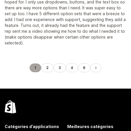
hoped for. I only use dropdowns, buttons, and the text box so
there are way more options than I need. It was super easy to
set up too. I have 5 different option sets that were a breeze to
add. I had one experience with support, suggesting they add a
feature. Turns out, it already had the feature and the support
rep sent me a video showing me how to do what I needed it to
(make options disappear when certain other options are
selected).
1
2
3
4
6
Catégories d’applications
Meilleures catégories