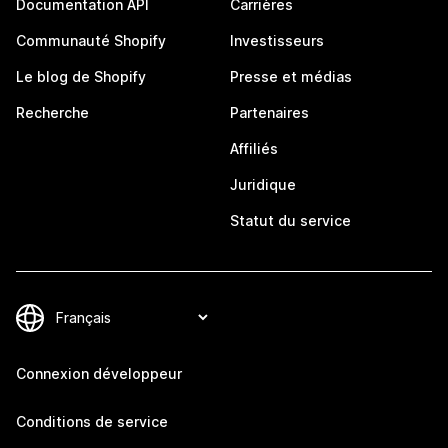
Documentation API
Carrières
Communauté Shopify
Investisseurs
Le blog de Shopify
Presse et médias
Recherche
Partenaires
Affiliés
Juridique
Statut du service
Connexion développeur
Conditions de service