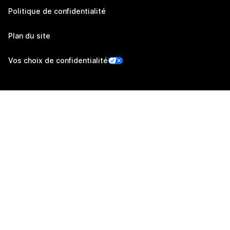
Politique de confidentialité
Plan du site
Vos choix de confidentialité