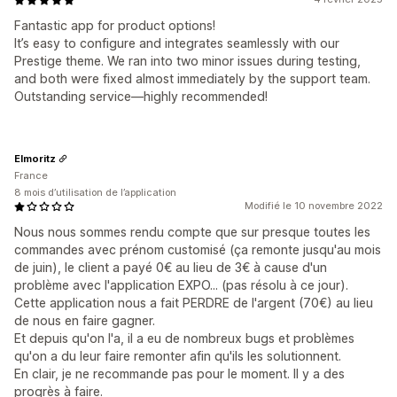
Fantastic app for product options!
It’s easy to configure and integrates seamlessly with our
Prestige theme. We ran into two minor issues during testing,
and both were fixed almost immediately by the support team.
Outstanding service—highly recommended!
Elmoritz
France
8 mois d’utilisation de l’application
Modifié le 10 novembre 2022
Nous nous sommes rendu compte que sur presque toutes les
commandes avec prénom customisé (ça remonte jusqu'au mois
de juin), le client a payé 0€ au lieu de 3€ à cause d'un
problème avec l'application EXPO... (pas résolu à ce jour).
Cette application nous a fait PERDRE de l'argent (70€) au lieu
de nous en faire gagner.
Et depuis qu'on l'a, il a eu de nombreux bugs et problèmes
qu'on a du leur faire remonter afin qu'ils les solutionnent.
En clair, je ne recommande pas pour le moment. Il y a des
progrès à faire.