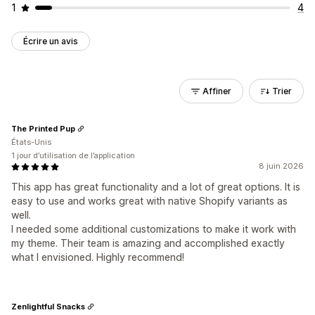
1
4
Écrire un avis
Affiner
Trier
The Printed Pup
États-Unis
1 jour d’utilisation de l’application
8 juin 2026
This app has great functionality and a lot of great options. It is
easy to use and works great with native Shopify variants as
well.
I needed some additional customizations to make it work with
my theme. Their team is amazing and accomplished exactly
what I envisioned. Highly recommend!
Zenlightful Snacks