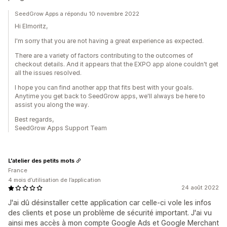
SeedGrow Apps a répondu 10 novembre 2022
Hi Elmoritz,
I'm sorry that you are not having a great experience as expected.
There are a variety of factors contributing to the outcomes of
checkout details. And it appears that the EXPO app alone couldn't get
all the issues resolved.
I hope you can find another app that fits best with your goals.
Anytime you get back to SeedGrow apps, we'll always be here to
assist you along the way.
Best regards,
SeedGrow Apps Support Team
L'atelier des petits mots
France
4 mois d’utilisation de l’application
24 août 2022
J'ai dû désinstaller cette application car celle-ci vole les infos
des clients et pose un problème de sécurité important. J'ai vu
ainsi mes accès à mon compte Google Ads et Google Merchant