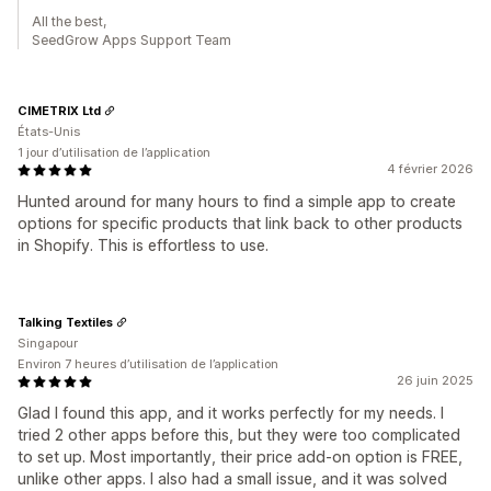
All the best,
SeedGrow Apps Support Team
CIMETRIX Ltd
États-Unis
1 jour d’utilisation de l’application
4 février 2026
Hunted around for many hours to find a simple app to create
options for specific products that link back to other products
in Shopify. This is effortless to use.
Talking Textiles
Singapour
Environ 7 heures d’utilisation de l’application
26 juin 2025
Glad I found this app, and it works perfectly for my needs. I
tried 2 other apps before this, but they were too complicated
to set up. Most importantly, their price add-on option is FREE,
unlike other apps. I also had a small issue, and it was solved