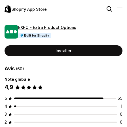
Shopify App Store
EXPO ‑ Extra Product Options
Built for Shopify
Installer
Avis
(60)
Note globale
4,9
5
55
4
1
3
0
2
0