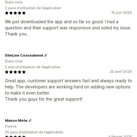
États-Unis
2 jours d’utilisation de l’application
15 juin 2026
We just downloaded the app and so far so good. I had a
question and their support was responsive and soled my issue.
Thank you.
SlimLine Concealment
États-Unis
5 mois d’utilisation de l’application
25 avril 2026
Great app, customer support answers fast and always ready to
help. The developers are working hard on adding new options
to make it even better.
Thank you guys for the great support!
Maison Mohs
France
25 jours d’utilisation de l’application
4 février 2025