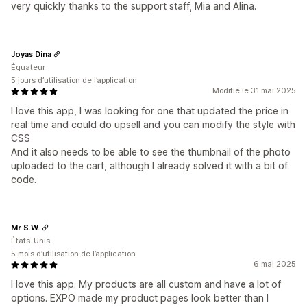
very quickly thanks to the support staff, Mia and Alina.
Joyas Dina
Équateur
5 jours d’utilisation de l’application
Modifié le 31 mai 2025
I love this app, I was looking for one that updated the price in
real time and could do upsell and you can modify the style with
CSS
And it also needs to be able to see the thumbnail of the photo
uploaded to the cart, although I already solved it with a bit of
code.
Mr S.W.
États-Unis
5 mois d’utilisation de l’application
6 mai 2025
I love this app. My products are all custom and have a lot of
options. EXPO made my product pages look better than I