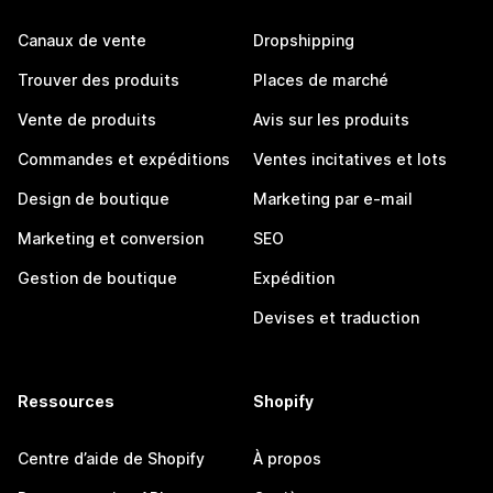
Canaux de vente
Dropshipping
Trouver des produits
Places de marché
Vente de produits
Avis sur les produits
Commandes et expéditions
Ventes incitatives et lots
Design de boutique
Marketing par e-mail
Marketing et conversion
SEO
Gestion de boutique
Expédition
Devises et traduction
Ressources
Shopify
Centre d’aide de Shopify
À propos