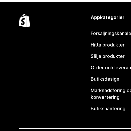
Appkategorier
Försäljningskanale
Hitta produkter
Sälja produkter
Order och leveran
Butiksdesign
Marknadsföring o
konvertering
Butikshantering