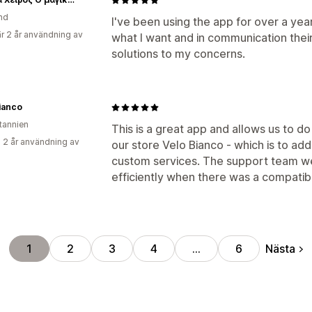
nd
I've been using the app for over a year 
r 2 år användning av
what I want and in communication their
solutions to my concerns.
ianco
itannien
This is a great app and allows us to 
 2 år användning av
our store Velo Bianco - which is to ad
custom services. The support team we
efficiently when there was a compatibi
Nästa
1
2
3
4
…
6