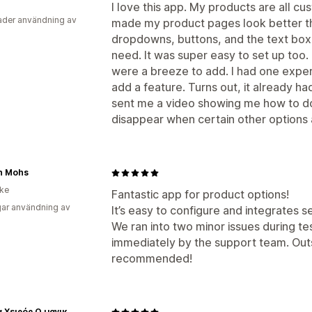
I love this app. My products are all c
der användning av
made my product pages look better tha
dropdowns, buttons, and the text box 
need. It was super easy to set up too. 
were a breeze to add. I had one exper
add a feature. Turns out, it already h
sent me a video showing me how to do
disappear when certain other options 
n Mohs
ike
Fantastic app for product options!
ar användning av
It’s easy to configure and integrates 
We ran into two minor issues during te
immediately by the support team. Out
recommended!
Όνειρα Χειρός Ο μαγικός κόσμος του χειροποίητου...