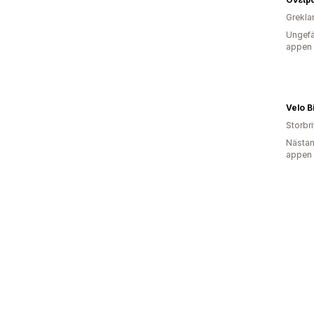
Grekla
Ungefä
appen
Velo B
Storbr
Nästan
appen