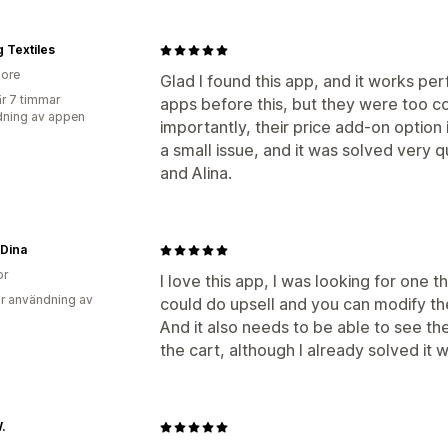
g Textiles
ore
Glad I found this app, and it works per
r 7 timmar
apps before this, but they were too c
ning av appen
importantly, their price add-on option 
a small issue, and it was solved very q
and Alina.
 Dina
or
I love this app, I was looking for one t
r användning av
could do upsell and you can modify th
And it also needs to be able to see t
the cart, although I already solved it w
.