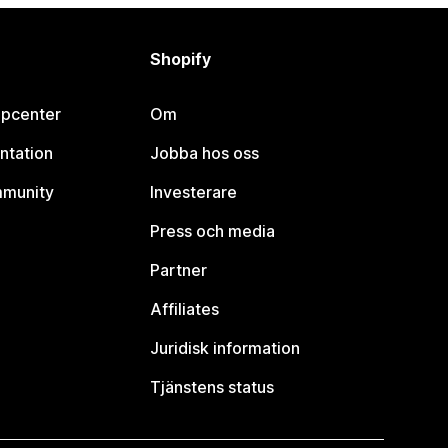
Shopify
lpcenter
Om
ntation
Jobba hos oss
mmunity
Investerare
Press och media
Partner
Affiliates
Juridisk information
Tjänstens status