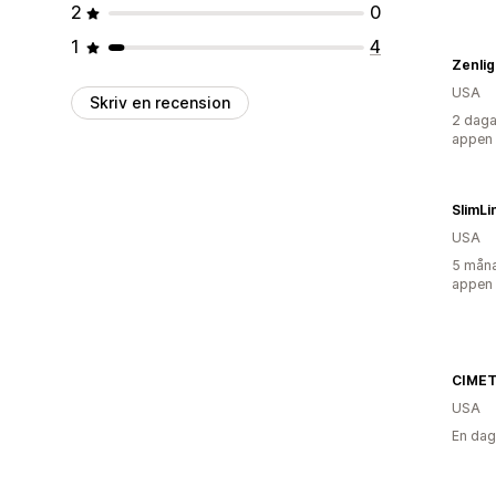
2
0
1
4
Zenlig
USA
Skriv en recension
2 daga
appen
SlimL
USA
5 måna
appen
CIMET
USA
En dag