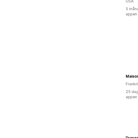
USA
5 måna
appen
Maiso
Frankr
25 dag
appen