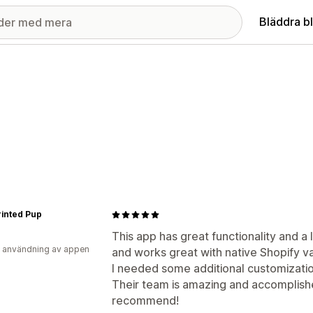
Bläddra b
inted Pup
This app has great functionality and a l
 användning av appen
and works great with native Shopify va
I needed some additional customizati
Their team is amazing and accomplishe
recommend!