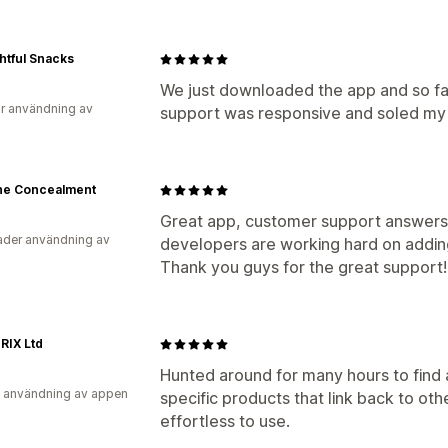
htful Snacks
We just downloaded the app and so far
r användning av
support was responsive and soled my 
ine Concealment
Great app, customer support answers 
der användning av
developers are working hard on adding
Thank you guys for the great support!
RIX Ltd
Hunted around for many hours to find 
 användning av appen
specific products that link back to othe
effortless to use.