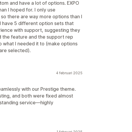
ustom and have a lot of options. EXPO
n I hoped for. I only use
so there are way more options than I
I have 5 different option sets that
ience with support, suggesting they
ad the feature and the support rep
 what I needed it to (make options
are selected).
4 februari 2025
seamlessly with our Prestige theme.
sting, and both were fixed almost
standing service—highly
1 februari 2025