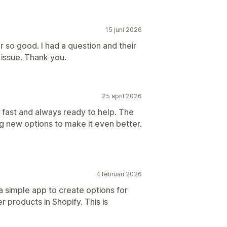
15 juni 2026
 so good. I had a question and their
issue. Thank you.
25 april 2026
fast and always ready to help. The
 new options to make it even better.
4 februari 2026
a simple app to create options for
r products in Shopify. This is