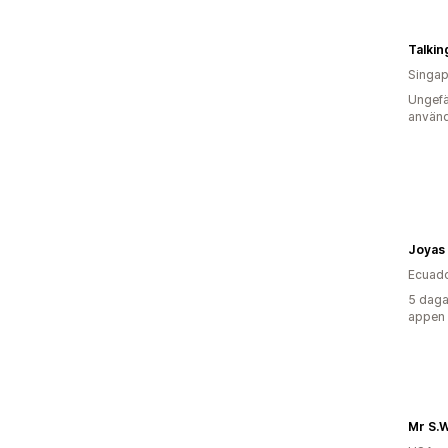
Talkin
Singap
Ungefä
använd
Joyas
Ecuad
5 daga
appen
Mr S.W