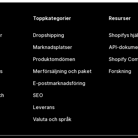
Toppkategorier
Resurser
r
Dropshipping
Shopifys hjä
Marknadsplatser
API-dokume
Produktomdömen
Shopify Co
s
Merförsäljning och paket
Forskning
E-postmarknadsföring
ch
SEO
Leverans
Valuta och språk