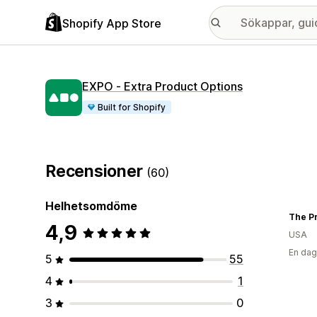
Shopify App Store
EXPO ‑ Extra Product Options
Built for Shopify
Recensioner
(60)
Helhetsomdöme
The Pr
4,9
USA
En dag
5
55
4
1
3
0