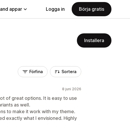
land appar
Logga in
Börja gratis
Installera
Förfina
Sortera
8 juni 2026
ot of great options. It is easy to use
riants as well.
ons to make it work with my theme.
d exactly what I envisioned. Highly