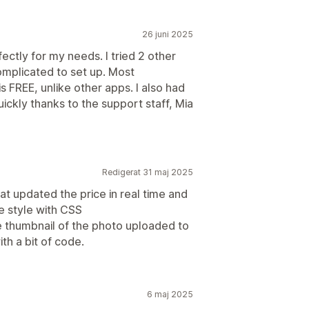
26 juni 2025
fectly for my needs. I tried 2 other
omplicated to set up. Most
is FREE, unlike other apps. I also had
uickly thanks to the support staff, Mia
Redigerat 31 maj 2025
hat updated the price in real time and
e style with CSS
he thumbnail of the photo uploaded to
ith a bit of code.
6 maj 2025