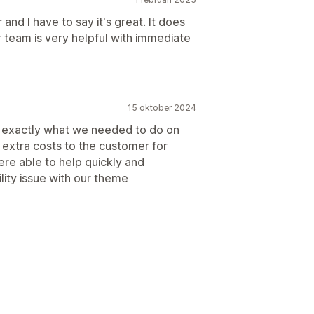
and I have to say it's great. It does
 team is very helpful with immediate
15 oktober 2024
do exactly what we needed to do on
d extra costs to the customer for
re able to help quickly and
lity issue with our theme