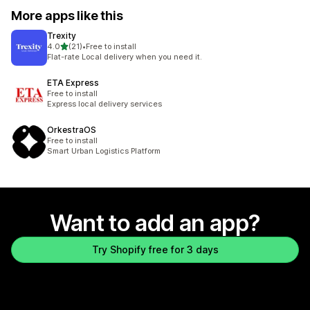
More apps like this
Trexity
out of 5 stars
4.0
(21)
•
Free to install
21 total reviews
Flat-rate Local delivery when you need it.
ETA Express
Free to install
Express local delivery services
OrkestraOS
Free to install
Smart Urban Logistics Platform
Want to add an app?
Try Shopify free for 3 days