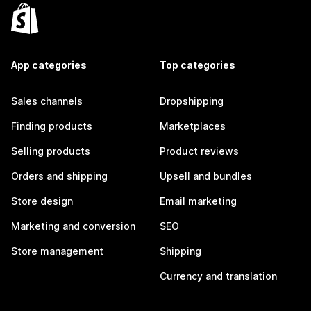
App categories
Top categories
Sales channels
Dropshipping
Finding products
Marketplaces
Selling products
Product reviews
Orders and shipping
Upsell and bundles
Store design
Email marketing
Marketing and conversion
SEO
Store management
Shipping
Currency and translation