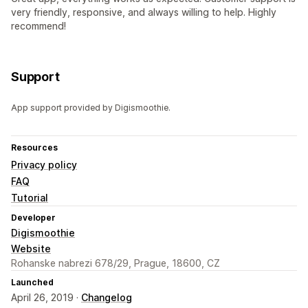
very friendly, responsive, and always willing to help. Highly
recommend!
Support
App support provided by Digismoothie.
Resources
Privacy policy
FAQ
Tutorial
Developer
Digismoothie
Website
Rohanske nabrezi 678/29, Prague, 18600, CZ
Launched
April 26, 2019 ·
Changelog