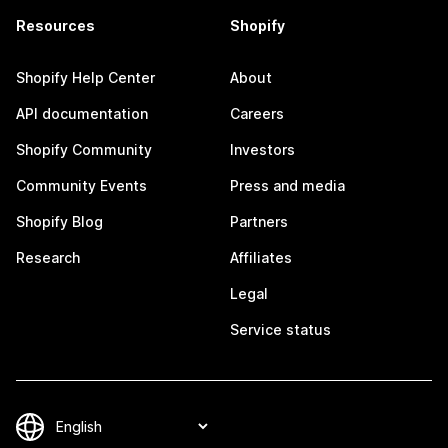
Resources
Shopify
Shopify Help Center
About
API documentation
Careers
Shopify Community
Investors
Community Events
Press and media
Shopify Blog
Partners
Research
Affiliates
Legal
Service status