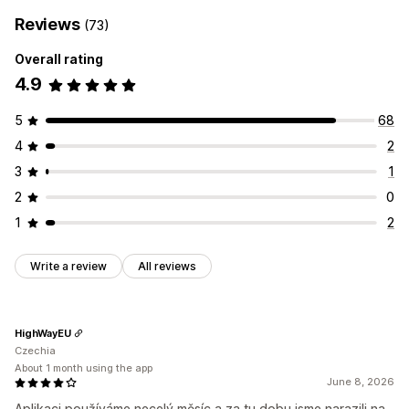
Reviews
(73)
Overall rating
4.9
5
68
4
2
3
1
2
0
1
2
Write a review
All reviews
HighWayEU
Czechia
About 1 month using the app
June 8, 2026
Aplikaci používáme necelý měsíc a za tu dobu jsme narazili na