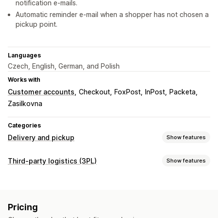
notification e-mails.
Automatic reminder e-mail when a shopper has not chosen a
pickup point.
Languages
Czech, English, German, and Polish
Works with
Customer accounts
Checkout
FoxPost
InPost
Packeta
Zasilkovna
Categories
Delivery and pickup
Show features
Delivery options
Third-party logistics (3PL)
Show features
Multi-location
Shipping labels
Custom messages
Order management
Pickup options
Fulfillment
Batch processing
Order routing
Curbside
In-store
Multi-location
Pricing
Shipping labels
Shipping rates
Packing slips