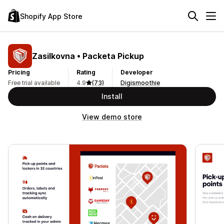
Shopify App Store
Zasilkovna • Packeta Pickup
Pricing
Rating
Developer
Free trial available
4.9
(73)
Digismoothie
Install
View demo store