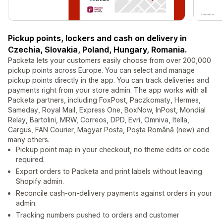
Pickup points, lockers and cash on delivery in
Czechia, Slovakia, Poland, Hungary, Romania.
Packeta lets your customers easily choose from over 200,000
pickup points across Europe. You can select and manage
pickup points directly in the app. You can track deliveries and
payments right from your store admin. The app works with all
Packeta partners, including FoxPost, Paczkomaty, Hermes,
Sameday, Royal Mail, Express One, BoxNow, InPost, Mondial
Relay, Bartolini, MRW, Correos, DPD, Evri, Omniva, Itella,
Cargus, FAN Courier, Magyar Posta, Poșta Română (new) and
many others.
Pickup point map in your checkout, no theme edits or code
required.
Export orders to Packeta and print labels without leaving
Shopify admin.
Reconcile cash-on-delivery payments against orders in your
admin.
Tracking numbers pushed to orders and customer