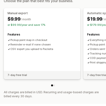
Choose the plan that best fits your business.
Tracking links
Customer notifications
Real-time tracking
Delivery map
Email notifications
Order tracking
Manual export
Automatic s
Proof of delivery
Tracking pages
$9.99
$19.99
/ month
/ 
or $99.99/year and save 17%
or $179.99/ye
Features
Features
Pickup point map in checkout
Everything i
Reminder e-mail if none chosen
Pickup point
CSV export you upload to Packeta
Orders sent 
Tracking num
COD payment
Print shippi
7-day free trial
7-day free tria
All charges are billed in USD. Recurring and usage-based charges are
billed every 30 days.