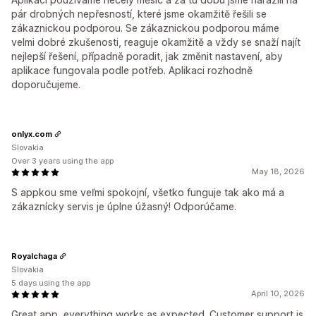
pár drobných nepřesností, které jsme okamžitě řešili se
zákaznickou podporou. Se zákaznickou podporou máme
velmi dobré zkušenosti, reaguje okamžitě a vždy se snaží najít
nejlepší řešení, případně poradit, jak změnit nastavení, aby
aplikace fungovala podle potřeb. Aplikaci rozhodně
doporučujeme.
onlyx.com
Slovakia
Over 3 years using the app
May 18, 2026
S appkou sme veľmi spokojní, všetko funguje tak ako má a
zákaznícky servis je úplne úžasný! Odporúčame.
Royalchaga
Slovakia
5 days using the app
April 10, 2026
Great app, everything works as expected. Customer support is